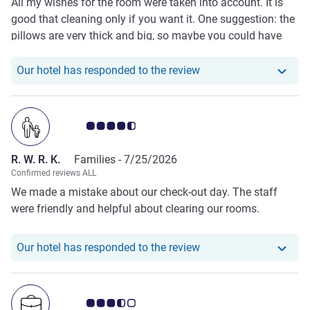
All my wishes for the room were taken into account. It is
good that cleaning only if you want it. One suggestion: the
pillows are very thick and big, so maybe you could have
some thinner pillows, too. Professional staff - able to give
advice, genuinely helpful, and their friendliness was not
Our hotel has responde
Our hotel has responded to the review
exaggerated. My 100% favourite hotel in Vilnius.
Customer review rating 4.5/5
R. W. R. K.
Families -
7/25/2026
Confirmed reviews ALL
We made a mistake about our check-out day. The staff
were friendly and helpful about clearing our rooms.
Our hotel has responde
Our hotel has responded to the review
Customer review rating 3.5/5