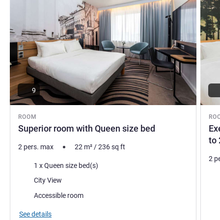
9
ROOM
RO
Superior room with Queen size bed
Ex
to 
2 pers. max
22
m²
/
236
sq ft
2 p
Bedding
1 x Queen size bed(s)
Bed
Views:
City View
Vie
Accessible room
See details