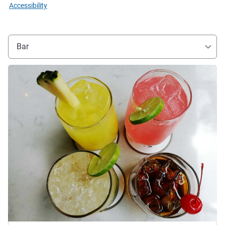
Accessibility
Bar
See details