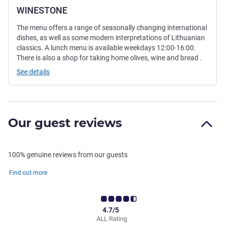
WINESTONE
The menu offers a range of seasonally changing international
dishes, as well as some modern interpretations of Lithuanian
classics. A lunch menu is available weekdays 12:00-16:00.
There is also a shop for taking home olives, wine and bread .
See details
Our guest reviews
100% genuine reviews from our guests
Find out more
4.7/5
ALL Rating