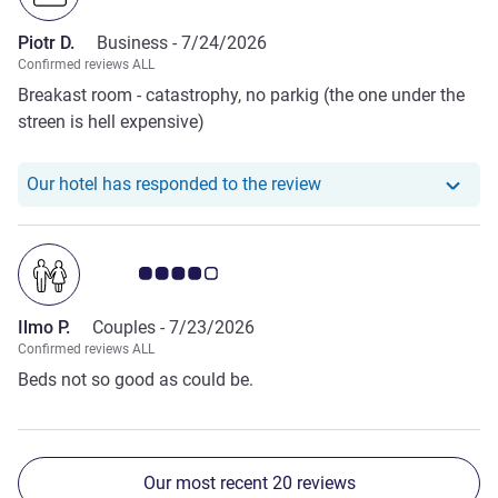
Piotr D.
Business -
7/24/2026
Confirmed reviews ALL
Breakast room - catastrophy, no parkig (the one under the
streen is hell expensive)
Our hotel has responde
Our hotel has responded to the review
Customer review rating 4.0/5
Ilmo P.
Couples -
7/23/2026
Confirmed reviews ALL
Beds not so good as could be.
Our most recent 20 reviews