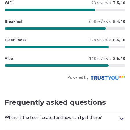
WiFi
23 reviews
7.5/10
Breakfast
648 reviews
8.4/10
Cleanliness
378 reviews
8.6/10
Vibe
168 reviews
8.6/10
Powered by
Frequently asked questions
Where is the hotel located and how can I get there?