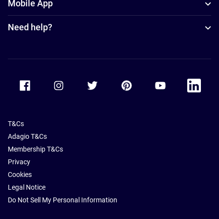
Mobile App
Need help?
Accor Facebook
Accor Instagram
Accor Twitter
Accor Pinterest
Accor Youtube
Accor Li
T&Cs
Adagio T&Cs
Membership T&Cs
Privacy
Cookies
Legal Notice
Do Not Sell My Personal Information