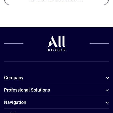
Company
Professional Solutions
Navigation