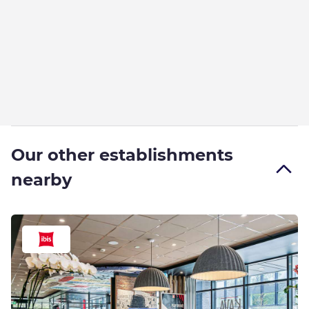
Our other establishments
nearby