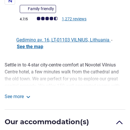
Family friendly
Customer review rating (ALL Rating)
1,272 reviews
4.7/5
Gedimino av. 16, LT-01103 VILNIUS, Lithuania
-
See the map
Settle in to 4-star city-centre comfort at Novotel Vilnius
Description
Centre hotel, a few minutes walk from the cathedral and
the old town. We are perfect for you to explore our great
capital properly. We offer 159 well-appointed rooms with
all the space you need. Contemporary decor, light colors
See more
and lots of natural light make your room a tranquil haven.
Novotel Vilnius Centre
The lavish hot breakfast buffet in the sunny first-floor
restaurant gets you fueled up for the day ahead at Novotel.
Our accommodation(s)
Novotel Vilnius Centre hotel, a few minute walk from the