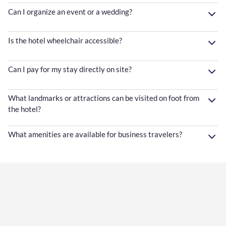
Can I organize an event or a wedding?
Is the hotel wheelchair accessible?
Can I pay for my stay directly on site?
What landmarks or attractions can be visited on foot from
the hotel?
What amenities are available for business travelers?