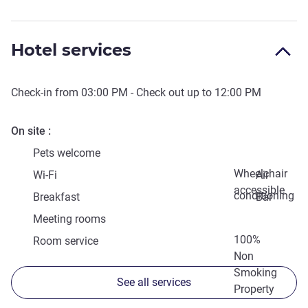
Hotel services
Check-in from
03:00 PM
- Check out up to
12:00 PM
On site
Pets welcome
Wheelchair
Wi-Fi
Air
accessible
conditioning
Breakfast
Bar
Meeting rooms
100%
Room service
Non
Smoking
See all services
Property