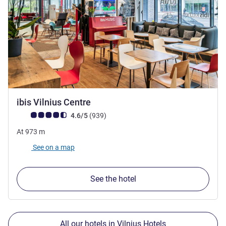
3.5 stars
ibis Vilnius Centre
Customer review rating (ALL Rating)
reviews
4.6/5
(939
)
At
973
m
See on a map
See the hotel
All our hotels in Vilnius Hotels