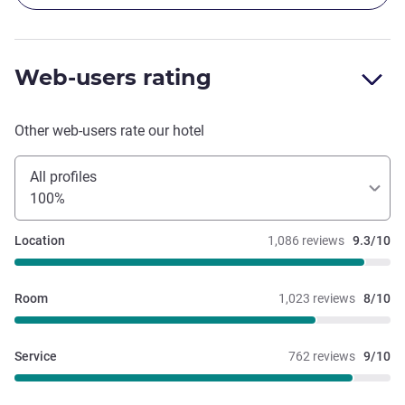
Web-users rating
Other web-users rate our hotel
All profiles
100%
Location
1,086 reviews
9.3/10
Room
1,023 reviews
8/10
Service
762 reviews
9/10