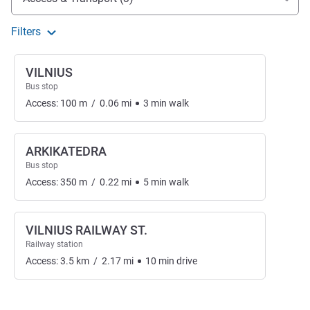
Filters
VILNIUS
Bus stop
Access:
100
m
/
0.06
mi
3
min
walk
ARKIKATEDRA
Bus stop
Access:
350
m
/
0.22
mi
5
min
walk
VILNIUS RAILWAY ST.
Railway station
Access:
3.5
km
/
2.17
mi
10
min
drive