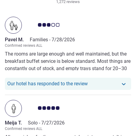
1,272 reviews
Customer review rating 3.0/5
Pavel M.
Families -
7/28/2026
Confirmed reviews ALL
The rooms are large enough and well maintained, but the
breakfast buffet service is below standard. Most things are
constantly out of stock, and empty trays stand for 20–30
minutes before they are refilled.
Our hotel has responde
Our hotel has responded to the review
Customer review rating 5.0/5
Meija T.
Solo -
7/27/2026
Confirmed reviews ALL