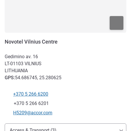
Novotel Vilnius Centre
Gedimino av. 16
LT-01103
VILNIUS
LITHUANIA
GPS
:
54.686745, 25.280625
+370 5 266 6200
Telephone
Fax
+370 5 266 6201
Contact email
H5209@accor.com
Access and transport
Access & Transport (3)