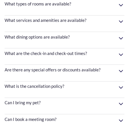
What types of rooms are available?
What services and amenities are available?
What dining options are available?
What are the check-in and check-out times?
Are there any special offers or discounts available?
What is the cancellation policy?
Can I bring my pet?
Can I book a meeting room?