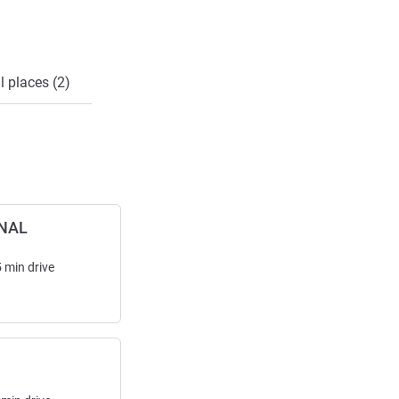
l places (2)
NAL
5
min
drive