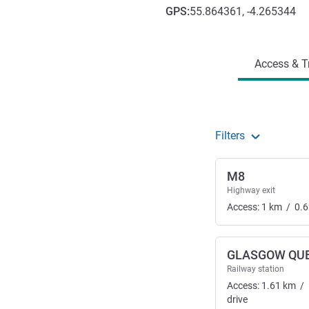
GPS
:
55.864361, -4.265344
Access and transport
Access & T
Filters
M8
Highway exit
Access:
1
km
/
0.6
GLASGOW QUE
Railway station
Access:
1.61
km
/
drive