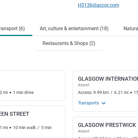
Contact email
H3136@accor.com
ransport (6)
Art, culture & entertainment (18)
Natura
Restaurants & Shops (2)
GLASGOW INTERNATIO
Airport
2
mi
1
min
drive
Access:
9.99
km
/
6.21
mi
1
Transports
EN STREET
GLASGOW PRESTWICK
1
mi
10
min
walk
/
5
min
Airport