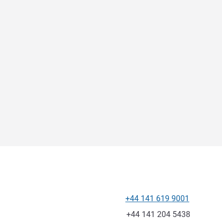
+44 141 619 9001
Telephone
Fax
+44 141 204 5438