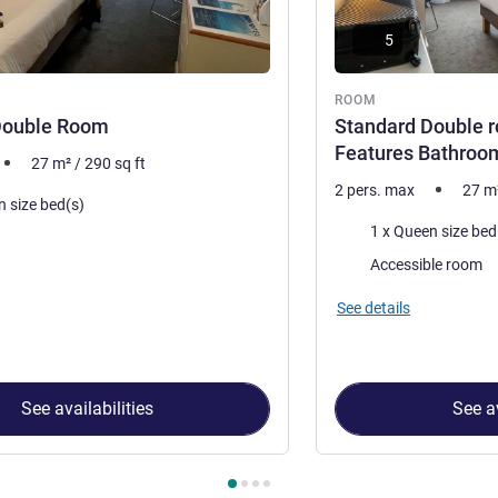
5
ROOM
Double Room
Standard Double r
Features Bathroo
27
m²
/
290
sq ft
2 pers. max
27
m
n size bed(s)
Bedding
1 x Queen size bed
Accessible room
See details
See availabilities
See av
 Room 1 : Standard Double Room , Room 2 : Standard Double r