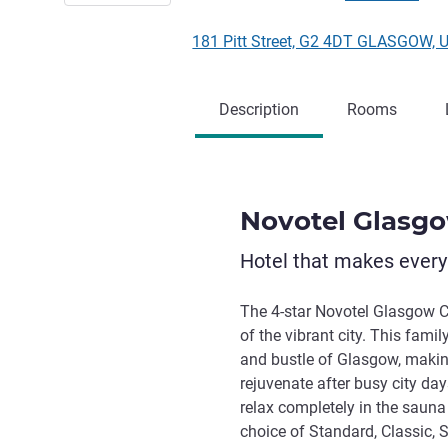
181 Pitt Street, G2 4DT GLASGOW, 
Description
Rooms
Novotel Glasg
Hotel that makes ever
The 4-star Novotel Glasgow Ce
of the vibrant city. This famil
and bustle of Glasgow, makin
rejuvenate after busy city days
relax completely in the sauna
choice of Standard, Classic, 