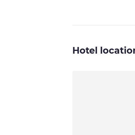
Hotel locatio