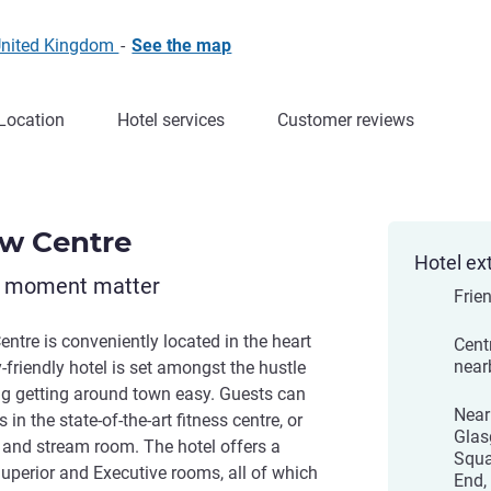
United Kingdom
-
See the map
Location
Hotel services
Customer reviews
ow Centre
Hotel ex
y moment matter
Frien
ntre is conveniently located in the heart
Centr
near
y-friendly hotel is set amongst the hustle
g getting around town easy. Guests can
Near
 in the state-of-the-art fitness centre, or
Glas
 and stream room. The hotel offers a
Squa
Superior and Executive rooms, all of which
End,