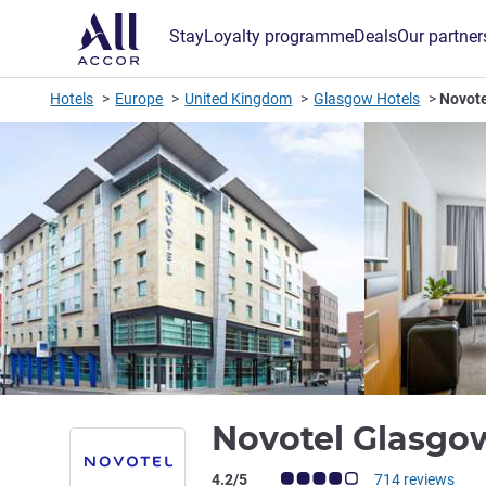
Stay
Loyalty programme
Deals
Our partner
Hotels
Europe
United Kingdom
Glasgow Hotels
Novote
Novotel Glasgo
Customer review rating (ALL Rating)
4.2/5
714 reviews