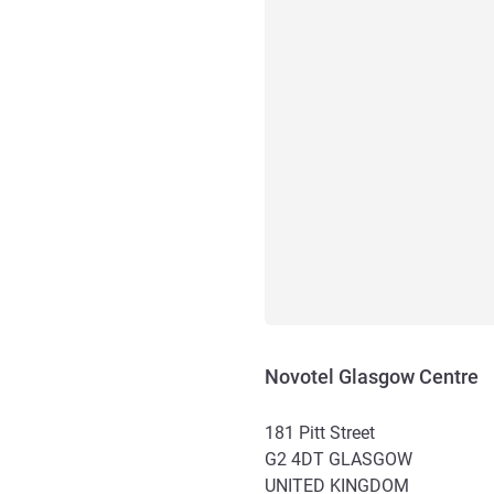
Novotel Glasgow Centre
181 Pitt Street
G2 4DT
GLASGOW
UNITED KINGDOM