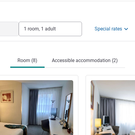
1 room, 1 adult
Special rates
Room (8)
Accessible accommodation (2)
See details