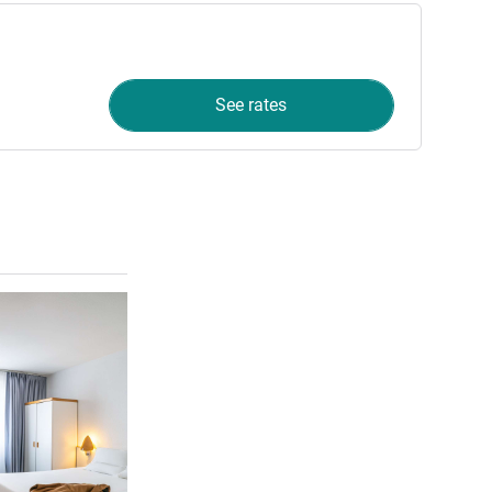
See rates
See details