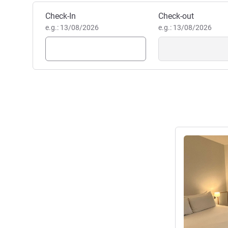
Book this hotel
Check-In
Check-out
e.g.: 13/08/2026
e.g.: 13/08/2026
See details