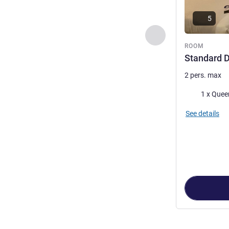
5
Previous - Room
ROOM
Standard 
2 pers. max
Bedding
1 x Quee
See details
Page
1
out of
4
,