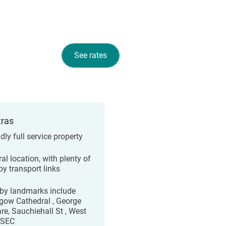
See rates
tras
dly full service property
al location, with plenty of
by transport links
by landmarks include
gow Cathedral , George
re, Sauchiehall St , West
 SEC