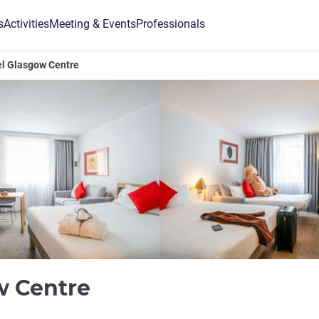
s
Activities
Meeting & Events
Professionals
l Glasgow Centre
4 stars
w Centre