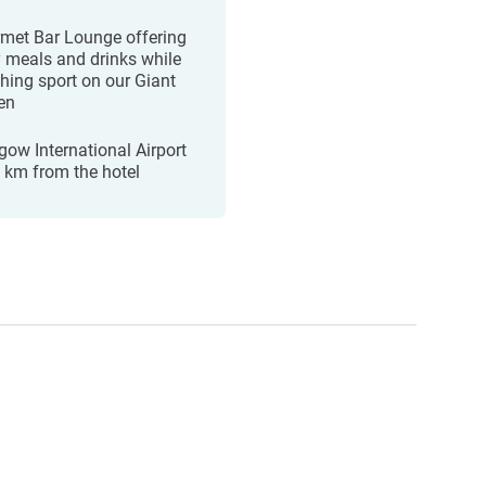
met Bar Lounge offering
y meals and drinks while
hing sport on our Giant
en
gow International Airport
0 km from the hotel