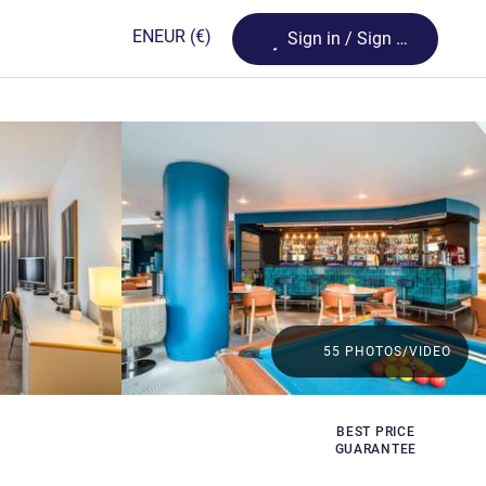
Loading...
EN
EUR
(€)
Sign in / Sign up
55 PHOTOS/VIDEO
BEST PRICE
GUARANTEE