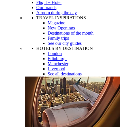
Flight + Hotel
Our brands
A room during the day
TRAVEL INSPIRATIONS
Magazine
New Openings
Destinations of the month
Family trips
See our city guides
HOTELS BY DESTINATION
London
Edinburgh
Manchester
Liverpool
See all destinations