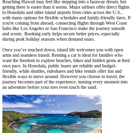
Reaching Hawaii may feel like stepping into a faraway dream, but
getting there is easier than it seems. Major airlines offer direct flights
to Honolulu and other island airports from cities across the U.S.,
with many options for flexible schedules and family-friendly fares. If
you're coming from abroad, connecting flights through West Coast
hubs like Los Angeles or San Francisco make the journey smooth
and scenic. Booking early helps secure better prices, especially
during peak holiday seasons when demand soars.
Once you’ve touched down, island life welcomes you with open
arms and seamless transit. Renting a car is ideal for families who
want the freedom to explore beaches, hikes and hidden gems at their
own pace. In Honolulu, public buses are reliable and budget-
friendly, while shuttles, rideshares and bike rentals offer fun and
flexible ways to move around. However you choose to travel, the
journey becomes part of the experience, turning every moment into
an adventure before your toes even touch the sand.