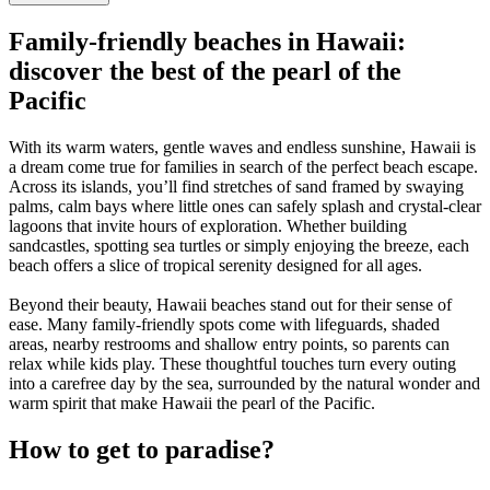
Family-friendly beaches in Hawaii:
discover the best of the pearl of the
Pacific
With its warm waters, gentle waves and endless sunshine, Hawaii is
a dream come true for families in search of the perfect beach escape.
Across its islands, you’ll find stretches of sand framed by swaying
palms, calm bays where little ones can safely splash and crystal-clear
lagoons that invite hours of exploration. Whether building
sandcastles, spotting sea turtles or simply enjoying the breeze, each
beach offers a slice of tropical serenity designed for all ages.
Beyond their beauty, Hawaii beaches stand out for their sense of
ease. Many family-friendly spots come with lifeguards, shaded
areas, nearby restrooms and shallow entry points, so parents can
relax while kids play. These thoughtful touches turn every outing
into a carefree day by the sea, surrounded by the natural wonder and
warm spirit that make Hawaii the pearl of the Pacific.
How to get to paradise?