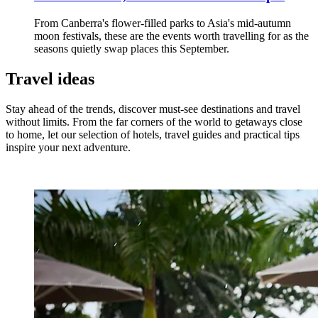
From Canberra's flower-filled parks to Asia's mid-autumn
moon festivals, these are the events worth travelling for as the
seasons quietly swap places this September.
Travel ideas
Stay ahead of the trends, discover must-see destinations and travel
without limits. From the far corners of the world to getaways close
to home, let our selection of hotels, travel guides and practical tips
inspire your next adventure.