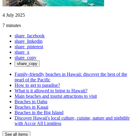
4 July 2025
7 minutes
share_facebook
share_linkedin
share_pinterest
share_x
share_copy
share_copy
Family-friendly beaches in Hawaii: discover the best of the
pearl of the Pacific
How to get to paradise?
What is it allowed to bring to Hawaii?
Main beaches and tourist attractions to visit
Beaches in Oahu
Beaches in Kauai
Beaches in the Big Island
Discover Hawaii's local culture, cuisine, nature and nightlife
with Accor All Limitless
See all items