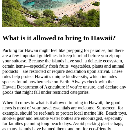
What is it allowed to bring to Hawaii?
Packing for Hawaii might feel like prepping for paradise, but there
are a few important guidelines to keep in mind before you zip up
your suitcase. Because the islands have such a delicate ecosystem,
certain items—especially fresh fruits, vegetables, plants and animal
products—are restricted or require declaration upon arrival. These
rules help protect Hawaii’s unique biodiversity, which includes
species found nowhere else on Earth. Always check with the
Hawaii Department of Agriculture if you’re unsure, and declare any
goods that might fall under restricted categories.
When it comes to what is it allowed to bring to Hawaii, the good
news is most of your travel essentials are welcome. Sunscreen, for
example, should be reef-safe to protect local marine life. Beach toys,
snorkel gear and reusable water bottles are encouraged, especially
for families planning long beach days. Avoid packing plastic bags,
as many islands have banned them, and opt for eco-friendly