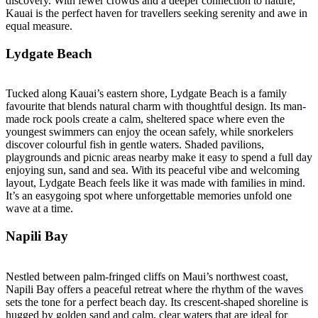
discovery. With fewer crowds and a deeper connection to nature,
Kauai is the perfect haven for travellers seeking serenity and awe in
equal measure.
Lydgate Beach
Tucked along Kauai’s eastern shore, Lydgate Beach is a family
favourite that blends natural charm with thoughtful design. Its man-
made rock pools create a calm, sheltered space where even the
youngest swimmers can enjoy the ocean safely, while snorkelers
discover colourful fish in gentle waters. Shaded pavilions,
playgrounds and picnic areas nearby make it easy to spend a full day
enjoying sun, sand and sea. With its peaceful vibe and welcoming
layout, Lydgate Beach feels like it was made with families in mind.
It’s an easygoing spot where unforgettable memories unfold one
wave at a time.
Napili Bay
Nestled between palm-fringed cliffs on Maui’s northwest coast,
Napili Bay offers a peaceful retreat where the rhythm of the waves
sets the tone for a perfect beach day. Its crescent-shaped shoreline is
hugged by golden sand and calm, clear waters that are ideal for