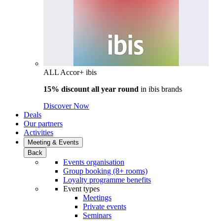
ALL Accor+ ibis
15% discount all year round
in
ibis brands
Discover Now
Deals
Our partners
Activities
Meeting & Events
Back
Events organisation
Group booking (8+ rooms)
Loyalty programme benefits
Event types
Meetings
Private events
Seminars