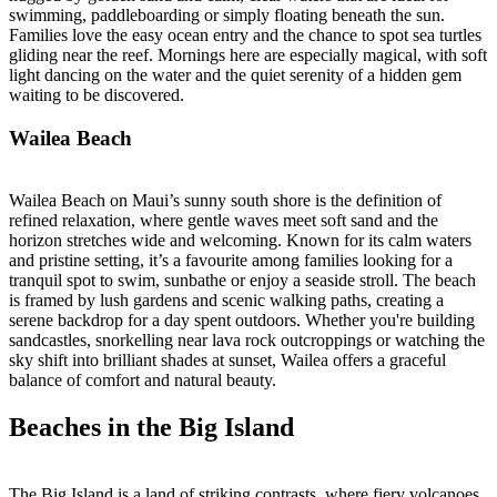
swimming, paddleboarding or simply floating beneath the sun.
Families love the easy ocean entry and the chance to spot sea turtles
gliding near the reef. Mornings here are especially magical, with soft
light dancing on the water and the quiet serenity of a hidden gem
waiting to be discovered.
Wailea Beach
Wailea Beach on Maui’s sunny south shore is the definition of
refined relaxation, where gentle waves meet soft sand and the
horizon stretches wide and welcoming. Known for its calm waters
and pristine setting, it’s a favourite among families looking for a
tranquil spot to swim, sunbathe or enjoy a seaside stroll. The beach
is framed by lush gardens and scenic walking paths, creating a
serene backdrop for a day spent outdoors. Whether you're building
sandcastles, snorkelling near lava rock outcroppings or watching the
sky shift into brilliant shades at sunset, Wailea offers a graceful
balance of comfort and natural beauty.
Beaches in the Big Island
The Big Island is a land of striking contrasts, where fiery volcanoes