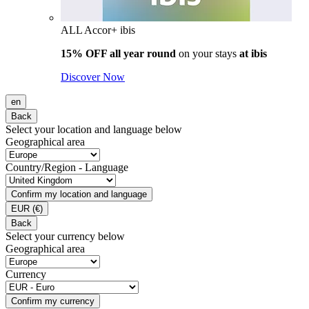
ALL Accor+ ibis
15% OFF all year round
on your stays
at ibis
Discover Now
en
Back
Select your location and language below
Geographical area
Country/Region - Language
Confirm my location and language
EUR
(€)
Back
Select your currency below
Geographical area
Currency
Confirm my currency