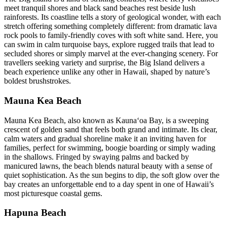
meet tranquil shores and black sand beaches rest beside lush
rainforests. Its coastline tells a story of geological wonder, with each
stretch offering something completely different: from dramatic lava
rock pools to family-friendly coves with soft white sand. Here, you
can swim in calm turquoise bays, explore rugged trails that lead to
secluded shores or simply marvel at the ever-changing scenery. For
travellers seeking variety and surprise, the Big Island delivers a
beach experience unlike any other in Hawaii, shaped by nature’s
boldest brushstrokes.
Mauna Kea Beach
Mauna Kea Beach, also known as Kaunaʻoa Bay, is a sweeping
crescent of golden sand that feels both grand and intimate. Its clear,
calm waters and gradual shoreline make it an inviting haven for
families, perfect for swimming, boogie boarding or simply wading
in the shallows. Fringed by swaying palms and backed by
manicured lawns, the beach blends natural beauty with a sense of
quiet sophistication. As the sun begins to dip, the soft glow over the
bay creates an unforgettable end to a day spent in one of Hawaii’s
most picturesque coastal gems.
Hapuna Beach