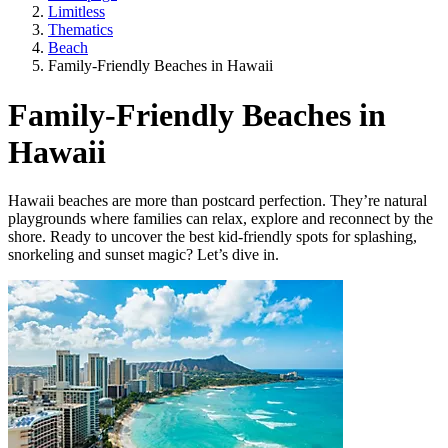
Limitless
Thematics
Beach
Family-Friendly Beaches in Hawaii
Family-Friendly Beaches in
Hawaii
Hawaii beaches are more than postcard perfection. They’re natural
playgrounds where families can relax, explore and reconnect by the
shore. Ready to uncover the best kid-friendly spots for splashing,
snorkeling and sunset magic? Let’s dive in.