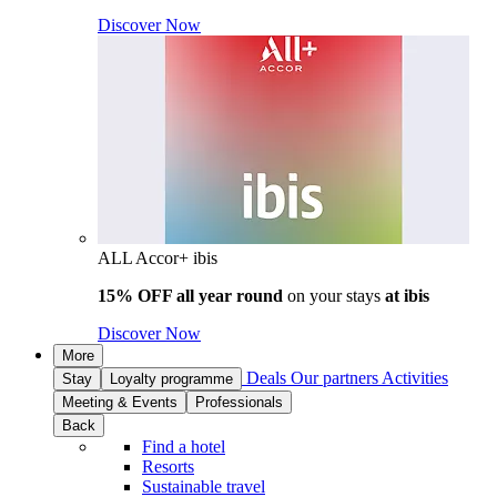
Discover Now
ALL Accor+ ibis
15% OFF all year round
on your stays
at ibis
Discover Now
More
Deals
Our partners
Activities
Stay
Loyalty programme
Meeting & Events
Professionals
Back
Find a hotel
Resorts
Sustainable travel