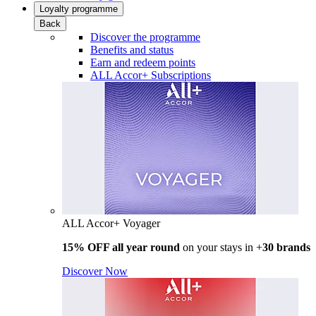
Loyalty programme
Back
Discover the programme
Benefits and status
Earn and redeem points
ALL Accor+ Subscriptions
ALL Accor+ Voyager
15% OFF all year round
on your stays in +
30 brands
Discover Now