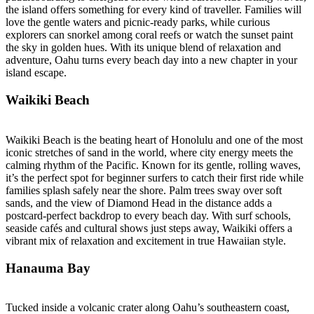
the island offers something for every kind of traveller. Families will
love the gentle waters and picnic-ready parks, while curious
explorers can snorkel among coral reefs or watch the sunset paint
the sky in golden hues. With its unique blend of relaxation and
adventure, Oahu turns every beach day into a new chapter in your
island escape.
Waikiki Beach
Waikiki Beach is the beating heart of Honolulu and one of the most
iconic stretches of sand in the world, where city energy meets the
calming rhythm of the Pacific. Known for its gentle, rolling waves,
it’s the perfect spot for beginner surfers to catch their first ride while
families splash safely near the shore. Palm trees sway over soft
sands, and the view of Diamond Head in the distance adds a
postcard-perfect backdrop to every beach day. With surf schools,
seaside cafés and cultural shows just steps away, Waikiki offers a
vibrant mix of relaxation and excitement in true Hawaiian style.
Hanauma Bay
Tucked inside a volcanic crater along Oahu’s southeastern coast,