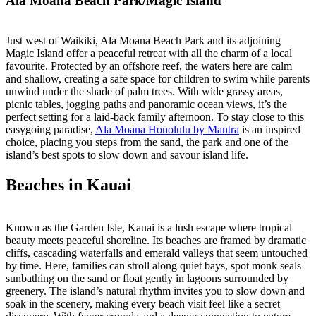
Ala Moana Beach Park/Magic Island
Just west of Waikiki, Ala Moana Beach Park and its adjoining
Magic Island offer a peaceful retreat with all the charm of a local
favourite. Protected by an offshore reef, the waters here are calm
and shallow, creating a safe space for children to swim while parents
unwind under the shade of palm trees. With wide grassy areas,
picnic tables, jogging paths and panoramic ocean views, it’s the
perfect setting for a laid-back family afternoon. To stay close to this
easygoing paradise,
Ala Moana Honolulu by Mantra
is an inspired
choice, placing you steps from the sand, the park and one of the
island’s best spots to slow down and savour island life.
Beaches in Kauai
Known as the Garden Isle, Kauai is a lush escape where tropical
beauty meets peaceful shoreline. Its beaches are framed by dramatic
cliffs, cascading waterfalls and emerald valleys that seem untouched
by time. Here, families can stroll along quiet bays, spot monk seals
sunbathing on the sand or float gently in lagoons surrounded by
greenery. The island’s natural rhythm invites you to slow down and
soak in the scenery, making every beach visit feel like a secret