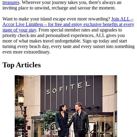
treasures
. Wherever your journey takes you, there's always an
inviting place to unwind, recharge and savour the moment.
Want to make your island escape even more rewarding?
Join ALL –
Accor Live Limitless – for free and enjoy exclusive benefits at every
stage of your stay
. From special member rates and upgrades to
priority check-ins and personalised experiences, ALL gives you
more of what makes travel unforgettable. Sign up today and start
turning every beach day, every taste and every sunset into something
even more extraordinary.
Top Articles