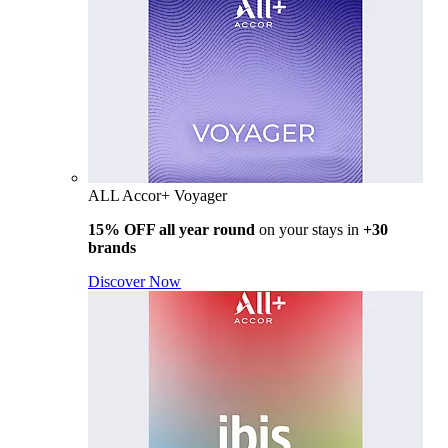
ALL Accor+ Voyager
15% OFF all year round
on your stays in
+30
brands
Discover Now