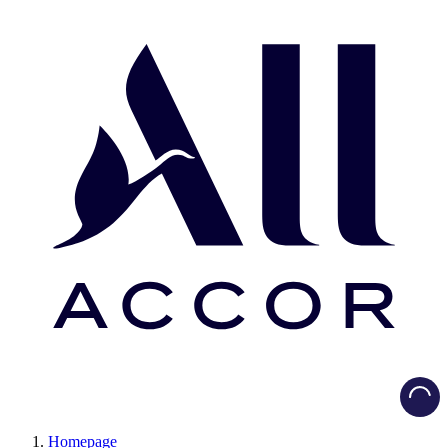
Load
Homepage