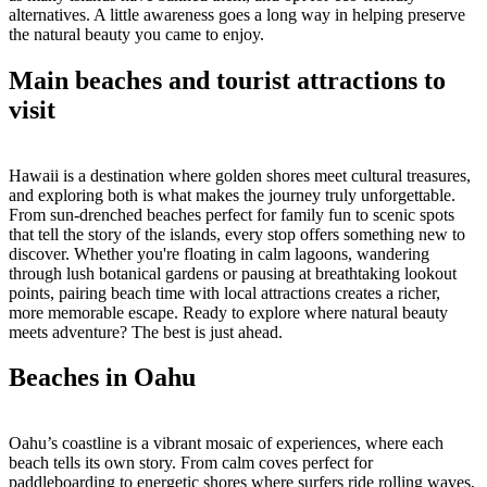
alternatives. A little awareness goes a long way in helping preserve
the natural beauty you came to enjoy.
Main beaches and tourist attractions to
visit
Hawaii is a destination where golden shores meet cultural treasures,
and exploring both is what makes the journey truly unforgettable.
From sun-drenched beaches perfect for family fun to scenic spots
that tell the story of the islands, every stop offers something new to
discover. Whether you're floating in calm lagoons, wandering
through lush botanical gardens or pausing at breathtaking lookout
points, pairing beach time with local attractions creates a richer,
more memorable escape. Ready to explore where natural beauty
meets adventure? The best is just ahead.
Beaches in Oahu
Oahu’s coastline is a vibrant mosaic of experiences, where each
beach tells its own story. From calm coves perfect for
paddleboarding to energetic shores where surfers ride rolling waves,