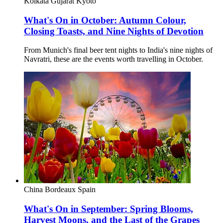
Kolkata
Gujarat
Kyoto
What's On in October: Autumn Colour,
Closing Toasts, and Nine Nights of Devotion
From Munich's final beer tent nights to India's nine nights of
Navratri, these are the events worth travelling in October.
China
Bordeaux
Spain
What's On in September: Spring Blooms,
Harvest Moons, and the Last of the Grapes