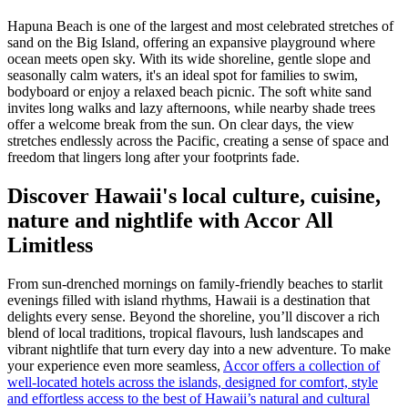
Hapuna Beach is one of the largest and most celebrated stretches of
sand on the Big Island, offering an expansive playground where
ocean meets open sky. With its wide shoreline, gentle slope and
seasonally calm waters, it's an ideal spot for families to swim,
bodyboard or enjoy a relaxed beach picnic. The soft white sand
invites long walks and lazy afternoons, while nearby shade trees
offer a welcome break from the sun. On clear days, the view
stretches endlessly across the Pacific, creating a sense of space and
freedom that lingers long after your footprints fade.
Discover Hawaii's local culture, cuisine,
nature and nightlife with Accor All
Limitless
From sun-drenched mornings on family-friendly beaches to starlit
evenings filled with island rhythms, Hawaii is a destination that
delights every sense. Beyond the shoreline, you’ll discover a rich
blend of local traditions, tropical flavours, lush landscapes and
vibrant nightlife that turn every day into a new adventure. To make
your experience even more seamless,
Accor offers a collection of
well-located hotels across the islands, designed for comfort, style
and effortless access to the best of Hawaii’s natural and cultural