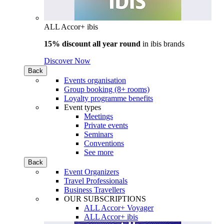
ALL Accor+ ibis
15% discount all year round
in
ibis brands
Discover Now
Back
Events organisation
Group booking (8+ rooms)
Loyalty programme benefits
Event types
Meetings
Private events
Seminars
Conventions
See more
Back
Event Organizers
Travel Professionals
Business Travellers
OUR SUBSCRIPTIONS
ALL Accor+ Voyager
ALL Accor+ ibis