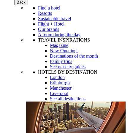
Back
Find a hotel
Resorts
Sustainable travel
Flight + Hotel
Our brands
A room during the day
TRAVEL INSPIRATIONS
Magazine
New Openings
Destinations of the month
Family trips
See our city guides
HOTELS BY DESTINATION
London
Edinburgh
Manchester
Liverpool
See all destinations