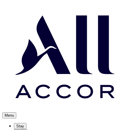
Menu
Stay