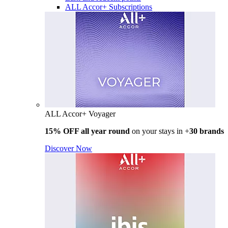
ALL Accor+ Subscriptions
ALL Accor+ Voyager
15% OFF all year round
on your stays in +
30 brands
Discover Now