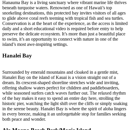
Hanauma Bay is a living sanctuary where vibrant marine life thrives
beneath turquoise waters. Renowned as one of Hawaii’s top
snorkeling destinations, this protected bay invites visitors of all ages
to glide above coral reefs teeming with tropical fish and sea turtles.
Conservation is at the heart of the experience, as the access is limited
daily and a short educational video is required before entry to help
preserve the delicate ecosystem. It’s more than just a beautiful place
to swim, it’s an opportunity to connect with nature in one of the
island’s most awe-inspiring settings.
Hanalei Bay
Surrounded by emerald mountains and cloaked in a gentle mist,
Hanalei Bay on the island of Kauai is a vision straight out of a
dream. Its crescent-shaped shoreline stretches wide and inviting,
offering shallow waters perfect for children and paddleboarders,
while seasoned surfers catch waves further out. The relaxed rhythm
of the bay makes it easy to spend an entire day here, strolling the
historic pier, watching the light shift over the cliffs or simply soaking
in the serene beauty. Hanalei Bay is where the spirit of aloha lingers
in every breeze, making it an unforgettable stop for families seeking
both peace and wonder.