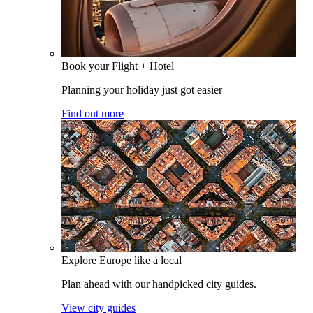
Book your Flight + Hotel
Planning your holiday just got easier
Find out more
Explore Europe like a local
Plan ahead with our handpicked city guides.
View city guides