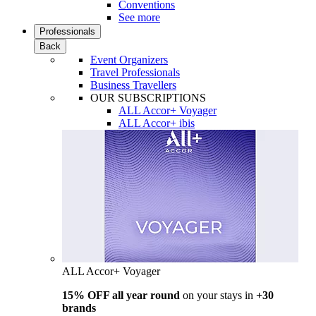
Conventions
See more
Professionals
Back
Event Organizers
Travel Professionals
Business Travellers
OUR SUBSCRIPTIONS
ALL Accor+ Voyager
ALL Accor+ ibis
ALL Accor+ Voyager
15% OFF all year round
on your stays in
+30
brands