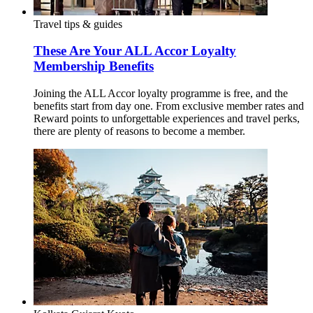
Travel tips & guides
These Are Your ALL Accor Loyalty
Membership Benefits
Joining the ALL Accor loyalty programme is free, and the
benefits start from day one. From exclusive member rates and
Reward points to unforgettable experiences and travel perks,
there are plenty of reasons to become a member.