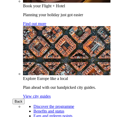
Book your Flight + Hotel
Planning your holiday just got easier
Find out more
Explore Europe like a local
Plan ahead with our handpicked city guides.
View city guides
Back
Discover the programme
Benefits and status
Earn and redeem points