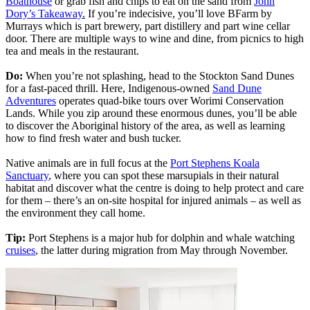
Boathouse
or grab fish and chips to eat on the sand from
John
Dory’s Takeaway
.
If you’re indecisive, you’ll love BFarm by
Murrays which is part brewery, part distillery and part wine cellar
door. There are multiple ways to wine and dine, from picnics to high
tea and meals in the restaurant.
Do:
When you’re not splashing, head to the Stockton Sand Dunes
for a fast-paced thrill. Here, Indigenous-owned
Sand Dune
Adventures
operates quad-bike tours over Worimi Conservation
Lands. While you zip around these enormous dunes, you’ll be able
to discover the Aboriginal history of the area, as well as learning
how to find fresh water and bush tucker.
Native animals are in full focus at the
Port Stephens Koala
Sanctuary
, where you can spot these marsupials in their natural
habitat and discover what the centre is doing to help protect and care
for them – there’s an on-site hospital for injured animals – as well as
the environment they call home.
Tip:
Port Stephens is a major hub for dolphin and whale watching
cruises
, the latter during migration from May through November.