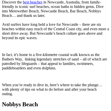
Discover the
best beaches
in Newcastle, Australia, from family-
friendly to iconic surf beaches, ocean baths to hidden gems. Dive
into Merewether Beach, Newcastle Beach, Bar Beach, Nobbys
Beach… and thank us later.
Avid surfers have long held a love for Newcastle – there are six
beaches within easy reach of the Central Coast city, and even more a
short drive away. But Newcastle’s beach culture goes above and
beyond its epic waves.
In fact, it’s home to a five-kilometre coastal walk known as the
Bathers Way, linking legendary stretches of sand – all of which are
patrolled by lifeguards – that appeal to families, swimmers,
paddleboarders and even dolphins.
When you’re ready to dive in, here’s where to take the plunge…
with plenty of tips on what to do before and after your beach
outing.
Nobbys Beach