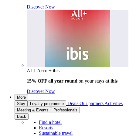
Discover Now
ALL Accor+ ibis
15% OFF all year round
on your stays
at ibis
Discover Now
More
Deals
Our partners
Activities
Stay
Loyalty programme
Meeting & Events
Professionals
Back
Find a hotel
Resorts
Sustainable travel