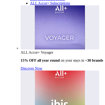
ALL Accor+ Subscriptions
ALL Accor+ Voyager
15% OFF all year round
on your stays in +
30 brands
Discover Now