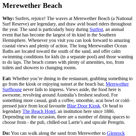
Merewether Beach
Why:
Surfers, rejoice! The waves at Merewether Beach (a National
Surf Reserve) are legendary, and draw avid board riders throughout
the year. The sand is particularly busy during
Surfest
, an annual
event that has become the largest of its kind in the Southern
Hemisphere. Whenever you visit you can look forward to amazing
coastal views and plenty of action. The long Mereweather Ocean
Baths are located toward the south of the sand, and offer calm
swimming conditions for kids (in a separate pool) and those wanting
to do laps. The beach comes with plenty of amenities, too, from
toilets and showers to changing rooms.
Eat:
Whether you’re dining in the restaurant, grabbing something to
go from the kiosk or enjoying sunset at the beach bar,
Merewether
Surfhouse
never fails to impress. Views aside, the food here is
awesome, revolving around Australia’s freshest seafood. For
something more casual, grab a coffee, smoothie, acai bowl or cold-
pressed juice from local favourite
Blue Door Kiosk
. Or head to
legendary
The Beach Hotel
, an institution here since 1886.
Depending on the occasion, there are a number of dining spaces to
choose from - the pub, chilled-out Larrie’s and upscale Peregrin.
Do:
You can walk along the sand from Merewether to
Glenrock