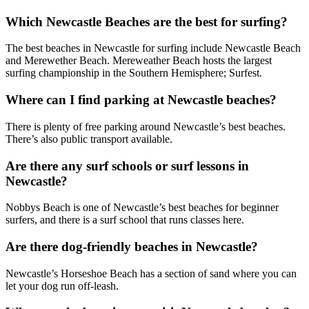
Which Newcastle Beaches are the best for surfing?
The best beaches in Newcastle for surfing include Newcastle Beach
and Merewether Beach. Mereweather Beach hosts the largest
surfing championship in the Southern Hemisphere; Surfest.
Where can I find parking at Newcastle beaches?
There is plenty of free parking around Newcastle’s best beaches.
There’s also public transport available.
Are there any surf schools or surf lessons in
Newcastle?
Nobbys Beach is one of Newcastle’s best beaches for beginner
surfers, and there is a surf school that runs classes here.
Are there dog-friendly beaches in Newcastle?
Newcastle’s Horseshoe Beach has a section of sand where you can
let your dog run off-leash.