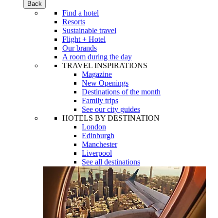
Back
Find a hotel
Resorts
Sustainable travel
Flight + Hotel
Our brands
A room during the day
TRAVEL INSPIRATIONS
Magazine
New Openings
Destinations of the month
Family trips
See our city guides
HOTELS BY DESTINATION
London
Edinburgh
Manchester
Liverpool
See all destinations