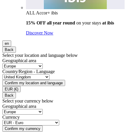
ALL Accor+ ibis
15% OFF all year round
on your stays
at ibis
Discover Now
en
Back
Select your location and language below
Geographical area
Country/Region - Language
Confirm my location and language
EUR
(€)
Back
Select your currency below
Geographical area
Currency
Confirm my currency