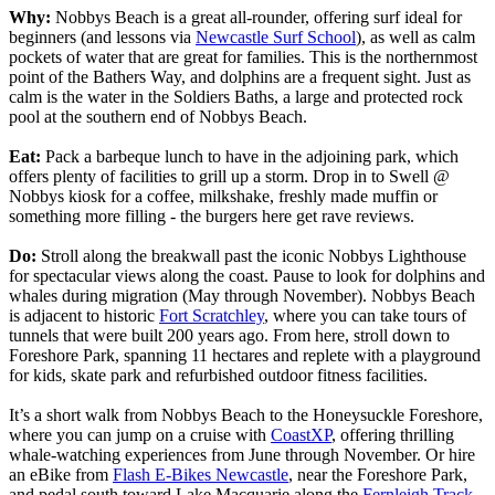
Why:
Nobbys Beach is a great all-rounder, offering surf ideal for
beginners (and lessons via
Newcastle Surf School
), as well as calm
pockets of water that are great for families. This is the northernmost
point of the Bathers Way, and dolphins are a frequent sight. Just as
calm is the water in the Soldiers Baths, a large and protected rock
pool at the southern end of Nobbys Beach.
Eat:
Pack a barbeque lunch to have in the adjoining park, which
offers plenty of facilities to grill up a storm. Drop in to Swell @
Nobbys kiosk for a coffee, milkshake, freshly made muffin or
something more filling - the burgers here get rave reviews.
Do:
Stroll along the breakwall past the iconic Nobbys Lighthouse
for spectacular views along the coast. Pause to look for dolphins and
whales during migration (May through November). Nobbys Beach
is adjacent to historic
Fort Scratchley
, where you can take tours of
tunnels that were built 200 years ago. From here, stroll down to
Foreshore Park, spanning 11 hectares and replete with a playground
for kids, skate park and refurbished outdoor fitness facilities.
It’s a short walk from Nobbys Beach to the Honeysuckle Foreshore,
where you can jump on a cruise with
CoastXP
, offering thrilling
whale-watching experiences from June through November. Or hire
an eBike from
Flash E-Bikes Newcastle
, near the Foreshore Park,
and pedal south toward Lake Macquarie along the
Fernleigh Track
.