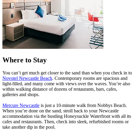
Where to Stay
You can’t get much get closer to the sand than when you check in to
Novotel Newcastle Beach
. Contemporary rooms are spacious and
light-filled, and many come with views over the waves. You’re also
within walking distance of dozens of restaurants, bars, cafes,
galleries and shops.
Mercure Newcastle
is just a 10-minute walk from Nobbys Beach.
When you’re done on the sand, stroll back to your Newcastle
accommodation via the bustling Honeysuckle Waterfront with all its
cafes and restaurants. Then, check into sleek, refurbished rooms or
take another dip in the pool.