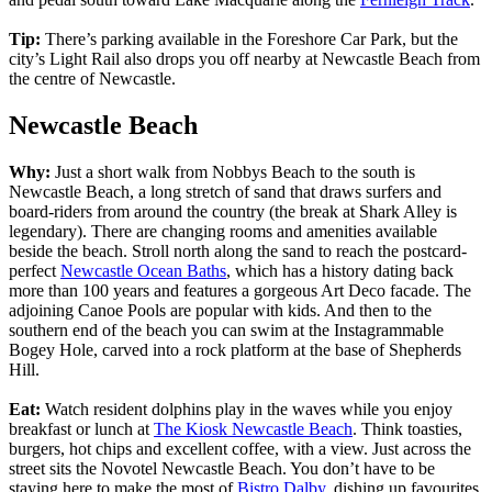
Tip:
There’s parking available in the Foreshore Car Park, but the
city’s Light Rail also drops you off nearby at Newcastle Beach from
the centre of Newcastle.
Newcastle Beach
Why:
Just a short walk from Nobbys Beach to the south is
Newcastle Beach, a long stretch of sand that draws surfers and
board-riders from around the country (the break at Shark Alley is
legendary). There are changing rooms and amenities available
beside the beach. Stroll north along the sand to reach the postcard-
perfect
Newcastle Ocean Baths
, which has a history dating back
more than 100 years and features a gorgeous Art Deco facade. The
adjoining Canoe Pools are popular with kids. And then to the
southern end of the beach you can swim at the Instagrammable
Bogey Hole, carved into a rock platform at the base of Shepherds
Hill.
Eat:
Watch resident dolphins play in the waves while you enjoy
breakfast or lunch at
The Kiosk Newcastle Beach
. Think toasties,
burgers, hot chips and excellent coffee, with a view. Just across the
street sits the Novotel Newcastle Beach. You don’t have to be
staying here to make the most of
Bistro Dalby
, dishing up favourites