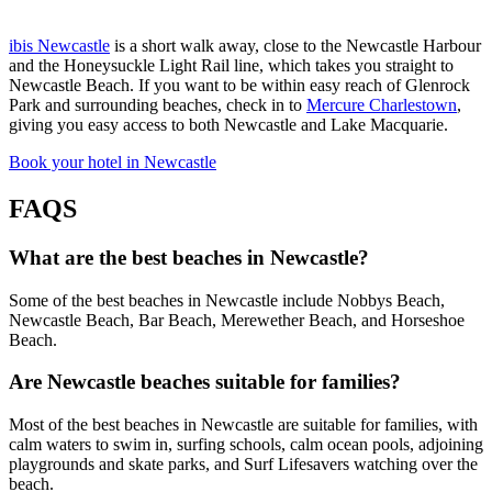
ibis Newcastle
is a short walk away, close to the Newcastle Harbour
and the Honeysuckle Light Rail line, which takes you straight to
Newcastle Beach. If you want to be within easy reach of Glenrock
Park and surrounding beaches, check in to
Mercure Charlestown
,
giving you easy access to both Newcastle and Lake Macquarie.
Book your hotel in Newcastle
FAQS
What are the best beaches in Newcastle?
Some of the best beaches in Newcastle include Nobbys Beach,
Newcastle Beach, Bar Beach, Merewether Beach, and Horseshoe
Beach.
Are Newcastle beaches suitable for families?
Most of the best beaches in Newcastle are suitable for families, with
calm waters to swim in, surfing schools, calm ocean pools, adjoining
playgrounds and skate parks, and Surf Lifesavers watching over the
beach.