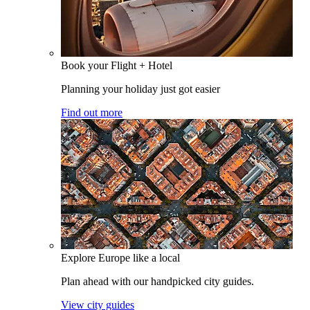
Book your Flight + Hotel
Planning your holiday just got easier
Find out more
Explore Europe like a local
Plan ahead with our handpicked city guides.
View city guides