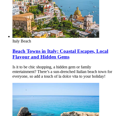
Italy
Beach
Beach Towns in Italy: Coastal Escapes, Local
Flavour and Hidden Gems
Is it to be chic shopping, a hidden gem or family
entertainment? There’s a sun-drenched Italian beach town for
everyone, so add a touch of la dolce vita to your holiday!