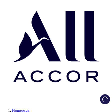
Load
Homepage