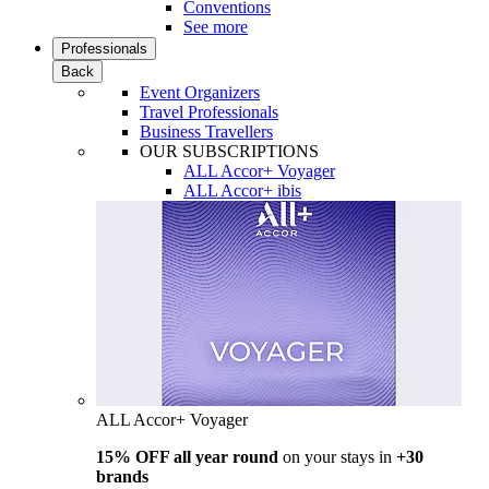
Conventions
See more
Professionals
Back
Event Organizers
Travel Professionals
Business Travellers
OUR SUBSCRIPTIONS
ALL Accor+ Voyager
ALL Accor+ ibis
ALL Accor+ Voyager
15% OFF all year round
on your stays in
+30
brands