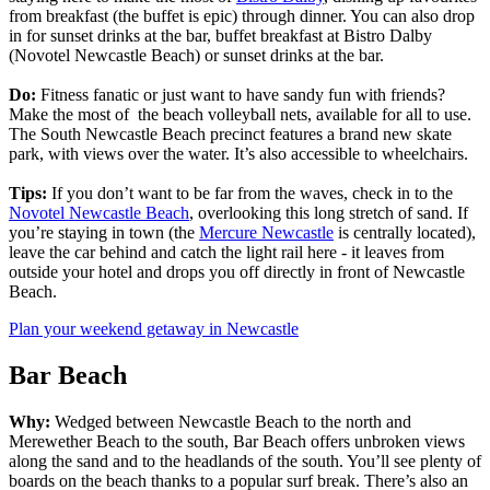
from breakfast (the buffet is epic) through dinner. You can also drop
in for sunset drinks at the bar, buffet breakfast at Bistro Dalby
(Novotel Newcastle Beach) or sunset drinks at the bar.
Do:
Fitness fanatic or just want to have sandy fun with friends?
Make the most of the beach volleyball nets, available for all to use.
The South Newcastle Beach precinct features a brand new skate
park, with views over the water. It’s also accessible to wheelchairs.
Tips:
If you don’t want to be far from the waves, check in to the
Novotel Newcastle Beach
, overlooking this long stretch of sand. If
you’re staying in town (the
Mercure Newcastle
is centrally located),
leave the car behind and catch the light rail here - it leaves from
outside your hotel and drops you off directly in front of Newcastle
Beach.
Plan your weekend getaway in Newcastle
Bar Beach
Why:
Wedged between Newcastle Beach to the north and
Merewether Beach to the south, Bar Beach offers unbroken views
along the sand and to the headlands of the south. You’ll see plenty of
boards on the beach thanks to a popular surf break. There’s also an