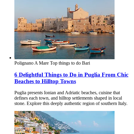
Polignano A Mare
Top things to do
Bari
6 Delightful Things to Do in Puglia From Chic
Beaches to Hilltop Towns
Puglia presents Ionian and Adriatic beaches, cuisine that
defines each town, and hilltop settlements shaped in local
stone. Explore this deeply authentic region of southern Italy.