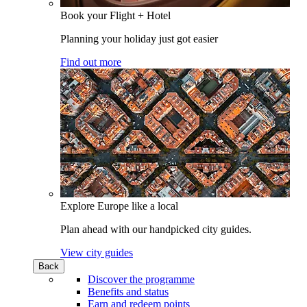
Book your Flight + Hotel
Planning your holiday just got easier
Find out more
Explore Europe like a local
Plan ahead with our handpicked city guides.
View city guides
Back
Discover the programme
Benefits and status
Earn and redeem points