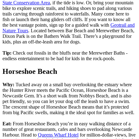
State Conservation Area
, if the tide is low. Or, bring your mountain
bike to explore scenic trails, and hiking shoes to pad along various
trails carving through rainforest to waterfalls. Many come here to
fish or launch their hang gliders off cliffs. If you want to know all
the best vantage points, sign up for a guided walk with
Geotrail and
Nature Tours
. Located between Bar Beach and Merewether Beach,
Dixon Park is on the Bathers Walk Trail. There’s a playground for
kids, plus an off-the-leash area for dogs.
Tip:
Check out fossils in the bluffs near the Merewether Baths -
endless entertainment to be had for kids in the rock-pools.
Horseshoe Beach
Why:
Tucked away on a small bay overlooking the estuary where
the Hunter River meets the Pacific Ocean, Horseshoe Beach is a
Newcastle Gem. It’s a short walk from Nobbys Beach, and is also
pet friendly, so you can let your dog off the leash to have a swim.
The crescent shape of Horseshoe Beach means that it’s protected
from big Pacific swells, making it the ideal spot for families as well.
Eat:
From Horseshoe Beach you’re in easy walking distance of a
number of great restaurants, cafes and bars overlooking Newcastle
Harbour. Head to
Queens Wharf Hotel
for million-dollar-views, live