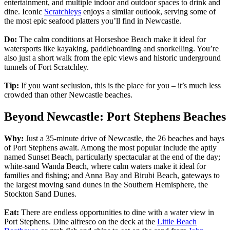
entertainment, and multiple indoor and outdoor spaces to drink and
dine. Iconic
Scratchleys
enjoys a similar outlook, serving some of
the most epic seafood platters you’ll find in Newcastle.
Do:
The calm conditions at Horseshoe Beach make it ideal for
watersports like kayaking, paddleboarding and snorkelling. You’re
also just a short walk from the epic views and historic underground
tunnels of Fort Scratchley.
Tip:
If you want seclusion, this is the place for you – it’s much less
crowded than other Newcastle beaches.
Beyond Newcastle: Port Stephens Beaches
Why:
Just a 35-minute drive of Newcastle, the 26 beaches and bays
of Port Stephens await. Among the most popular include the aptly
named Sunset Beach, particularly spectacular at the end of the day;
white-sand Wanda Beach, where calm waters make it ideal for
families and fishing; and Anna Bay and Birubi Beach, gateways to
the largest moving sand dunes in the Southern Hemisphere, the
Stockton Sand Dunes.
Eat:
There are endless opportunities to dine with a water view in
Port Stephens. Dine alfresco on the deck at the
Little Beach