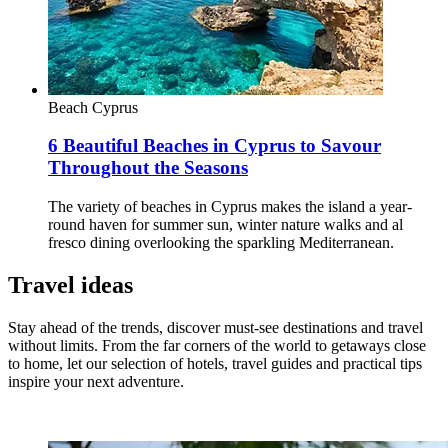
Beach
Cyprus
6 Beautiful Beaches in Cyprus to Savour
Throughout the Seasons
The variety of beaches in Cyprus makes the island a year-
round haven for summer sun, winter nature walks and al
fresco dining overlooking the sparkling Mediterranean.
Travel ideas
Stay ahead of the trends, discover must-see destinations and travel
without limits. From the far corners of the world to getaways close
to home, let our selection of hotels, travel guides and practical tips
inspire your next adventure.