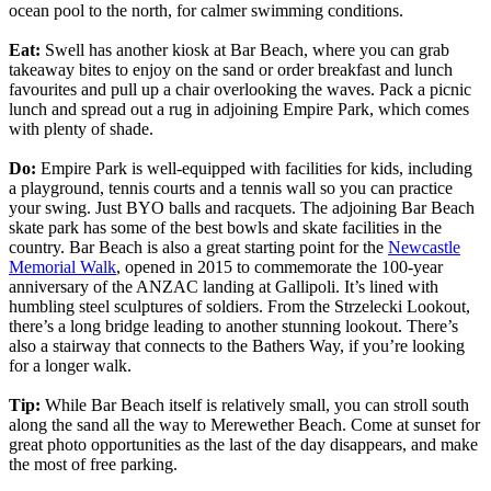
ocean pool to the north, for calmer swimming conditions.
Eat:
Swell has another kiosk at Bar Beach, where you can grab
takeaway bites to enjoy on the sand or order breakfast and lunch
favourites and pull up a chair overlooking the waves. Pack a picnic
lunch and spread out a rug in adjoining Empire Park, which comes
with plenty of shade.
Do:
Empire Park is well-equipped with facilities for kids, including
a playground, tennis courts and a tennis wall so you can practice
your swing. Just BYO balls and racquets. The adjoining Bar Beach
skate park has some of the best bowls and skate facilities in the
country. Bar Beach is also a great starting point for the
Newcastle
Memorial Walk
, opened in 2015 to commemorate the 100-year
anniversary of the ANZAC landing at Gallipoli. It’s lined with
humbling steel sculptures of soldiers. From the Strzelecki Lookout,
there’s a long bridge leading to another stunning lookout. There’s
also a stairway that connects to the Bathers Way, if you’re looking
for a longer walk.
Tip:
While Bar Beach itself is relatively small, you can stroll south
along the sand all the way to Merewether Beach. Come at sunset for
great photo opportunities as the last of the day disappears, and make
the most of free parking.