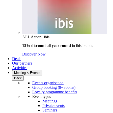
ALL Accor+ ibis
15% discount all year round
in
ibis brands
Discover Now
Deals
Our partners
Activities
Meeting & Events
Back
Events organisation
Group booking (8+ rooms)
Loyalty programme benefits
Event types
Meetings
Private events
Seminars