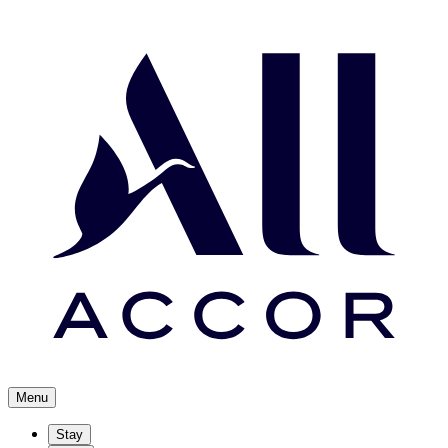
Menu
Stay