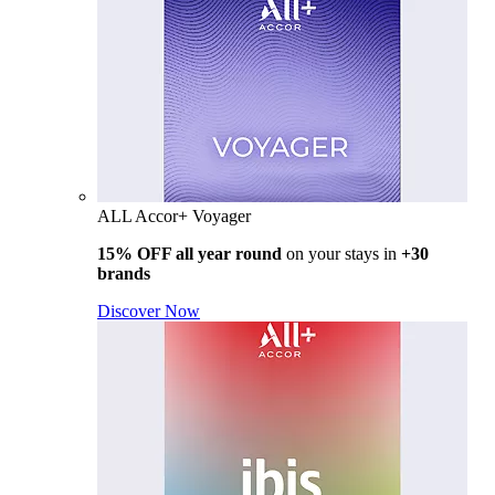
ALL Accor+ Voyager
15% OFF all year round
on your stays in
+30
brands
Discover Now