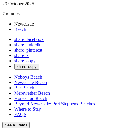
29 October 2025
7 minutes
Newcastle
Beach
share_facebook
share_linkedin
share_pinterest
share_x
share_copy
share_copy
Nobbys Beach
Newcastle Beach
Bar Beach
Merewether Beach
Horseshoe Beach
Beyond Newcastle: Port Stephens Beaches
Where to Stay
FAQS
See all items