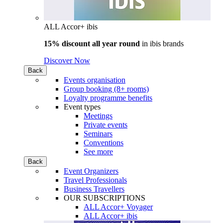
ALL Accor+ ibis
15% discount all year round
in
ibis brands
Discover Now
Back
Events organisation
Group booking (8+ rooms)
Loyalty programme benefits
Event types
Meetings
Private events
Seminars
Conventions
See more
Back
Event Organizers
Travel Professionals
Business Travellers
OUR SUBSCRIPTIONS
ALL Accor+ Voyager
ALL Accor+ ibis