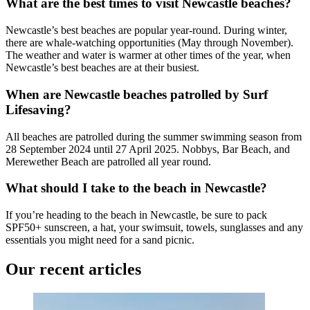
What are the best times to visit Newcastle beaches?
Newcastle’s best beaches are popular year-round. During winter,
there are whale-watching opportunities (May through November).
The weather and water is warmer at other times of the year, when
Newcastle’s best beaches are at their busiest.
When are Newcastle beaches patrolled by Surf
Lifesaving?
All beaches are patrolled during the summer swimming season from
28 September 2024 until 27 April 2025. Nobbys, Bar Beach, and
Merewether Beach are patrolled all year round.
What should I take to the beach in Newcastle?
If you’re heading to the beach in Newcastle, be sure to pack
SPF50+ sunscreen, a hat, your swimsuit, towels, sunglasses and any
essentials you might need for a sand picnic.
Our recent articles