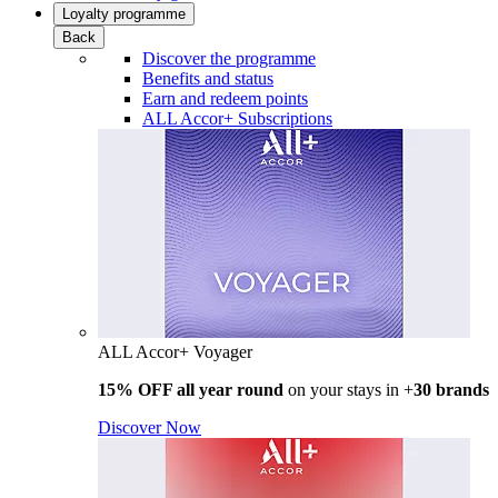
Loyalty programme
Back
Discover the programme
Benefits and status
Earn and redeem points
ALL Accor+ Subscriptions
ALL Accor+ Voyager
15% OFF all year round
on your stays in +
30 brands
Discover Now