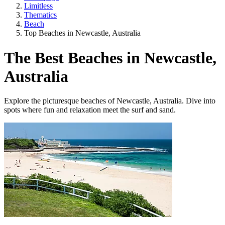
Limitless
Thematics
Beach
Top Beaches in Newcastle, Australia
The Best Beaches in Newcastle,
Australia
Explore the picturesque beaches of Newcastle, Australia. Dive into
spots where fun and relaxation meet the surf and sand.