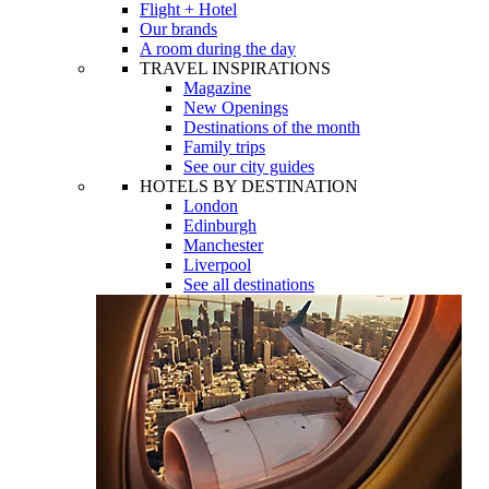
Flight + Hotel
Our brands
A room during the day
TRAVEL INSPIRATIONS
Magazine
New Openings
Destinations of the month
Family trips
See our city guides
HOTELS BY DESTINATION
London
Edinburgh
Manchester
Liverpool
See all destinations