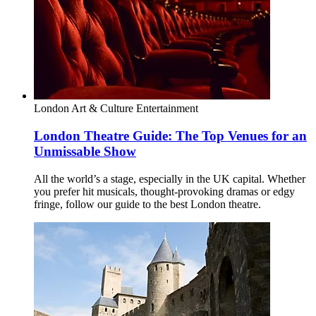
London
Art & Culture
Entertainment
London Theatre Guide: The Top Venues for an
Unmissable Show
All the world’s a stage, especially in the UK capital. Whether
you prefer hit musicals, thought-provoking dramas or edgy
fringe, follow our guide to the best London theatre.