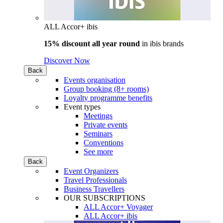
ALL Accor+ ibis
15% discount all year round
in
ibis brands
Discover Now
Back
Events organisation
Group booking (8+ rooms)
Loyalty programme benefits
Event types
Meetings
Private events
Seminars
Conventions
See more
Back
Event Organizers
Travel Professionals
Business Travellers
OUR SUBSCRIPTIONS
ALL Accor+ Voyager
ALL Accor+ ibis