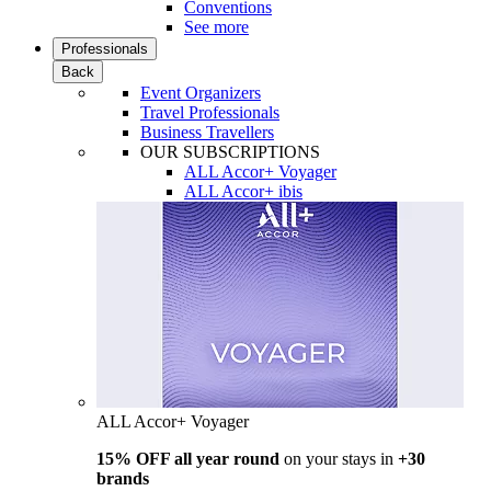
Conventions
See more
Professionals
Back
Event Organizers
Travel Professionals
Business Travellers
OUR SUBSCRIPTIONS
ALL Accor+ Voyager
ALL Accor+ ibis
ALL Accor+ Voyager
15% OFF all year round
on your stays in
+30
brands