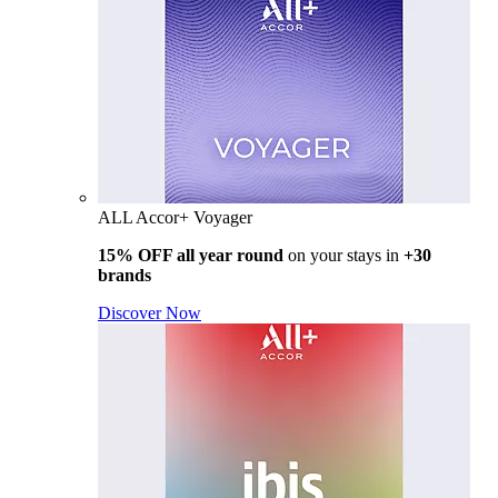
ALL Accor+ Voyager
15% OFF all year round
on your stays in
+30
brands
Discover Now