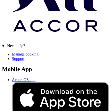
Need help?
Manage booking
Support
Mobile App
Accor iOS app