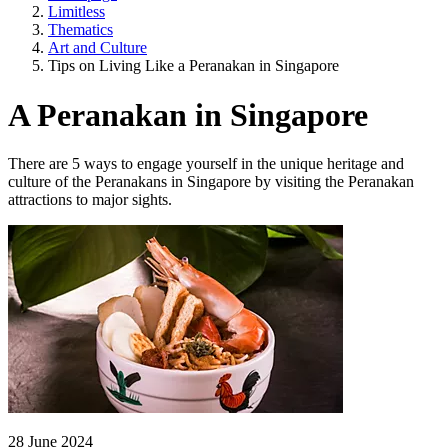
Limitless
Thematics
Art and Culture
Tips on Living Like a Peranakan in Singapore
A Peranakan in Singapore
There are 5 ways to engage yourself in the unique heritage and
culture of the Peranakans in Singapore by visiting the Peranakan
attractions to major sights.
28 June 2024