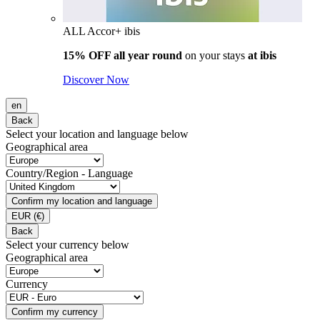
ALL Accor+ ibis
15% OFF all year round
on your stays
at ibis
Discover Now
en
Back
Select your location and language below
Geographical area
Country/Region - Language
Confirm my location and language
EUR
(€)
Back
Select your currency below
Geographical area
Currency
Confirm my currency