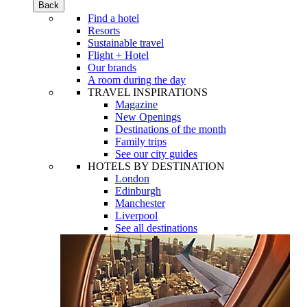
Back
Find a hotel
Resorts
Sustainable travel
Flight + Hotel
Our brands
A room during the day
TRAVEL INSPIRATIONS
Magazine
New Openings
Destinations of the month
Family trips
See our city guides
HOTELS BY DESTINATION
London
Edinburgh
Manchester
Liverpool
See all destinations