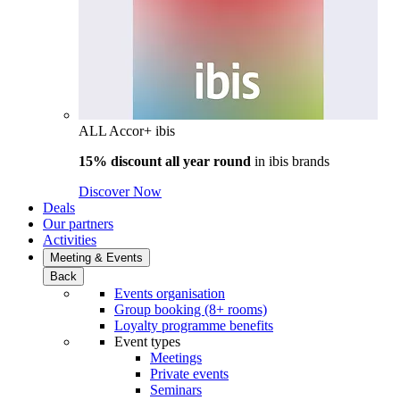
ALL Accor+ ibis
15% discount all year round
in
ibis brands
Discover Now
Deals
Our partners
Activities
Meeting & Events
Back
Events organisation
Group booking (8+ rooms)
Loyalty programme benefits
Event types
Meetings
Private events
Seminars