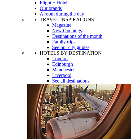
Flight + Hotel
Our brands
A room during the day
TRAVEL INSPIRATIONS
Magazine
New Openings
Destinations of the month
Family trips
See our city guides
HOTELS BY DESTINATION
London
Edinburgh
Manchester
Liverpool
See all destinations