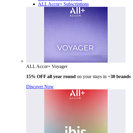
ALL Accor+ Subscriptions
ALL Accor+ Voyager
15% OFF all year round
on your stays in +
30 brands
Discover Now