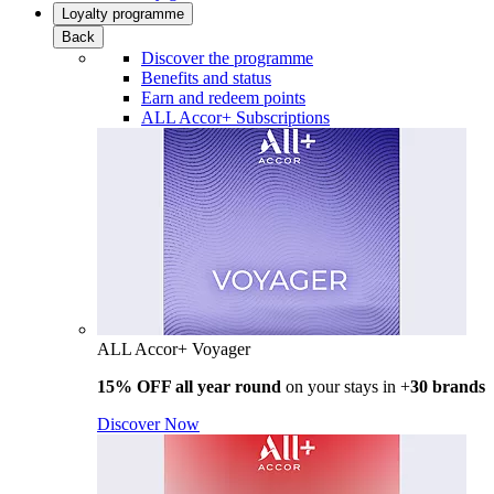
Loyalty programme
Back
Discover the programme
Benefits and status
Earn and redeem points
ALL Accor+ Subscriptions
ALL Accor+ Voyager
15% OFF all year round
on your stays in +
30 brands
Discover Now