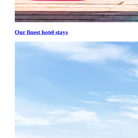
Our finest hotel stays