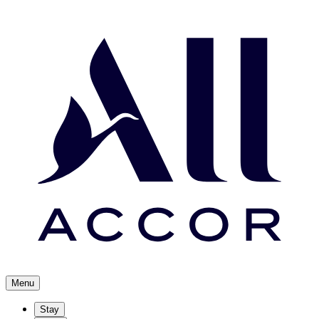
Menu
Stay