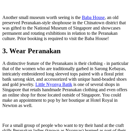
Another small museum worth seeing is the
Baba House
, an old
preserved Peranakan-style shophouse in the Chinatown district that
was gifted to the National Museum of Singapore and showcases
permanent and rotating exhibitions in relation to the Peranakan
culture. Prior booking is required to visit the Baba House!
3. Wear Peranakan
A distinctive feature of the Peranakans is their clothing - in particular
that of the women who are traditionally garbed in Sarong Kebayas,
intricately embroidered long sleeved tops paired with a floral print
batik sarong skirt, and accessorized with unique hand-beaded shoes
and gold jewelry.
Little Nyonya Batik
is one of several shops in
Singapore that retails handmade Peranakan clothing and even offers
an online shop for those located outside of Singapore. You could
make an appointment to pop by her boutique at Hotel Royal in
Newton as well.
For a small group of people who want to try their hand at the craft
skills Peranakan ladies (known as Nyonyas) learned as part of their