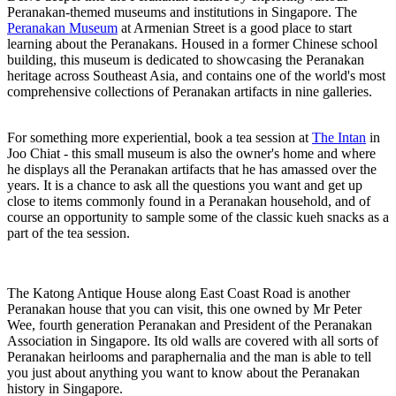
Peranakan-themed museums and institutions in Singapore. The
Peranakan Museum
at Armenian Street is a good place to start
learning about the Peranakans. Housed in a former Chinese school
building, this museum is dedicated to showcasing the Peranakan
heritage across Southeast Asia, and contains one of the world's most
comprehensive collections of Peranakan artifacts in nine galleries.
For something more experiential, book a tea session at
The Intan
in
Joo Chiat - this small museum is also the owner's home and where
he displays all the Peranakan artifacts that he has amassed over the
years. It is a chance to ask all the questions you want and get up
close to items commonly found in a Peranakan household, and of
course an opportunity to sample some of the classic kueh snacks as a
part of the tea session.
The Katong Antique House along East Coast Road is another
Peranakan house that you can visit, this one owned by Mr Peter
Wee, fourth generation Peranakan and President of the Peranakan
Association in Singapore. Its old walls are covered with all sorts of
Peranakan heirlooms and paraphernalia and the man is able to tell
you just about anything you want to know about the Peranakan
history in Singapore.