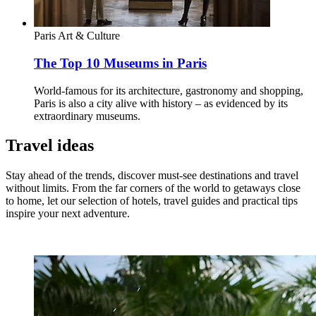
Paris
Art & Culture
The Top 10 Museums in Paris
World-famous for its architecture, gastronomy and shopping,
Paris is also a city alive with history – as evidenced by its
extraordinary museums.
Travel ideas
Stay ahead of the trends, discover must-see destinations and travel
without limits. From the far corners of the world to getaways close
to home, let our selection of hotels, travel guides and practical tips
inspire your next adventure.