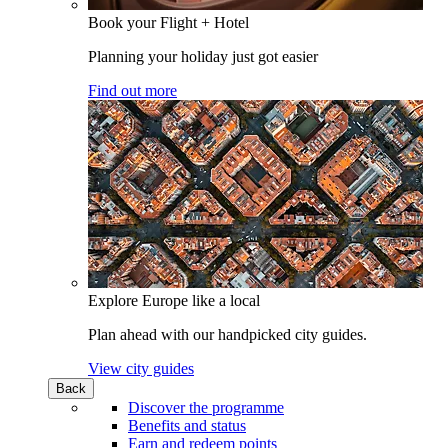
Book your Flight + Hotel
Planning your holiday just got easier
Find out more
Explore Europe like a local
Plan ahead with our handpicked city guides.
View city guides
Back
Discover the programme
Benefits and status
Earn and redeem points