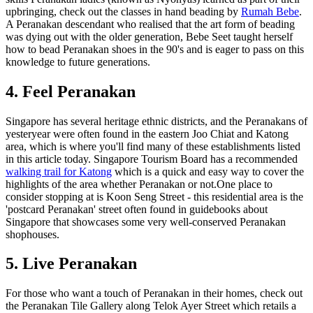
upbringing, check out the classes in hand beading by
Rumah Bebe
.
A Peranakan descendant who realised that the art form of beading
was dying out with the older generation, Bebe Seet taught herself
how to bead Peranakan shoes in the 90's and is eager to pass on this
knowledge to future generations.
4. Feel Peranakan
Singapore has several heritage ethnic districts, and the Peranakans of
yesteryear were often found in the eastern Joo Chiat and Katong
area, which is where you'll find many of these establishments listed
in this article today. Singapore Tourism Board has a recommended
walking trail for Katong
which is a quick and easy way to cover the
highlights of the area whether Peranakan or not.One place to
consider stopping at is Koon Seng Street - this residential area is the
'postcard Peranakan' street often found in guidebooks about
Singapore that showcases some very well-conserved Peranakan
shophouses.
5. Live Peranakan
For those who want a touch of Peranakan in their homes, check out
the Peranakan Tile Gallery along Telok Ayer Street which retails a