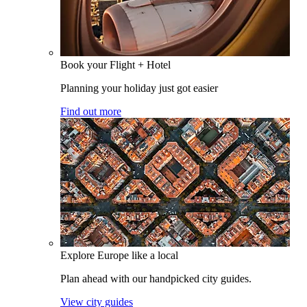
Book your Flight + Hotel
Planning your holiday just got easier
Find out more
Explore Europe like a local
Plan ahead with our handpicked city guides.
View city guides