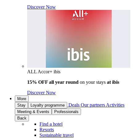
Discover Now
ALL Accor+ ibis
15% OFF all year round
on your stays
at ibis
Discover Now
More
Deals
Our partners
Activities
Stay
Loyalty programme
Meeting & Events
Professionals
Back
Find a hotel
Resorts
Sustainable travel