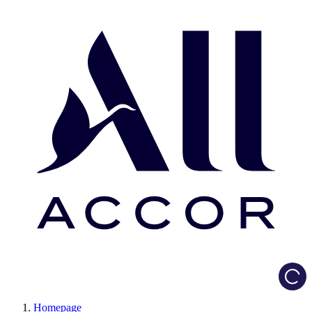
Load
Homepage