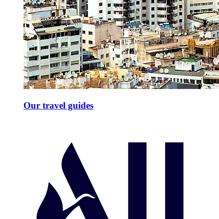
Our travel guides