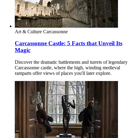
Art & Culture
Carcassonne
Carcassonne Castle: 5 Facts that Unveil Its
Magic
Discover the dramatic battlements and turrets of legendary
Carcassonne castle, where the high, winding medieval
ramparts offer views of places you'll later explore.