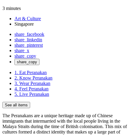
3 minutes
Art & Culture
Singapore
share_facebook
share_linkedin
share_pinterest
share_x
share_copy
share_copy
1. Eat Peranakan
2. Know Peranakan
3. Wear Peranakan
4. Feel Peranakan
5. Live Peranakan
See all items
The Peranakans are a unique heritage made up of Chinese
immigrants that intermarried with the local people living in the
Malaya Straits during the time of British colonisation. This mix of
cultures formed a distinct identity that makes up a large part of