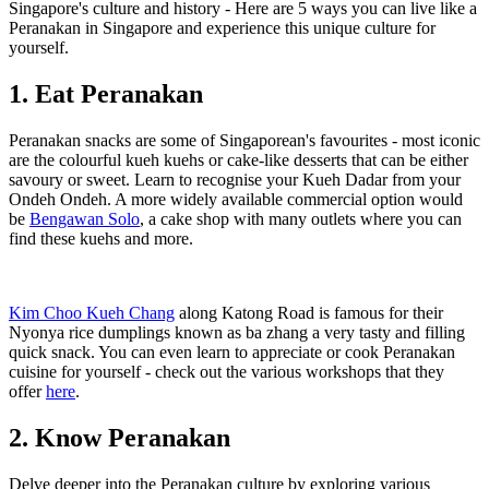
Singapore's culture and history - Here are 5 ways you can live like a
Peranakan in Singapore and experience this unique culture for
yourself.
1. Eat Peranakan
Peranakan snacks are some of Singaporean's favourites - most iconic
are the colourful kueh kuehs or cake-like desserts that can be either
savoury or sweet. Learn to recognise your Kueh Dadar from your
Ondeh Ondeh. A more widely available commercial option would
be
Bengawan Solo
, a cake shop with many outlets where you can
find these kuehs and more.
Kim Choo Kueh Chang
along Katong Road is famous for their
Nyonya rice dumplings known as ba zhang a very tasty and filling
quick snack. You can even learn to appreciate or cook Peranakan
cuisine for yourself - check out the various workshops that they
offer
here
.
2. Know Peranakan
Delve deeper into the Peranakan culture by exploring various