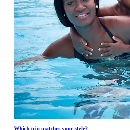
Which trip matches your style?