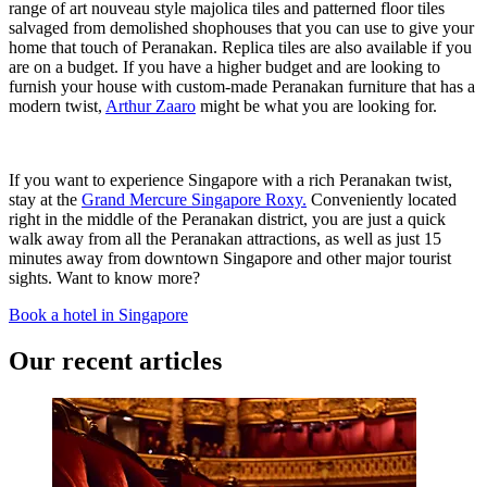
range of art nouveau style majolica tiles and patterned floor tiles
salvaged from demolished shophouses that you can use to give your
home that touch of Peranakan. Replica tiles are also available if you
are on a budget. If you have a higher budget and are looking to
furnish your house with custom-made Peranakan furniture that has a
modern twist,
Arthur Zaaro
might be what you are looking for.
If you want to experience Singapore with a rich Peranakan twist,
stay at the
Grand Mercure Singapore Roxy.
Conveniently located
right in the middle of the Peranakan district, you are just a quick
walk away from all the Peranakan attractions, as well as just 15
minutes away from downtown Singapore and other major tourist
sights. Want to know more?
Book a hotel in Singapore
Our recent articles