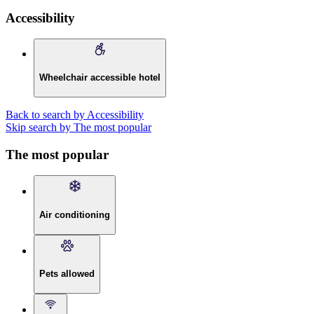
Accessibility
Wheelchair accessible hotel
Back to search by Accessibility
Skip search by The most popular
The most popular
Air conditioning
Pets allowed