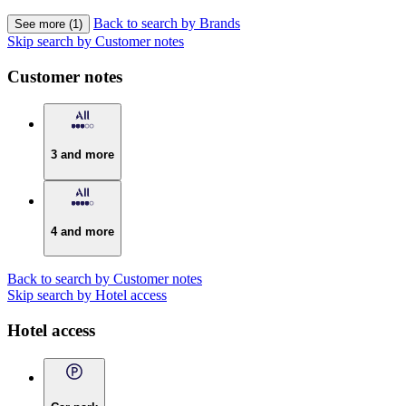
Back to search by Brands
See more (1)
Skip search by Customer notes
Customer notes
3 and more
4 and more
Back to search by Customer notes
Skip search by Hotel access
Hotel access