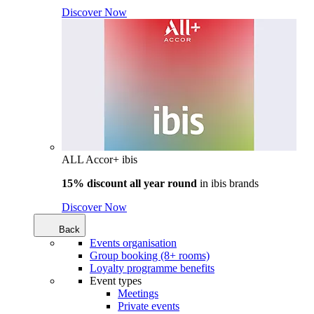
Discover Now
ALL Accor+ ibis
15% discount all year round
in
ibis brands
Discover Now
Back
Events organisation
Group booking (8+ rooms)
Loyalty programme benefits
Event types
Meetings
Private events