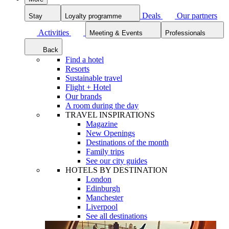
Deals
Our partners
Stay
Loyalty programme
Activities
Meeting & Events
Professionals
Back
Find a hotel
Resorts
Sustainable travel
Flight + Hotel
Our brands
A room during the day
TRAVEL INSPIRATIONS
Magazine
New Openings
Destinations of the month
Family trips
See our city guides
HOTELS BY DESTINATION
London
Edinburgh
Manchester
Liverpool
See all destinations