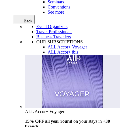
Seminars
Conventions
See more
Back
Event Organizers
Travel Professionals
Business Travellers
OUR SUBSCRIPTIONS
ALL Accor+ Voyager
ALL Accor+ ibis
ALL Accor+ Voyager
15% OFF all year round
on your stays in
+30
brands