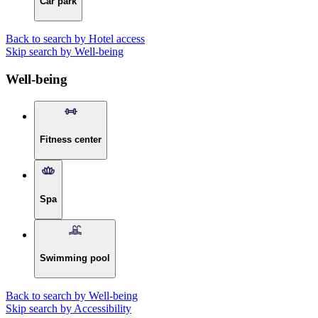
Car park
Back to search by Hotel access
Skip search by Well-being
Well-being
Fitness center
Spa
Swimming pool
Back to search by Well-being
Skip search by Accessibility