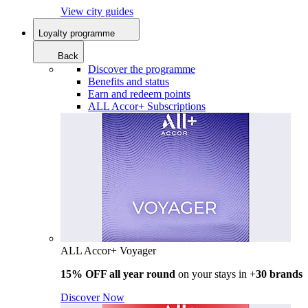
View city guides
Loyalty programme
Back
Discover the programme
Benefits and status
Earn and redeem points
ALL Accor+ Subscriptions
ALL Accor+ Voyager
15% OFF all year round
on your stays in +
30 brands
Discover Now