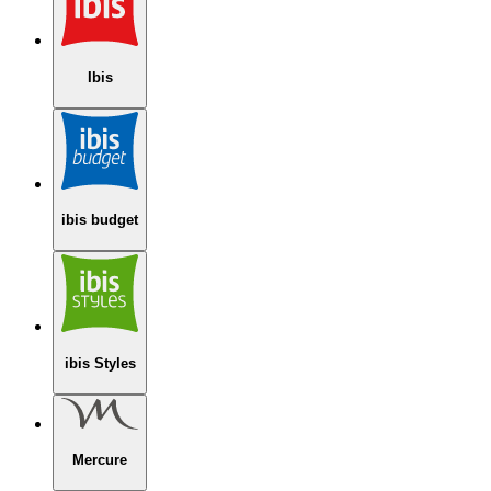
Ibis
ibis budget
ibis Styles
Mercure