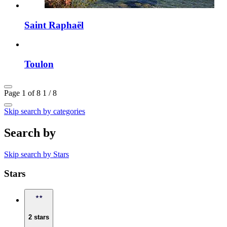
Saint Raphaël
Toulon
Page 1 of 8
1 / 8
Skip search by categories
Search by
Skip search by Stars
Stars
2 stars