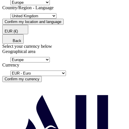
Country/Region - Language
Confirm my location and language
EUR
(€)
Back
Select your currency below
Geographical area
Currency
Confirm my currency