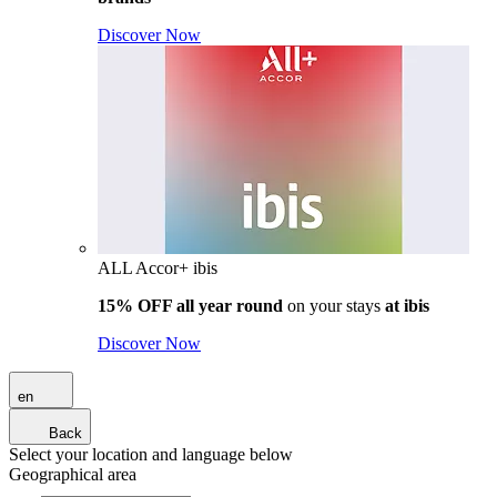
Discover Now
ALL Accor+ ibis
15% OFF all year round
on your stays
at ibis
Discover Now
en
Back
Select your location and language below
Geographical area