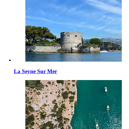
La Seyne Sur Mer