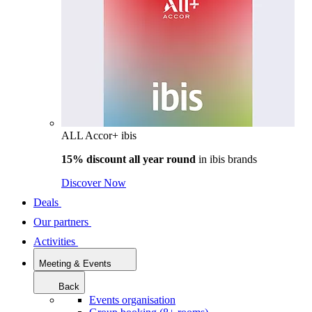
ALL Accor+ ibis
15% discount all year round
in
ibis brands
Discover Now
Deals
Our partners
Activities
Meeting & Events
Back
Events organisation