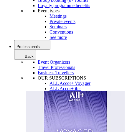
Group booking (8+ rooms)
Loyalty programme benefits
Event types
Meetings
Private events
Seminars
Conventions
See more
Professionals
Back
Event Organizers
Travel Professionals
Business Travellers
OUR SUBSCRIPTIONS
ALL Accor+ Voyager
ALL Accor+ ibis