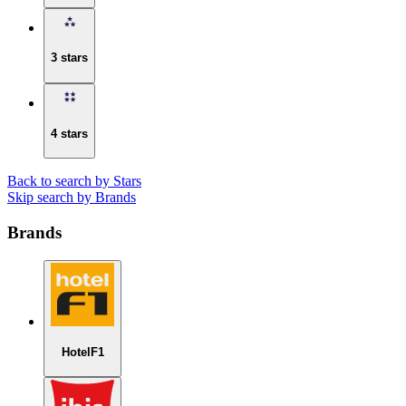
3 stars
4 stars
Back to search by Stars
Skip search by Brands
Brands
HotelF1