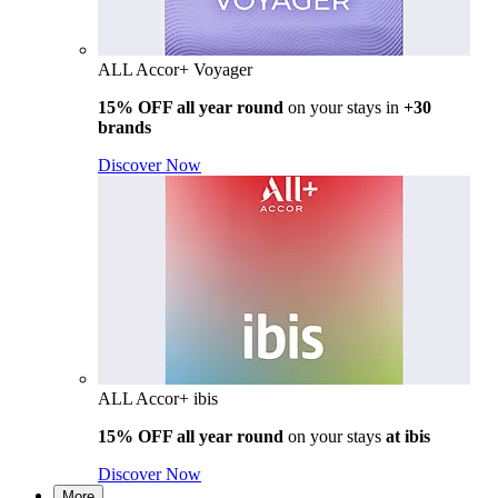
ALL Accor+ Voyager
15% OFF all year round
on your stays in
+30
brands
Discover Now
ALL Accor+ ibis
15% OFF all year round
on your stays
at ibis
Discover Now
More