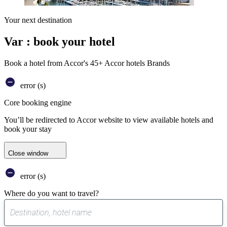
Your next destination
Var : book your hotel
Book a hotel from Accor's 45+ Accor hotels Brands
error (s)
Core booking engine
You’ll be redirected to Accor website to view available hotels and
book your stay
Close window
error (s)
Where do you want to travel?
0
suggest