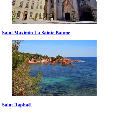
Saint Maximin La Sainte Baume
Saint Raphaël