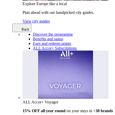
Explore Europe like a local
Plan ahead with our handpicked city guides.
View city guides
Back
Discover the programme
Benefits and status
Earn and redeem points
ALL Accor+ Subscriptions
ALL Accor+ Voyager
15% OFF all year round
on your stays in +
30 brands