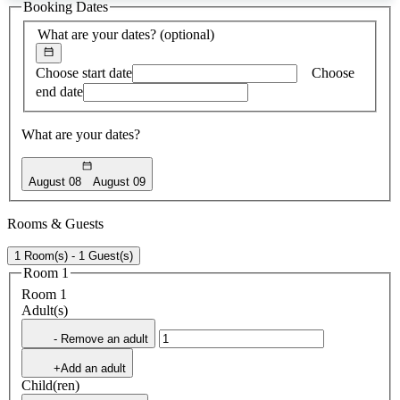
Booking Dates
found
What are your dates?
(optional)
Choose start date
Choose
end date
What are your dates?
August 08
August 09
Rooms & Guests
1 Room(s) - 1 Guest(s)
Room 1
Room 1
Adult(s)
- Remove an adult
+Add an adult
Child(ren)