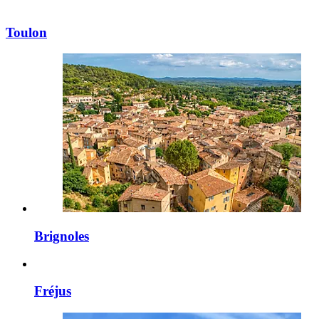
Toulon
Brignoles
Fréjus