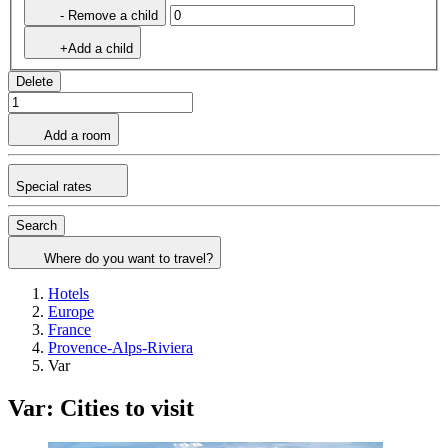
- Remove a child
+Add a child
Delete
Add a room
Special rates
Search
Where do you want to travel?
Hotels
Europe
France
Provence-Alps-Riviera
Var
Var: Cities to visit