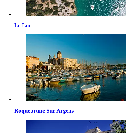
Le Luc
Roquebrune Sur Argens