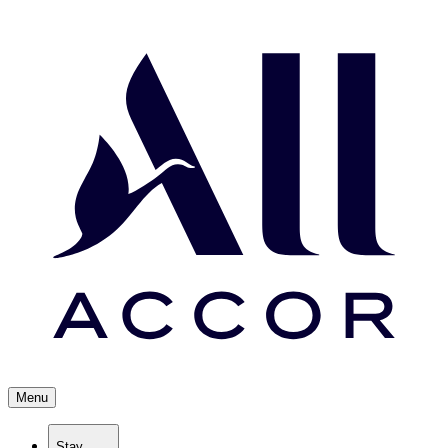
Menu
Stay