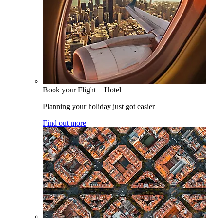
Book your Flight + Hotel
Planning your holiday just got easier
Find out more