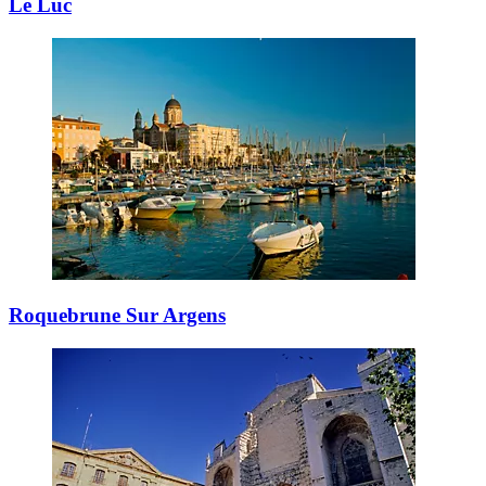
Le Luc
Roquebrune Sur Argens