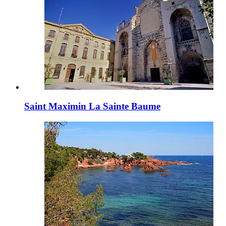
Saint Maximin La Sainte Baume