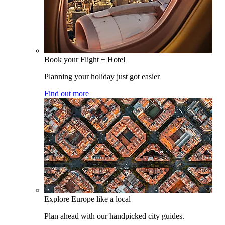
Book your Flight + Hotel
Planning your holiday just got easier
Find out more
Explore Europe like a local
Plan ahead with our handpicked city guides.