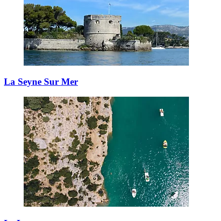
La Seyne Sur Mer