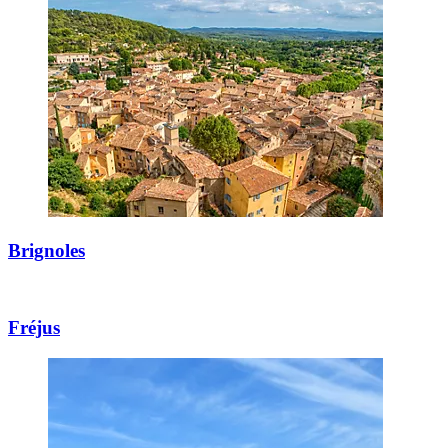
Brignoles
Fréjus