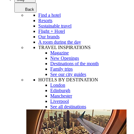
Back
Find a hotel
Resorts
Sustainable travel
Flight + Hotel
Our brands
A room during the day
TRAVEL INSPIRATIONS
Magazine
New Openings
Destinations of the month
Family trips
See our city guides
HOTELS BY DESTINATION
London
Edinburgh
Manchester
Liverpool
See all destinations