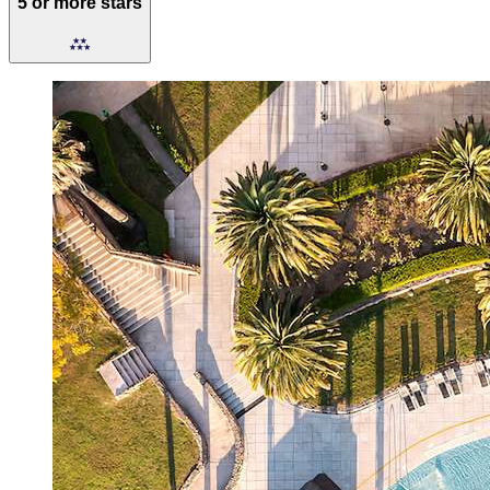
5 or more stars