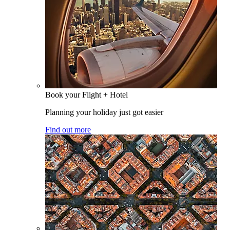
Book your Flight + Hotel
Planning your holiday just got easier
Find out more