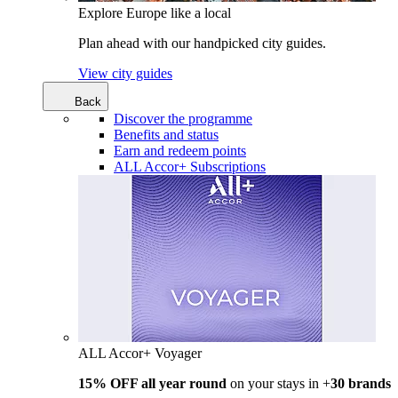
Explore Europe like a local
Plan ahead with our handpicked city guides.
View city guides
Back
Discover the programme
Benefits and status
Earn and redeem points
ALL Accor+ Subscriptions
ALL Accor+ Voyager
15% OFF all year round
on your stays in +
30 brands