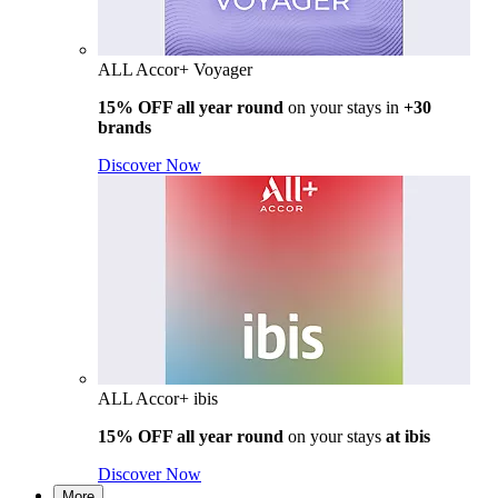
ALL Accor+ Voyager
15% OFF all year round
on your stays in
+30
brands
Discover Now
ALL Accor+ ibis
15% OFF all year round
on your stays
at ibis
Discover Now
More