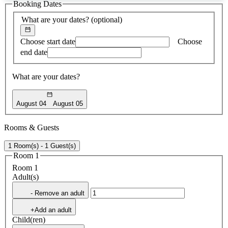
Booking Dates
found
What are your dates?
(optional)
Choose start date
Choose
end date
What are your dates?
August 04
August 05
Rooms & Guests
1 Room(s) - 1 Guest(s)
Room 1
Room 1
Adult(s)
- Remove an adult
+Add an adult
Child(ren)