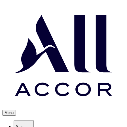
Menu
Stay