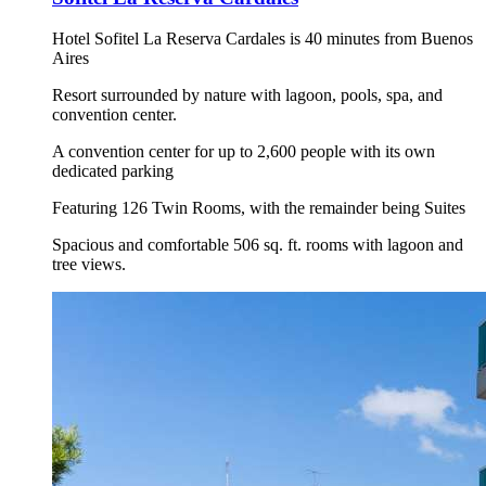
Hotel Sofitel La Reserva Cardales is 40 minutes from Buenos
Aires
Resort surrounded by nature with lagoon, pools, spa, and
convention center.
A convention center for up to 2,600 people with its own
dedicated parking
Featuring 126 Twin Rooms, with the remainder being Suites
Spacious and comfortable 506 sq. ft. rooms with lagoon and
tree views.