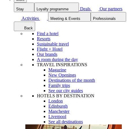
Deals
Our partners
Stay
Loyalty programme
Activities
Meeting & Events
Professionals
Back
Find a hotel
Resorts
Sustainable travel
Flight + Hotel
Our brands
A room during the day
TRAVEL INSPIRATIONS
Magazine
New Openings
Destinations of the month
Family trips
See our city guides
HOTELS BY DESTINATION
London
Edinburgh
Manchester
Liverpool
See all destinations