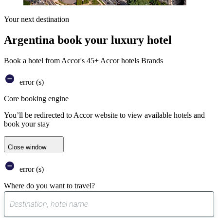
Your next destination
Argentina book your luxury hotel
Book a hotel from Accor's 45+ Accor hotels Brands
error (s)
Core booking engine
You’ll be redirected to Accor website to view available hotels and
book your stay
Close window
error (s)
Where do you want to travel?
0
suggest