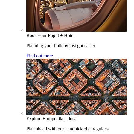
Book your Flight + Hotel
Planning your holiday just got easier
Find out more
Explore Europe like a local
Plan ahead with our handpicked city guides.