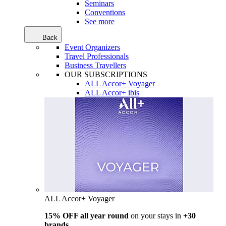
Seminars
Conventions
See more
Back
Event Organizers
Travel Professionals
Business Travellers
OUR SUBSCRIPTIONS
ALL Accor+ Voyager
ALL Accor+ ibis
ALL Accor+ Voyager
15% OFF all year round
on your stays in
+30
brands