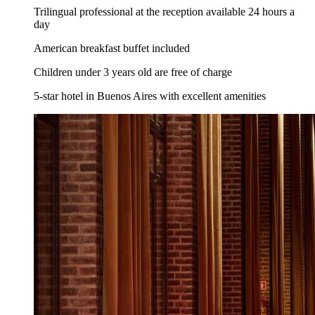
Trilingual professional at the reception available 24 hours a
day
American breakfast buffet included
Children under 3 years old are free of charge
5-star hotel in Buenos Aires with excellent amenities