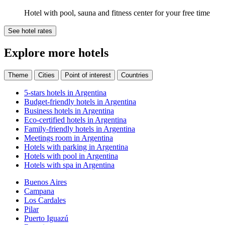
Hotel with pool, sauna and fitness center for your free time
See hotel rates
Explore more hotels
Theme
Cities
Point of interest
Countries
5-stars hotels in Argentina
Budget-friendly hotels in Argentina
Business hotels in Argentina
Eco-certified hotels in Argentina
Family-friendly hotels in Argentina
Meetings room in Argentina
Hotels with parking in Argentina
Hotels with pool in Argentina
Hotels with spa in Argentina
Buenos Aires
Campana
Los Cardales
Pilar
Puerto Iguazú