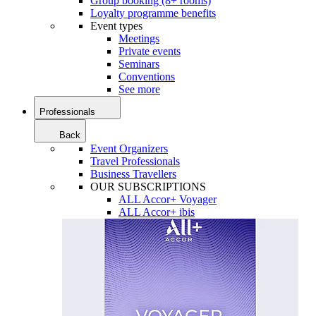
Group booking (8+ rooms)
Loyalty programme benefits
Event types
Meetings
Private events
Seminars
Conventions
See more
Professionals
Back
Event Organizers
Travel Professionals
Business Travellers
OUR SUBSCRIPTIONS
ALL Accor+ Voyager
ALL Accor+ ibis