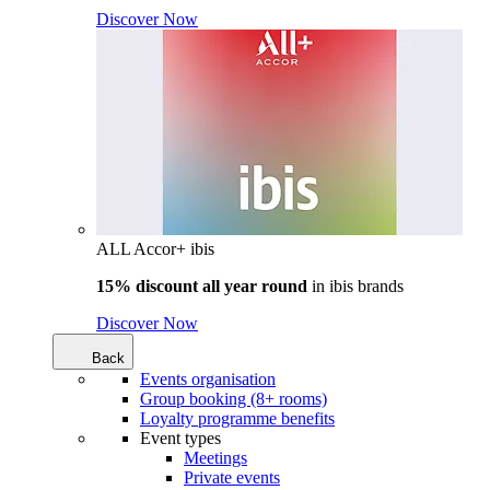
Discover Now
ALL Accor+ ibis
15% discount all year round
in
ibis brands
Discover Now
Back
Events organisation
Group booking (8+ rooms)
Loyalty programme benefits
Event types
Meetings
Private events