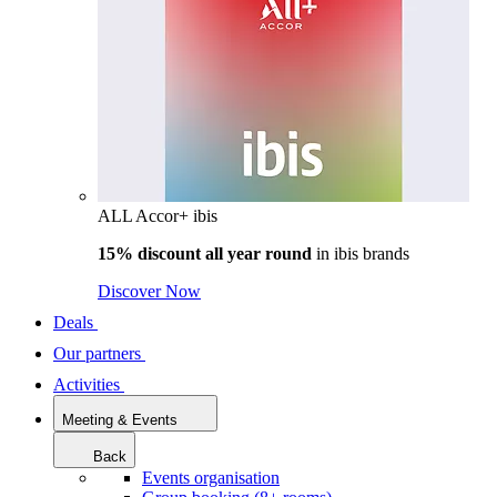
ALL Accor+ ibis
15% discount all year round
in
ibis brands
Discover Now
Deals
Our partners
Activities
Meeting & Events
Back
Events organisation