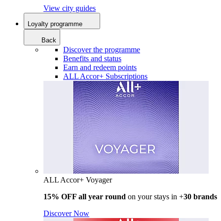
View city guides
Loyalty programme
Back
Discover the programme
Benefits and status
Earn and redeem points
ALL Accor+ Subscriptions
ALL Accor+ Voyager
15% OFF all year round
on your stays in +
30 brands
Discover Now