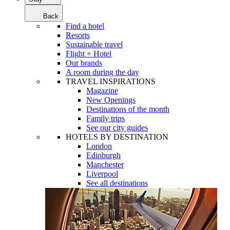
Back
Find a hotel
Resorts
Sustainable travel
Flight + Hotel
Our brands
A room during the day
TRAVEL INSPIRATIONS
Magazine
New Openings
Destinations of the month
Family trips
See our city guides
HOTELS BY DESTINATION
London
Edinburgh
Manchester
Liverpool
See all destinations