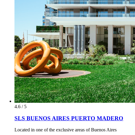
4.6 / 5
SLS BUENOS AIRES PUERTO MADERO
Located in one of the exclusive areas of Buenos Aires