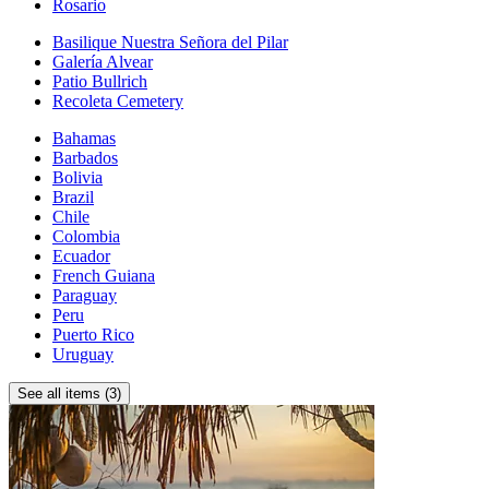
Rosario
Basilique Nuestra Señora del Pilar
Galería Alvear
Patio Bullrich
Recoleta Cemetery
Bahamas
Barbados
Bolivia
Brazil
Chile
Colombia
Ecuador
French Guiana
Paraguay
Peru
Puerto Rico
Uruguay
See all items (3)