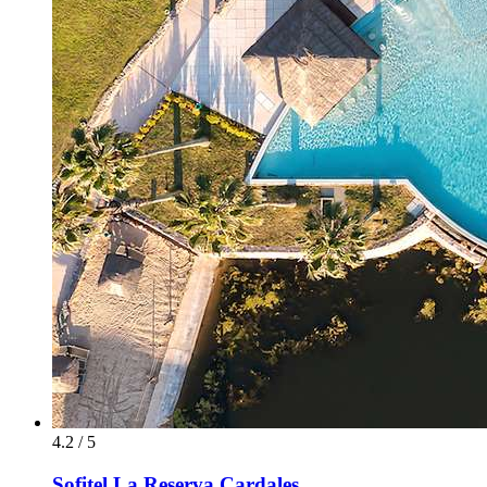
4.2 / 5
Sofitel La Reserva Cardales