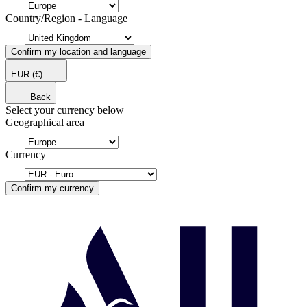
Country/Region - Language
Confirm my location and language
EUR
(€)
Back
Select your currency below
Geographical area
Currency
Confirm my currency