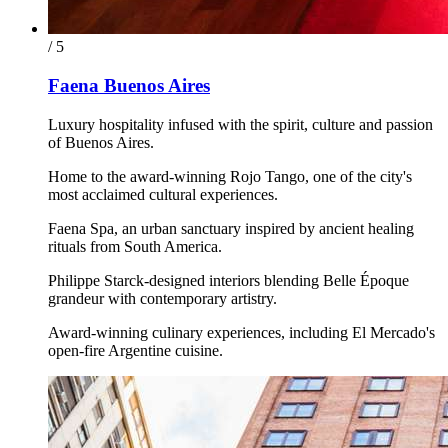
/ 5
Faena Buenos Aires
Luxury hospitality infused with the spirit, culture and passion
of Buenos Aires.
Home to the award-winning Rojo Tango, one of the city's
most acclaimed cultural experiences.
Faena Spa, an urban sanctuary inspired by ancient healing
rituals from South America.
Philippe Starck-designed interiors blending Belle Époque
grandeur with contemporary artistry.
Award-winning culinary experiences, including El Mercado's
open-fire Argentine cuisine.