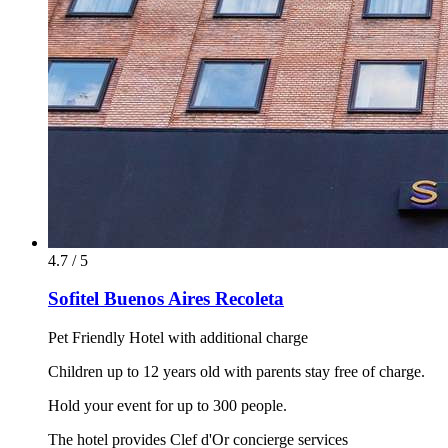
4.7 / 5
Sofitel Buenos Aires Recoleta
Pet Friendly Hotel with additional charge
Children up to 12 years old with parents stay free of charge.
Hold your event for up to 300 people.
The hotel provides Clef d'Or concierge services