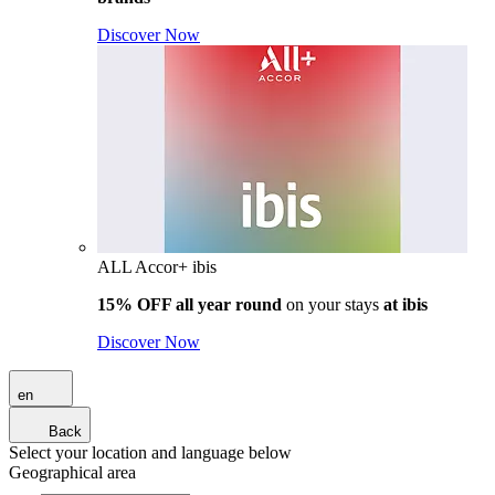
Discover Now
ALL Accor+ ibis
15% OFF all year round
on your stays
at ibis
Discover Now
en
Back
Select your location and language below
Geographical area