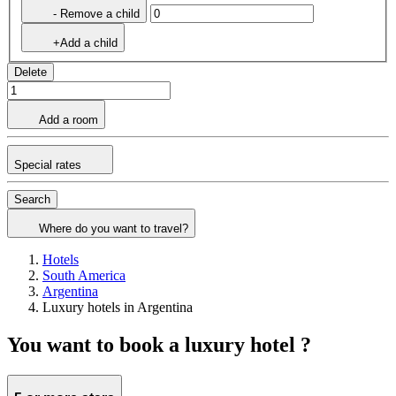
- Remove a child
+Add a child
Delete
Add a room
Special rates
Search
Where do you want to travel?
Hotels
South America
Argentina
Luxury hotels in Argentina
You want to book a luxury hotel ?