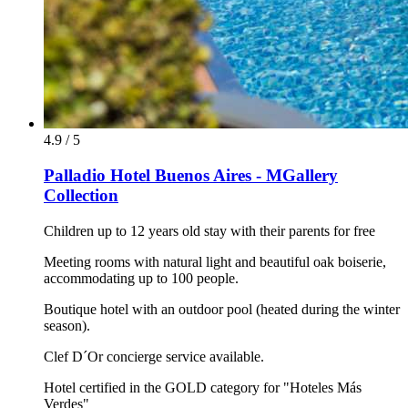
4.9 / 5
Palladio Hotel Buenos Aires - MGallery
Collection
Children up to 12 years old stay with their parents for free
Meeting rooms with natural light and beautiful oak boiserie,
accommodating up to 100 people.
Boutique hotel with an outdoor pool (heated during the winter
season).
Clef D´Or concierge service available.
Hotel certified in the GOLD category for "Hoteles Más
Verdes"