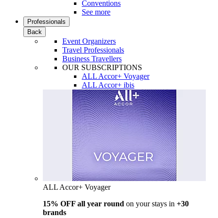
Conventions
See more
Professionals
Back
Event Organizers
Travel Professionals
Business Travellers
OUR SUBSCRIPTIONS
ALL Accor+ Voyager
ALL Accor+ ibis
ALL Accor+ Voyager
15% OFF all year round
on your stays in
+30
brands