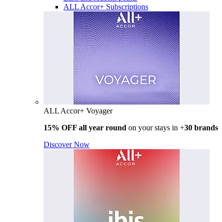
ALL Accor+ Subscriptions
ALL Accor+ Voyager
15% OFF all year round
on your stays in +
30 brands
Discover Now