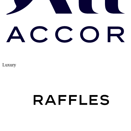
Luxury