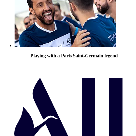
Playing with a Paris Saint-Germain legend