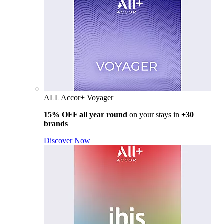
ALL Accor+ Voyager
15% OFF all year round
on your stays in
+30
brands
Discover Now