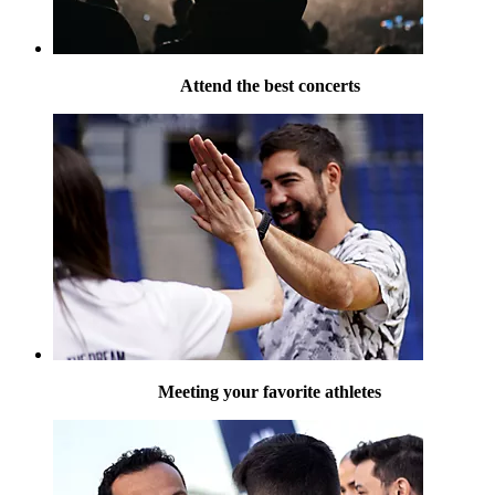
Attend the best concerts
Meeting your favorite athletes