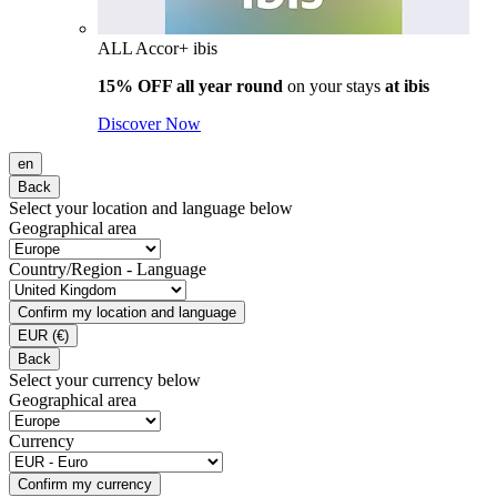
ALL Accor+ ibis
15% OFF all year round
on your stays
at ibis
Discover Now
en
Back
Select your location and language below
Geographical area
Country/Region - Language
Confirm my location and language
EUR
(€)
Back
Select your currency below
Geographical area
Currency
Confirm my currency