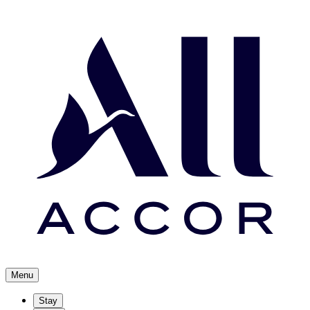
Menu
Stay