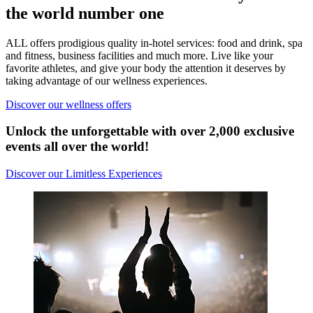
the world number one
ALL offers prodigious quality in-hotel services: food and drink, spa
and fitness, business facilities and much more. Live like your
favorite athletes, and give your body the attention it deserves by
taking advantage of our wellness experiences.
Discover our wellness offers
Unlock the unforgettable with over 2,000 exclusive
events all over the world!
Discover our Limitless Experiences