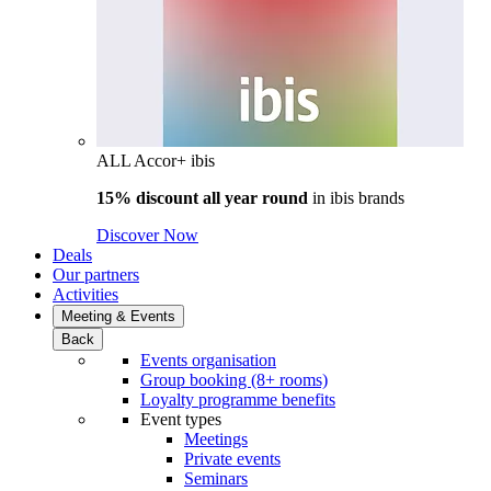
ALL Accor+ ibis
15% discount all year round
in
ibis brands
Discover Now
Deals
Our partners
Activities
Meeting & Events
Back
Events organisation
Group booking (8+ rooms)
Loyalty programme benefits
Event types
Meetings
Private events
Seminars