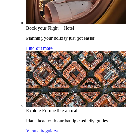
Book your Flight + Hotel
Planning your holiday just got easier
Find out more
Explore Europe like a local
Plan ahead with our handpicked city guides.
View city guides