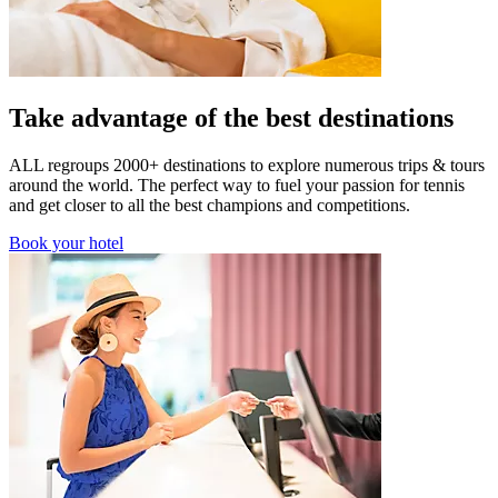
Take advantage of the best destinations
ALL regroups 2000+ destinations to explore numerous trips & tours
around the world. The perfect way to fuel your passion for tennis
and get closer to all the best champions and competitions.
Book your hotel