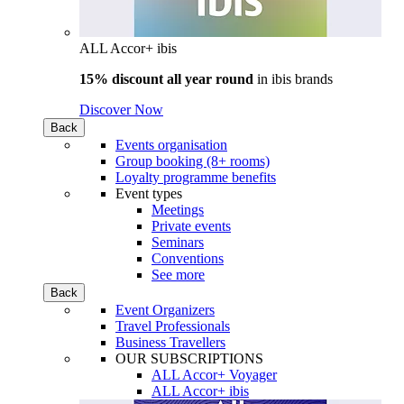
ALL Accor+ ibis
15% discount all year round
in
ibis brands
Discover Now
Back
Events organisation
Group booking (8+ rooms)
Loyalty programme benefits
Event types
Meetings
Private events
Seminars
Conventions
See more
Back
Event Organizers
Travel Professionals
Business Travellers
OUR SUBSCRIPTIONS
ALL Accor+ Voyager
ALL Accor+ ibis