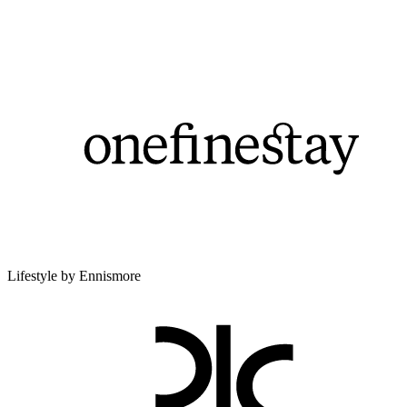
Lifestyle by Ennismore