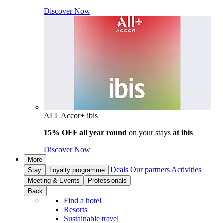
Discover Now
ALL Accor+ ibis
15% OFF all year round
on your stays
at ibis
Discover Now
More
Deals
Our partners
Activities
Stay
Loyalty programme
Meeting & Events
Professionals
Back
Find a hotel
Resorts
Sustainable travel