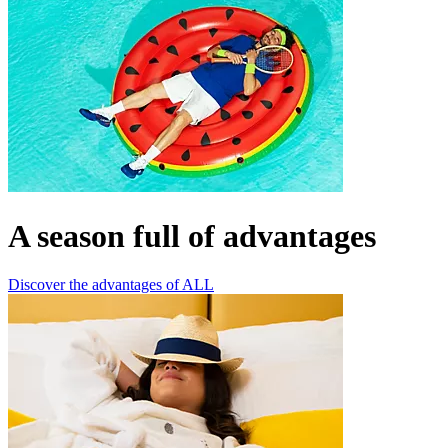
A season full of advantages
Discover the advantages of ALL