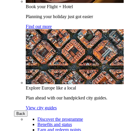
Book your Flight + Hotel
Planning your holiday just got easier
Find out more
Explore Europe like a local
Plan ahead with our handpicked city guides.
View city guides
Back
Discover the programme
Benefits and status
Earn and redeem points