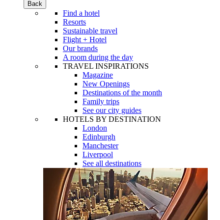
Back
Find a hotel
Resorts
Sustainable travel
Flight + Hotel
Our brands
A room during the day
TRAVEL INSPIRATIONS
Magazine
New Openings
Destinations of the month
Family trips
See our city guides
HOTELS BY DESTINATION
London
Edinburgh
Manchester
Liverpool
See all destinations