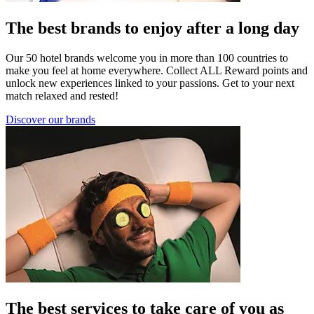
The best brands to enjoy after a long day
Our 50 hotel brands welcome you in more than 100 countries to
make you feel at home everywhere. Collect ALL Reward points and
unlock new experiences linked to your passions. Get to your next
match relaxed and rested!
Discover our brands
The best services to take care of you as