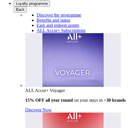
Loyalty programme
Back
Discover the programme
Benefits and status
Earn and redeem points
ALL Accor+ Subscriptions
ALL Accor+ Voyager
15% OFF all year round
on your stays in +
30 brands
Discover Now