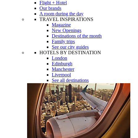
Flight + Hotel
Our brands
A room during the day
TRAVEL INSPIRATIONS
Magazine
New Openings
Destinations of the month
Family trips
See our city guides
HOTELS BY DESTINATION
London
Edinburgh
Manchester
Liverpool
See all destinations