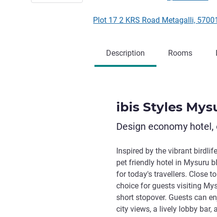
Plot 17 2 KRS Road Metagalli, 5700
Description
Rooms
ibis Styles Mys
Design economy hotel, 
Inspired by the vibrant birdli
pet friendly hotel in Mysuru 
for today's travellers. Close t
choice for guests visiting Mysu
short stopover. Guests can en
city views, a lively lobby bar,