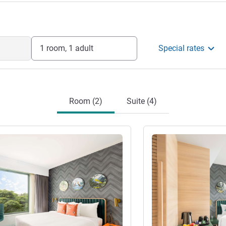
1 room, 1 adult
Special rates
Room (2)
Suite (4)
See details