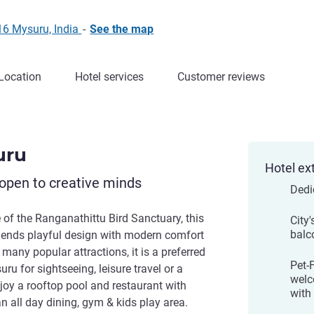
16 Mysuru, India
-
See the map
Location
Hotel services
Customer reviews
uru
Hotel ex
open to creative minds
Dedi
fe of the Ranganathittu Bird Sanctuary, this
City'
balc
blends playful design with modern comfort
o many popular attractions, it is a preferred
Pet-
ru for sightseeing, leisure travel or a
welc
joy a rooftop pool and restaurant with
with
 an all day dining, gym & kids play area.