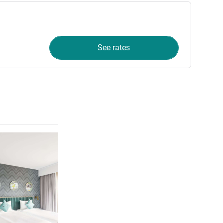
See rates