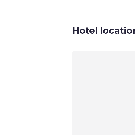
Hotel locatio