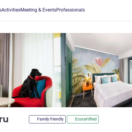
s
Activities
Meeting & Events
Professionals
4 stars
uru
Family friendly
Ecocertified