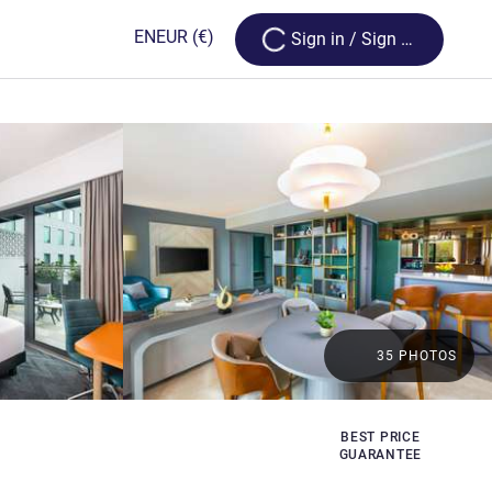
Loading...
EN
EUR
(€)
Sign in / Sign up
35 PHOTOS
BEST PRICE
GUARANTEE