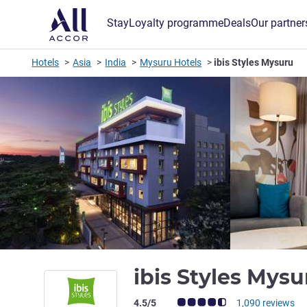
Stay
Loyalty programme
Deals
Our partner
Hotels
Asia
India
Mysuru Hotels
ibis Styles Mysuru
ibis Styles Mys
Customer review rating (ALL Rating)
4.5/5
1,090 reviews