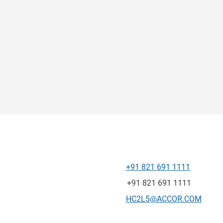
+91 821 691 1111
Telephone
Fax
+91 821 691 1111
Contact email
HC2L5@ACCOR.COM