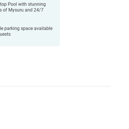
top Pool with stunning
s of Mysuru and 24/7
e parking space available
guests