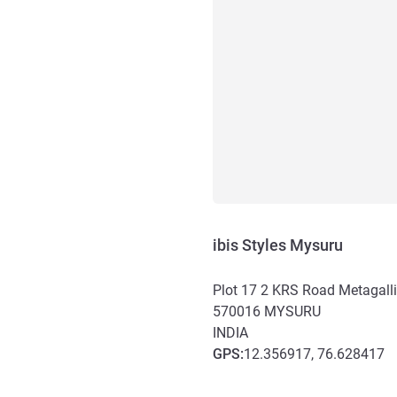
ibis Styles Mysuru
Plot 17 2 KRS Road Metagalli
570016
MYSURU
INDIA
GPS
:
12.356917, 76.628417
Access and transport