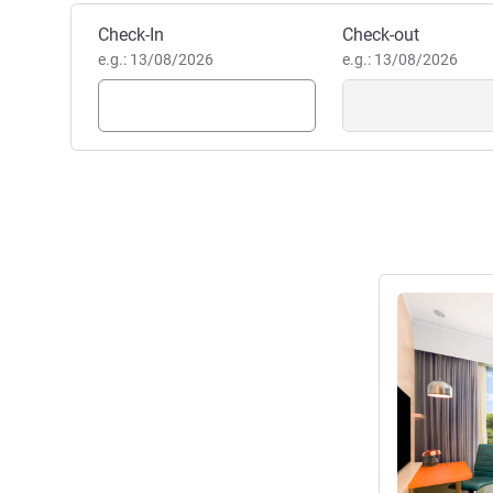
Book this hotel
Check-In
Check-out
e.g.: 13/08/2026
e.g.: 13/08/2026
See details