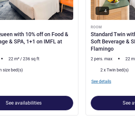
4
ROOM
ueen with 10% off on Food &
Standard Twin wit
age & SPA, 1+1 on IMFL at
Soft Beverage & S
Flamingo
22
m²
/
236
sq ft
2 pers. max
22
m
Bedding
n size bed(s)
2 x Twin bed(s)
See details
See availabilities
See av