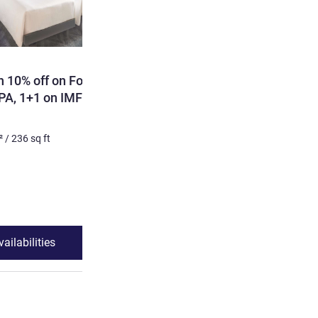
h 10% off on Food &
PA, 1+1 on IMFL at
²
/
236
sq ft
ailabilities