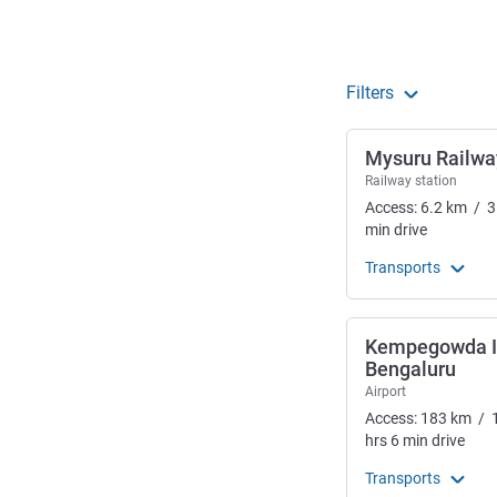
Filters
Mysuru Railwa
Railway station
Access:
6.2
km
/
3
min
drive
Transports
Kempegowda In
Bengaluru
Airport
Access:
183
km
/
hrs
6
min
drive
Transports