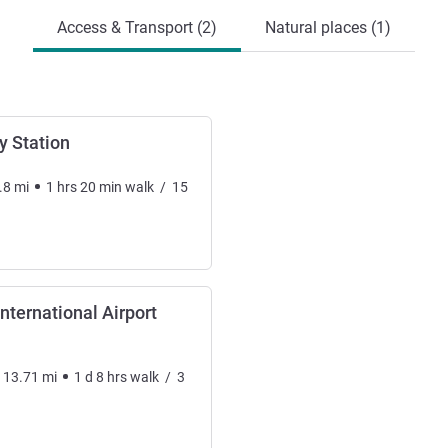
Access & Transport (2)
Natural places (1)
y Station
.8
mi
1
hrs
20
min
walk
/
15
ternational Airport
113.71
mi
1
d
8
hrs
walk
/
3