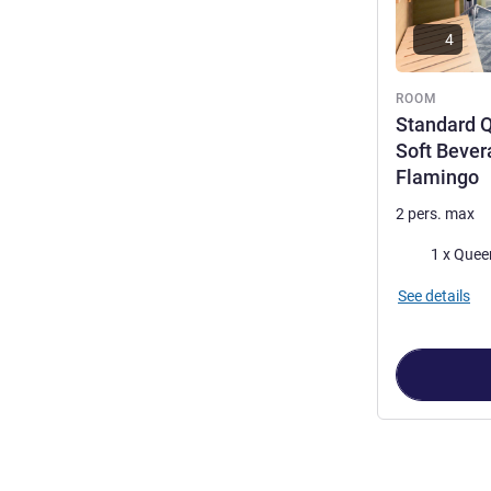
4
ROOM
Standard Q
Soft Bever
Flamingo
2 pers. max
Bedding
1 x Quee
See details