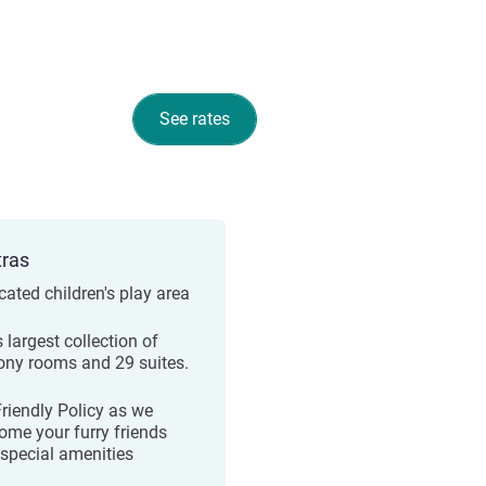
See rates
tras
cated children's play area
s largest collection of
ony rooms and 29 suites.
Friendly Policy as we
ome your furry friends
 special amenities