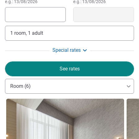
e.g.: 13/08/2026
e.g.: 13/08/2026
1 room, 1 adult
Special rates
See rates
Room (6)
See details
See de