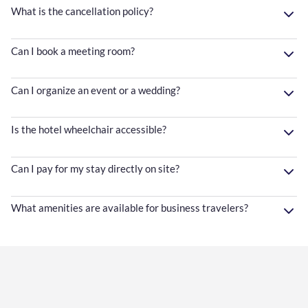
What is the cancellation policy?
Can I book a meeting room?
Can I organize an event or a wedding?
Is the hotel wheelchair accessible?
Can I pay for my stay directly on site?
What amenities are available for business travelers?