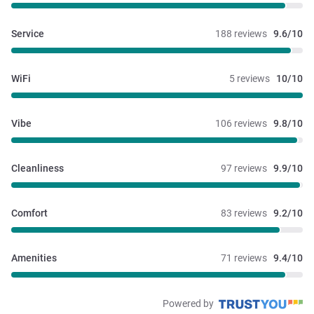
Service
188 reviews
9.6/10
WiFi
5 reviews
10/10
Vibe
106 reviews
9.8/10
Cleanliness
97 reviews
9.9/10
Comfort
83 reviews
9.2/10
Amenities
71 reviews
9.4/10
Powered by