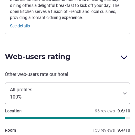
dining offers a delightful breakfast to kick off your day. The
open kitchen serves a fusion of French and local cuisines,
providing a romantic dining experience.
See details
Web-users rating
Other web-users rate our hotel
All profiles
100%
Location
96 reviews
9.6/10
Room
153 reviews
9.4/10