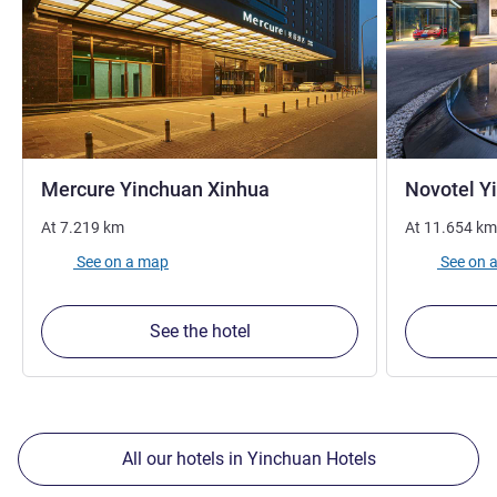
4 stars
Mercure Yinchuan Xinhua
Novotel Y
At
7.219
km
At
11.654
km
See on a map
See on 
See the hotel
All our hotels in Yinchuan Hotels