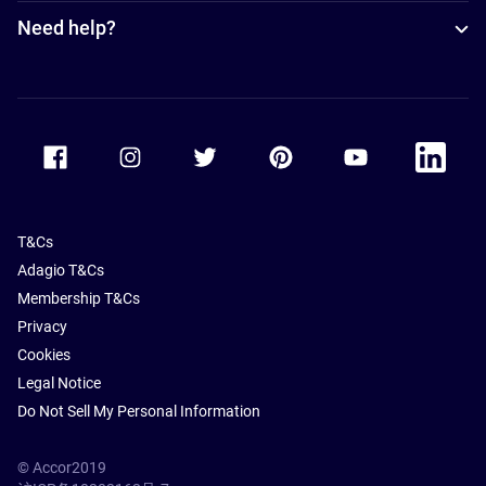
Need help?
Accor Facebook
Accor Instagram
Accor Twitter
Accor Pinterest
Accor Youtube
Accor Li
T&Cs
Adagio T&Cs
Membership T&Cs
Privacy
Cookies
Legal Notice
Do Not Sell My Personal Information
© Accor2019