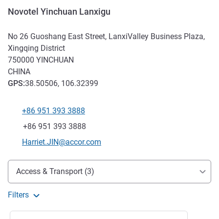
Novotel Yinchuan Lanxigu
No 26 Guoshang East Street, LanxiValley Business Plaza,
Xingqing District
750000
YINCHUAN
CHINA
GPS
:
38.50506, 106.32399
+86 951 393 3888
Telephone
Fax
+86 951 393 3888
Contact email
Harriet.JIN@accor.com
Access and transport
Access & Transport (3)
Filters