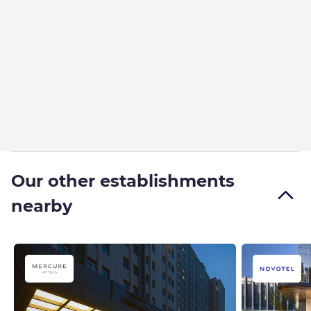
Our other establishments
nearby