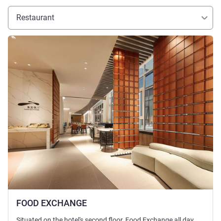
Restaurant
See details
FOOD EXCHANGE
Situated on the hotel's second floor, Food Exchange all day