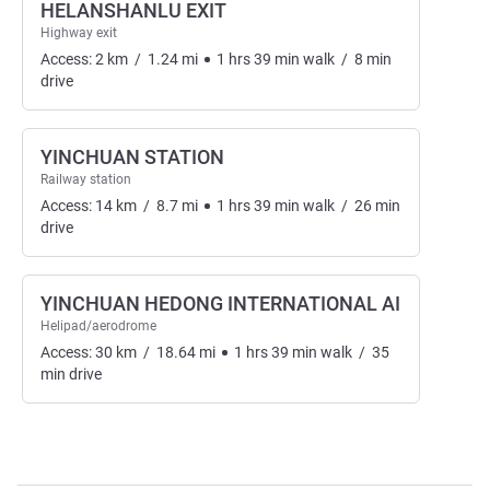
HELANSHANLU EXIT
Highway exit
Access:
2
km
/
1.24
mi
1
hrs
39
min
walk
/
8
min
drive
YINCHUAN STATION
Railway station
Access:
14
km
/
8.7
mi
1
hrs
39
min
walk
/
26
min
drive
YINCHUAN HEDONG INTERNATIONAL AI
Helipad/aerodrome
Access:
30
km
/
18.64
mi
1
hrs
39
min
walk
/
35
min
drive