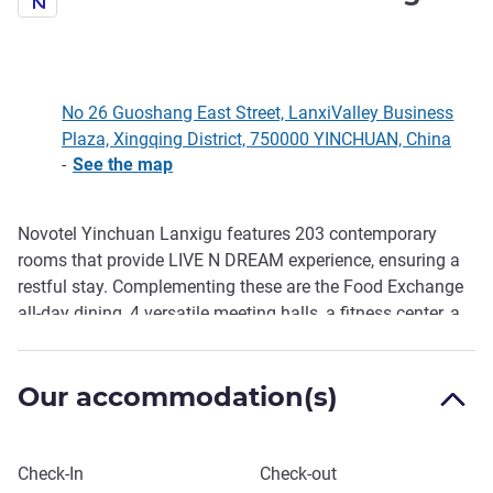
No 26 Guoshang East Street, LanxiValley Business
Plaza, Xingqing District, 750000 YINCHUAN, China
-
See the map
Novotel Yinchuan Lanxigu features 203 contemporary
Description
rooms that provide LIVE N DREAM experience, ensuring a
restful stay. Complementing these are the Food Exchange
all-day dining, 4 versatile meeting halls, a fitness center, a
gourmet lobby bar, and compreh ensive public amenities.
Designed with a modern, intuitive approach and furnished
Our accommodation(s)
with high-quality, sustainable materials, the hotel creates
an ambiance of spaciousness and modernity. We believe
in the joy of presence and time well spent at Novotel.
Book this hotel
Check-In
Check-out