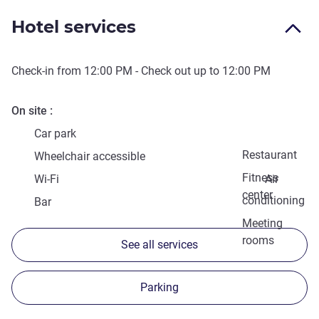
Hotel services
Check-in from
12:00 PM
- Check out up to
12:00 PM
On site
Car park
Restaurant
Wheelchair accessible
Fitness
Wi-Fi
Air
center
conditioning
Bar
Meeting
rooms
See all services
Parking