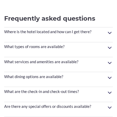
Frequently asked questions
Where is the hotel located and how can I get there?
What types of rooms are available?
What services and amenities are available?
What dining options are available?
What are the check-in and check-out times?
Are there any special offers or discounts available?