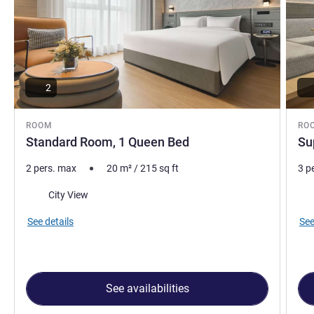
2
ROOM
RO
Standard Room, 1 Queen Bed
Su
2 pers. max
20
m²
/
215
sq ft
3 p
Views:
Vie
City View
See details
See
See availabilities