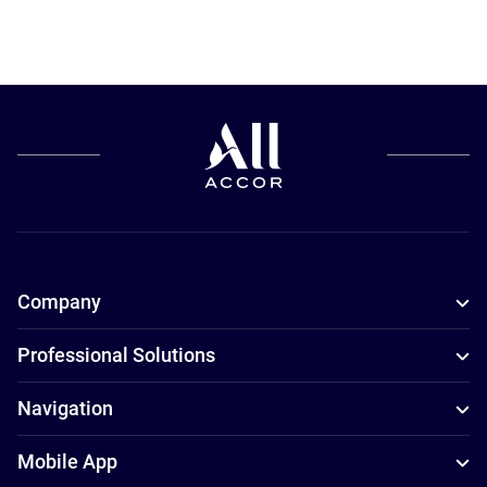
Company
Professional Solutions
Navigation
Mobile App