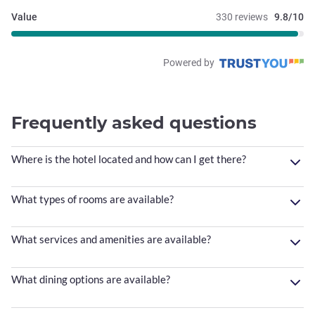
Value
330 reviews
9.8/10
Powered by
Frequently asked questions
Where is the hotel located and how can I get there?
What types of rooms are available?
What services and amenities are available?
What dining options are available?