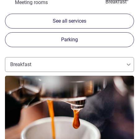
Breakfast
Meeting rooms
See all services
Parking
Breakfast
See details