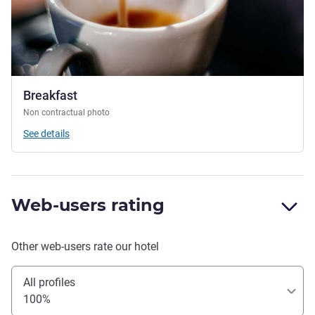
Breakfast
Non contractual photo
See details
Web-users rating
Other web-users rate our hotel
All profiles
100%