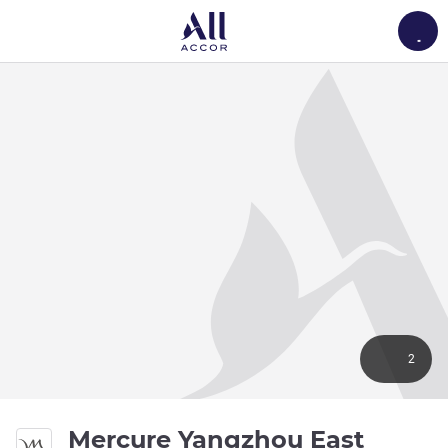
Load
2
Mercure Yangzhou East