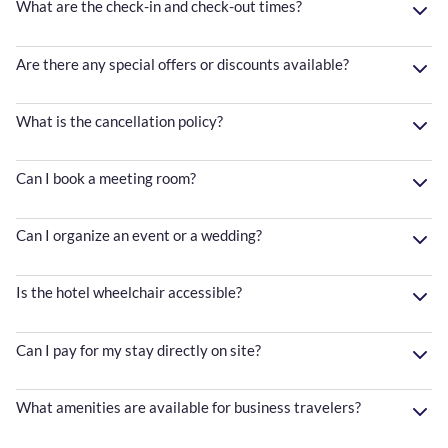
What are the check-in and check-out times?
Are there any special offers or discounts available?
What is the cancellation policy?
Can I book a meeting room?
Can I organize an event or a wedding?
Is the hotel wheelchair accessible?
Can I pay for my stay directly on site?
What amenities are available for business travelers?