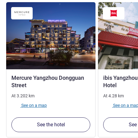
Mercure Yangzhou Dongguan
ibis Yangzho
4 stars
1 star
Street
Hotel
At
3.202
km
At
4.28
km
See on a map
See on a ma
See the hotel
See 