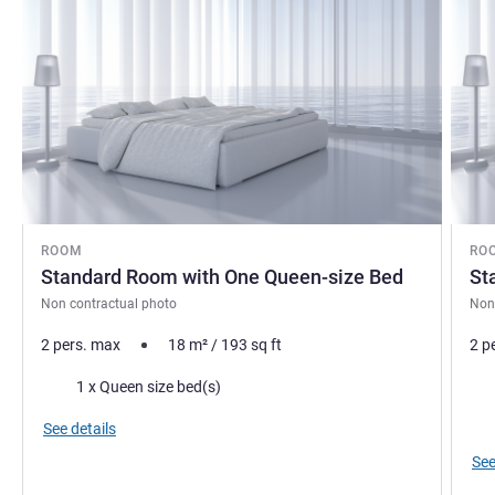
ROOM
RO
Standard Room with One Queen-size Bed
St
Non contractual photo
Non
2 pers. max
18
m²
/
193
sq ft
2 p
Bedding
Bed
1 x Queen size bed(s)
Vie
See details
See