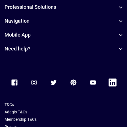
Professional Solutions
Navigation
Mobile App
Need help?
Accor Facebook
Accor Instagram
Accor Twitter
Accor Pinterest
Accor Youtube
Accor Li
T&Cs
Adagio T&Cs
Membership T&Cs
Privacy