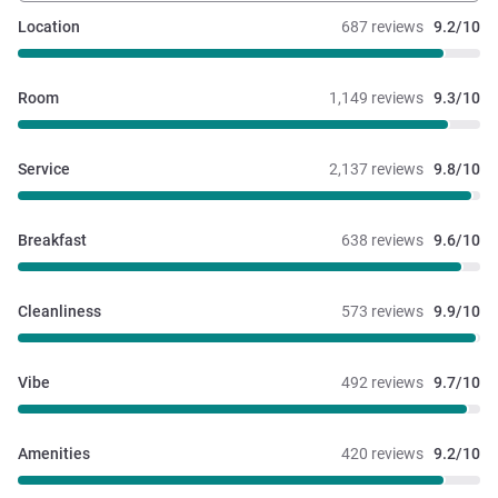
Location
687 reviews
9.2/10
Room
1,149 reviews
9.3/10
Service
2,137 reviews
9.8/10
Breakfast
638 reviews
9.6/10
Cleanliness
573 reviews
9.9/10
Vibe
492 reviews
9.7/10
Amenities
420 reviews
9.2/10