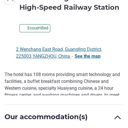
4 
High-Speed Railway Station
Ecocertified
2 Wenchang East Road, Guangling District,
225003 YANGZHOU, China
-
See the map
The hotel has 108 rooms providing smart technology and
Description
facilities, a buffet breakfast combining Chinese and
Western cuisine, specialty Huaiyang cuisine, a 24 hour
fitness center, and washing machines and dryers, to meet
the needs of all guests.
Our accommodation(s)