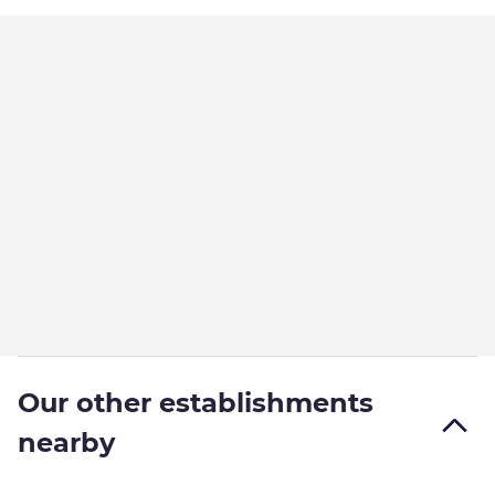
Our other establishments
nearby