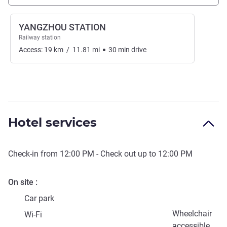
YANGZHOU STATION
Railway station
Access:
19
km
/
11.81
mi
30
min
drive
Hotel services
Check-in from
12:00 PM
- Check out up to
12:00 PM
On site
Car park
Wheelchair
Wi-Fi
accessible