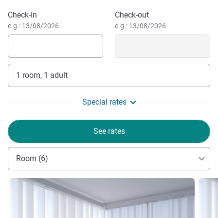
Book this hotel
Check-In
Check-out
e.g.: 13/08/2026
e.g.: 13/08/2026
1 room, 1 adult
Special rates
See rates
Room (6)
See details
See de