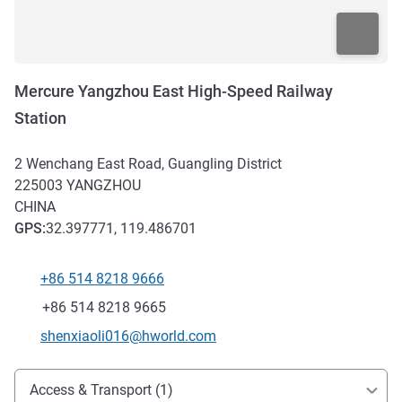
Mercure Yangzhou East High-Speed Railway
Station
2 Wenchang East Road, Guangling District
225003
YANGZHOU
CHINA
GPS
:
32.397771, 119.486701
+86 514 8218 9666
Telephone
Fax
+86 514 8218 9665
Contact email
shenxiaoli016@hworld.com
Access and transport
Access & Transport (1)