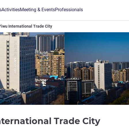
s
Activities
Meeting & Events
Professionals
iwu International Trade City
4 star
ternational Trade City