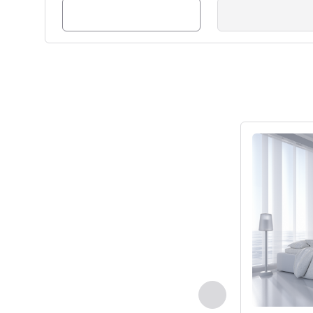
See details
Previous - Room