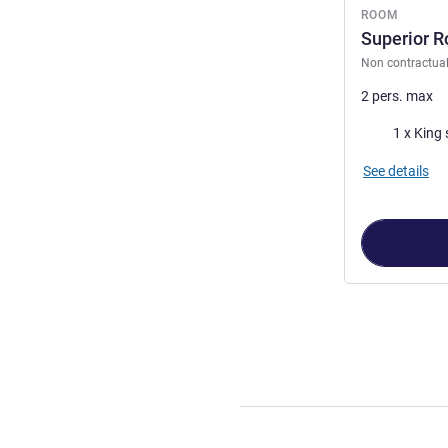
ROOM
Superior R
Non contractua
2 pers. max
Bedding
1 x King 
See details
Page
1
out of
4
,