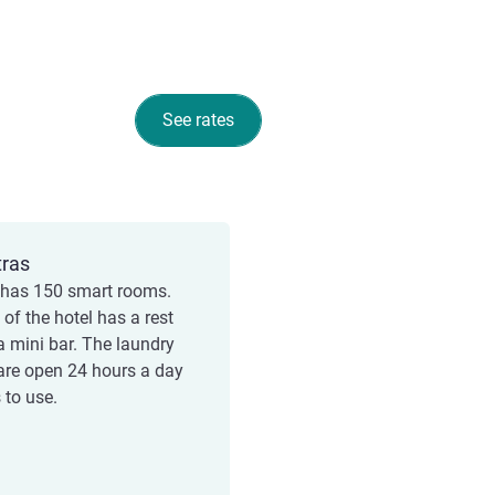
See rates
tras
 has 150 smart rooms.
of the hotel has a rest
a mini bar. The laundry
re open 24 hours a day
 to use.