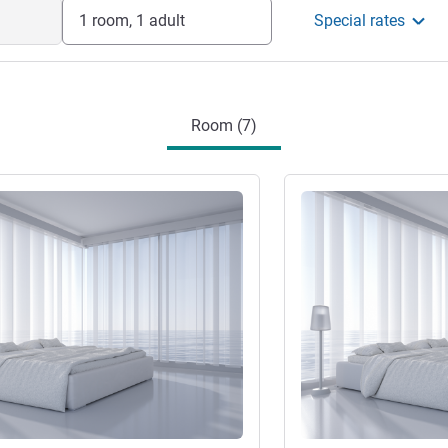
1 room, 1 adult
Special rates
Room (7)
See details