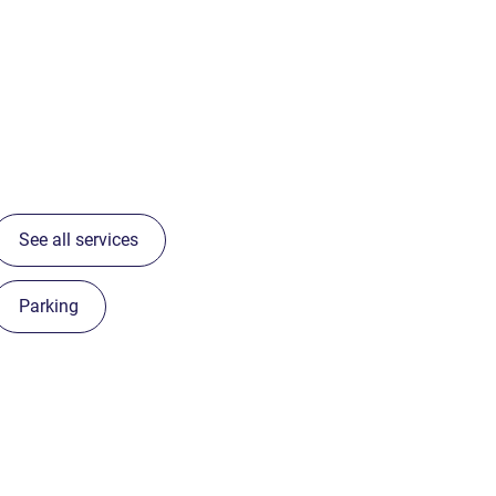
See all services
Parking