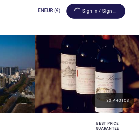
Loading...
EN
EUR
(€)
Sign in / Sign up
33 PHOTOS
BEST PRICE
s
GUARANTEE