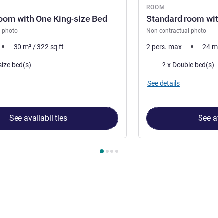
ROOM
oom with One King-size Bed
Standard room wit
l photo
Non contractual photo
30
m²
/
322
sq ft
2 pers. max
24
m
Bedding
size bed(s)
2 x Double bed(s)
See details
See availabilities
See av
 Room 1 : Superior Room with One King-size Bed , Room 2 : Stan