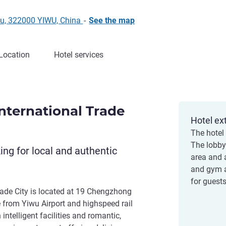
u, 322000 YIWU, China
-
See the map
Location
Hotel services
nternational Trade
Hotel ex
The hotel
The lobby 
king for local and authentic
area and 
and gym a
for guests
rade City is located at 19 Chengzhong
 from Yiwu Airport and highspeed rail
intelligent facilities and romantic,