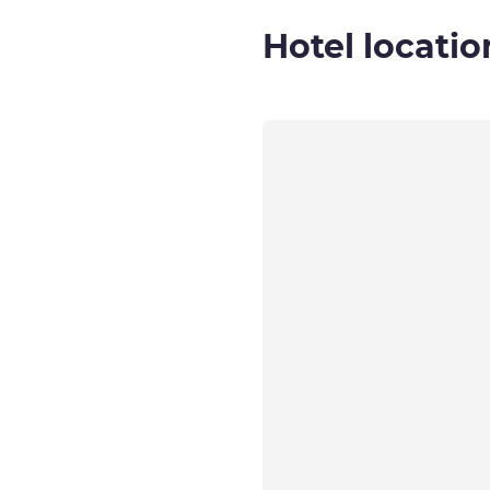
Hotel locatio