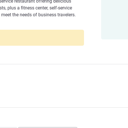
service restaurant offering delicious
, plus a fitness center, self-service
to meet the needs of business travelers.