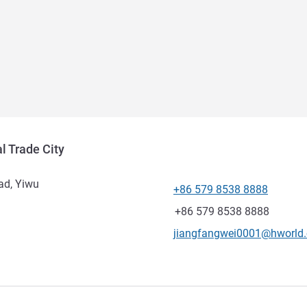
l Trade City
ad, Yiwu
+86 579 8538 8888
Telephone
Fax
+86 579 8538 8888
Contact email
jiangfangwei0001@hworld