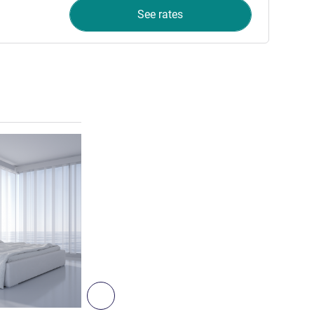
See rates
See details
3
Next - Room