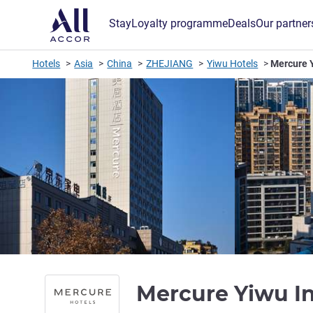
Stay
Loyalty programme
Deals
Our partner
Hotels
Asia
China
ZHEJIANG
Yiwu Hotels
Mercure Y
Mercure Yiwu In