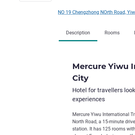
NO 19 Chengzhong NOrth Road, Yiw
Description
Rooms
Mercure Yiwu I
City
Hotel for travellers loo
experiences
Mercure Yiwu International T
North Road, a 15-minute drive
station. It has 125 rooms with 