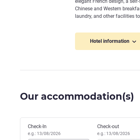
elegant French design, a self-
Chinese and Western breakfasts
laundry, and other facilities 
Hotel information
Our accommodation(s)
Book this hotel
Check-In
Check-out
e.g.: 13/08/2026
e.g.: 13/08/2026