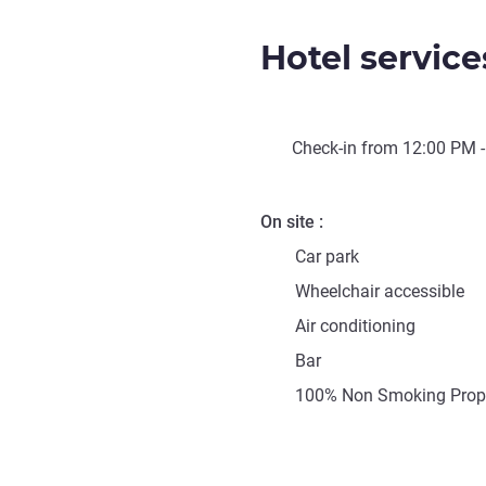
Hotel service
Check-in from
12:00 PM
-
On site
Car park
Wheelchair accessible
Air conditioning
Bar
100% Non Smoking Prop