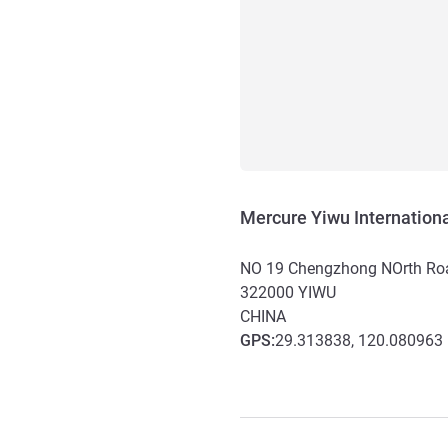
Mercure Yiwu Internationa
NO 19 Chengzhong NOrth Ro
322000
YIWU
CHINA
GPS
:
29.313838, 120.080963