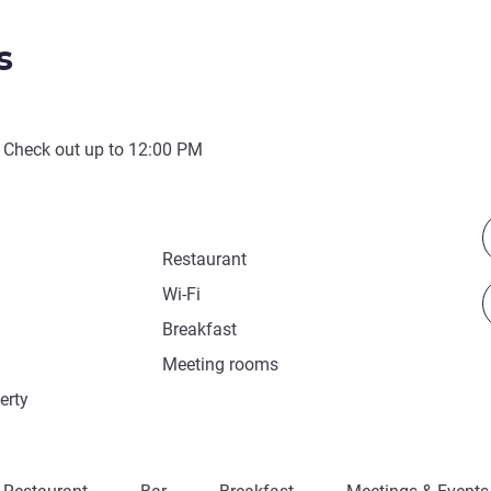
s
 Check out up to
12:00 PM
Restaurant
Wi-Fi
Breakfast
Meeting rooms
erty