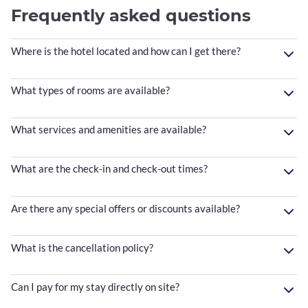
Frequently asked questions
Where is the hotel located and how can I get there?
What types of rooms are available?
What services and amenities are available?
What are the check-in and check-out times?
Are there any special offers or discounts available?
What is the cancellation policy?
Can I pay for my stay directly on site?