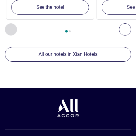
See the hotel
See 
Page
1
out of
2
, Our other establishments nearby 1 :, Our oth
Previous - Our other establishments nearby
Nex
All our hotels in Xian Hotels