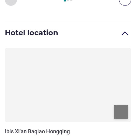
Hotel location
Ibis Xi'an Baqiao Hongqing