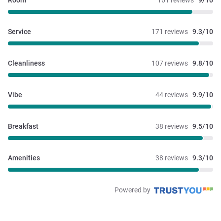
Room
161 reviews
9/10
Service
171 reviews
9.3/10
Cleanliness
107 reviews
9.8/10
Vibe
44 reviews
9.9/10
Breakfast
38 reviews
9.5/10
Amenities
38 reviews
9.3/10
Powered by