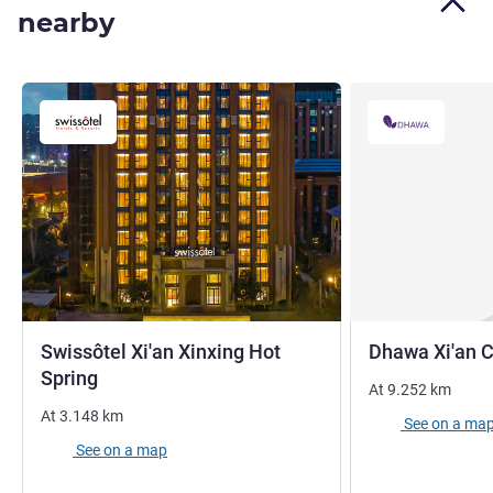
nearby
Swissôtel Xi'an Xinxing Hot
Dhawa Xi'an 
5 stars
Spring
At
9.252
km
At
3.148
km
See on a ma
See on a map