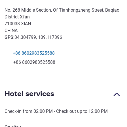
No. 268 Middle Section, Of Tianhongzheng Street, Baqiao
District Xi'an
710038
XIAN
CHINA
GPS
:
34.304799, 109.117396
+86 8602983525588
Telephone
Fax
+86 8602983525588
Hotel services
Check-in from
02:00 PM
- Check out up to
12:00 PM