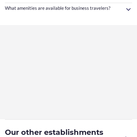
What amenities are available for business travelers?
Our other establishments