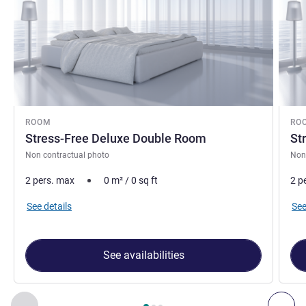
ROOM
RO
Stress-Free Deluxe Double Room
St
Non contractual photo
Non
2 pers. max
0
m²
/
0
sq ft
2 p
See details
See
See availabilities
Page
1
out of
3
, Room 1 : Stress-Free Deluxe Double Room , 
Previous - Room
Nex