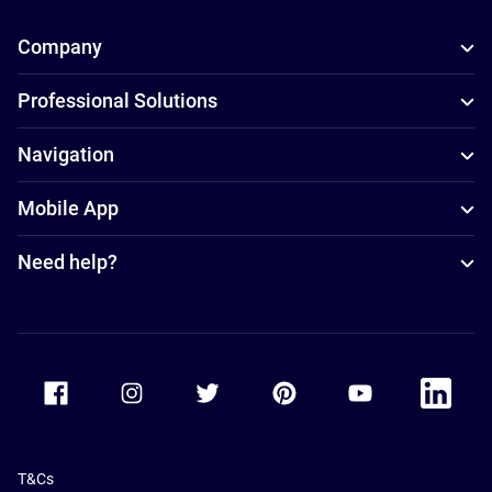
Company
Professional Solutions
Navigation
Mobile App
Need help?
Accor Facebook
Accor Instagram
Accor Twitter
Accor Pinterest
Accor Youtube
Accor Li
T&Cs