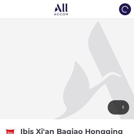
Load
5
3 s
Ibis Xi'an Baqiao Hongqing