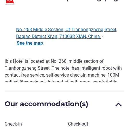
No. 268 Middle Section, Of Tianhongzheng Street,
Baqiao District Xi'an, 710038 XIAN, China
-
See the map
Ibis Hotel is located at No. 268, middle section of
Description
Tianhongzheng Street, The hotel has intelligent robot with
contact free service, self-service check-in machine, 100M
optical fiber network, integrated bath room, comfortable
office tables and chairs, The hotel's high-quality sound
insulation system design ensures a safe night's sleep, and
Our accommodation(s)
the self-service laundry, gym, self-service luggage cabinet,
etc. bring you a different intimate feeling on your journey.
Book this hotel
Check-In
Check-out