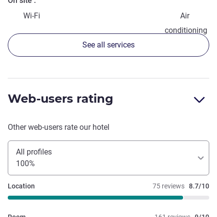
On site
Wi-Fi
Air
conditioning
See all services
Web-users rating
Other web-users rate our hotel
All profiles
100%
Location
75 reviews
8.7/10