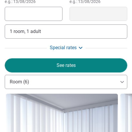
e.g.: 13/08/2026
e.g.: 13/08/2026
1 room, 1 adult
Special rates
See rates
Room (6)
See details
See de