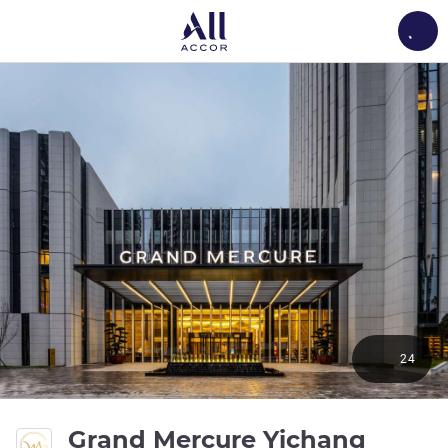
Load
24
Grand Mercure Yichang