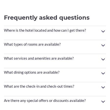
Frequently asked questions
Where is the hotel located and how can I get there?
What types of rooms are available?
What services and amenities are available?
What dining options are available?
What are the check-in and check-out times?
Are there any special offers or discounts available?