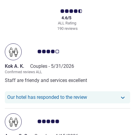
4.6/5
ALL Rating
190 reviews
Customer review rating 4.0/5
Kok A. K.
Couples -
5/31/2026
Confirmed reviews ALL
Staff are friendy and services excellent
Our hotel has responde
Our hotel has responded to the review
Customer review rating 5.0/5