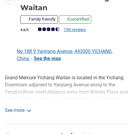
4 stars
Waitan
Family friendly
Ecocertified
Customer review rating (ALL Rating)
190 reviews
4.6/5
No 188 9 Yanjiang Avenue, 443000 YICHANG,
China
-
See the map
Grand Mercure Yichang Waitan is located in the Yichang
Description
Downtown adjacent to Yanjiang Avenue along to the
Yangtze River, short distance away from Wanda Plaza and
Xingfa Plaza. It is 6km away from Yichang East Railway
Station and 25km away from Sanxia Airport. The hotel has
See more
306 rooms, more than half of the rooms with views of the
Grand Mercure Yichang Waitan
Yangtze River and the Natural Tower. Hotel has Western
Restaurant, Chinese Restaurant, Lobby Lounge (third