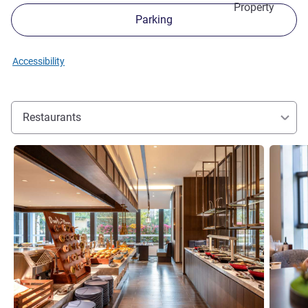
Property
Parking
Accessibility
Restaurants
See details
See detai