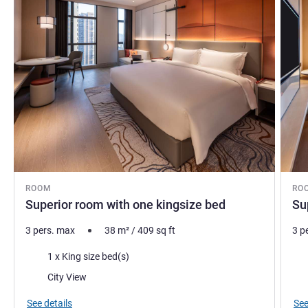
ROOM
RO
Superior room with one kingsize bed
Su
3 pers. max
38
m²
/
409
sq ft
3 p
Bedding
Bed
1 x King size bed(s)
Views:
Vie
City View
See details
See