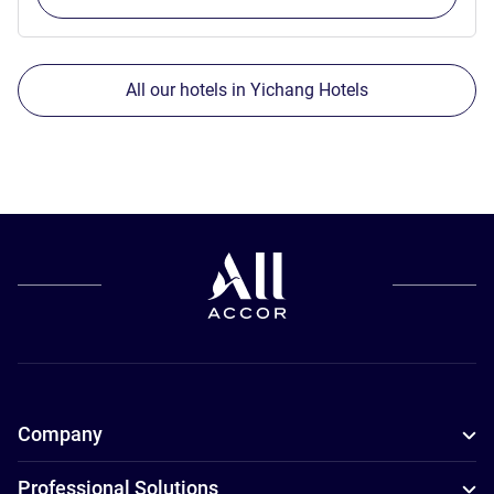
All our hotels in Yichang Hotels
Company
Professional Solutions