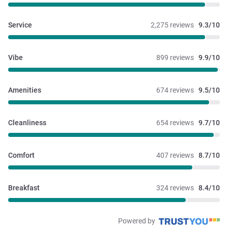
Service
2,275 reviews
9.3/10
Vibe
899 reviews
9.9/10
Amenities
674 reviews
9.5/10
Cleanliness
654 reviews
9.7/10
Comfort
407 reviews
8.7/10
Breakfast
324 reviews
8.4/10
Powered by