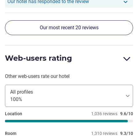
Our hotel has responde
Our hotel has responded to the review
Our most recent 20 reviews
Web-users rating
Other web-users rate our hotel
All profiles
100%
Location
1,036 reviews
9.6/10
Room
1,310 reviews
9.3/10