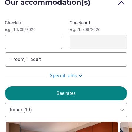
Our accommodation(s)
party), Fitness Center, Swimming Pool and total over 1400
meeting space.
Located in Yichang downtown next to Yanjiang Avenue,
Book this hotel
Check-In
Check-out
the hotel is the gateway hotel for the railway station,
e.g.: 13/08/2026
e.g.: 13/08/2026
airport, and Shanghai-Chongqing Highway transport hub to
the core area, jus 15 minutes' drive.
1 room, 1 adult
Special rates
See rates
Room (10)
See details
See de