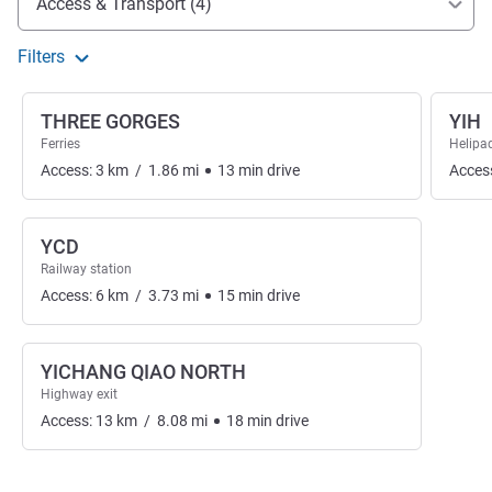
Access & Transport (4)
Filters
THREE GORGES
YIH
Ferries
Helipa
Access:
3
km
/
1.86
mi
13
min
drive
Acces
YCD
Railway station
Access:
6
km
/
3.73
mi
15
min
drive
YICHANG QIAO NORTH
Highway exit
Access:
13
km
/
8.08
mi
18
min
drive