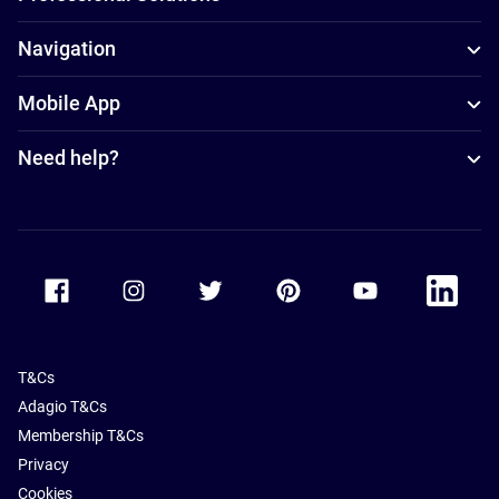
Navigation
Mobile App
Need help?
Accor Facebook
Accor Instagram
Accor Twitter
Accor Pinterest
Accor Youtube
Accor Li
T&Cs
Adagio T&Cs
Membership T&Cs
Privacy
Cookies