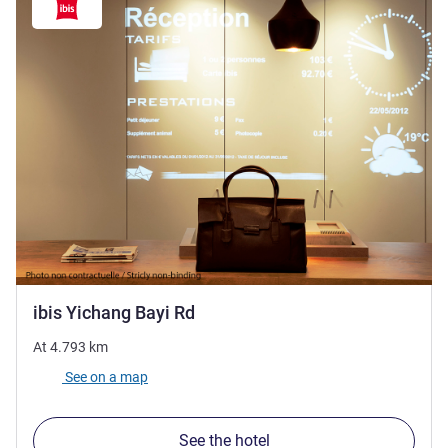
1 star
ibis Yichang Bayi Rd
At
4.793
km
See on a map
See the hotel