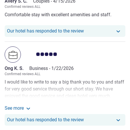
Avery S. C.
Couples -
4/15/2026
Confirmed reviews ALL
Comfortable stay with excellent amenities and staff.
Our hotel has responde
Our hotel has responded to the review
Customer review rating 5.0/5
Ong K. S.
Business -
1/22/2026
Confirmed reviews ALL
I would like to write to say a big thank you to you and staff
for very good service through our short stay. We have
enjoyed the good service and clean hotel very much.
Special thanks for Ma Dinna Ding to help solve my
See more
ordering of food last night as I have been having standard
See more about the review from Ong K. S.
restaurant food for the past one week on the century
Our hotel has responde
Our hotel has responded to the review
cruise. Dinna was polite and helpful and she, even though