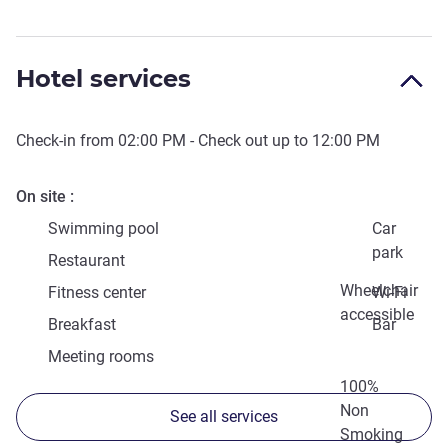
Hotel services
Check-in from
02:00 PM
- Check out up to
12:00 PM
On site
Swimming pool
Car
park
Restaurant
Wheelchair
Fitness center
Wi-Fi
accessible
Breakfast
Bar
Meeting rooms
100%
Non
See all services
Smoking