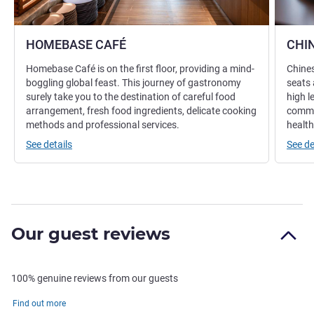
HOMEBASE CAFÉ
CHI
Homebase Café is on the first floor, providing a mind-
Chines
boggling global feast. This journey of gastronomy
seats 
surely take you to the destination of careful food
high l
arrangement, fresh food ingredients, delicate cooking
commit
methods and professional services.
health
See details
See de
Our guest reviews
100% genuine reviews from our guests
Find out more