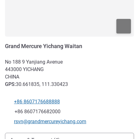
Grand Mercure Yichang Waitan
No 188 9 Yanjiang Avenue
443000
YICHANG
CHINA
GPS
:
30.661835, 111.330423
+86 8607176688888
Telephone
Fax
+86 8607176682000
Contact email
rsvn@grandmercureyichang.com
Access and transport