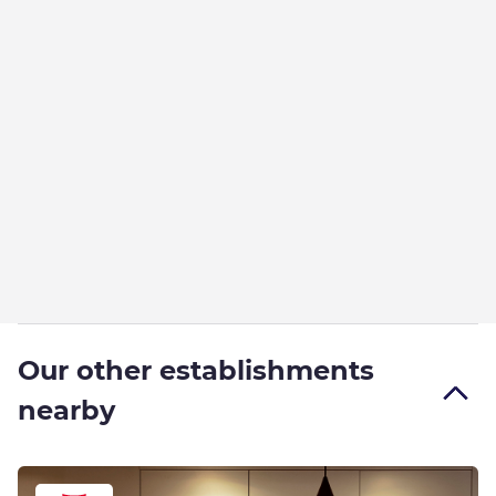
Our other establishments
nearby