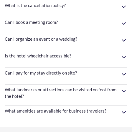
What is the cancellation policy?
Can I book a meeting room?
Can I organize an event or a wedding?
Is the hotel wheelchair accessible?
Can I pay for my stay directly on site?
What landmarks or attractions can be visited on foot from
the hotel?
What amenities are available for business travelers?