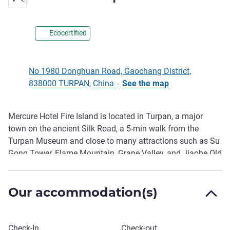
Ecocertified
No 1980 Donghuan Road, Gaochang District,
838000 TURPAN, China
-
See the map
Mercure Hotel Fire Island is located in Turpan, a major
Description
town on the ancient Silk Road, a 5-min walk from the
Turpan Museum and close to many attractions such as Su
Gong Tower, Flame Mountain, Grape Valley, and Jiaohe Old
City. The hotel has 155 spacious, bright and comfortable
rooms. The all-day silk road style buffet restaurant offers a
Our accommodation(s)
special Xinjiang cuisine to bring you a different experience.
The lobby bar, children's area, gym, and self-service laundry
room provide more convenience to our guests.
Book this hotel
Check-In
Check-out