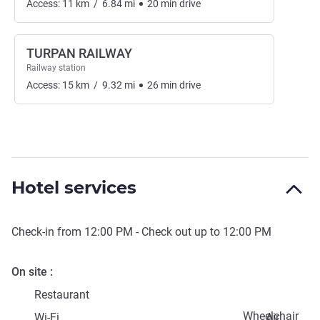
Access:
11
km
/
6.84
mi
20
min
drive
TURPAN RAILWAY
Railway station
Access:
15
km
/
9.32
mi
26
min
drive
Hotel services
Check-in from
12:00 PM
- Check out up to
12:00 PM
On site
Restaurant
Wheelchair
Wi-Fi
Air