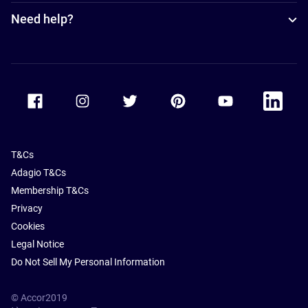
Need help?
Accor Facebook
Accor Instagram
Accor Twitter
Accor Pinterest
Accor Youtube
Accor Li
T&Cs
Adagio T&Cs
Membership T&Cs
Privacy
Cookies
Legal Notice
Do Not Sell My Personal Information
© Accor2019