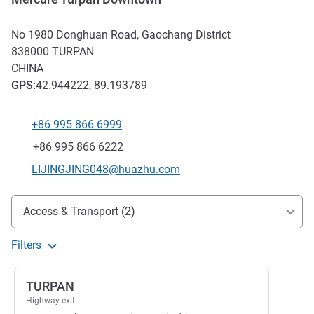
No 1980 Donghuan Road, Gaochang District
838000
TURPAN
CHINA
GPS
:
42.944222, 89.193789
+86 995 866 6999
Telephone
Fax
+86 995 866 6222
Contact email
LIJINGJING048@huazhu.com
Access and transport
Access & Transport (2)
Filters
TURPAN
Highway exit