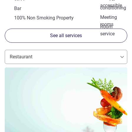
accessible
conditioning
Bar
Meeting
100% Non Smoking Property
rooms
Room
service
See all services
Restaurant
See details