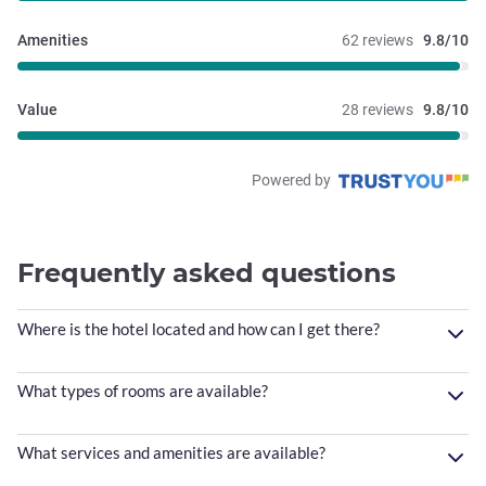
Amenities
62 reviews
9.8/10
Value
28 reviews
9.8/10
Powered by
Frequently asked questions
Where is the hotel located and how can I get there?
What types of rooms are available?
What services and amenities are available?