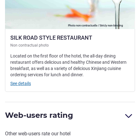
SILK ROAD STYLE RESTAURANT
Non contractual photo
Located on the first floor of the hotel, the all-day dining
restaurant offers delicious and healthy Chinese and Western
breakfast, as well as a variety of delicious Xinjiang cuisine
ordering services for lunch and dinner.
See details
Web-users rating
Other web-users rate our hotel