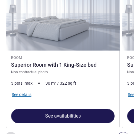
ROOM
RO
Superior Room with 1 King-Size bed
Su
Non contractual photo
Non
3 pers. max
30
m²
/
322
sq ft
3 p
See details
See
See availabilities