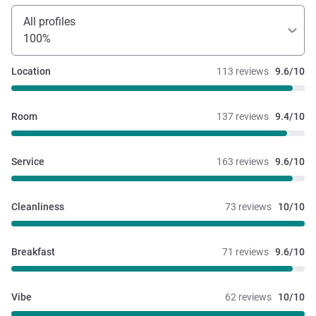
All profiles
100%
Location
113 reviews
9.6/10
Room
137 reviews
9.4/10
Service
163 reviews
9.6/10
Cleanliness
73 reviews
10/10
Breakfast
71 reviews
9.6/10
Vibe
62 reviews
10/10