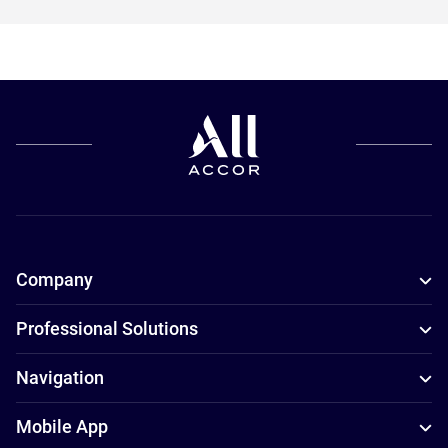
Company
Professional Solutions
Navigation
Mobile App