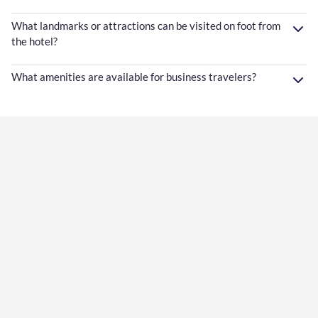
What landmarks or attractions can be visited on foot from
the hotel?
What amenities are available for business travelers?