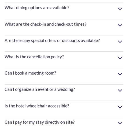
What dining options are available?
What are the check-in and check-out times?
Are there any special offers or discounts available?
What is the cancellation policy?
Can I book a meeting room?
Can I organize an event or a wedding?
Is the hotel wheelchair accessible?
Can I pay for my stay directly on site?