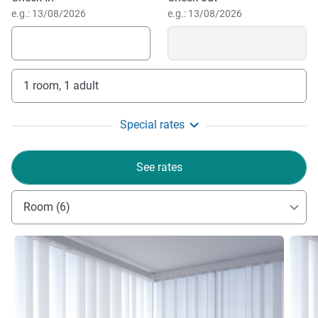
e.g.: 13/08/2026
e.g.: 13/08/2026
1 room, 1 adult
Special rates
See rates
Room (6)
See details
See de