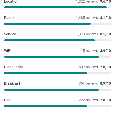
Location
1,322 reviews
9.6/10
Room
1,485 reviews
8.1/10
Service
1,373 reviews
8.5/10
WiFi
15 reviews
8.9/10
Cleanliness
602 reviews
7.8/10
Breakfast
354 reviews
8.9/10
Pool
222 reviews
7.8/10