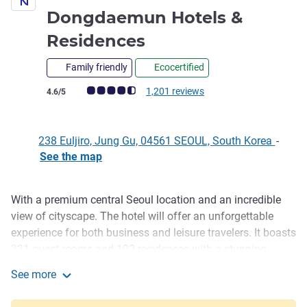
Dongdaemun Hotels &
5 stars
Residences
Family friendly
Ecocertified
Customer review rating (ALL Rating)
1,201 reviews
4.6/5
238 Euljiro, Jung Gu, 04561 SEOUL, South Korea
-
See the map
With a premium central Seoul location and an incredible
Description
view of cityscape. The hotel will offer an unforgettable
experience for both business and leisure travelers. It boasts
331 guest rooms and 192 residences with a stunning
rooftop bar and the outdoor pool. With our chic dining
See more
options and modern convention facilities, we will ensure
Novotel Ambassador Seoul Dongdaemun Hotels & Resid
your successful business meetings and social gatherings.