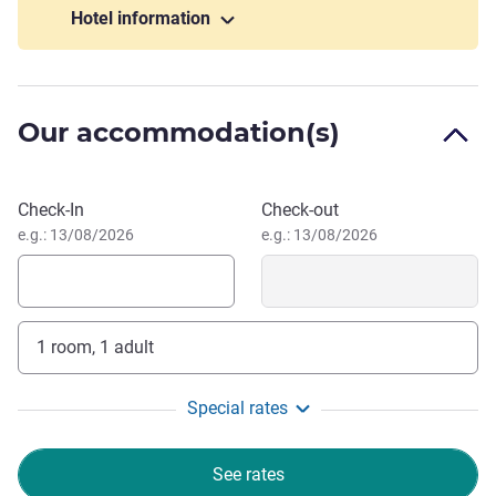
Hotel information
Located in the heart of Seoul, Novotel Ambassador Seoul
Dongdaemun is ideal for both business and leisure
travelers. After exploring the dynamic city of Seoul, relax in
your room or rejuvenate in our wellness facilities, including
Our accommodation(s)
the pool, fitness center. Savor international and local
flavors at Food Exchange or enjoy the stylish Gourmet Bar
& Dining. Modern, flexible event spaces with state-of-the-art
Book this hotel
Check-In
Check-out
facilities make the hotel perfect for business meetings,
e.g.: 13/08/2026
e.g.: 13/08/2026
weddings, and family celebrations.
Dongdaemun is Korea's largest shopping district. You can
find its most famous attractions here, including
Dongdaemun Design Plaza, one of Seoul's landmark,
1 room, 1 adult
Cheonggyecheon, Gwangjang Market, and the nation's first
designated treasure, Heunginjimun.
Special rates
Welcome to Novotel Ambassador Seoul Dongdaemun.
Whether you're here for business or leisure, we are
See rates