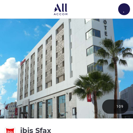
Load
109
3 stars
ibis Sfax