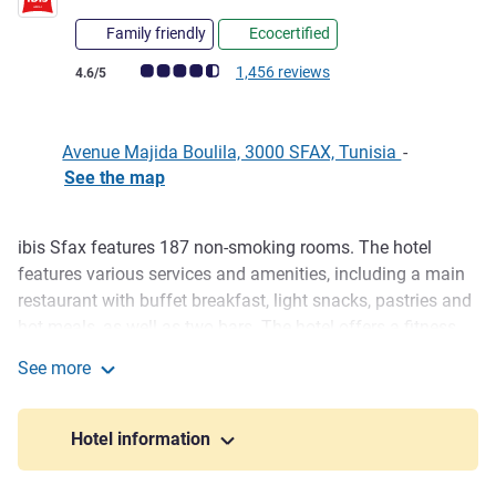
Family friendly
Ecocertified
Customer review rating (ALL Rating)
1,456 reviews
4.6/5
Avenue Majida Boulila, 3000 SFAX, Tunisia
-
See the map
ibis Sfax features 187 non-smoking rooms. The hotel
Description
features various services and amenities, including a main
restaurant with buffet breakfast, light snacks, pastries and
hot meals, as well as two bars. The hotel offers a fitness
center with full equipment and an outdoor pool on the first
See more
floor. ibis Sfax offers 5 meeting rooms, making it perfect
ibis Sfax
for business gatherings.
Hotel information
ibis Sfax provides excellent value for money. Situated in
the heart of the country's economic hub, the hotel offers its