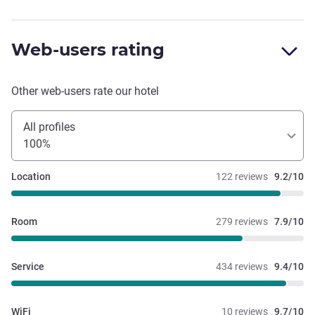
Web-users rating
Other web-users rate our hotel
All profiles
100%
Location
122 reviews
9.2/10
Room
279 reviews
7.9/10
Service
434 reviews
9.4/10
WiFi
10 reviews
9.7/10