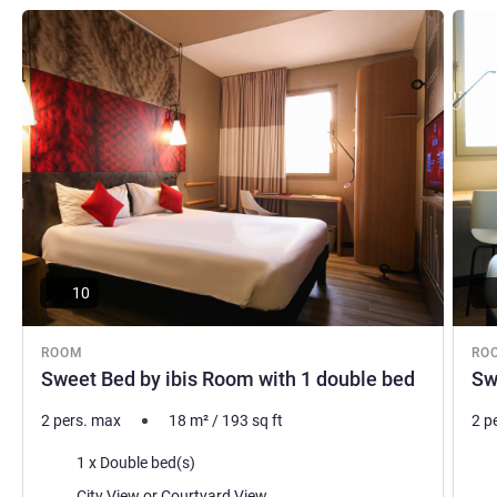
See details
See de
10
ROOM
RO
Sweet Bed by ibis Room with 1 double bed
Sw
2 pers. max
18
m²
/
193
sq ft
2 p
Bedding
Bed
1 x Double bed(s)
Views:
Vie
City View or Courtyard View