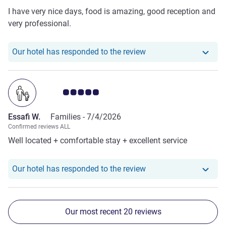
I have very nice days, food is amazing, good reception and
very professional.
Our hotel has responde
Our hotel has responded to the review
Customer review rating 5.0/5
Essafi W.
Families -
7/4/2026
Confirmed reviews ALL
Well located + comfortable stay + excellent service
Our hotel has responde
Our hotel has responded to the review
Our most recent 20 reviews