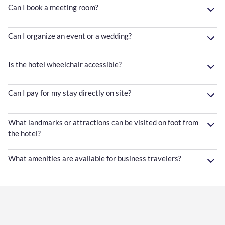
Can I book a meeting room?
Can I organize an event or a wedding?
Is the hotel wheelchair accessible?
Can I pay for my stay directly on site?
What landmarks or attractions can be visited on foot from
the hotel?
What amenities are available for business travelers?