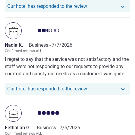
Our hotel has responde
Our hotel has responded to the review
Customer review rating 2.5/5
Nadia K.
Business -
7/7/2026
Confirmed reviews ALL
I regret to say that the service was not satisfactory and the
staff were not responding to our requests to provide any
comfort and satisfy our needs as a customer I was quite
disappointed.
Our hotel has responde
Our hotel has responded to the review
Customer review rating 5.0/5
Fethallah G.
Business -
7/5/2026
Confirmed reviews ALL