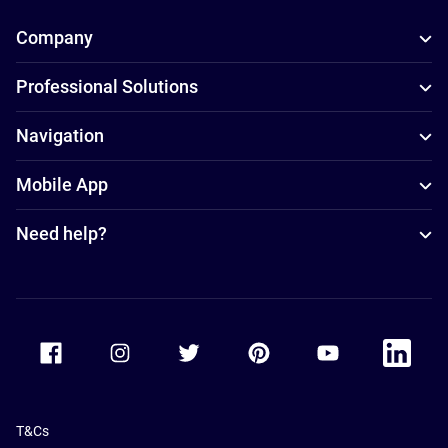
Company
Professional Solutions
Navigation
Mobile App
Need help?
Accor Facebook
Accor Instagram
Accor Twitter
Accor Pinterest
Accor Youtube
Accor Li
T&Cs