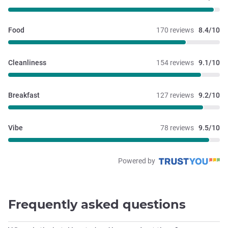
Food
170 reviews
8.4/10
Cleanliness
154 reviews
9.1/10
Breakfast
127 reviews
9.2/10
Vibe
78 reviews
9.5/10
Powered by
Frequently asked questions