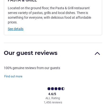
Located on the ground floor, the Pasta & Grill restaurant
serves variety of pastas, grills and local dishes. There is
something for everyone, with delicious food at affordable
prices.
See details
Our guest reviews
100% genuine reviews from our guests
Find out more
4.6/5
ALL Rating
1,456 reviews