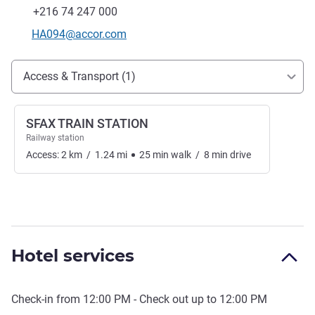
Fax
+216 74 247 000
Contact email
HA094@accor.com
Access and transport
Access & Transport (1)
SFAX TRAIN STATION
Railway station
Access:
2
km
/
1.24
mi
25
min
walk
/
8
min
drive
Hotel services
Check-in from
12:00 PM
- Check out up to
12:00 PM