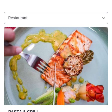
Restaurant
See details
PASTA & GRILL