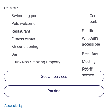
On site
Swimming pool
Car
park
Pets welcome
Shuttle
Restaurant
Wheelchair
Fitness center
Wi-Fi
accessible
Air conditioning
Breakfast
Bar
Meeting
100% Non Smoking Property
rooms
Room
service
See all services
Parking
Accessibility