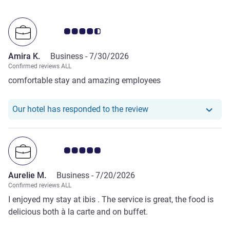
Customer review rating 4.5/5
Amira K.
Business -
7/30/2026
Confirmed reviews ALL
comfortable stay and amazing employees
Our hotel has responde
Our hotel has responded to the review
Customer review rating 5.0/5
Aurelie M.
Business -
7/20/2026
Confirmed reviews ALL
I enjoyed my stay at ibis . The service is great, the food is
delicious both à la carte and on buffet.