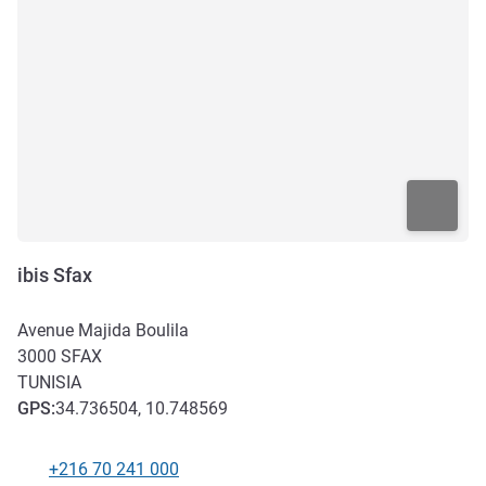
ibis Sfax
Avenue Majida Boulila
3000
SFAX
TUNISIA
GPS
:
34.736504, 10.748569
+216 70 241 000
Telephone