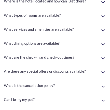
Where is the hotel located and how can I get there?
What types of rooms are available?
What services and amenities are available?
What dining options are available?
What are the check-in and check-out times?
Are there any special offers or discounts available?
What is the cancellation policy?
Can I bring my pet?