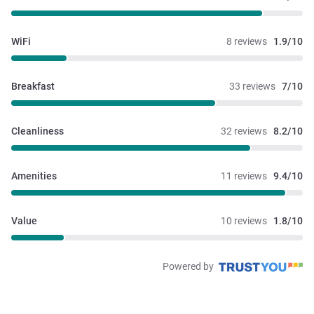
WiFi
8 reviews
1.9/10
Breakfast
33 reviews
7/10
Cleanliness
32 reviews
8.2/10
Amenities
11 reviews
9.4/10
Value
10 reviews
1.8/10
Powered by