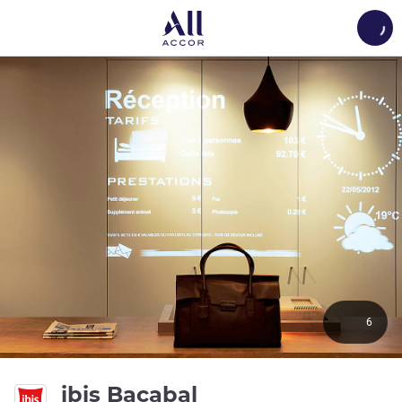
Load
6
3 stars
ibis Bacabal