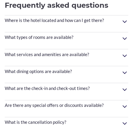
Frequently asked questions
Where is the hotel located and how can I get there?
What types of rooms are available?
What services and amenities are available?
What dining options are available?
What are the check-in and check-out times?
Are there any special offers or discounts available?
What is the cancellation policy?