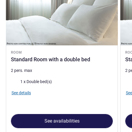
ROOM
RO
Standard Room with a double bed
St
2 pers. max
2 p
Bedding
Bed
1 x Double bed(s)
See details
See
See availabilities