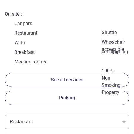
On site
Car park
Shuttle
Restaurant
Wheelchair
Wi-Fi
Air
accessible
conditioning
Breakfast
Bar
Meeting rooms
100%
Non
See all services
Smoking
Property
Parking
Restaurant