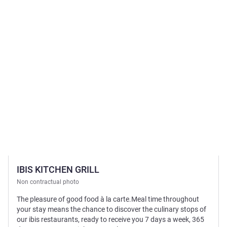
See details
IBIS KITCHEN GRILL
Non contractual photo
The pleasure of good food à la carte.Meal time throughout
your stay means the chance to discover the culinary stops of
our ibis restaurants, ready to receive you 7 days a week, 365