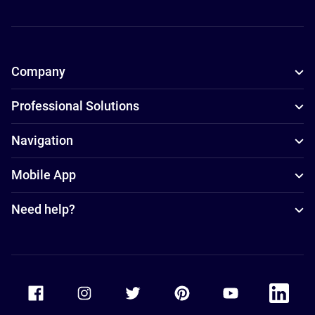
Company
Professional Solutions
Navigation
Mobile App
Need help?
Accor Facebook
Accor Instagram
Accor Twitter
Accor Pinterest
Accor Youtube
Accor Li