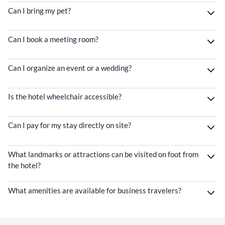
Can I bring my pet?
Can I book a meeting room?
Can I organize an event or a wedding?
Is the hotel wheelchair accessible?
Can I pay for my stay directly on site?
What landmarks or attractions can be visited on foot from
the hotel?
What amenities are available for business travelers?