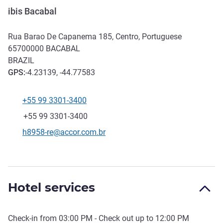
ibis Bacabal
Rua Barao De Capanema 185, Centro, Portuguese
65700000
BACABAL
BRAZIL
GPS
:
-4.23139, -44.77583
+55 99 3301-3400
Telephone
Fax
+55 99 3301-3400
Contact email
h8958-re@accor.com.br
Hotel services
Check-in from
03:00 PM
- Check out up to
12:00 PM