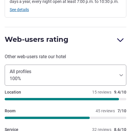
days a year, every night open at least 7:00 p.m. to 10:30 p.m.
See details
Web-users rating
Other web-users rate our hotel
All profiles
100%
Location
15 reviews
9.4/10
Room
45 reviews
7/10
Service
32 reviews
8.6/10