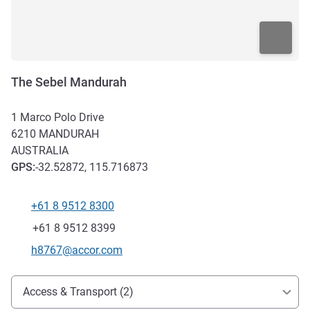
The Sebel Mandurah
1 Marco Polo Drive
6210
MANDURAH
AUSTRALIA
GPS
:
-32.52872, 115.716873
+61 8 9512 8300
Telephone
Fax
+61 8 9512 8399
Contact email
h8767@accor.com
Access and transport
Access & Transport (2)