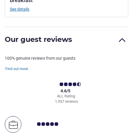
Breakfast
See details
Our guest reviews
100% genuine reviews from our guests
Find out more
4.6/5
ALL Rating
1,937 reviews
Customer review rating 5.0/5