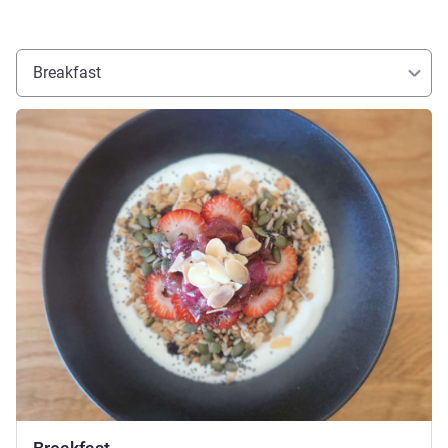
Breakfast
See details