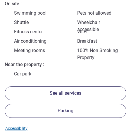
On site
Swimming pool
Pets not allowed
Shuttle
Wheelchair
accessible
Fitness center
Wi-Fi
Air conditioning
Breakfast
Meeting rooms
100% Non Smoking
Property
Near the property
Car park
See all services
Parking
Accessibility