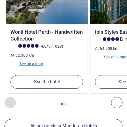
Wonil Hotel Perth - Handwritten
ibis Styles Ea
4 stars
Collection
Customer review r
4
Customer review rating (ALL Rating)
reviews
4.8/5
(1029
)
At
64.908
km
At
62.388
km
See on a ma
See on a map
See the hotel
See 
Page
1
out of
2
, Our other establishments nearby 1 :, Our oth
Previous - Our other establishments nearby
Nex
All our hotels in Mandurah Hotels