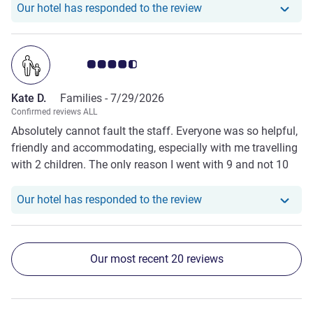
Our hotel has responde
Our hotel has responded to the review
Customer review rating 4.5/5
Kate D.
Families -
7/29/2026
Confirmed reviews ALL
Absolutely cannot fault the staff. Everyone was so helpful,
friendly and accommodating, especially with me travelling
with 2 children. The only reason I went with 9 and not 10
for the rating is that the bathrooms (stayed in 2 different
rooms on the 2 occasions) were a bit dated i.e. grout needs
Our hotel has responde
Our hotel has responded to the review
work, tiling in shower just doesn't appear pristine.
Our most recent 20 reviews