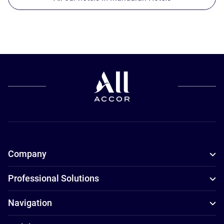
Company
Professional Solutions
Navigation