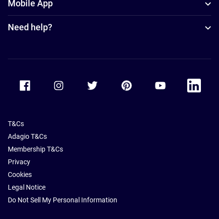
Mobile App
Need help?
Accor Facebook
Accor Instagram
Accor Twitter
Accor Pinterest
Accor Youtube
Accor Li
T&Cs
Adagio T&Cs
Membership T&Cs
Privacy
Cookies
Legal Notice
Do Not Sell My Personal Information