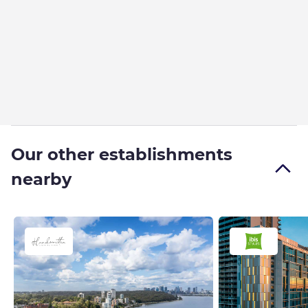
Our other establishments
nearby