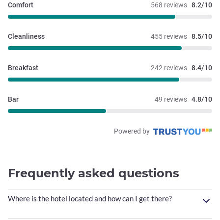
Comfort
568 reviews
8.2/10
Cleanliness
455 reviews
8.5/10
Breakfast
242 reviews
8.4/10
Bar
49 reviews
4.8/10
Powered by
Frequently asked questions
Where is the hotel located and how can I get there?