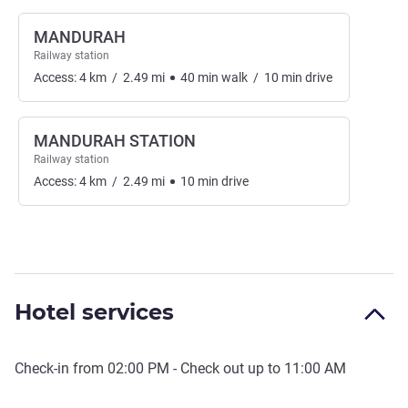
MANDURAH
Railway station
Access:
4
km
/
2.49
mi
40
min
walk
/
10
min
drive
MANDURAH STATION
Railway station
Access:
4
km
/
2.49
mi
10
min
drive
Hotel services
Check-in from
02:00 PM
- Check out up to
11:00 AM