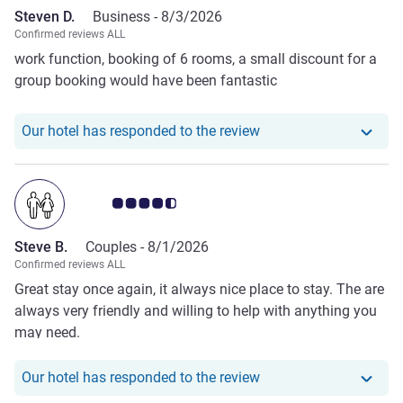
Steven D.
Business -
8/3/2026
Confirmed reviews ALL
work function, booking of 6 rooms, a small discount for a
group booking would have been fantastic
Our hotel has responde
Our hotel has responded to the review
Customer review rating 4.5/5
Steve B.
Couples -
8/1/2026
Confirmed reviews ALL
Great stay once again, it always nice place to stay. The are
always very friendly and willing to help with anything you
may need.
Our hotel has responde
Our hotel has responded to the review