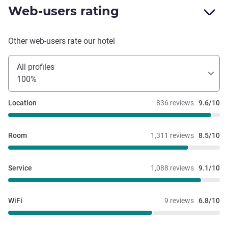
Web-users rating
Other web-users rate our hotel
All profiles
100%
Location
836 reviews
9.6/10
Room
1,311 reviews
8.5/10
Service
1,088 reviews
9.1/10
WiFi
9 reviews
6.8/10