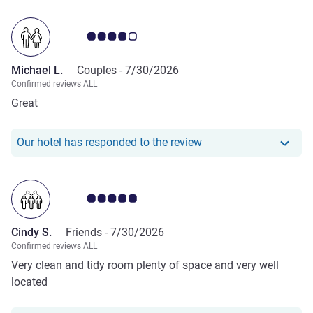
Customer review rating 4.0/5
Michael L.
Couples -
7/30/2026
Confirmed reviews ALL
Great
Our hotel has responde
Our hotel has responded to the review
Customer review rating 5.0/5
Cindy S.
Friends -
7/30/2026
Confirmed reviews ALL
Very clean and tidy room plenty of space and very well
located