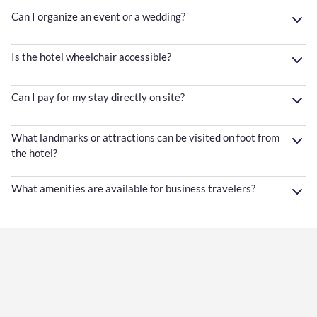
Can I organize an event or a wedding?
Is the hotel wheelchair accessible?
Can I pay for my stay directly on site?
What landmarks or attractions can be visited on foot from
the hotel?
What amenities are available for business travelers?