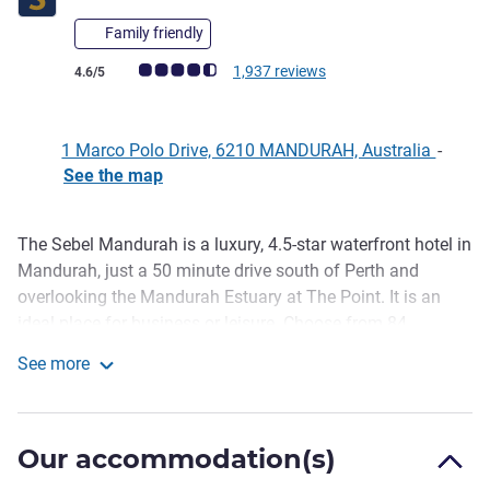
Family friendly
Customer review rating (ALL Rating)
1,937 reviews
4.6/5
1 Marco Polo Drive, 6210 MANDURAH, Australia
-
See the map
The Sebel Mandurah is a luxury, 4.5-star waterfront hotel in
Description
Mandurah, just a 50 minute drive south of Perth and
overlooking the Mandurah Estuary at The Point. It is an
ideal place for business or leisure. Choose from 84
beautifully appointed guestrooms and apartments, most
See more
with private balconies and the choice of water or canal
The Sebel Mandurah
vistas.
Located less than an hour from Perth airport, The Sebel
Our accommodation(s)
Mandurah is a great base for exploring Mandurah and the