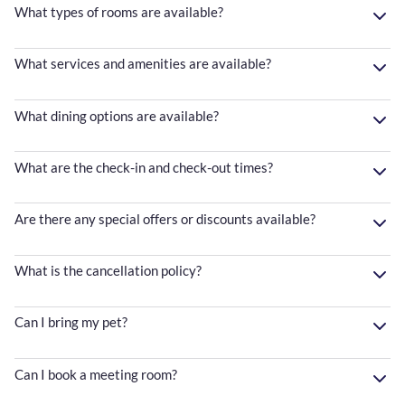
What types of rooms are available?
What services and amenities are available?
What dining options are available?
What are the check-in and check-out times?
Are there any special offers or discounts available?
What is the cancellation policy?
Can I bring my pet?
Can I book a meeting room?