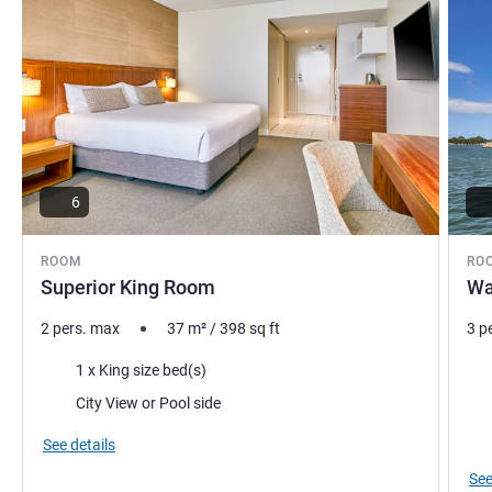
6
ROOM
RO
Superior King Room
Wa
2 pers. max
37
m²
/
398
sq ft
3 p
Bedding
Bed
1 x King size bed(s)
Views:
Vie
City View or Pool side
Mos
See details
See