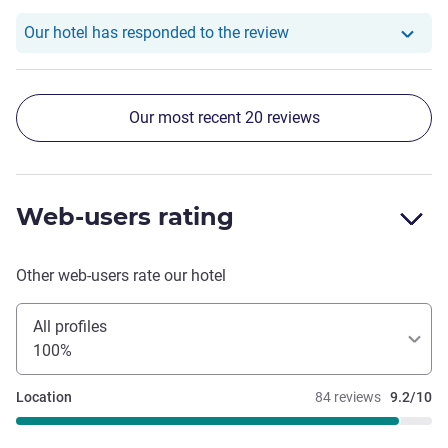
Our hotel has respond
Our hotel has responded to the review
Our most recent 20 reviews
Web-users rating
Other web-users rate our hotel
All profiles
100%
Location
84 reviews
9.2/10