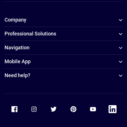
Company
Professional Solutions
Navigation
Mobile App
Need help?
Accor Facebook
Accor Instagram
Accor Twitter
Accor Pinterest
Accor Youtube
Accor Li