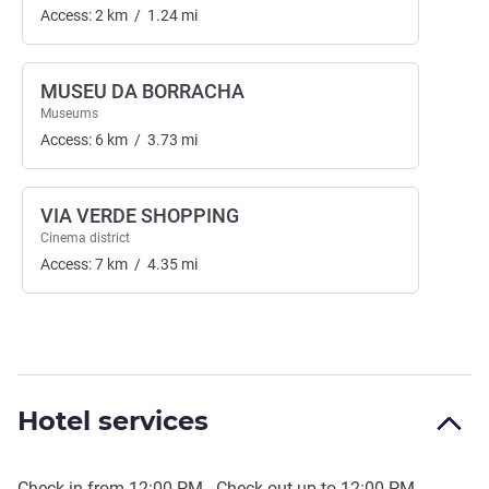
Access:
2
km
/
1.24
mi
MUSEU DA BORRACHA
Museums
Access:
6
km
/
3.73
mi
VIA VERDE SHOPPING
Cinema district
Access:
7
km
/
4.35
mi
Hotel services
Check-in from
12:00 PM
- Check out up to
12:00 PM