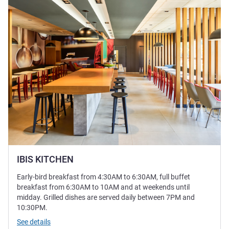
IBIS KITCHEN
Early-bird breakfast from 4:30AM to 6:30AM, full buffet
breakfast from 6:30AM to 10AM and at weekends until
midday. Grilled dishes are served daily between 7PM and
10:30PM.
See details