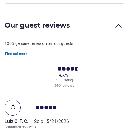
Our guest reviews
100% genuine reviews from our guests
Find out more
4.7/5
ALL Rating
560 reviews
Customer review rating 5.0/5
Luiz C. T. C.
Solo -
5/21/2026
Confirmed reviews ALL