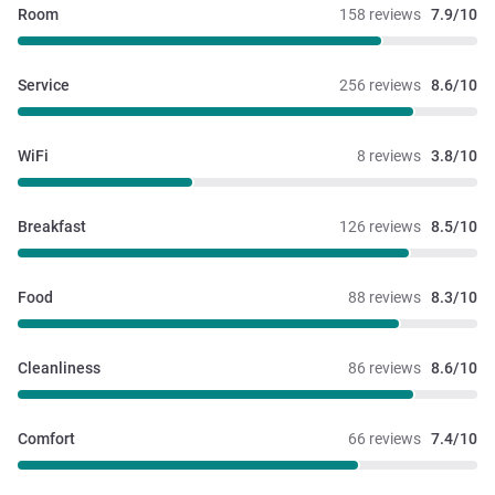
Room
158 reviews
7.9/10
Service
256 reviews
8.6/10
WiFi
8 reviews
3.8/10
Breakfast
126 reviews
8.5/10
Food
88 reviews
8.3/10
Cleanliness
86 reviews
8.6/10
Comfort
66 reviews
7.4/10