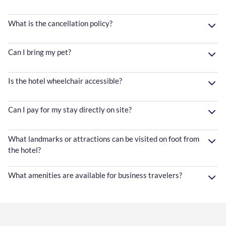
What is the cancellation policy?
Can I bring my pet?
Is the hotel wheelchair accessible?
Can I pay for my stay directly on site?
What landmarks or attractions can be visited on foot from
the hotel?
What amenities are available for business travelers?