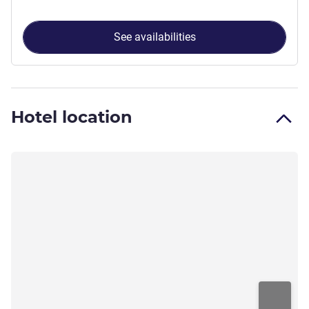
See availabilities
Hotel location