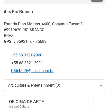
ibis Rio Branco
Estrada Dias Martins, 4600, Conjunto Tucumã
69919670
RIO BRANCO
BRAZIL
GPS
:
-9.95931, -67.85689
+55 68 3321-2900
Telephone
Fax
+55 68 3321-2901
Contact email
H8645-RE@accor.com.br
Access and transport
Art, culture & entertainment (3)
OFICINA DE ARTE
Art and Culture