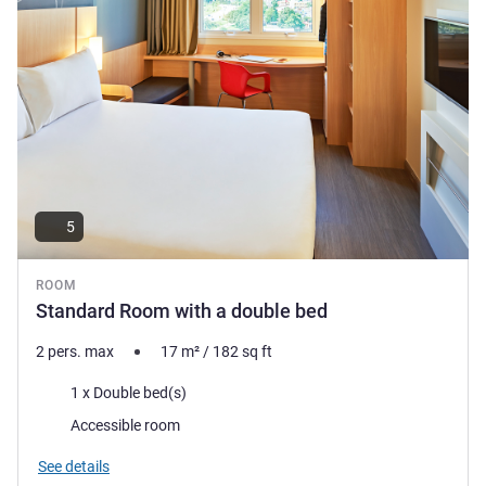
5
ROOM
Standard Room with a double bed
2 pers. max
17
m²
/
182
sq ft
Bedding
1 x Double bed(s)
Accessible room
See details