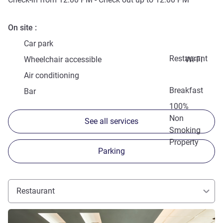
On site
Car park
Restaurant
Wheelchair accessible
Wi-Fi
Air conditioning
Breakfast
Bar
100%
Non
See all services
Smoking
Property
Parking
Restaurant
See details