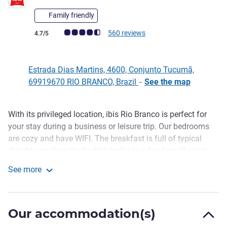
Family friendly
Customer review rating (ALL Rating)
560 reviews
4.7/5
Estrada Dias Martins, 4600, Conjunto Tucumã,
69919670 RIO BRANCO, Brazil
-
See the map
With its privileged location, ibis Rio Branco is perfect for
Description
your stay during a business or leisure trip. Our bedrooms
are cozy and have WIFI. The breakfast is full of typical
delights, such as the bodó (similar to a fried small cake).
The restaurant, open for lunch and dinner, serves typical
See more
Acre fish and its décor makes it ideal for a night for two.
ibis Rio Branco
Pet friendly hotel? Yes, we are (for a fee)!
Easy access to Plácido de Castro International Airport. ibis
Our accommodation(s)
Rio Branco hotel is close to several interesting points, such