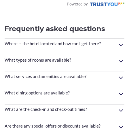
Powered by
Frequently asked questions
Where is the hotel located and how can I get there?
What types of rooms are available?
What services and amenities are available?
What dining options are available?
What are the check-in and check-out times?
Are there any special offers or discounts available?