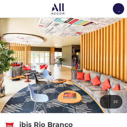
Load
20
3 stars
ibis Rio Branco