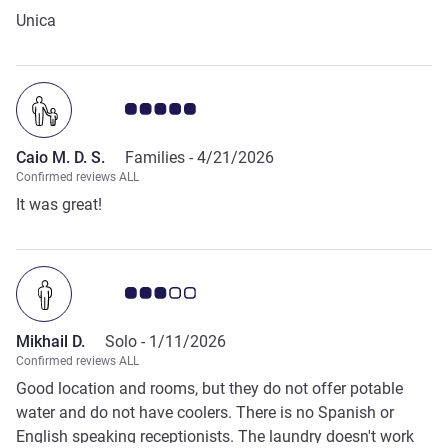
Unica
Customer review rating 5.0/5
Caio M. D. S.
Families -
4/21/2026
Confirmed reviews ALL
It was great!
Customer review rating 3.0/5
Mikhail D.
Solo -
1/11/2026
Confirmed reviews ALL
Good location and rooms, but they do not offer potable
water and do not have coolers. There is no Spanish or
English speaking receptionists. The laundry doesn't work