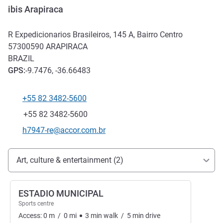
ibis Arapiraca
R Expedicionarios Brasileiros, 145 A, Bairro Centro
57300590
ARAPIRACA
BRAZIL
GPS
:
-9.7476, -36.66483
+55 82 3482-5600
Telephone
Fax
+55 82 3482-5600
Contact email
h7947-re@accor.com.br
Access and transport
Art, culture & entertainment (2)
ESTADIO MUNICIPAL
Sports centre
Access:
0
m
/
0
mi
3
min
walk
/
5
min
drive