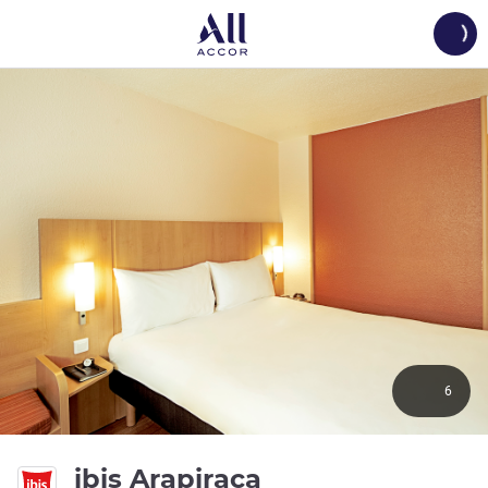
Load
6
3 stars
ibis Arapiraca