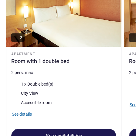
2
APARTMENT
AP
Room with 1 double bed
Ro
2 pers. max
2 p
Bedding
Bed
1 x Double bed(s)
Views:
Vie
City View
Accessible room
See
See details
See availabilities