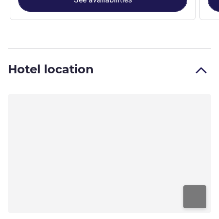
Hotel location