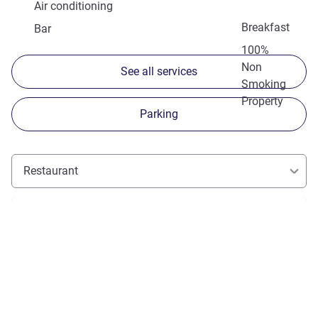
Air conditioning
Breakfast
Bar
100%
Non
See all services
Smoking
Property
Parking
Restaurant
See details