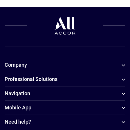
Company
Professional Solutions
Navigation
Mobile App
Need help?