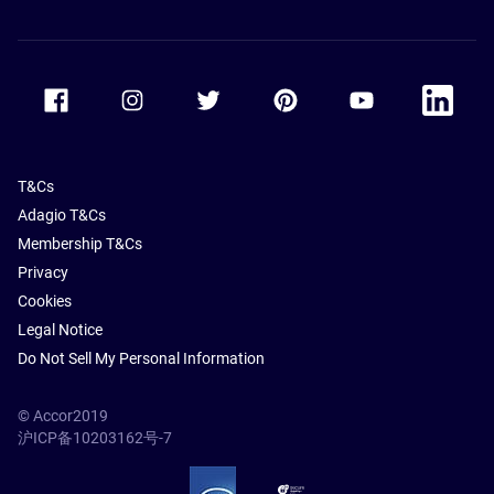
Accor Facebook
Accor Instagram
Accor Twitter
Accor Pinterest
Accor Youtube
Accor Li
T&Cs
Adagio T&Cs
Membership T&Cs
Privacy
Cookies
Legal Notice
Do Not Sell My Personal Information
© Accor2019
沪ICP备10203162号-7
SSL Secure – globalSign