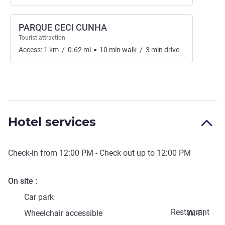
PARQUE CECI CUNHA
Tourist attraction
Access:
1
km
/
0.62
mi
10
min
walk
/
3
min
drive
Hotel services
Check-in from
12:00 PM
- Check out up to
12:00 PM
On site
Car park
Restaurant
Wheelchair accessible
Wi-Fi