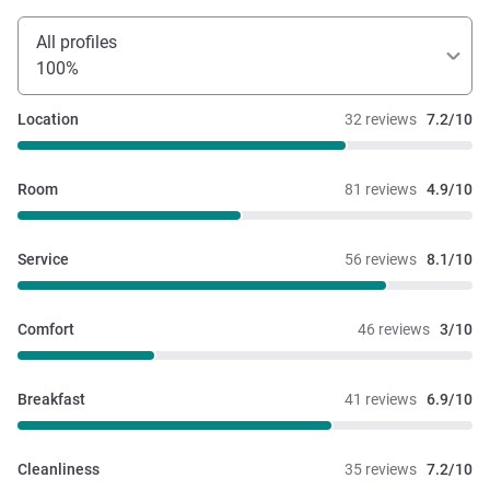
All profiles
100%
Location
32 reviews
7.2/10
Room
81 reviews
4.9/10
Service
56 reviews
8.1/10
Comfort
46 reviews
3/10
Breakfast
41 reviews
6.9/10
Cleanliness
35 reviews
7.2/10