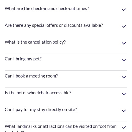
What are the check-in and check-out times?
Are there any special offers or discounts available?
What is the cancellation policy?
Can I bring my pet?
Can I book a meeting room?
Is the hotel wheelchair accessible?
Can I pay for my stay directly on site?
What landmarks or attractions can be visited on foot from