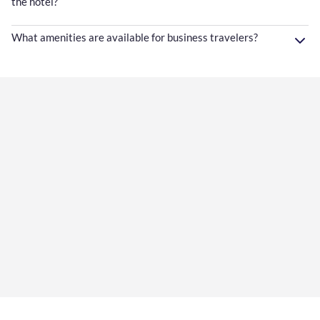
the hotel?
What amenities are available for business travelers?