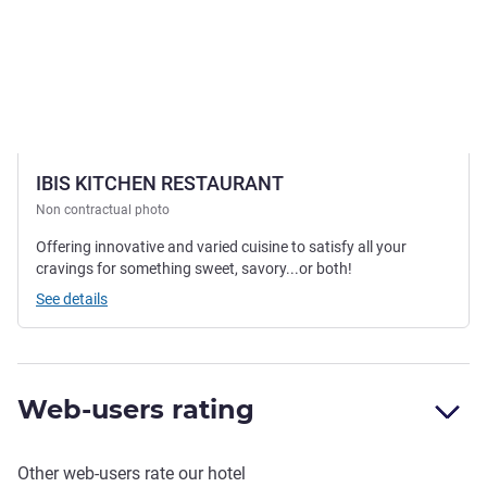
IBIS KITCHEN RESTAURANT
Non contractual photo
Offering innovative and varied cuisine to satisfy all your
cravings for something sweet, savory...or both!
See details
Web-users rating
Other web-users rate our hotel