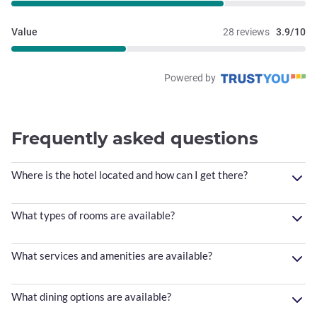
Value
28 reviews
3.9/10
Powered by
Frequently asked questions
Where is the hotel located and how can I get there?
What types of rooms are available?
What services and amenities are available?
What dining options are available?