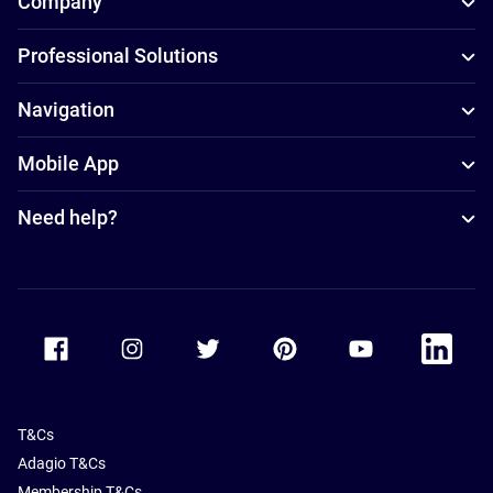
Company
Professional Solutions
Navigation
Mobile App
Need help?
Accor Facebook
Accor Instagram
Accor Twitter
Accor Pinterest
Accor Youtube
Accor Li
T&Cs
Adagio T&Cs
Membership T&Cs