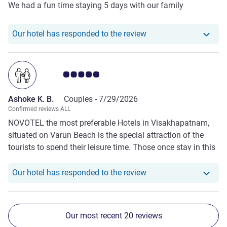
We had a fun time staying 5 days with our family
Our hotel has respond
Our hotel has responded to the review
Customer review rating 5.0/5
Ashoke K. B.
Couples -
7/29/2026
Confirmed reviews ALL
NOVOTEL the most preferable Hotels in Visakhapatnam,
situated on Varun Beach is the special attraction of the
tourists to spend their leisure time. Those once stay in this
Hotel will count the next day to stay therein again.
Exceptionally best treatment and caring of all the staff to
Our hotel has responde
Our hotel has responded to the review
the customers / boarders have enhanced the popularity of
this Hotel. I would suggest to all of my friends to stay no
where other than NOVOTEL.
Our most recent 20 reviews