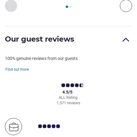
Page
1
out of
2
, Restaurant 1 : THE SQUARE , Restaurant 2 
Previous - Restaurant
Nex
Our guest reviews
100% genuine reviews from our guests
Find out more
4.5/5
ALL Rating
1,571 reviews
Customer review rating 5.0/5