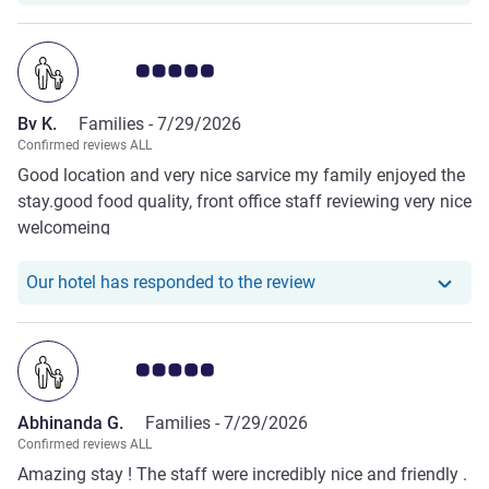
Customer review rating 5.0/5
Bv K.
Families -
7/29/2026
Confirmed reviews ALL
Good location and very nice sarvice my family enjoyed the
stay.good food quality, front office staff reviewing very nice
welcomeing
Our hotel has responde
Our hotel has responded to the review
Customer review rating 5.0/5
Abhinanda G.
Families -
7/29/2026
Confirmed reviews ALL
Amazing stay ! The staff were incredibly nice and friendly .