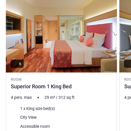
6
ROOM
RO
Superior Room 1 King Bed
Su
4 pers. max
29
m²
/
312
sq ft
4 p
Bedding
Bed
1 x King size bed(s)
Views:
Vie
City View
Accessible room