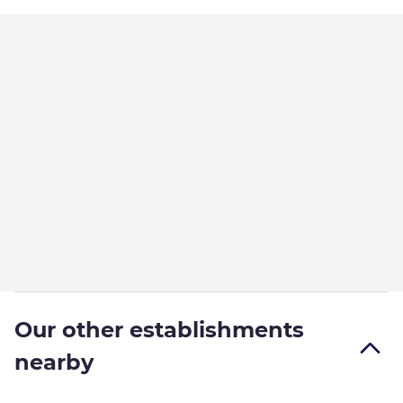
Our other establishments
nearby