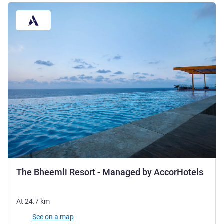
5 sta
The Bheemli Resort - Managed by AccorHotels
At
24.7
km
See on a map