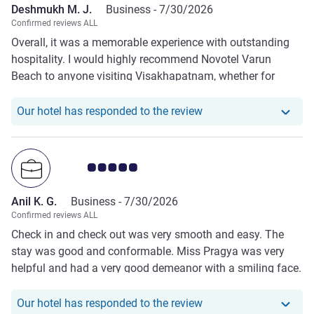
Deshmukh M. J.
Business -
7/30/2026
Confirmed reviews ALL
Overall, it was a memorable experience with outstanding
hospitality. I would highly recommend Novotel Varun
Beach to anyone visiting Visakhapatnam, whether for
business or leisure.
Our hotel has respond
Our hotel has responded to the review
Customer review rating 5.0/5
Anil K. G.
Business -
7/30/2026
Confirmed reviews ALL
Check in and check out was very smooth and easy. The
stay was good and conformable. Miss Pragya was very
helpful and had a very good demeanor with a smiling face.
Our hotel has responde
Our hotel has responded to the review