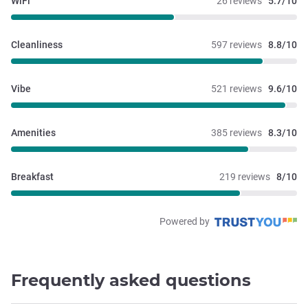
WiFi
26 reviews
5.7/10
Cleanliness
597 reviews
8.8/10
Vibe
521 reviews
9.6/10
Amenities
385 reviews
8.3/10
Breakfast
219 reviews
8/10
Powered by
Frequently asked questions