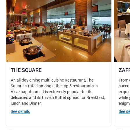
THE SQUARE
ZAF
An all-day dining multi-cuisine Restaurant, The
From e
Square is rated amongst the top 5 restaurants in
succul
Visakhapatnam. It is extremely popular for its
exquis
delicacies and its Lavish Buffet spread for Breakfast,
while 
lunch and Dinner.
enigma
See details
See de