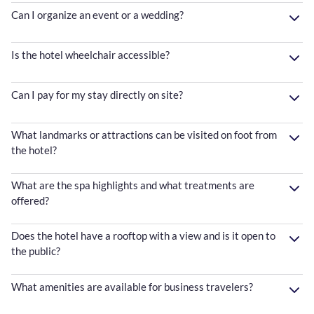
Can I organize an event or a wedding?
Is the hotel wheelchair accessible?
Can I pay for my stay directly on site?
What landmarks or attractions can be visited on foot from
the hotel?
What are the spa highlights and what treatments are
offered?
Does the hotel have a rooftop with a view and is it open to
the public?
What amenities are available for business travelers?