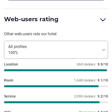
Web-users rating
Other web-users rate our hotel
All profiles
100%
Location
668 reviews
9.9/10
Room
1,648 reviews
9.1/10
Service
2,999 reviews
9.2/10