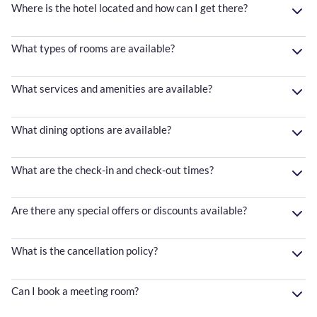
Where is the hotel located and how can I get there?
What types of rooms are available?
What services and amenities are available?
What dining options are available?
What are the check-in and check-out times?
Are there any special offers or discounts available?
What is the cancellation policy?
Can I book a meeting room?