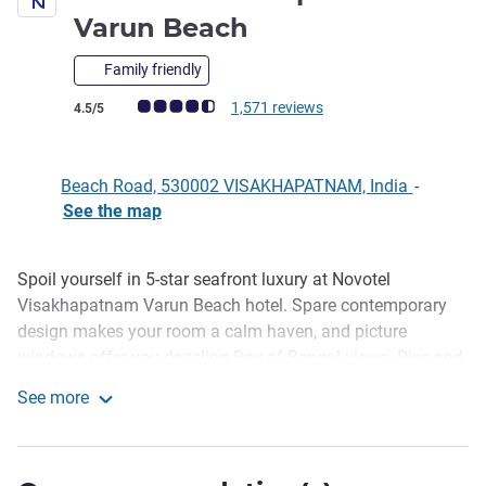
5 stars
Varun Beach
Family friendly
Customer review rating (ALL Rating)
1,571 reviews
4.5/5
Beach Road, 530002 VISAKHAPATNAM, India
-
See the map
Spoil yourself in 5-star seafront luxury at Novotel
Description
Visakhapatnam Varun Beach hotel. Spare contemporary
design makes your room a calm haven, and picture
windows offer you dazzling Bay of Bengal views. Rise and
shine with a dip in the infinity pool and breakfast with an
See more
ocean backdrop at the lavish Indian and Western buffet at
Novotel Visakhapatnam Varun Beach
Novotel.
The hotel shares a close proximity with the city railway