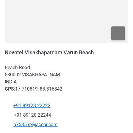
Novotel Visakhapatnam Varun Beach
Beach Road
530002
VISAKHAPATNAM
INDIA
GPS
:
17.710819, 83.316842
+91 89128 22222
Telephone
Fax
+91 89128 22244
Contact email
h7535-re@accor.com