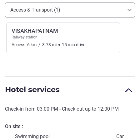
Access and transport
Access & Transport (1)
VISAKHAPATNAM
Railway station
Access:
6
km
/
3.73
mi
15
min
drive
Hotel services
Check-in from
03:00 PM
- Check out up to
12:00 PM
On site
Swimming pool
Car