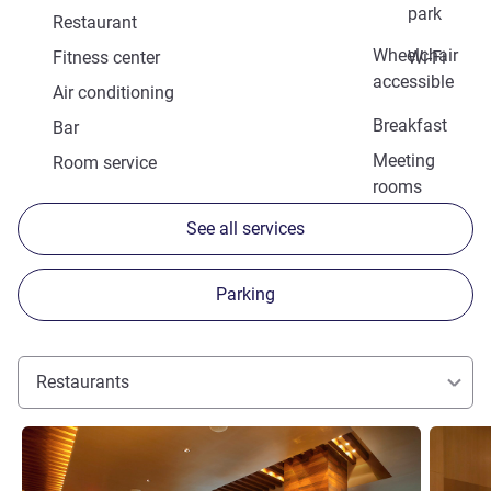
park
Restaurant
Wheelchair
Fitness center
Wi-Fi
accessible
Air conditioning
Breakfast
Bar
Meeting
Room service
rooms
See all services
Parking
Restaurants
See details
See detai