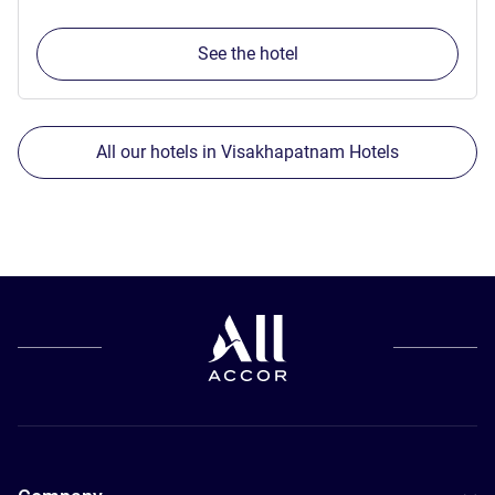
See the hotel
All our hotels in Visakhapatnam Hotels