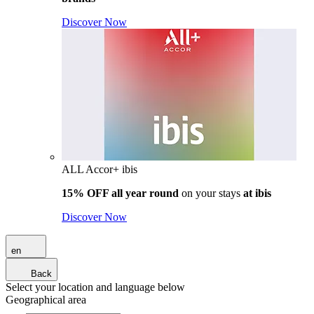
Discover Now
ALL Accor+ ibis
15% OFF all year round
on your stays
at ibis
Discover Now
en
Back
Select your location and language below
Geographical area