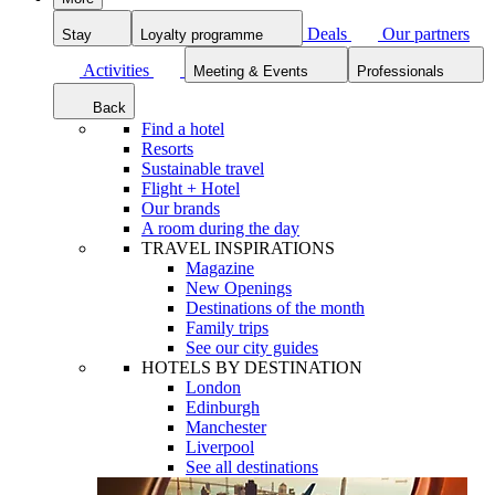
Deals
Our partners
Stay
Loyalty programme
Activities
Meeting & Events
Professionals
Back
Find a hotel
Resorts
Sustainable travel
Flight + Hotel
Our brands
A room during the day
TRAVEL INSPIRATIONS
Magazine
New Openings
Destinations of the month
Family trips
See our city guides
HOTELS BY DESTINATION
London
Edinburgh
Manchester
Liverpool
See all destinations