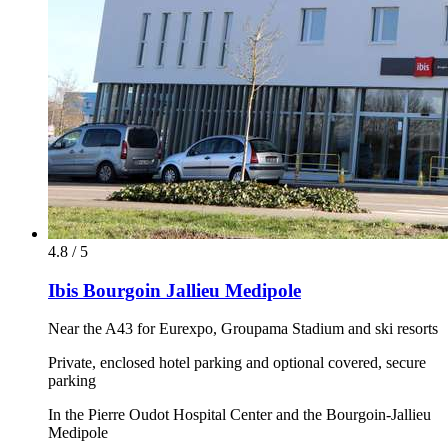
4.8 / 5
Ibis Bourgoin Jallieu Medipole
Near the A43 for Eurexpo, Groupama Stadium and ski resorts
Private, enclosed hotel parking and optional covered, secure
parking
In the Pierre Oudot Hospital Center and the Bourgoin-Jallieu
Medipole