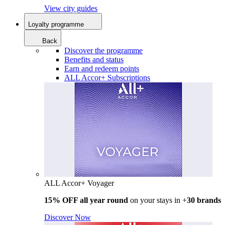
View city guides
Loyalty programme
Back
Discover the programme
Benefits and status
Earn and redeem points
ALL Accor+ Subscriptions
ALL Accor+ Voyager
15% OFF all year round
on your stays in +
30 brands
Discover Now