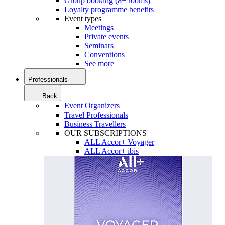
Group booking (8+ rooms)
Loyalty programme benefits
Event types
Meetings
Private events
Seminars
Conventions
See more
Professionals
Back
Event Organizers
Travel Professionals
Business Travellers
OUR SUBSCRIPTIONS
ALL Accor+ Voyager
ALL Accor+ ibis