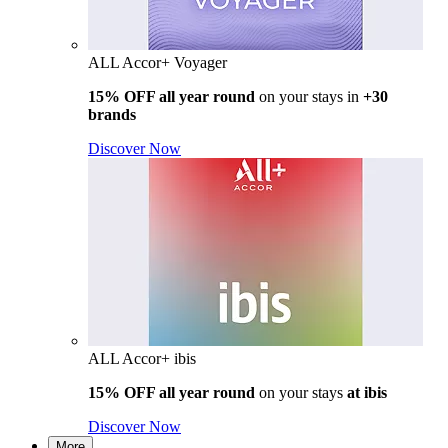
ALL Accor+ Voyager
15% OFF all year round
on your stays in
+30
brands
Discover Now
ALL Accor+ ibis
15% OFF all year round
on your stays
at ibis
Discover Now
More