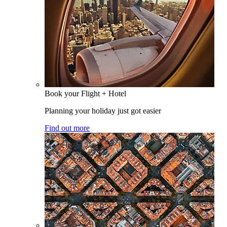
Book your Flight + Hotel
Planning your holiday just got easier
Find out more