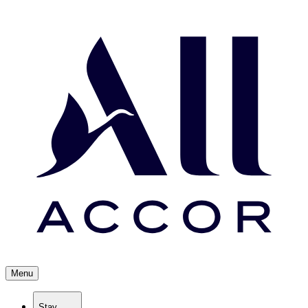
Menu
Stay