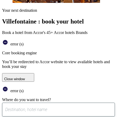
Your next destination
Villefontaine : book your hotel
Book a hotel from Accor's 45+ Accor hotels Brands
error (s)
Core booking engine
You’ll be redirected to Accor website to view available hotels and
book your stay
Close window
error (s)
Where do you want to travel?
0
suggest