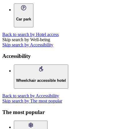
Car park
Back to search by Hotel access
Skip search by Well-being
Skip search by Accessibility
Accessibility
Wheelchair accessible hotel
Back to search by Accessibility
Skip search by The most popular
The most popular