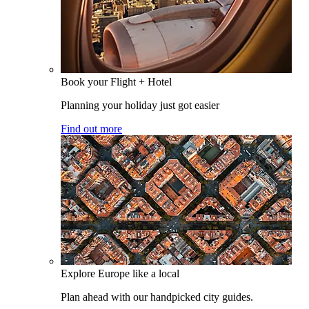
Book your Flight + Hotel
Planning your holiday just got easier
Find out more
Explore Europe like a local
Plan ahead with our handpicked city guides.