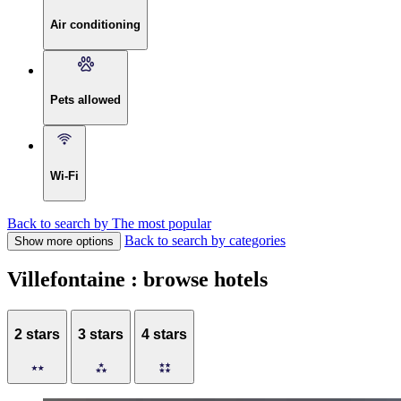
Air conditioning
Pets allowed
Wi-Fi
Back to search by The most popular
Back to search by categories
Show more options
Villefontaine : browse hotels
2 stars
3 stars
4 stars