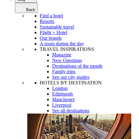
Back
Find a hotel
Resorts
Sustainable travel
Flight + Hotel
Our brands
A room during the day
TRAVEL INSPIRATIONS
Magazine
New Openings
Destinations of the month
Family trips
See our city guides
HOTELS BY DESTINATION
London
Edinburgh
Manchester
Liverpool
See all destinations