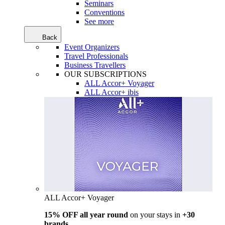
Seminars
Conventions
See more
Back
Event Organizers
Travel Professionals
Business Travellers
OUR SUBSCRIPTIONS
ALL Accor+ Voyager
ALL Accor+ ibis
ALL Accor+ Voyager
15% OFF all year round
on your stays in
+30
brands