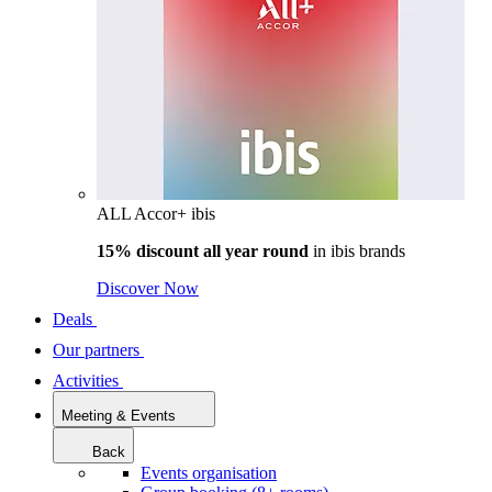
ALL Accor+ ibis
15% discount all year round
in
ibis brands
Discover Now
Deals
Our partners
Activities
Meeting & Events
Back
Events organisation