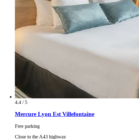
4.4 / 5
Mercure Lyon Est Villefontaine
Free parking
Close to the A43 highway