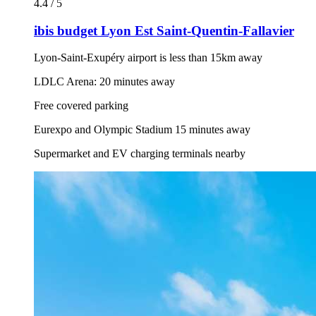
4.4 / 5
ibis budget Lyon Est Saint-Quentin-Fallavier
Lyon-Saint-Exupéry airport is less than 15km away
LDLC Arena: 20 minutes away
Free covered parking
Eurexpo and Olympic Stadium 15 minutes away
Supermarket and EV charging terminals nearby