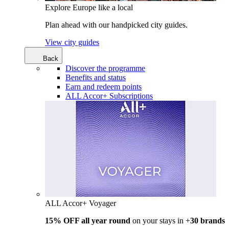
Explore Europe like a local
Plan ahead with our handpicked city guides.
View city guides
Back
Discover the programme
Benefits and status
Earn and redeem points
ALL Accor+ Subscriptions
ALL Accor+ Voyager
15% OFF all year round
on your stays in +
30 brands