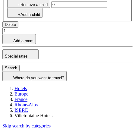
- Remove a child
+Add a child
Delete
Add a room
Special rates
Search
Where do you want to travel?
Hotels
Europe
France
Rhone-Alps
ISERE
Villefontaine Hotels
Skip search by categories