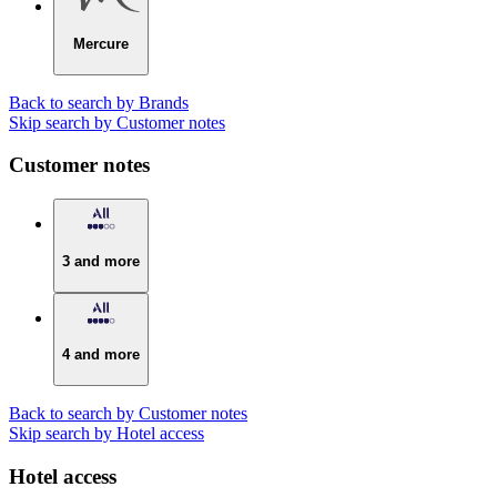
Mercure
Back to search by Brands
Skip search by Customer notes
Customer notes
3 and more
4 and more
Back to search by Customer notes
Skip search by Hotel access
Hotel access