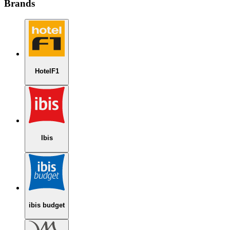
Brands
HotelF1
Ibis
ibis budget