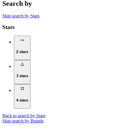
Search by
Skip search by Stars
Stars
2 stars
3 stars
4 stars
Back to search by Stars
Skip search by Brands