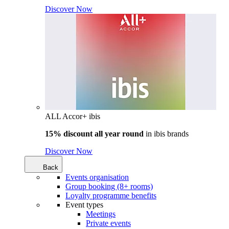
Discover Now
ALL Accor+ ibis
15% discount all year round
in
ibis brands
Discover Now
Back
Events organisation
Group booking (8+ rooms)
Loyalty programme benefits
Event types
Meetings
Private events