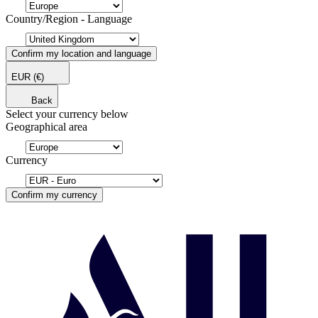
Country/Region - Language
Confirm my location and language
EUR
(€)
Back
Select your currency below
Geographical area
Currency
Confirm my currency