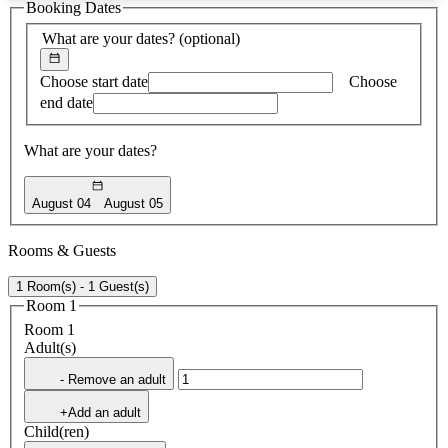
Booking Dates
found
What are your dates?
(optional)
Choose start date
Choose
end date
What are your dates?
August 04
August 05
Rooms & Guests
1 Room(s) - 1 Guest(s)
Room 1
Room 1
Adult(s)
- Remove an adult
+Add an adult
Child(ren)