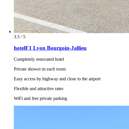
3.5 / 5
hotelF1 Lyon Bourgoin-Jallieu
Completely renovated hotel
Private shower in each room
Easy access by highway and close to the airport
Flexible and attractive rates
WiFi and free private parking