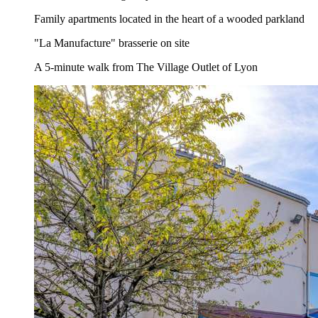
Family apartments located in the heart of a wooded parkland
"La Manufacture" brasserie on site
A 5-minute walk from The Village Outlet of Lyon