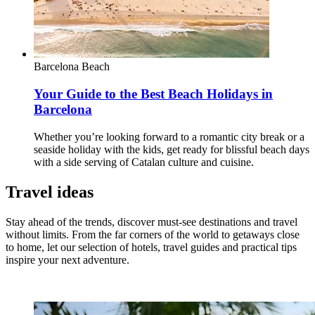
Barcelona
Beach
Your Guide to the Best Beach Holidays in
Barcelona
Whether you’re looking forward to a romantic city break or a
seaside holiday with the kids, get ready for blissful beach days
with a side serving of Catalan culture and cuisine.
Travel ideas
Stay ahead of the trends, discover must-see destinations and travel
without limits. From the far corners of the world to getaways close
to home, let our selection of hotels, travel guides and practical tips
inspire your next adventure.