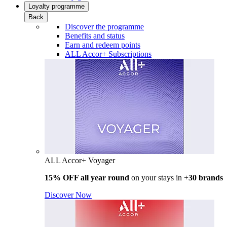
Loyalty programme
Back
Discover the programme
Benefits and status
Earn and redeem points
ALL Accor+ Subscriptions
ALL Accor+ Voyager
15% OFF all year round
on your stays in +
30 brands
Discover Now