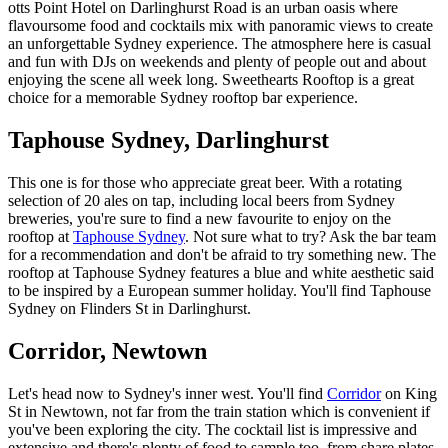
otts Point Hotel on Darlinghurst Road is an urban oasis where
flavoursome food and cocktails mix with panoramic views to create
an unforgettable Sydney experience. The atmosphere here is casual
and fun with DJs on weekends and plenty of people out and about
enjoying the scene all week long. Sweethearts Rooftop is a great
choice for a memorable Sydney rooftop bar experience.
Taphouse Sydney, Darlinghurst
This one is for those who appreciate great beer. With a rotating
selection of 20 ales on tap, including local beers from Sydney
breweries, you're sure to find a new favourite to enjoy on the
rooftop at
Taphouse Sydney
. Not sure what to try? Ask the bar team
for a recommendation and don't be afraid to try something new. The
rooftop at Taphouse Sydney features a blue and white aesthetic said
to be inspired by a European summer holiday. You'll find Taphouse
Sydney on Flinders St in Darlinghurst.
Corridor, Newtown
Let's head now to Sydney's inner west. You'll find
Corridor
on King
St in Newtown, not far from the train station which is convenient if
you've been exploring the city. The cocktail list is impressive and
extensive and there's plenty of food to sample too, from share plates