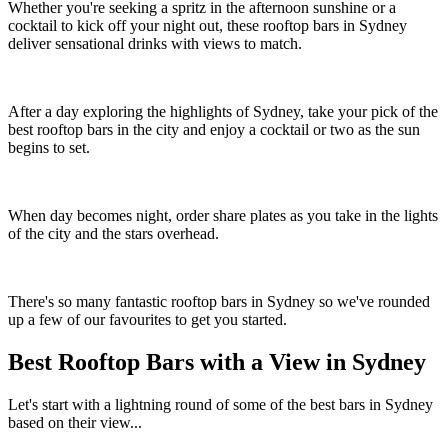
Whether you're seeking a spritz in the afternoon sunshine or a
cocktail to kick off your night out, these rooftop bars in Sydney
deliver sensational drinks with views to match.
After a day exploring the highlights of Sydney, take your pick of the
best rooftop bars in the city and enjoy a cocktail or two as the sun
begins to set.
When day becomes night, order share plates as you take in the lights
of the city and the stars overhead.
There's so many fantastic rooftop bars in Sydney so we've rounded
up a few of our favourites to get you started.
Best Rooftop Bars with a View in Sydney
Let's start with a lightning round of some of the best bars in Sydney
based on their view...