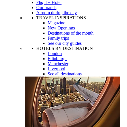
Flight + Hotel
Our brands
A room during the day
TRAVEL INSPIRATIONS
Magazine
New Openings
Destinations of the month
Family trips
See our city guides
HOTELS BY DESTINATION
London
Edinburgh
Manchester
Liverpool
See all destinations