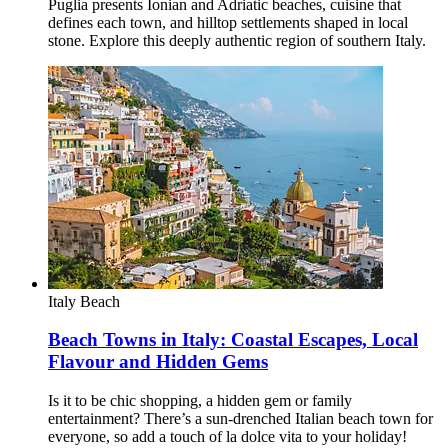
Puglia presents Ionian and Adriatic beaches, cuisine that
defines each town, and hilltop settlements shaped in local
stone. Explore this deeply authentic region of southern Italy.
Italy
Beach
Beach Towns in Italy: Coastal Escapes, Local
Flavour and Hidden Gems
Is it to be chic shopping, a hidden gem or family
entertainment? There’s a sun-drenched Italian beach town for
everyone, so add a touch of la dolce vita to your holiday!