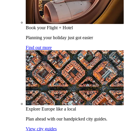
Book your Flight + Hotel
Planning your holiday just got easier
Find out more
Explore Europe like a local
Plan ahead with our handpicked city guides.
View city guides