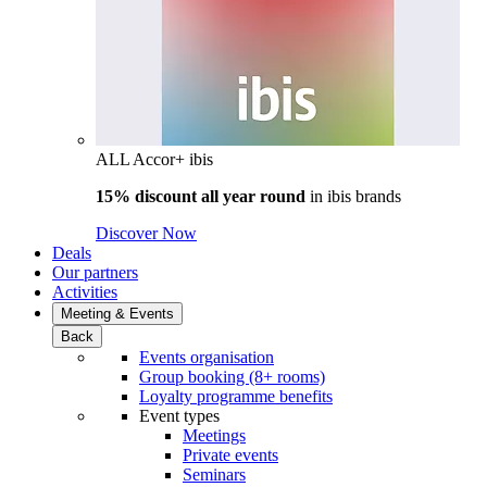
ALL Accor+ ibis
15% discount all year round
in
ibis brands
Discover Now
Deals
Our partners
Activities
Meeting & Events
Back
Events organisation
Group booking (8+ rooms)
Loyalty programme benefits
Event types
Meetings
Private events
Seminars