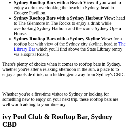
Sydney Rooftop Bars with a Beach View:
if you want to
enjoy a drink overlooking the beach in Sydney, head to
Coogee Pavillion.
Sydney Rooftop Bars with a Sydney Harbour View:
head
to The Glenmore in The Rocks to enjoy a drink while
overlooking Sydney Harbour and the iconic Sydney Opera
House.
Sydney Rooftop Bars with a Sydney Skyline View:
for a
rooftop bar with view of the Sydney city skyline, head to
The
Library Bar
which you'll find above the State Library (entry
via Hospital Road).
There's plenty of choice when it comes to rooftop bars in Sydney,
whether you're after a relaxing afternoon in the sun, a place to to
enjoy a poolside drink, or a hidden gem away from Sydney's CBD.
Whether you're a first-time visitor to Sydney or looking for
something new to enjoy on your next trip, these rooftop bars are
well worth adding to your itinerary.
ivy Pool Club & Rooftop Bar, Sydney
CBD