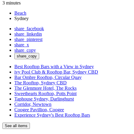
3 minutes
Beach
Sydney
share_facebook
share_linkedin
share_pinterest
share_x
share_copy
share_copy
Best Rooftop Bars with a View in Sydney
ivy Pool Club & Rooftop Bar, Sydney CBD
Bar Ombre Rooftop, Circular Quay
The Rooftop, Sydney CBD
The Glenmore Hotel, The Rocks
Sweethearts Rooftop, Potts Point
Taphouse Sydney, Darlinghurst
Corridor, Newtown
Coogee Pavillion, Coogee
Experience Sydney's Best Rooftop Bars
See all items