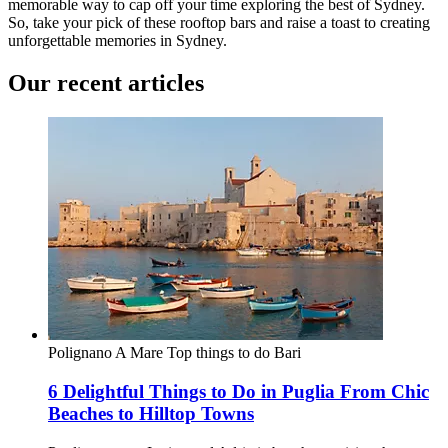
memorable way to cap off your time exploring the best of Sydney.
So, take your pick of these rooftop bars and raise a toast to creating
unforgettable memories in Sydney.
Our recent articles
Polignano A Mare
Top things to do
Bari
6 Delightful Things to Do in Puglia From Chic
Beaches to Hilltop Towns