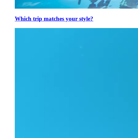
Which trip matches your style?