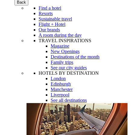
Back
Find a hotel
Resorts
Sustainable travel
Flight + Hotel
Our brands
A room during the day
TRAVEL INSPIRATIONS
Magazine
New Openings
Destinations of the month
Family trips
See our city guides
HOTELS BY DESTINATION
London
Edinburgh
Manchester
Liverpool
See all destinations