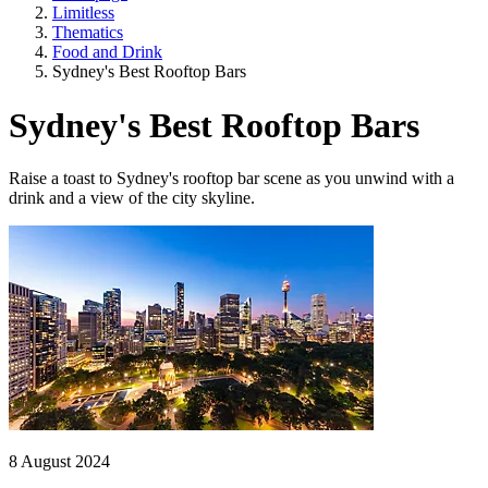
Limitless
Thematics
Food and Drink
Sydney's Best Rooftop Bars
Sydney's Best Rooftop Bars
Raise a toast to Sydney's rooftop bar scene as you unwind with a
drink and a view of the city skyline.
8 August 2024