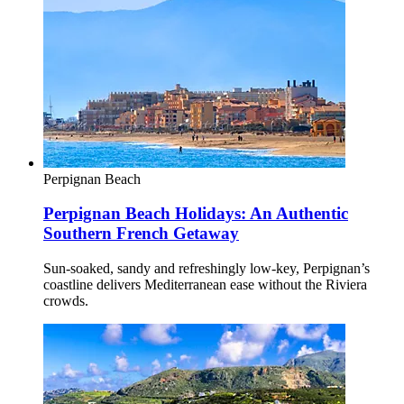
Perpignan
Beach
Perpignan Beach Holidays: An Authentic
Southern French Getaway
Sun-soaked, sandy and refreshingly low-key, Perpignan’s
coastline delivers Mediterranean ease without the Riviera
crowds.