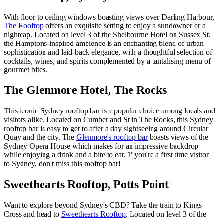
With floor to ceiling windows boasting views over Darling Harbour,
The Rooftop
offers an exquisite setting to enjoy a sundowner or a
nightcap. Located on level 3 of the Shelbourne Hotel on Sussex St,
the Hamptons-inspired ambience is an enchanting blend of urban
sophistication and laid-back elegance, with a thoughtful selection of
cocktails, wines, and spirits complemented by a tantalising menu of
gourmet bites.
The Glenmore Hotel, The Rocks
This iconic Sydney rooftop bar is a popular choice among locals and
visitors alike. Located on Cumberland St in The Rocks, this Sydney
rooftop bar is easy to get to after a day sightseeing around Circular
Quay and the city. The
Glenmore's rooftop bar
boasts views of the
Sydney Opera House which makes for an impressive backdrop
while enjoying a drink and a bite to eat. If you're a first time visitor
to Sydney, don't miss this rooftop bar!
Sweethearts Rooftop, Potts Point
Want to explore beyond Sydney's CBD? Take the train to Kings
Cross and head to
Sweethearts Rooftop
. Located on level 3 of the