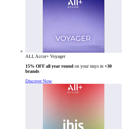
ALL Accor+ Voyager
15% OFF all year round
on your stays in
+30
brands
Discover Now