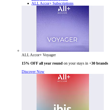
ALL Accor+ Subscriptions
ALL Accor+ Voyager
15% OFF all year round
on your stays in +
30 brands
Discover Now