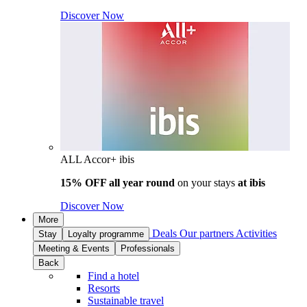
Discover Now
ALL Accor+ ibis
15% OFF all year round
on your stays
at ibis
Discover Now
More
Deals
Our partners
Activities
Stay
Loyalty programme
Meeting & Events
Professionals
Back
Find a hotel
Resorts
Sustainable travel