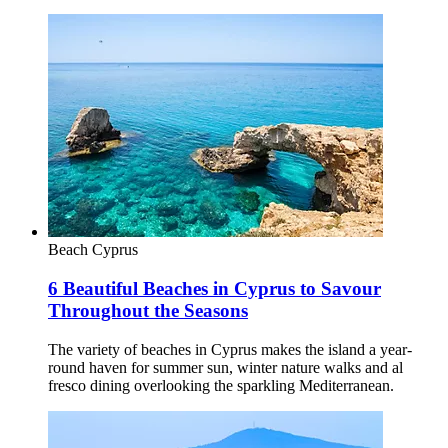
Beach
Cyprus
6 Beautiful Beaches in Cyprus to Savour
Throughout the Seasons
The variety of beaches in Cyprus makes the island a year-
round haven for summer sun, winter nature walks and al
fresco dining overlooking the sparkling Mediterranean.