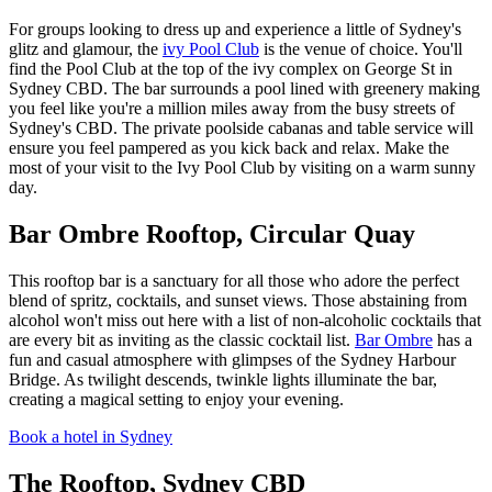
For groups looking to dress up and experience a little of Sydney's
glitz and glamour, the
ivy Pool Club
is the venue of choice. You'll
find the Pool Club at the top of the ivy complex on George St in
Sydney CBD. The bar surrounds a pool lined with greenery making
you feel like you're a million miles away from the busy streets of
Sydney's CBD. The private poolside cabanas and table service will
ensure you feel pampered as you kick back and relax. Make the
most of your visit to the Ivy Pool Club by visiting on a warm sunny
day.
Bar Ombre Rooftop, Circular Quay
This rooftop bar is a sanctuary for all those who adore the perfect
blend of spritz, cocktails, and sunset views. Those abstaining from
alcohol won't miss out here with a list of non-alcoholic cocktails that
are every bit as inviting as the classic cocktail list.
Bar Ombre
has a
fun and casual atmosphere with glimpses of the Sydney Harbour
Bridge. As twilight descends, twinkle lights illuminate the bar,
creating a magical setting to enjoy your evening.
Book a hotel in Sydney
The Rooftop, Sydney CBD