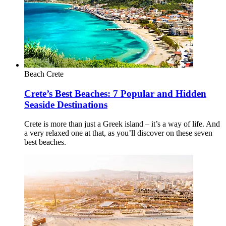
Beach
Crete
Crete’s Best Beaches: 7 Popular and Hidden
Seaside Destinations
Crete is more than just a Greek island – it’s a way of life. And
a very relaxed one at that, as you’ll discover on these seven
best beaches.