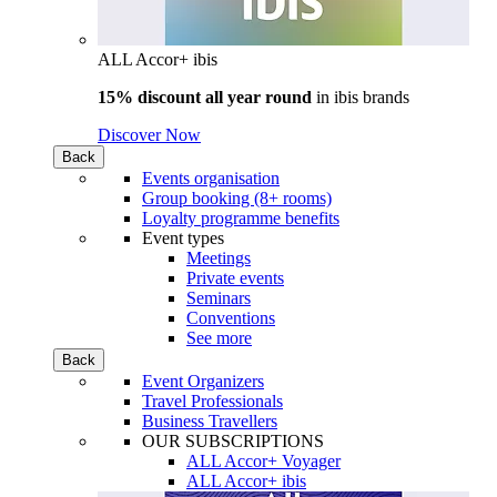
ALL Accor+ ibis
15% discount all year round
in
ibis brands
Discover Now
Back
Events organisation
Group booking (8+ rooms)
Loyalty programme benefits
Event types
Meetings
Private events
Seminars
Conventions
See more
Back
Event Organizers
Travel Professionals
Business Travellers
OUR SUBSCRIPTIONS
ALL Accor+ Voyager
ALL Accor+ ibis