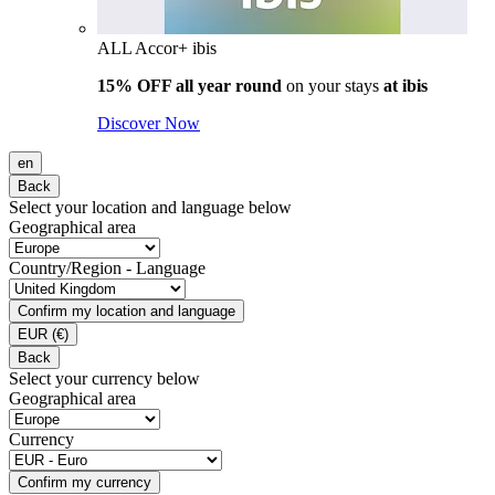
ALL Accor+ ibis
15% OFF all year round
on your stays
at ibis
Discover Now
en
Back
Select your location and language below
Geographical area
Country/Region - Language
Confirm my location and language
EUR
(€)
Back
Select your currency below
Geographical area
Currency
Confirm my currency