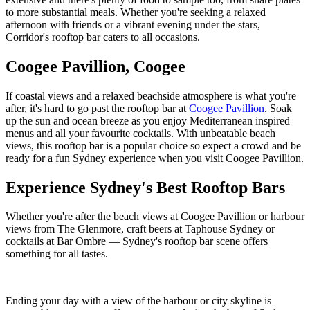
to more substantial meals. Whether you're seeking a relaxed
afternoon with friends or a vibrant evening under the stars,
Corridor's rooftop bar caters to all occasions.
Coogee Pavillion, Coogee
If coastal views and a relaxed beachside atmosphere is what you're
after, it's hard to go past the rooftop bar at
Coogee Pavillion
. Soak
up the sun and ocean breeze as you enjoy Mediterranean inspired
menus and all your favourite cocktails. With unbeatable beach
views, this rooftop bar is a popular choice so expect a crowd and be
ready for a fun Sydney experience when you visit Coogee Pavillion.
Experience Sydney's Best Rooftop Bars
Whether you're after the beach views at Coogee Pavillion or harbour
views from The Glenmore, craft beers at Taphouse Sydney or
cocktails at Bar Ombre — Sydney's rooftop bar scene offers
something for all tastes.
Ending your day with a view of the harbour or city skyline is