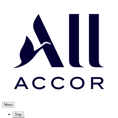
Menu
Stay