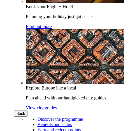
Book your Flight + Hotel
Planning your holiday just got easier
Find out more
Explore Europe like a local
Plan ahead with our handpicked city guides.
View city guides
Back
Discover the programme
Benefits and status
Earn and redeem points