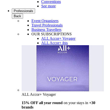
Conventions
See more
Professionals
Back
Event Organizers
Travel Professionals
Business Travellers
OUR SUBSCRIPTIONS
ALL Accor+ Voyager
ALL Accor+ ibis
ALL Accor+ Voyager
15% OFF all year round
on your stays in
+30
brands