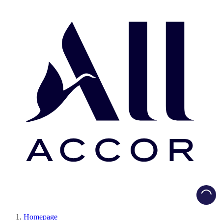
Load
Homepage