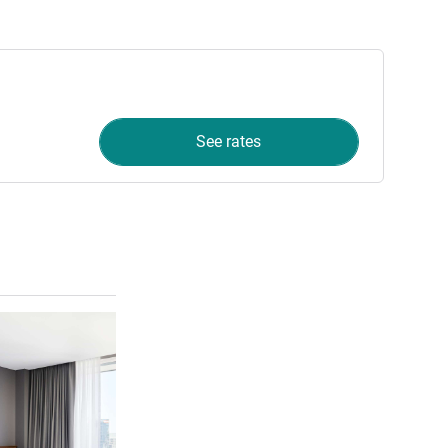
See rates
See details