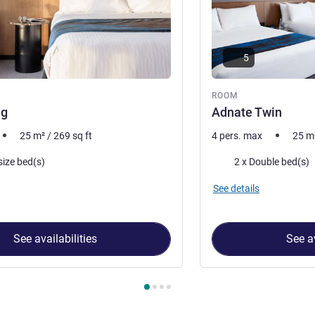
5
ROOM
ng
Adnate Twin
25
m²
/
269
sq ft
4 pers. max
25
m
Bedding
size bed(s)
2 x Double bed(s)
See details
See availabilities
See av
 Room 1 : Adnate King , Room 2 : Adnate Twin