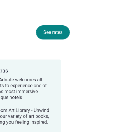
See rates
tras
Adnate welcomes all
ts to experience one of
hs most immersive
ique hotels
oom Art Library - Unwind
our variety of art books,
ng you feeling inspired.