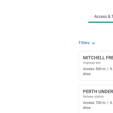
Access and transport
Access & T
Filters
MITCHELL FR
Highway exit
Access:
500
m
/
0
drive
PERTH UNDE
Railway station
Access:
700
m
/
0
drive