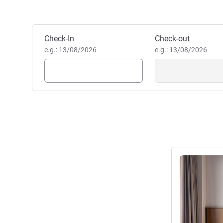
Book this hotel
Check-In
Check-out
e.g.: 13/08/2026
e.g.: 13/08/2026
See details