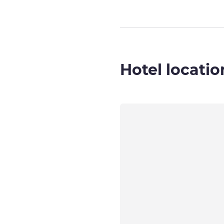
Hotel locatio