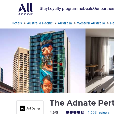
Stay
Loyalty programme
Deals
Our partner
Hotels
Australia Pacific
Australia
Western Australia
Pe
The Adnate Pert
Customer review rating (ALL Rating)
4.6/5
1,693 reviews