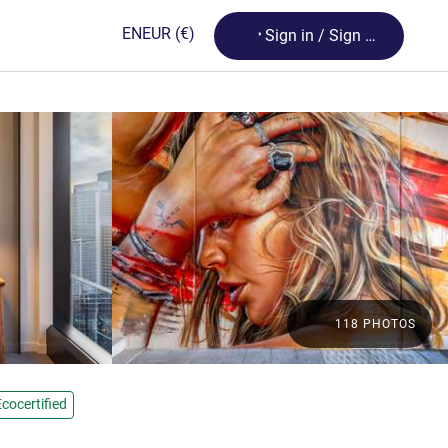
Loading...
EN
EUR
(€)
Sign in / Sign up
118 PHOTOS
Ecocertified