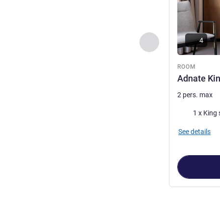
4
Previous - Room
ROOM
Adnate Ki
2 pers. max
Bedding
1 x King 
See details
Page
1
out of
4
,