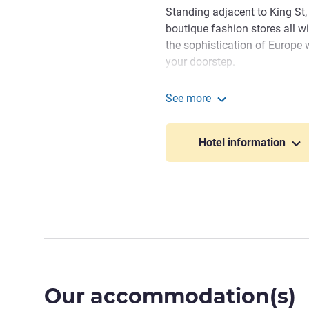
Standing adjacent to King St,
boutique fashion stores all wi
the sophistication of Europe 
your doorstep.
Whether you're here for busi
See more
dedicated to making your sta
The Adnate Perth - Art Se
warm hospitality. Thank you 
Hotel information
to providing an exceptional e
Dushy Wanigatunga, Hotel 
Our accommodation(s)