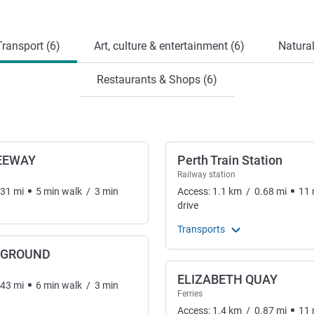
ransport (6)
Art, culture & entertainment (6)
Natural
Restaurants & Shops (6)
EEWAY
Perth Train Station
Railway station
.31
mi
5
min
walk
/
3
min
Access:
1.1
km
/
0.68
mi
11
drive
Transports
RGROUND
ELIZABETH QUAY
.43
mi
6
min
walk
/
3
min
Ferries
Access:
1.4
km
/
0.87
mi
11