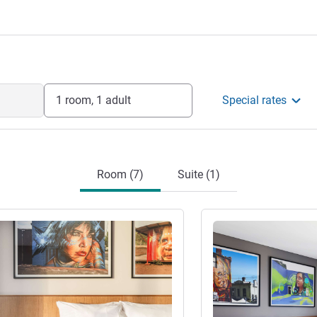
1 room, 1 adult
Special rates
Room (7)
Suite (1)
See details