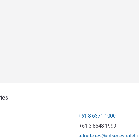
ries
+61 8 6371 1000
Telephone
Fax
+61 3 8548 1999
Contact email
adnate.res@artserieshotel