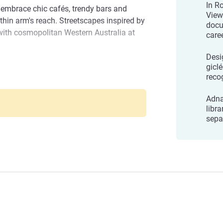
In R
 embrace chic cafés, trendy bars and
View
thin arm's reach. Streetscapes inspired by
docu
with cosmopolitan Western Australia at
care
Desi
ness, leisure, or both, our team is
gicl
reco
y comfortable, memorable, and filled with
ries
for choosing The Adnate-we look forward
Adna
xperience!
libra
Management
sepa