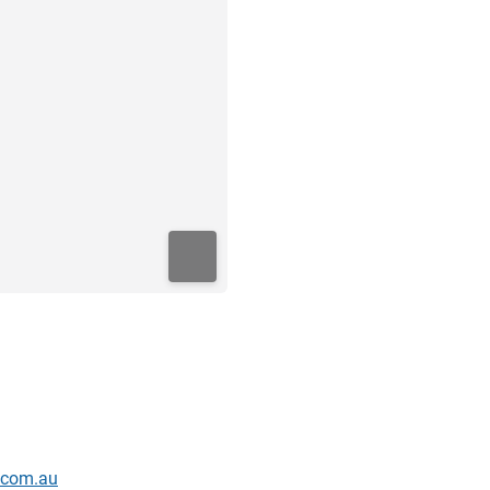
s.com.au