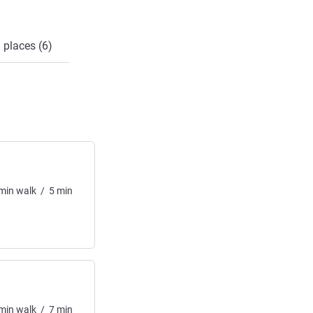
 places (6)
min
walk
/
5
min
min
walk
/
7
min