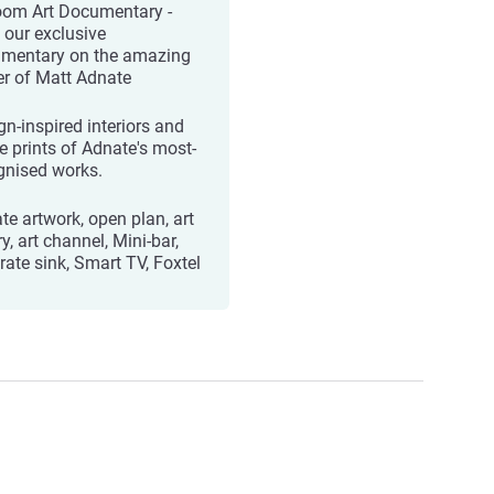
oom Art Documentary -
 our exclusive
mentary on the amazing
er of Matt Adnate
gn-inspired interiors and
ée prints of Adnate's most-
gnised works.
te artwork, open plan, art
ry, art channel, Mini-bar,
rate sink, Smart TV, Foxtel