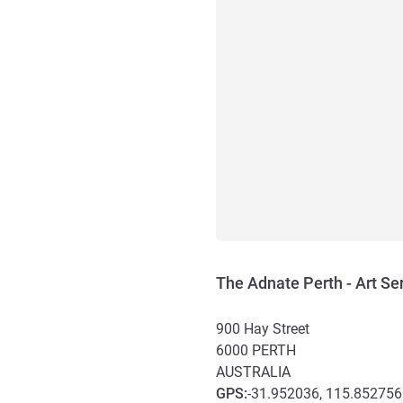
The Adnate Perth - Art Se
900 Hay Street
6000
PERTH
AUSTRALIA
GPS
:
-31.952036, 115.852756