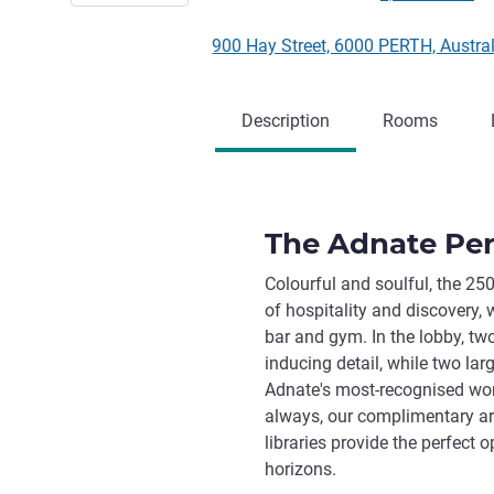
900 Hay Street, 6000 PERTH, Austra
Description
Rooms
The Adnate Pert
Colourful and soulful, the 25
of hospitality and discovery, w
bar and gym. In the lobby, tw
inducing detail, while two lar
Adnate's most-recognised wor
always, our complimentary art
libraries provide the perfect 
horizons.