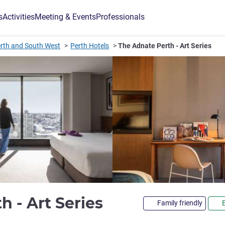
s
Activities
Meeting & Events
Professionals
rth and South West
Perth Hotels
The Adnate Perth - Art Series
4.5 stars
h - Art Series
Family friendly