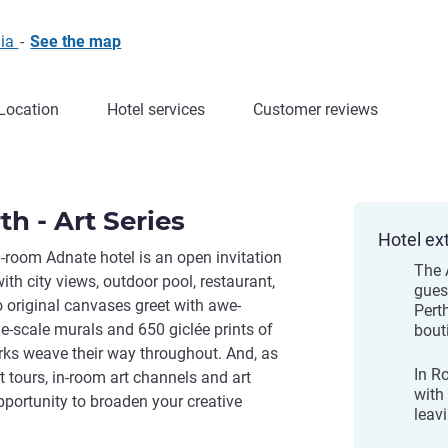
lia
-
See the map
Location
Hotel services
Customer reviews
h - Art Series
Hotel ex
0-room Adnate hotel is an open invitation
The 
ith city views, outdoor pool, restaurant,
gues
o original canvases greet with awe-
Pert
ge-scale murals and 650 giclée prints of
bout
ks weave their way throughout. And, as
In R
 tours, in-room art channels and art
with 
opportunity to broaden your creative
leavi