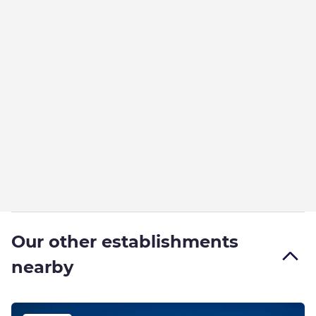
Our other establishments
nearby