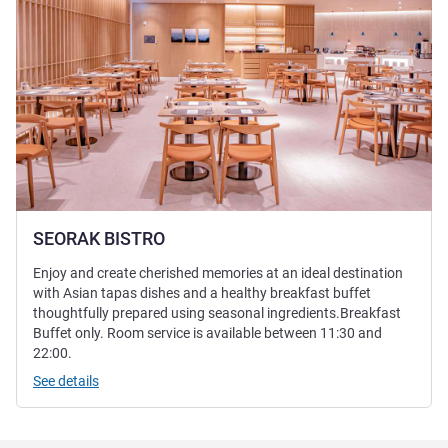
SEORAK BISTRO
Enjoy and create cherished memories at an ideal destination
with Asian tapas dishes and a healthy breakfast buffet
thoughtfully prepared using seasonal ingredients.Breakfast
Buffet only. Room service is available between 11:30 and
22:00.
See details