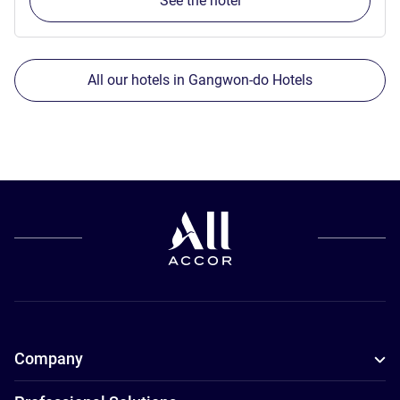
See the hotel
All our hotels in Gangwon-do Hotels
Company