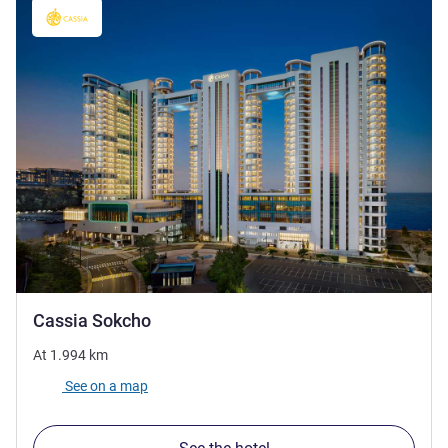
5 stars
Cassia Sokcho
At
1.994
km
See on a map