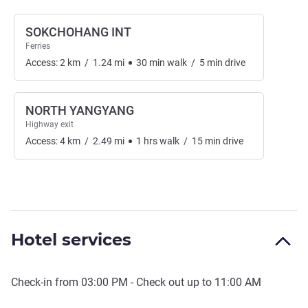
SOKCHOHANG INT
Ferries
Access:
2
km
/
1.24
mi
30
min
walk
/
5
min
drive
NORTH YANGYANG
Highway exit
Access:
4
km
/
2.49
mi
1
hrs
walk
/
15
min
drive
Hotel services
Check-in from
03:00 PM
- Check out up to
11:00 AM