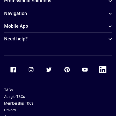
Professional Solutions
Navigation
Mobile App
Need help?
Accor Facebook
Accor Instagram
Accor Twitter
Accor Pinterest
Accor Youtube
Accor Li
T&Cs
Adagio T&Cs
Membership T&Cs
Privacy