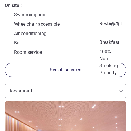
On site
Swimming pool
Restaurant
Wheelchair accessible
Wi-Fi
Air conditioning
Breakfast
Bar
100%
Room service
Non
Smoking
See all services
Property
Restaurant
See details