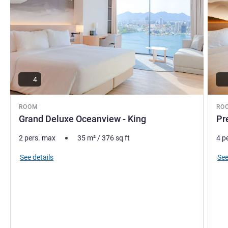
4
ROOM
RO
Grand Deluxe Oceanview - King
Pr
2 pers. max
35
m²
/
376
sq ft
4 p
See details
See