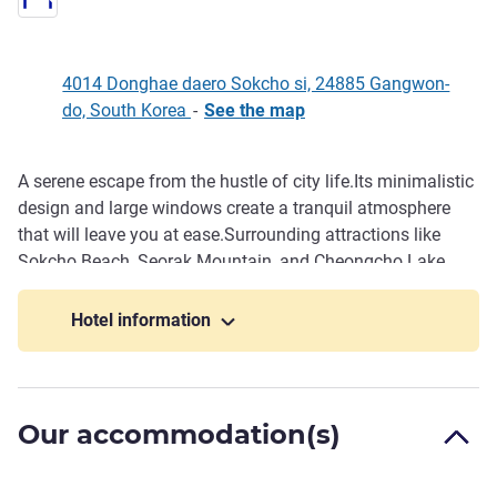
4014 Donghae daero Sokcho si, 24885 Gangwon-
do, South Korea
-
See the map
A serene escape from the hustle of city life.Its minimalistic
Description
design and large windows create a tranquil atmosphere
that will leave you at ease.Surrounding attractions like
Sokcho Beach, Seorak Mountain, and Cheongcho Lake
offer peace and inspiration. The upscale rooftop provides
a panoramic view that will take your breath away.The all
Hotel information
year round hot spring pool will leave you feeling
rejuvenated and refreshed.Experience the beauty of nature
and indulge in a luxurious stay at Homm Marina Sokcho.
Our accommodation(s)