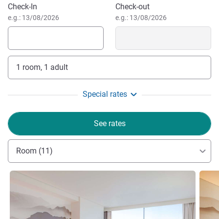
Book this hotel
Check-In
Check-out
e.g.: 13/08/2026
e.g.: 13/08/2026
1 room, 1 adult
Special rates
See rates
Room (11)
See details
See de