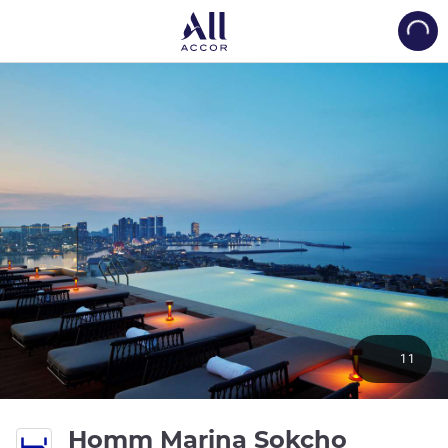
Load
11
Homm Marina Sokcho