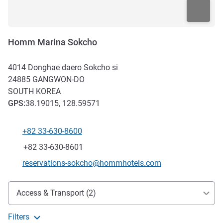
Homm Marina Sokcho
4014 Donghae daero Sokcho si
24885
GANGWON-DO
SOUTH KOREA
GPS
:
38.19015, 128.59571
+82 33-630-8600
Telephone
Fax
+82 33-630-8601
Contact email
reservations-sokcho@hommhotels.com
Access and transport
Access & Transport (2)
Filters