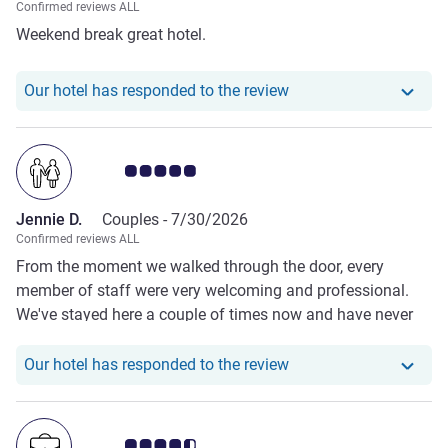
Confirmed reviews ALL
Weekend break great hotel.
Our hotel has responde
Our hotel has responded to the review
Customer review rating 5.0/5
Jennie D.
Couples -
7/30/2026
Confirmed reviews ALL
From the moment we walked through the door, every
member of staff were very welcoming and professional.
We've stayed here a couple of times now and have never
been disappointed We will be returning for sure
Our hotel has responde
Our hotel has responded to the review
Customer review rating 4.5/5