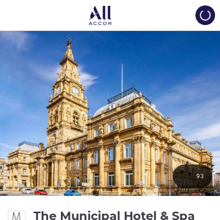
Load
93
The Municipal Hotel & Spa