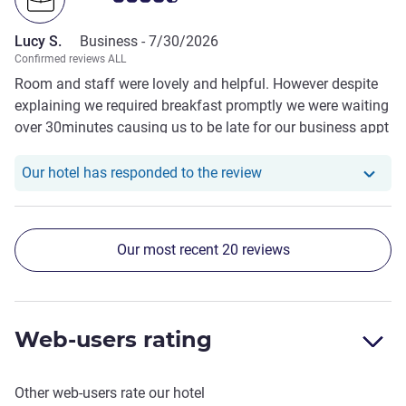
Lucy S.
Business -
7/30/2026
Confirmed reviews ALL
Room and staff were lovely and helpful. However despite
explaining we required breakfast promptly we were waiting
over 30minutes causing us to be late for our business appt
and our taxi fare charged for waiting, despite asking hotel
staff to rearrange for us and being told “they would wait”
Our hotel has responde
Our hotel has responded to the review
Our most recent 20 reviews
Web-users rating
Other web-users rate our hotel