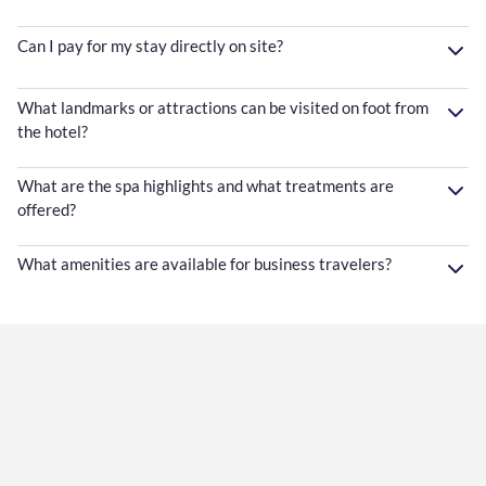
Can I pay for my stay directly on site?
What landmarks or attractions can be visited on foot from
the hotel?
What are the spa highlights and what treatments are
offered?
What amenities are available for business travelers?