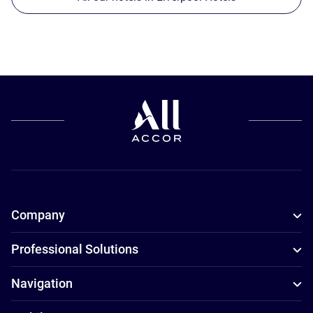
Company
Professional Solutions
Navigation