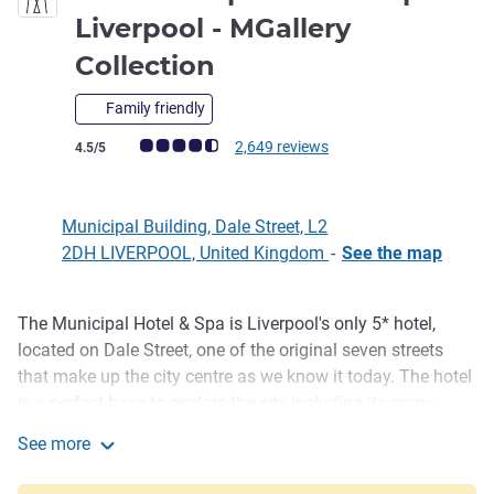
Liverpool - MGallery
5 stars
Collection
Family friendly
Customer review rating (ALL Rating)
2,649 reviews
4.5/5
Municipal Building, Dale Street, L2
2DH LIVERPOOL, United Kingdom
-
See the map
The Municipal Hotel & Spa is Liverpool's only 5* hotel,
Description
located on Dale Street, one of the original seven streets
that make up the city centre as we know it today. The hotel
is a perfect base to explore the city including its many
cultural attractions, shops, bars & restaurants. Offering 179
See more
Luxurious bedrooms and an award winning Spa facility.
The Municipal Hotel & Spa Liverpool - MGallery Collectio
Be our guest and visit this landmark building, reminiscing