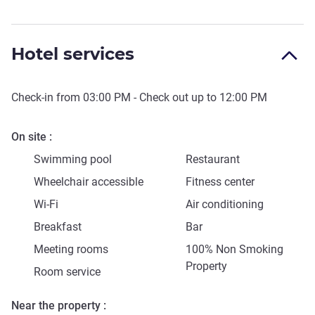
Hotel services
Check-in from
03:00 PM
- Check out up to
12:00 PM
On site
Swimming pool
Restaurant
Wheelchair accessible
Fitness center
Wi-Fi
Air conditioning
Breakfast
Bar
Meeting rooms
100% Non Smoking
Property
Room service
Near the property