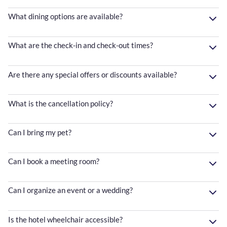
What dining options are available?
What are the check-in and check-out times?
Are there any special offers or discounts available?
What is the cancellation policy?
Can I bring my pet?
Can I book a meeting room?
Can I organize an event or a wedding?
Is the hotel wheelchair accessible?