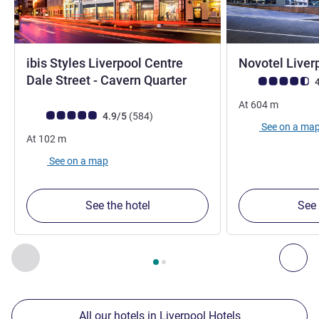
ibis Styles Liverpool Centre
Novotel Liver
3 stars
Dale Street - Cavern Quarter
Customer review r
4
At
604
m
Customer review rating (ALL Rating)
reviews
4.9/5
(584
)
See on a ma
At
102
m
See on a map
See the hotel
See 
Page
1
out of
2
, Our other establishments nearby 1 :, Our oth
Previous - Our other establishments nearby
Nex
All our hotels in Liverpool Hotels