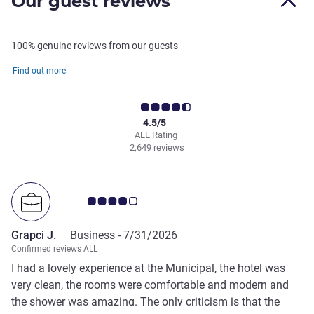
Our guest reviews
100% genuine reviews from our guests
Find out more
4.5/5
ALL Rating
2,649 reviews
Customer review rating 4.0/5
Grapci J.
Business -
7/31/2026
Confirmed reviews ALL
I had a lovely experience at the Municipal, the hotel was
very clean, the rooms were comfortable and modern and
the shower was amazing. The only criticism is that the