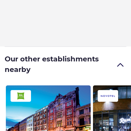
Our other establishments
nearby