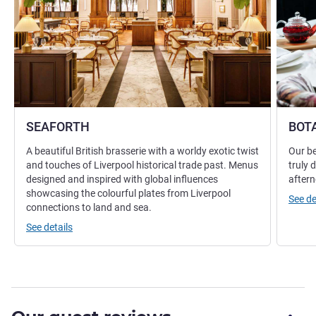
SEAFORTH
BOT
A beautiful British brasserie with a worldy exotic twist
Our be
and touches of Liverpool historical trade past. Menus
truly 
designed and inspired with global influences
aftern
showcasing the colourful plates from Liverpool
See de
connections to land and sea.
See details