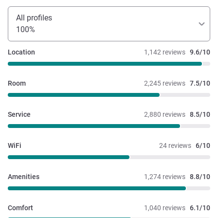
All profiles
100%
Location
1,142 reviews
9.6/10
Room
2,245 reviews
7.5/10
Service
2,880 reviews
8.5/10
WiFi
24 reviews
6/10
Amenities
1,274 reviews
8.8/10
Comfort
1,040 reviews
6.1/10