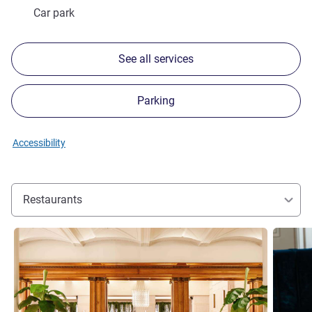
Car park
See all services
Parking
Accessibility
Restaurants
See details
See detai