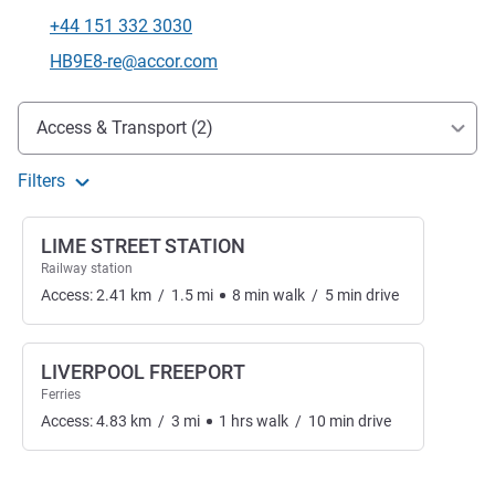
+44 151 332 3030
Telephone
Contact email
HB9E8-re@accor.com
Access and transport
Access & Transport (2)
Filters
LIME STREET STATION
Railway station
Access:
2.41
km
/
1.5
mi
8
min
walk
/
5
min
drive
LIVERPOOL FREEPORT
Ferries
Access:
4.83
km
/
3
mi
1
hrs
walk
/
10
min
drive