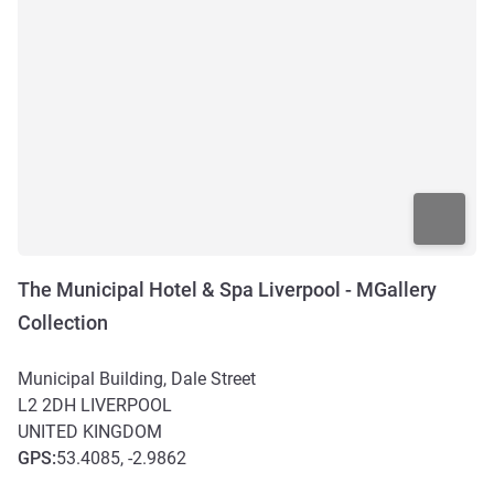
The Municipal Hotel & Spa Liverpool - MGallery
Collection
Municipal Building, Dale Street
L2 2DH
LIVERPOOL
UNITED KINGDOM
GPS
:
53.4085, -2.9862