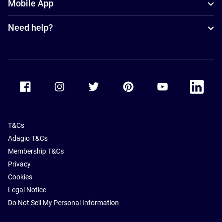
Mobile App
Need help?
Accor Facebook
Accor Instagram
Accor Twitter
Accor Pinterest
Accor Youtube
Accor Li
T&Cs
Adagio T&Cs
Membership T&Cs
Privacy
Cookies
Legal Notice
Do Not Sell My Personal Information