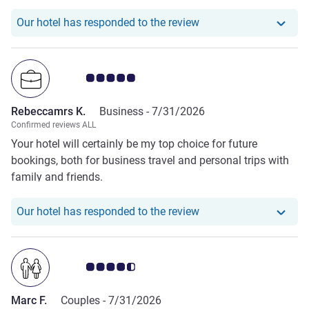
cost to use the pool is £50 which I thought was quite
expensive. Usually the pool is included in the room price
Our hotel has responde
Our hotel has responded to the review
for guests in different hotels I've been to.
Customer review rating 5.0/5
Rebeccamrs K.
Business -
7/31/2026
Confirmed reviews ALL
Your hotel will certainly be my top choice for future
bookings, both for business travel and personal trips with
family and friends.
Our hotel has respond
Our hotel has responded to the review
Customer review rating 4.5/5
Marc F.
Couples -
7/31/2026