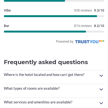
Vibe
938 reviews
9.3/10
Bar
874 reviews
8.2/10
Powered by
Frequently asked questions
Where is the hotel located and how can I get there?
What types of rooms are available?
What services and amenities are available?