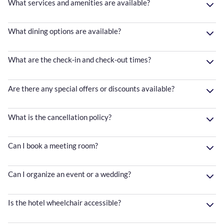
What services and amenities are available?
What dining options are available?
What are the check-in and check-out times?
Are there any special offers or discounts available?
What is the cancellation policy?
Can I book a meeting room?
Can I organize an event or a wedding?
Is the hotel wheelchair accessible?