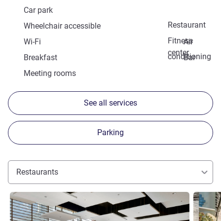
Car park
Restaurant
Wheelchair accessible
Fitness
Wi-Fi
Air
center
conditioning
Breakfast
Bar
Meeting rooms
See all services
Parking
Restaurants
See details
See detai