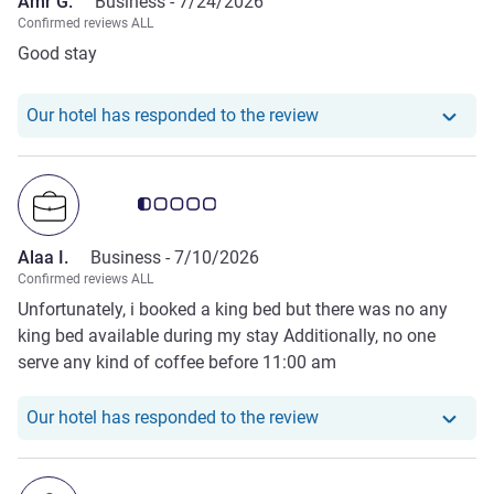
Amr G.
Business -
7/24/2026
Confirmed reviews ALL
Good stay
Our hotel has responde
Our hotel has responded to the review
Customer review rating 0.5/5
Alaa I.
Business -
7/10/2026
Confirmed reviews ALL
Unfortunately, i booked a king bed but there was no any
king bed available during my stay Additionally, no one
serve any kind of coffee before 11:00 am
Our hotel has responde
Our hotel has responded to the review