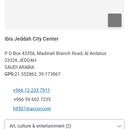
ibis Jeddah City Center
P O Box 43356, Madinah Branch Road, Al Andalus
23326
JEDDAH
SAUDI ARABIA
GPS
:
21.552862, 39.173867
+966 12 233 7911
Telephone
Fax
+966 59 602 7235
Contact email
h9507@accor.com
Access and transport
Art, culture & entertainment (2)