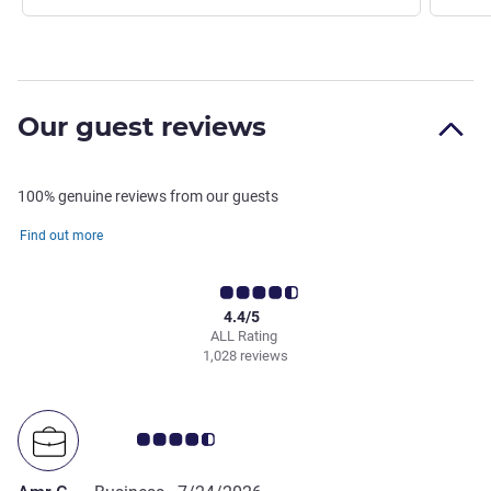
Our guest reviews
100% genuine reviews from our guests
Find out more
4.4/5
ALL Rating
1,028 reviews
Customer review rating 4.5/5