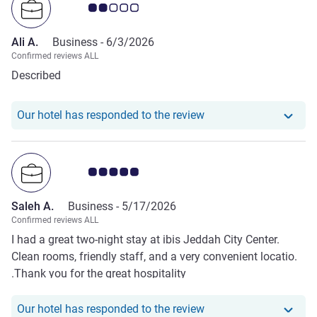
Customer review rating 2.0/5
Ali A.
Business -
6/3/2026
Confirmed reviews ALL
Described
Our hotel has responde
Our hotel has responded to the review
Customer review rating 5.0/5
Saleh A.
Business -
5/17/2026
Confirmed reviews ALL
I had a great two-night stay at ibis Jeddah City Center.
Clean rooms, friendly staff, and a very convenient locatio.
.Thank you for the great hospitality
Our hotel has responde
Our hotel has responded to the review