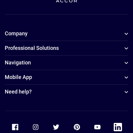
Company
Professional Solutions
Navigation
Mobile App
Need help?
Accor Facebook
Accor Instagram
Accor Twitter
Accor Pinterest
Accor Youtube
Accor Li