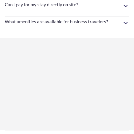
Can I pay for my stay directly on site?
What amenities are available for business travelers?