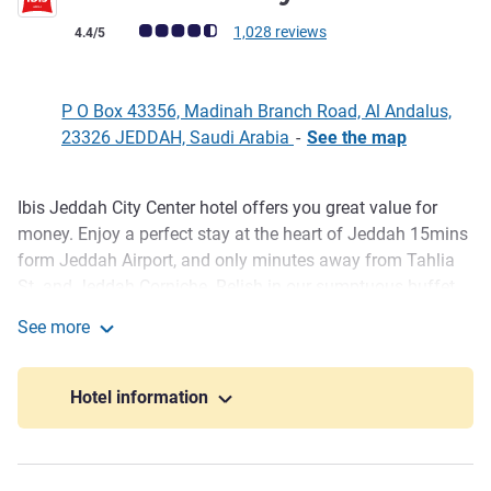
Customer review rating (ALL Rating)
1,028 reviews
4.4/5
P O Box 43356, Madinah Branch Road, Al Andalus,
23326 JEDDAH, Saudi Arabia
-
See the map
Ibis Jeddah City Center hotel offers you great value for
Description
money. Enjoy a perfect stay at the heart of Jeddah 15mins
form Jeddah Airport, and only minutes away from Tahlia
St. and Jeddah Corniche. Relish in our sumptuous buffet
breakfast at Town restaurant, stay fit in our fully equipped
See more
gym and relax at Hadiqat Laila Café with live piano music.
ibis Jeddah City Center
Our hotel has a lobby lounge and 24hrs reception. Our
meeting rooms comply with "Paperless & Eco-friendly"
Hotel information
concept and meet the demands of your company's events.
Welcome to Ibis Jeddah City Centre for a comfortable
business or leisure stay in the heart of Jeddah only