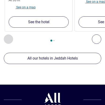
See on a ma
See on a map
See the hotel
See 
Page
1
out of
2
, Our other establishments nearby 1 :, Our oth
Previous - Our other establishments nearby
Nex
All our hotels in Jeddah Hotels