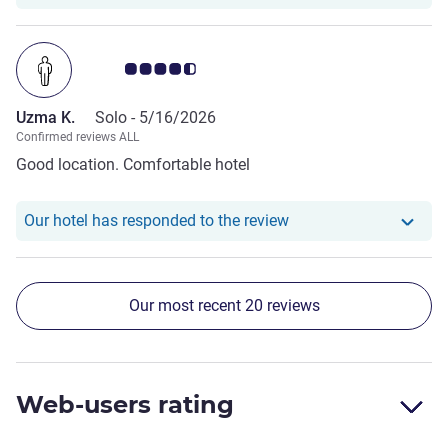
Customer review rating 4.5/5
Uzma K.
Solo -
5/16/2026
Confirmed reviews ALL
Good location. Comfortable hotel
Our hotel has respond
Our hotel has responded to the review
Our most recent 20 reviews
Web-users rating