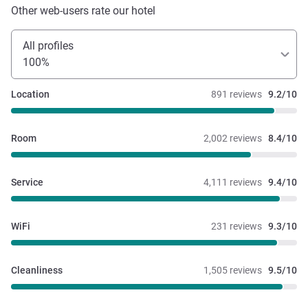
Other web-users rate our hotel
All profiles
100%
Location
891 reviews
9.2/10
Room
2,002 reviews
8.4/10
Service
4,111 reviews
9.4/10
WiFi
231 reviews
9.3/10
Cleanliness
1,505 reviews
9.5/10