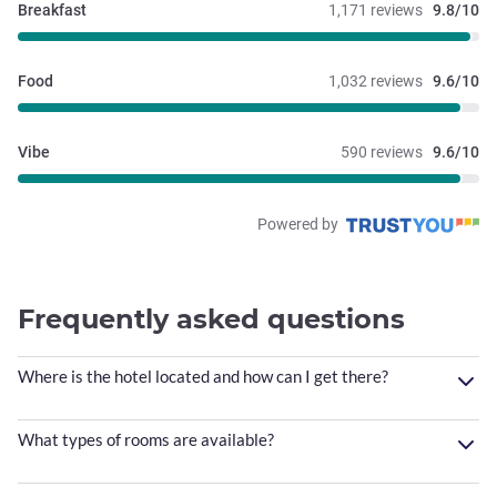
Breakfast
1,171 reviews
9.8/10
Food
1,032 reviews
9.6/10
Vibe
590 reviews
9.6/10
Powered by
Frequently asked questions
Where is the hotel located and how can I get there?
What types of rooms are available?