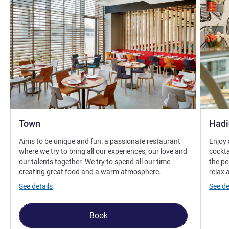
Town
Hadi
Aims to be unique and fun: a passionate restaurant
Enjoy 
where we try to bring all our experiences, our love and
cockta
our talents together. We try to spend all our time
the pe
creating great food and a warm atmosphere.
relax 
See details
See de
Book