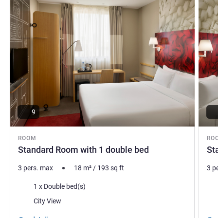
9
ROOM
RO
Standard Room with 1 double bed
St
3 pers. max
18
m²
/
193
sq ft
3 p
Bedding
Bed
1 x Double bed(s)
Views:
Vie
City View