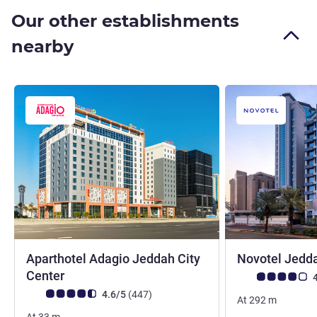
Our other establishments
nearby
Aparthotel Adagio Jeddah City
Novotel Jedda
4 stars
Center
Customer review r
4
Customer review rating (ALL Rating)
reviews
4.6/5
(447
)
At
292
m
At
33
m