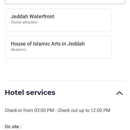
Jeddah Waterfront
Tourist attraction
House of Islamic Arts in Jeddah
Museums
Hotel services
Check-in from
03:00 PM
- Check out up to
12:00 PM
On site