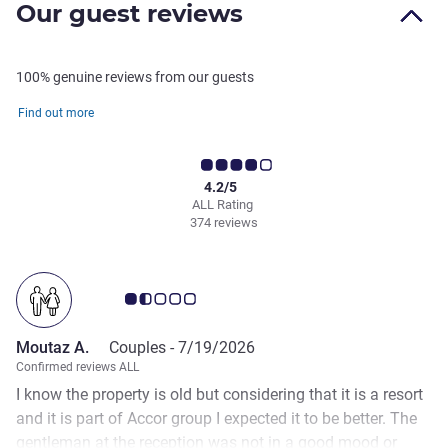
Our guest reviews
100% genuine reviews from our guests
Find out more
4.2/5
ALL Rating
374 reviews
Customer review rating 1.5/5
Moutaz A.
Couples -
7/19/2026
Confirmed reviews ALL
I know the property is old but considering that it is a resort
and it is part of Accor group I expected it to be better. The
gentleman at the reception was not in a good mood or