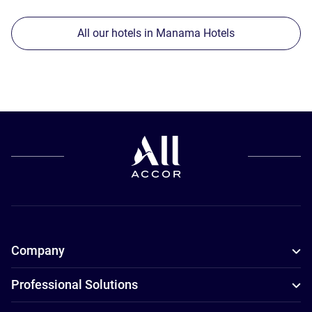
All our hotels in Manama Hotels
Company
Professional Solutions