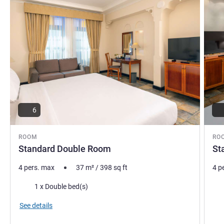
6
ROOM
RO
Standard Double Room
St
4 pers. max
37
m²
/
398
sq ft
4 p
Bedding
Bed
1 x Double bed(s)
Vie
See details