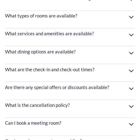
What types of rooms are available?
What services and amenities are available?
What dining options are available?
What are the check-in and check-out times?
Are there any special offers or discounts available?
What is the cancellation policy?
Can I book a meeting room?