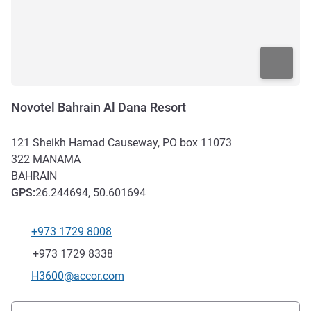
Novotel Bahrain Al Dana Resort
121 Sheikh Hamad Causeway, PO box 11073
322
MANAMA
BAHRAIN
GPS
:
26.244694, 50.601694
+973 1729 8008
Telephone
Fax
+973 1729 8338
Contact email
H3600@accor.com
Access and transport