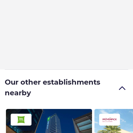
Our other establishments
nearby