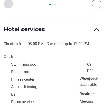
Page
1
out of
3
, Art, culture & entertainment 1 :, Art, culture &
Previous - Art, culture & entertainment
Next
Hotel services
Check-in from
03:00 PM
- Check out up to
12:00 PM
On site
Swimming pool
Car
park
Restaurant
Wheelchair
Fitness center
Wi-Fi
accessible
Air conditioning
Breakfast
Bar
Meeting
Room service