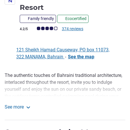
4 stars
Resort
Family friendly
Ecocertified
Customer review rating (ALL Rating)
374 reviews
4.2/5
121 Sheikh Hamad Causeway, PO box 11073,
322 MANAMA, Bahrain
-
See the map
The authentic touches of Bahraini traditional architecture,
Description
interlaced throughout the resort, invite you to indulge
yourself and enjoy the sun on our private sandy beach, or
the outdoor temp-controlled swimming pool during your
vacation. Surrounded by tropical gardens, overlooking the
See more
Arabian Sea, relax with a massage or stay in shape at our
Novotel Bahrain Al Dana Resort
Gym while your children play at the Kids Club.
Perfectly located in Manama, Novotel Bahrain Al Dana