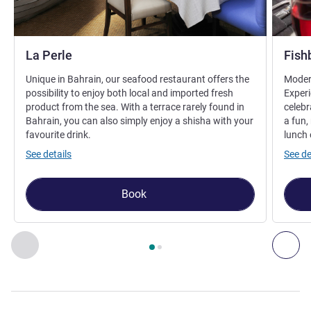
La Perle
Fish
Unique in Bahrain, our seafood restaurant offers the
Modern
possibility to enjoy both local and imported fresh
Experi
product from the sea. With a terrace rarely found in
celebr
Bahrain, you can also simply enjoy a shisha with your
a fun,
favourite drink.
lunch 
See details
See de
Book
Page
1
out of
2
, Restaurant 1 : La Perle , Restaurant 2 : Fishb
Previous - Restaurant
Nex