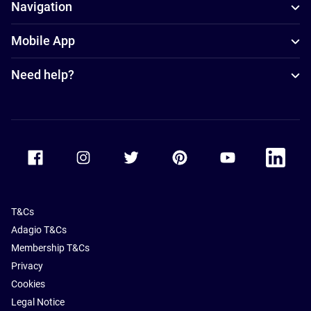
Navigation
Mobile App
Need help?
Accor Facebook
Accor Instagram
Accor Twitter
Accor Pinterest
Accor Youtube
Accor Li
T&Cs
Adagio T&Cs
Membership T&Cs
Privacy
Cookies
Legal Notice