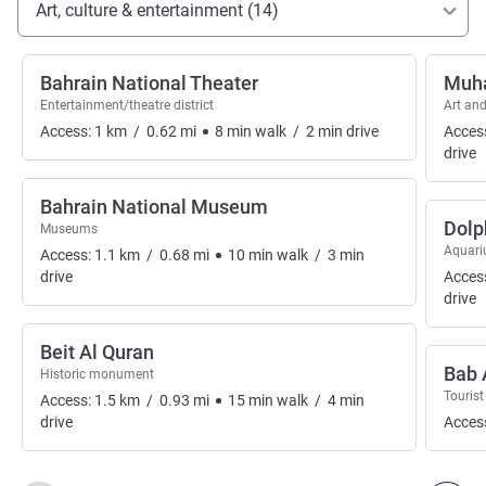
Art, culture & entertainment (14)
Bahrain National Theater
Muha
Entertainment/theatre district
Art and
Access:
1
km
/
0.62
mi
8
min
walk
/
2
min
drive
Acces
drive
Bahrain National Museum
Dolp
Museums
Aquar
Access:
1.1
km
/
0.68
mi
10
min
walk
/
3
min
drive
Acces
drive
Beit Al Quran
Bab 
Historic monument
Tourist
Access:
1.5
km
/
0.93
mi
15
min
walk
/
4
min
drive
Acces