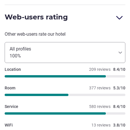
Web-users rating
Other web-users rate our hotel
All profiles
100%
Location
209 reviews
8.4/10
Room
377 reviews
5.3/10
Service
580 reviews
8.4/10
WiFi
13 reviews
3.8/10