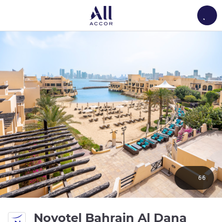
Load
66
Novotel Bahrain Al Dana