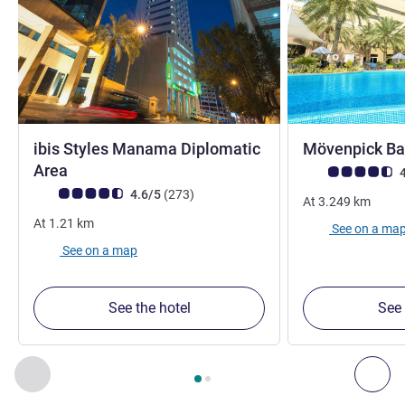
ibis Styles Manama Diplomatic
Mövenpick Ba
4 stars
Area
Customer review r
4
Customer review rating (ALL Rating)
reviews
4.6/5
(273
)
At
3.249
km
At
1.21
km
See on a ma
See on a map
See the hotel
See 
Page
1
out of
2
, Our other establishments nearby 1 :, Our oth
Previous - Our other establishments nearby
Nex