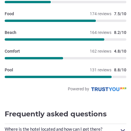
Food
174 reviews
7.5/10
Beach
164 reviews
8.2/10
Comfort
162 reviews
4.8/10
Pool
131 reviews
8.8/10
Powered by
Frequently asked questions
Where is the hotel located and how can I get there?