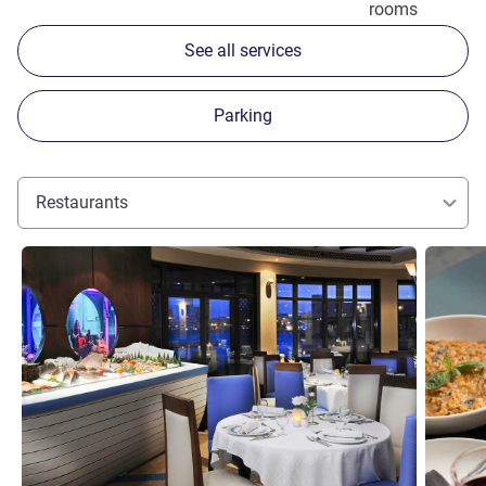
rooms
See all services
Parking
Restaurants
See details
See detai