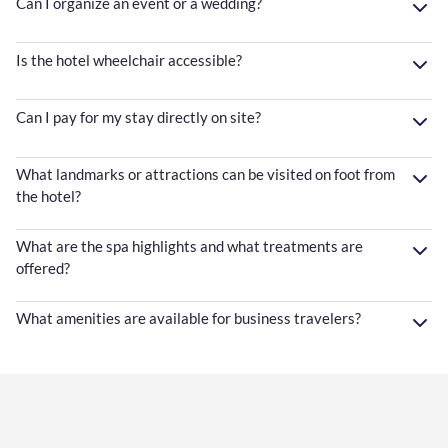
Can I organize an event or a wedding?
Is the hotel wheelchair accessible?
Can I pay for my stay directly on site?
What landmarks or attractions can be visited on foot from
the hotel?
What are the spa highlights and what treatments are
offered?
What amenities are available for business travelers?