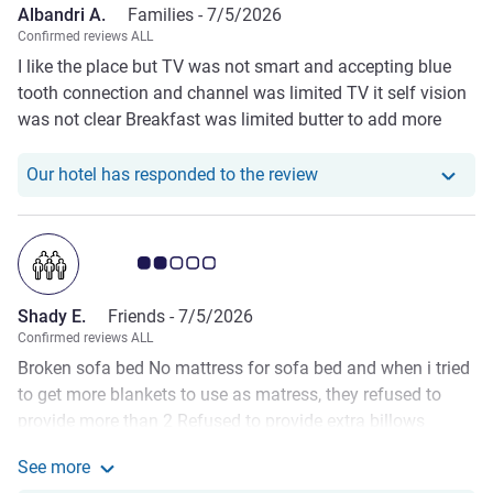
Albandri A.
Families -
7/5/2026
Confirmed reviews ALL
I like the place but TV was not smart and accepting blue
tooth connection and channel was limited TV it self vision
was not clear Breakfast was limited butter to add more
options coffee like latte and captchino should be included
in break fast no need to pay more Put extra tissues in the
Our hotel has responde
Our hotel has responded to the review
room
Customer review rating 2.0/5
Shady E.
Friends -
7/5/2026
Confirmed reviews ALL
Broken sofa bed No mattress for sofa bed and when i tried
to get more blankets to use as matress, they refused to
provide more than 2 Refused to provide extra billows
provided only 1) Buffet ( breakfast and lunch) is too poor
See more
Room complimentary water, tea , coffe capsule are too few
See more about the review from Shady E.