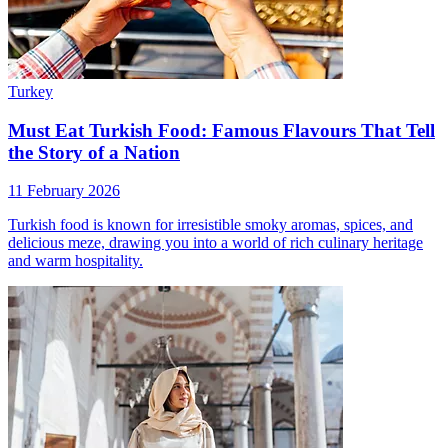
Turkey
Must Eat Turkish Food: Famous Flavours That Tell
the Story of a Nation
11 February 2026
Turkish food is known for irresistible smoky aromas, spices, and
delicious meze, drawing you into a world of rich culinary heritage
and warm hospitality.