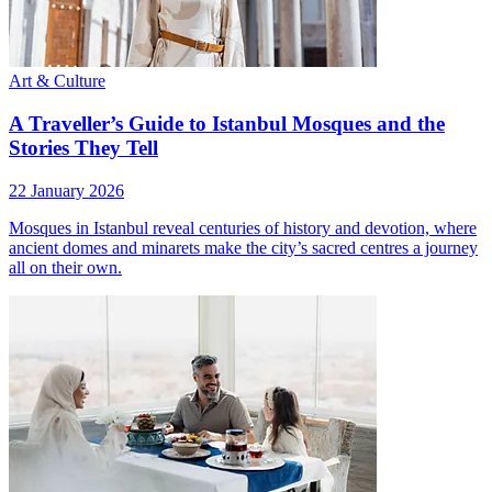
Art & Culture
A Traveller’s Guide to Istanbul Mosques and the
Stories They Tell
22 January 2026
Mosques in Istanbul reveal centuries of history and devotion, where
ancient domes and minarets make the city’s sacred centres a journey
all on their own.