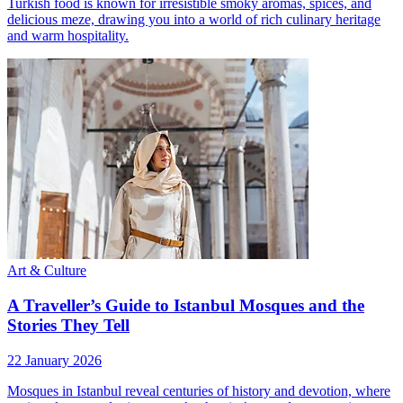
Turkish food is known for irresistible smoky aromas, spices, and
delicious meze, drawing you into a world of rich culinary heritage
and warm hospitality.
Art & Culture
A Traveller’s Guide to Istanbul Mosques and the
Stories They Tell
22 January 2026
Mosques in Istanbul reveal centuries of history and devotion, where