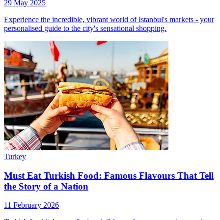
29 May 2025
Experience the incredible, vibrant world of Istanbul's markets - your
personalised guide to the city's sensational shopping.
Turkey
Must Eat Turkish Food: Famous Flavours That Tell
the Story of a Nation
11 February 2026