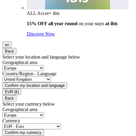
ALL Accor+ ibis
15% OFF all year round
on your stays
at ibis
Discover Now
en
Back
Select your location and language below
Geographical area
Country/Region - Language
Confirm my location and language
EUR
(€)
Back
Select your currency below
Geographical area
Currency
Confirm my currency