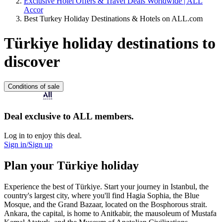
Exclusive Hotel Offers & Travel Deals Worldwide | ALL
Accor
Best Turkey Holiday Destinations & Hotels on ALL.com
Türkiye holiday destinations to
discover
Conditions of sale
Deal exclusive to ALL members.
Log in to enjoy this deal.
Sign in/Sign up
Plan your Türkiye holiday
Experience the best of Türkiye. Start your journey in Istanbul, the
country's largest city, where you'll find Hagia Sophia, the Blue
Mosque, and the Grand Bazaar, located on the Bosphorous strait.
Ankara, the capital, is home to Anitkabir, the mausoleum of Mustafa