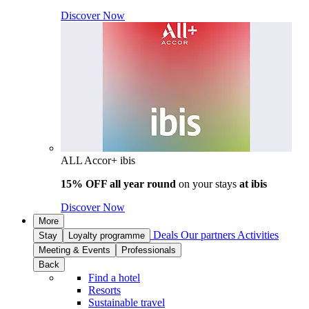
Discover Now
ALL Accor+ ibis
15% OFF all year round
on your stays
at ibis
Discover Now
More
Deals
Our partners
Activities
Stay
Loyalty programme
Meeting & Events
Professionals
Back
Find a hotel
Resorts
Sustainable travel