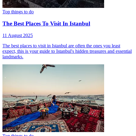
Top things to do
The Best Places To Visit In Istanbul
11 August 2025
The best places to visit in Istanbul are often the ones you least
expect, this is your guide to Istanbul's hidden treasures and essential
landmarks.
Top things to do