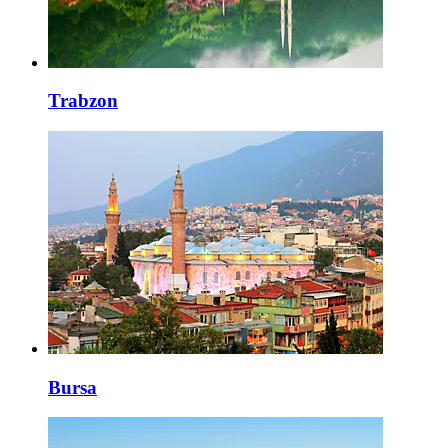
Trabzon
Bursa