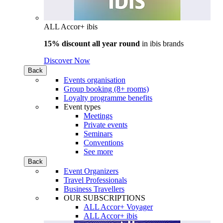
ALL Accor+ ibis
15% discount all year round
in
ibis brands
Discover Now
Back
Events organisation
Group booking (8+ rooms)
Loyalty programme benefits
Event types
Meetings
Private events
Seminars
Conventions
See more
Back
Event Organizers
Travel Professionals
Business Travellers
OUR SUBSCRIPTIONS
ALL Accor+ Voyager
ALL Accor+ ibis