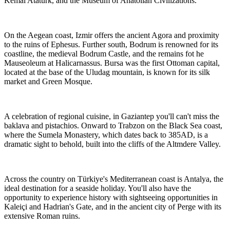
Kemal Ataturk, and the Museum of Anatolian Civilizations.
On the Aegean coast, Izmir offers the ancient Agora and proximity
to the ruins of Ephesus. Further south, Bodrum is renowned for its
coastline, the medieval Bodrum Castle, and the remains fot he
Mauseoleum at Halicarnassus. Bursa was the first Ottoman capital,
located at the base of the Uludag mountain, is known for its silk
market and Green Mosque.
A celebration of regional cuisine, in Gaziantep you'll can't miss the
baklava and pistachios. Onward to Trabzon on the Black Sea coast,
where the Sumela Monastery, which dates back to 385AD, is a
dramatic sight to behold, built into the cliffs of the Altmdere Valley.
Across the country on Türkiye's Mediterranean coast is Antalya, the
ideal destination for a seaside holiday. You'll also have the
opportunity to experience history with sightseeing opportunities in
Kaleiçi and Hadrian's Gate, and in the ancient city of Perge with its
extensive Roman ruins.