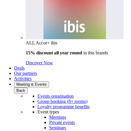
ALL Accor+ ibis
15% discount all year round
in
ibis brands
Discover Now
Deals
Our partners
Activities
Meeting & Events
Back
Events organisation
Group booking (8+ rooms)
Loyalty programme benefits
Event types
Meetings
Private events
Seminars