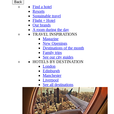
Back
Find a hotel
Resorts
Sustainable travel
Flight + Hotel
Our brands
A room during the day
TRAVEL INSPIRATIONS
Magazine
New Openings
Destinations of the month
Family trips
See our city guides
HOTELS BY DESTINATION
London
Edinburgh
Manchester
Liverpool
See all destinations