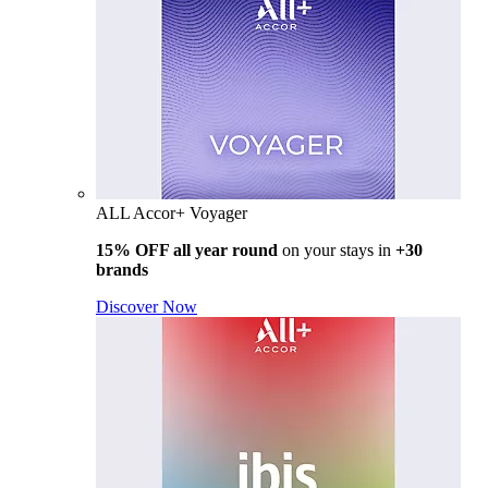
ALL Accor+ Voyager
15% OFF all year round
on your stays in
+30
brands
Discover Now