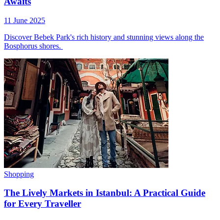
Awaits
11 June 2025
Discover Bebek Park's rich history and stunning views along the
Bosphorus shores.
Shopping
The Lively Markets in Istanbul: A Practical Guide
for Every Traveller