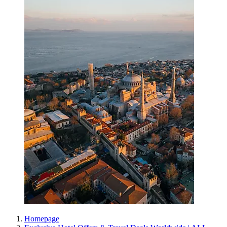
Homepage