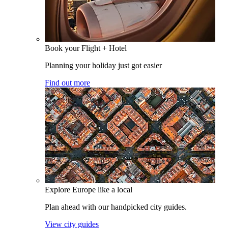
Book your Flight + Hotel
Planning your holiday just got easier
Find out more
Explore Europe like a local
Plan ahead with our handpicked city guides.
View city guides