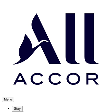
Menu
Stay