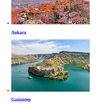
Ankara
Gaziantep