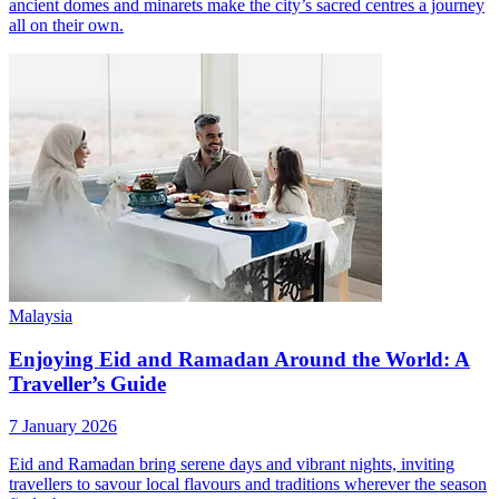
ancient domes and minarets make the city’s sacred centres a journey
all on their own.
Malaysia
Enjoying Eid and Ramadan Around the World: A
Traveller’s Guide
7 January 2026
Eid and Ramadan bring serene days and vibrant nights, inviting
travellers to savour local flavours and traditions wherever the season