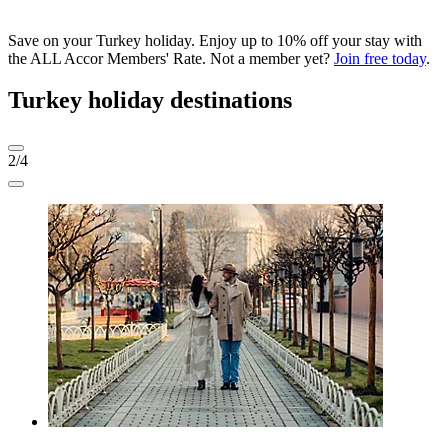
Save on your Turkey holiday. Enjoy up to 10% off your stay with
the ALL Accor Members' Rate. Not a member yet?
Join free today
.
Turkey holiday destinations
2/4