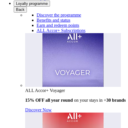
Loyalty programme
Back
Discover the programme
Benefits and status
Earn and redeem points
ALL Accor+ Subscriptions
ALL Accor+ Voyager
15% OFF all year round
on your stays in +
30 brands
Discover Now