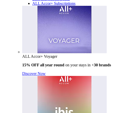
ALL Accor+ Subscriptions
ALL Accor+ Voyager
15% OFF all year round
on your stays in +
30 brands
Discover Now