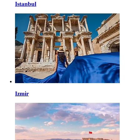
Istanbul
Izmir