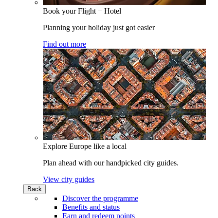
Book your Flight + Hotel
Planning your holiday just got easier
Find out more
Explore Europe like a local
Plan ahead with our handpicked city guides.
View city guides
Back
Discover the programme
Benefits and status
Earn and redeem points