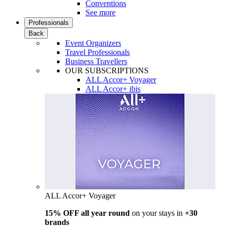
Conventions
See more
Professionals
Back
Event Organizers
Travel Professionals
Business Travellers
OUR SUBSCRIPTIONS
ALL Accor+ Voyager
ALL Accor+ ibis
ALL Accor+ Voyager
15% OFF all year round
on your stays in
+30
brands