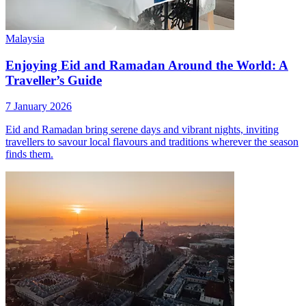
Malaysia
Enjoying Eid and Ramadan Around the World: A
Traveller’s Guide
7 January 2026
Eid and Ramadan bring serene days and vibrant nights, inviting
travellers to savour local flavours and traditions wherever the season
finds them.