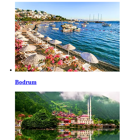
Bodrum