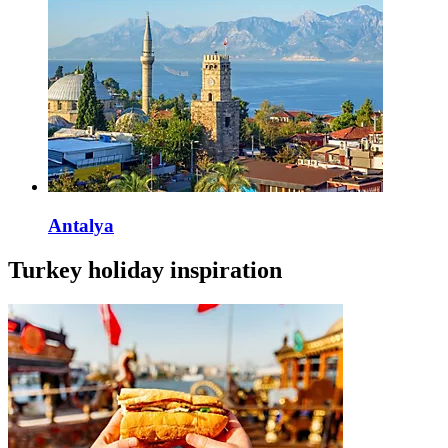
Antalya
Turkey holiday inspiration