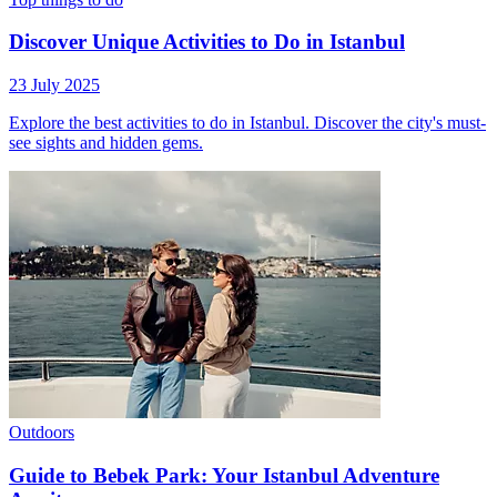
Discover Unique Activities to Do in Istanbul
23 July 2025
Explore the best activities to do in Istanbul. Discover the city's must-
see sights and hidden gems.
Outdoors
Guide to Bebek Park: Your Istanbul Adventure