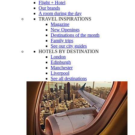
Flight + Hotel
Our brands
A room during the day
TRAVEL INSPIRATIONS
Magazine
New Openings
Destinations of the month
Family trips
See our city guides
HOTELS BY DESTINATION
London
Edinburgh
Manchester
Liverpool
See all destinations