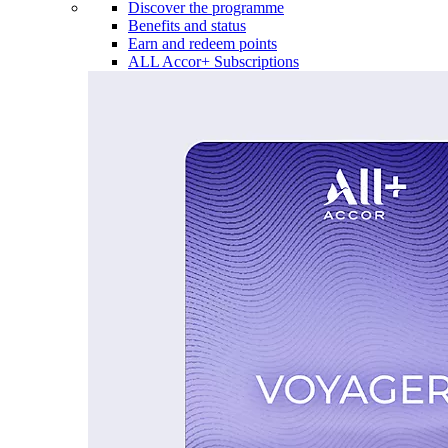
Discover the programme
Benefits and status
Earn and redeem points
ALL Accor+ Subscriptions