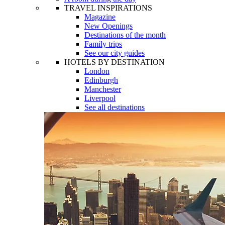
TRAVEL INSPIRATIONS
Magazine
New Openings
Destinations of the month
Family trips
See our city guides
HOTELS BY DESTINATION
London
Edinburgh
Manchester
Liverpool
See all destinations