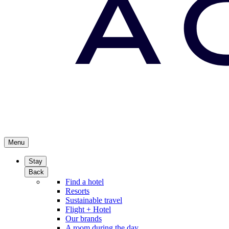
Menu
Stay
Back
Find a hotel
Resorts
Sustainable travel
Flight + Hotel
Our brands
A room during the day