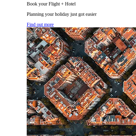
Book your Flight + Hotel
Planning your holiday just got easier
Find out more