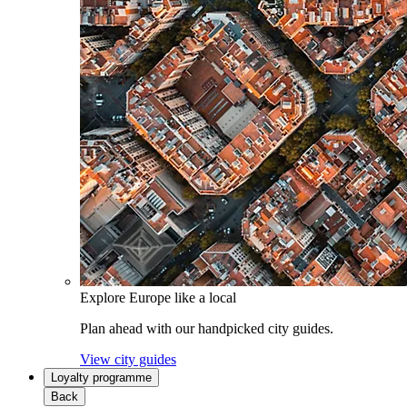
Explore Europe like a local
Plan ahead with our handpicked city guides.
View city guides
Loyalty programme
Back