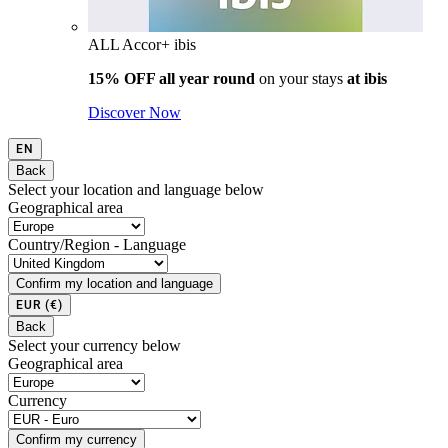
ALL Accor+ ibis
15% OFF all year round
on your stays
at ibis
Discover Now
EN
Back
Select your location and language below
Geographical area
Country/Region - Language
Confirm my location and language
EUR
(€)
Back
Select your currency below
Geographical area
Currency
Confirm my currency