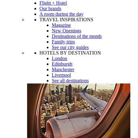
Flight + Hotel
Our brands
A room during the day
TRAVEL INSPIRATIONS
Magazine
New Openings
Destinations of the month
Family trips
See our city guides
HOTELS BY DESTINATION
London
Edinburgh
Manchester
Liverpool
See all destinations