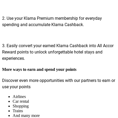
2. Use your Klarna Premium membership for everyday
spending and accumulate Klarna Cashback.
3. Easily convert your earned Klarna Cashback into All Accor
Reward points to unlock unforgettable hotel stays and
experiences.
More ways to earn and spend your points
Discover even more opportunities with our partners to earn or
use your points
Airlines
Car rental
Shopping
Trains
And many more