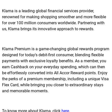
Klarna is a leading global financial services provider,
renowned for making shopping smoother and more flexible
for over 100 million consumers worldwide. Partnering with
us, Klarna brings its innovative approach to rewards.
Klarna Premium is a game-changing global rewards program
designed for today's debit-first consumer, blending flexible
payments with exclusive loyalty benefits. As a member, you
earn Cashback on your everyday spending, which can then
be effortlessly converted into All Accor Reward points. Enjoy
the perks of a premium membership, including a unique Visa
Flex Card, while bringing you closer to extraordinary stays
and memorable moments.
To know more about Klarna, click
here
.