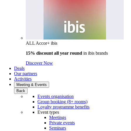
ALL Accor+ ibis
15% discount all year round
in
ibis brands
Discover Now
Deals
Our partners
Activities
Meeting & Events
Back
Events organisation
Group booking (8+ rooms)
Loyalty programme benefits
Event types
Meetings
Private events
Seminars