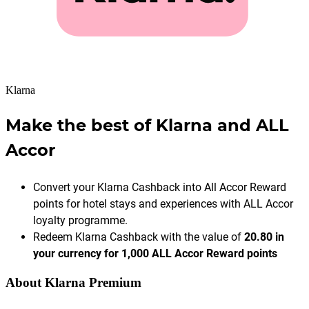
Klarna
Make the best of Klarna and ALL
Accor
Convert your Klarna Cashback into All Accor Reward
points for hotel stays and experiences with ALL Accor
loyalty programme.
Redeem Klarna Cashback with the value of
20.80 in
your currency for 1,000 ALL Accor Reward points
About Klarna Premium