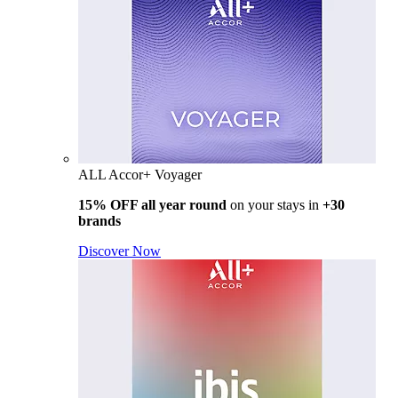
ALL Accor+ Voyager
15% OFF all year round
on your stays in
+30
brands
Discover Now