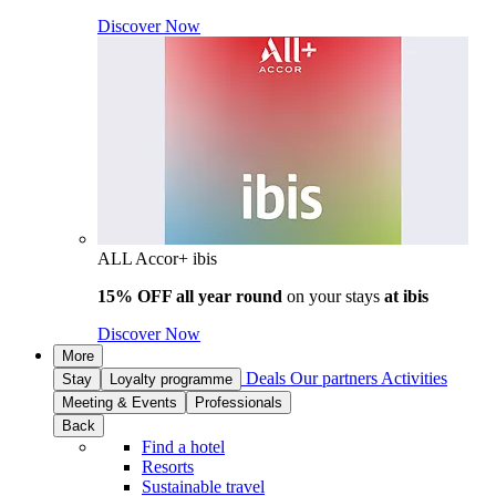
Discover Now
ALL Accor+ ibis
15% OFF all year round
on your stays
at ibis
Discover Now
More
Deals
Our partners
Activities
Stay
Loyalty programme
Meeting & Events
Professionals
Back
Find a hotel
Resorts
Sustainable travel