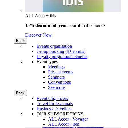
ALL Accor+ ibis
15% discount all year round
in
ibis brands
Discover Now
Back
Events organisation
Group booking (8+ rooms)
Loyalty programme benefits
Event types
Meetings
Private events
Seminars
Conventions
See more
Back
Event Organizers
Travel Professionals
Business Travellers
OUR SUBSCRIPTIONS
ALL Accor+ Voyager
ALL Accor+ ibis