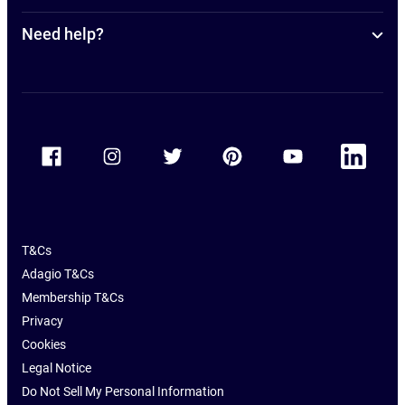
Need help?
Accor Facebook
Accor Instagram
Accor Twitter
Accor Pinterest
Accor Youtube
Accor Linkedin
T&Cs
Adagio T&Cs
Membership T&Cs
Privacy
Cookies
Legal Notice
Do Not Sell My Personal Information