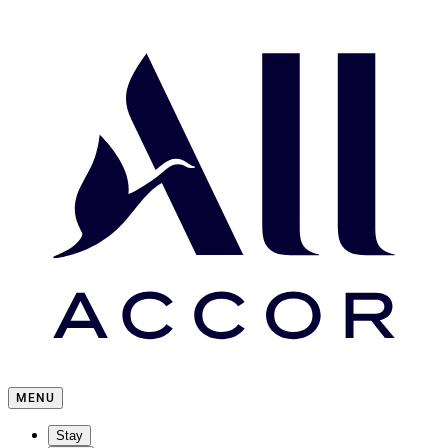
MENU
Stay