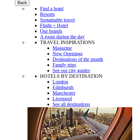
Back
Find a hotel
Resorts
Sustainable travel
Flight + Hotel
Our brands
A room during the day
TRAVEL INSPIRATIONS
Magazine
New Openings
Destinations of the month
Family trips
See our city guides
HOTELS BY DESTINATION
London
Edinburgh
Manchester
Liverpool
See all destinations