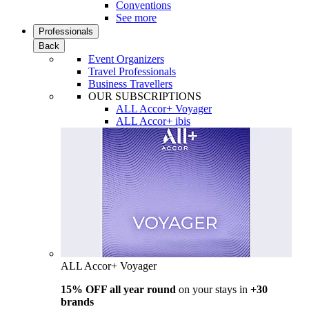
Conventions
See more
Professionals
Back
Event Organizers
Travel Professionals
Business Travellers
OUR SUBSCRIPTIONS
ALL Accor+ Voyager
ALL Accor+ ibis
ALL Accor+ Voyager
15% OFF all year round
on your stays in
+30
brands