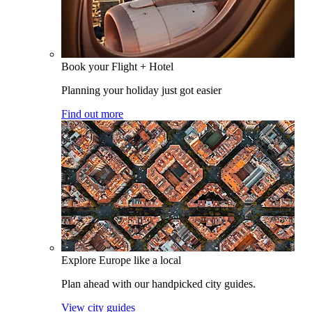
Book your Flight + Hotel
Planning your holiday just got easier
Find out more
Explore Europe like a local
Plan ahead with our handpicked city guides.
View city guides