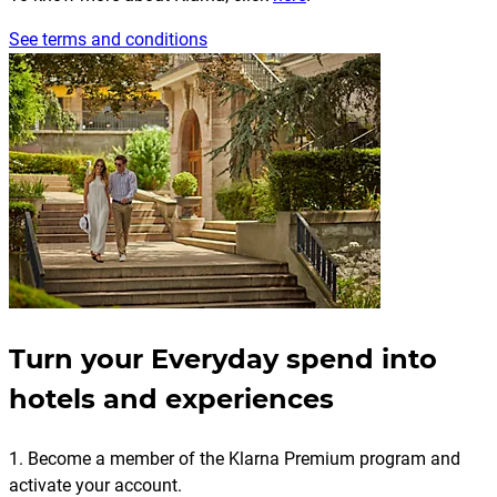
See terms and conditions
Turn your Everyday spend into
hotels and experiences
1. Become a member of the Klarna Premium program and
activate your account.