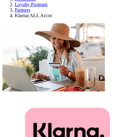
Loyalty Program
Partners
Klarna| ALL Accor