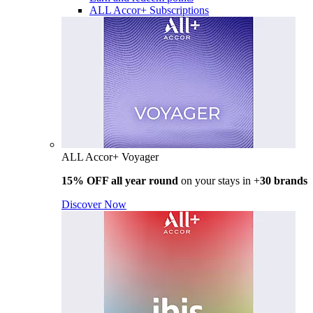
ALL Accor+ Subscriptions
ALL Accor+ Voyager
15% OFF all year round
on your stays in +
30 brands
Discover Now