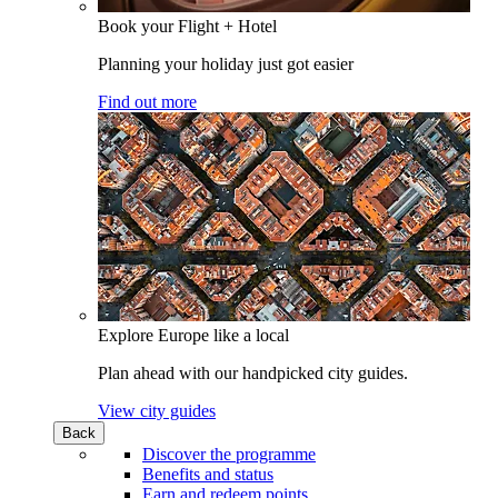
Book your Flight + Hotel
Planning your holiday just got easier
Find out more
Explore Europe like a local
Plan ahead with our handpicked city guides.
View city guides
Back
Discover the programme
Benefits and status
Earn and redeem points