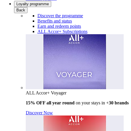
Loyalty programme
Back
Discover the programme
Benefits and status
Earn and redeem points
ALL Accor+ Subscriptions
ALL Accor+ Voyager
15% OFF all year round
on your stays in +
30 brands
Discover Now