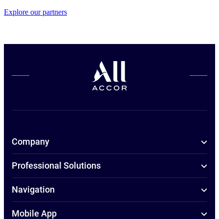
Explore our partners
Company
Professional Solutions
Navigation
Mobile App