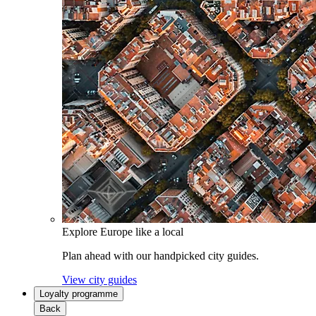
Explore Europe like a local
Plan ahead with our handpicked city guides.
View city guides
Loyalty programme
Back