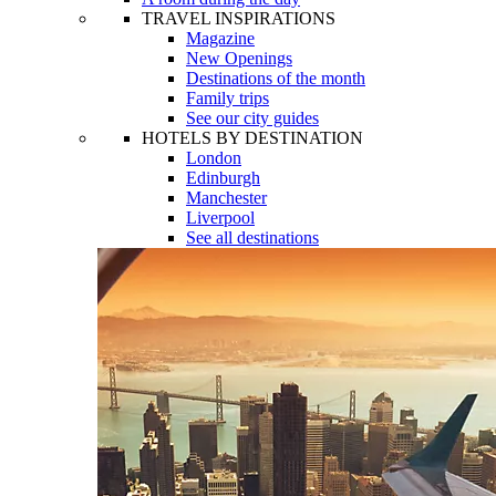
TRAVEL INSPIRATIONS
Magazine
New Openings
Destinations of the month
Family trips
See our city guides
HOTELS BY DESTINATION
London
Edinburgh
Manchester
Liverpool
See all destinations