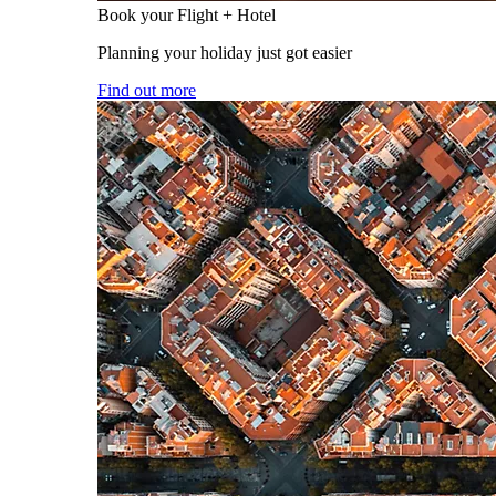
Book your Flight + Hotel
Planning your holiday just got easier
Find out more