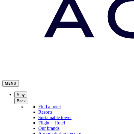
MENU
Stay
Back
Find a hotel
Resorts
Sustainable travel
Flight + Hotel
Our brands
A room during the day