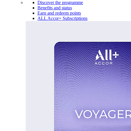
Discover the programme
Benefits and status
Earn and redeem points
ALL Accor+ Subscriptions