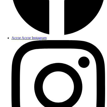
Accor Accor Instagram