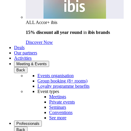
ALL Accor+ ibis
15% discount all year round
in
ibis brands
Discover Now
Deals
Our partners
Activities
Meeting & Events
Back
Events organisation
Group booking (8+ rooms)
Loyalty programme benefits
Event types
Meetings
Private events
Seminars
Conventions
See more
Professionals
Back