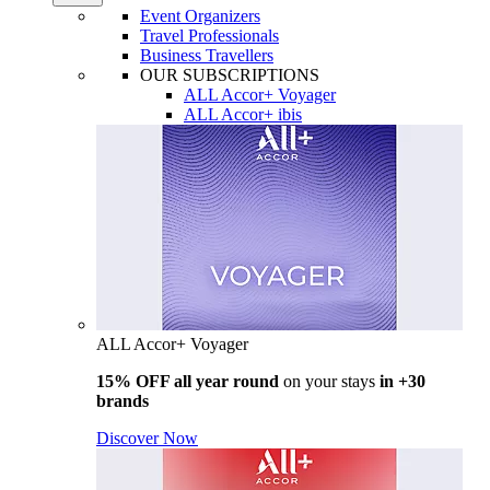
Event Organizers
Travel Professionals
Business Travellers
OUR SUBSCRIPTIONS
ALL Accor+ Voyager
ALL Accor+ ibis
ALL Accor+ Voyager
15% OFF all year round
on your stays
in +30
brands
Discover Now