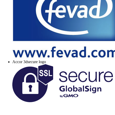
Accor 3dsecure logo