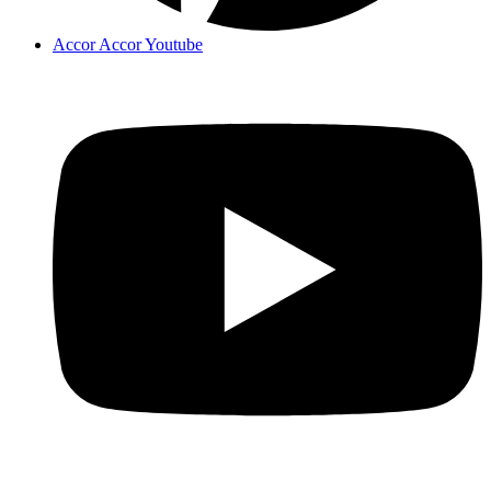
Accor Accor Youtube