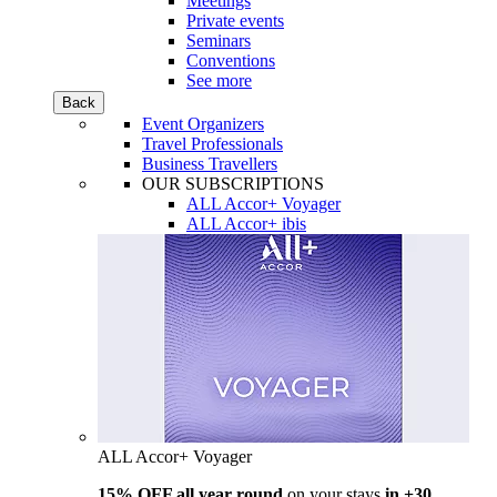
Meetings
Private events
Seminars
Conventions
See more
Back
Event Organizers
Travel Professionals
Business Travellers
OUR SUBSCRIPTIONS
ALL Accor+ Voyager
ALL Accor+ ibis
ALL Accor+ Voyager
15% OFF all year round
on your stays
in +30