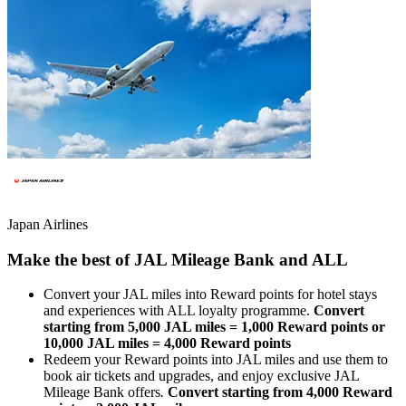
Japan Airlines
Make the best of JAL Mileage Bank and ALL
Convert your JAL miles into Reward points for hotel stays
and experiences with ALL loyalty programme.
Convert
starting from 5,000 JAL miles = 1,000 Reward points or
10,000 JAL miles = 4,000 Reward points
Redeem your Reward points into JAL miles and use them to
book air tickets and upgrades, and enjoy exclusive JAL
Mileage Bank offers
.
Convert starting from 4,000 Reward