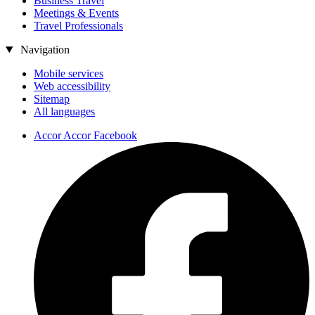
Business Travel
Meetings & Events
Travel Professionals
Navigation
Mobile services
Web accessibility
Sitemap
All languages
Accor Accor Facebook