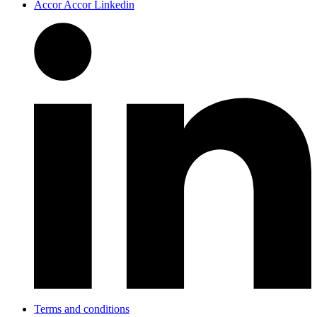
Accor Accor Linkedin
Terms and conditions