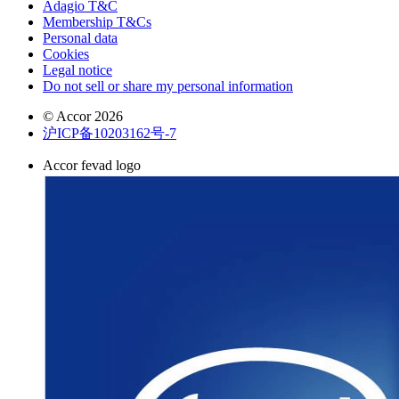
Adagio T&C
Membership T&Cs
Personal data
Cookies
Legal notice
Do not sell or share my personal information
© Accor 2026
沪ICP备10203162号-7
Accor fevad logo