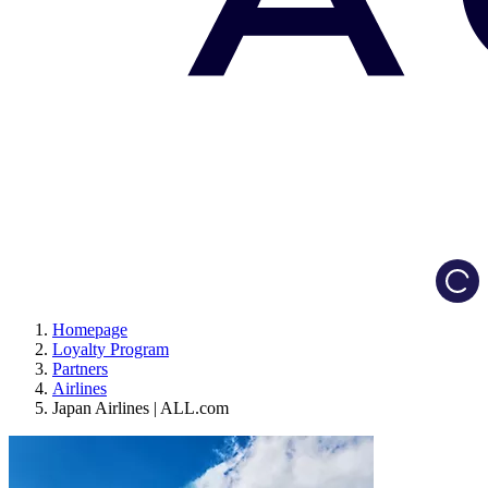
Load
Homepage
Loyalty Program
Partners
Airlines
Japan Airlines | ALL.com