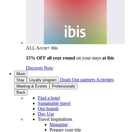
ALL Accor+ ibis
15% OFF all year round
on your stays
at ibis
Discover Now
More
Deals
Our partners
Activities
Stay
Loyalty program
Meeting & Events
Professionals
Back
Find a hotel
Sustainable travel
Our brands
Day Use
Travel Inspirations
Magazine
Prepare your trip