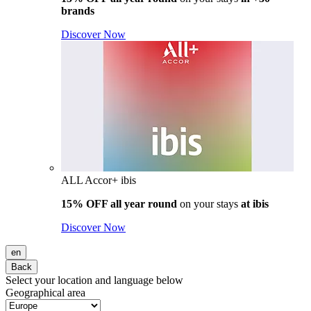
brands
Discover Now
ALL Accor+ ibis
15% OFF all year round
on your stays
at ibis
Discover Now
en
Back
Select your location and language below
Geographical area