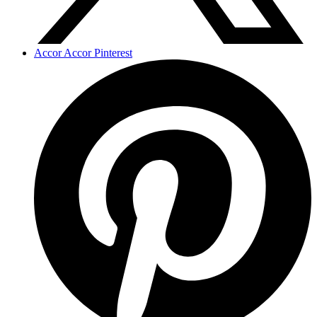
Accor Accor Pinterest