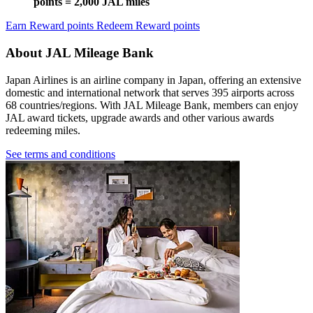
points = 2,000 JAL miles
Earn Reward points
Redeem Reward points
About JAL Mileage Bank
Japan Airlines is an airline company in Japan, offering an extensive
domestic and international network that serves 395 airports across
68 countries/regions. With JAL Mileage Bank, members can enjoy
JAL award tickets, upgrade awards and other various awards
redeeming miles.
See terms and conditions