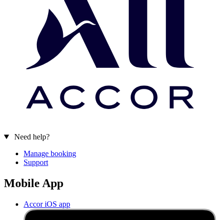
Need help?
Manage booking
Support
Mobile App
Accor iOS app