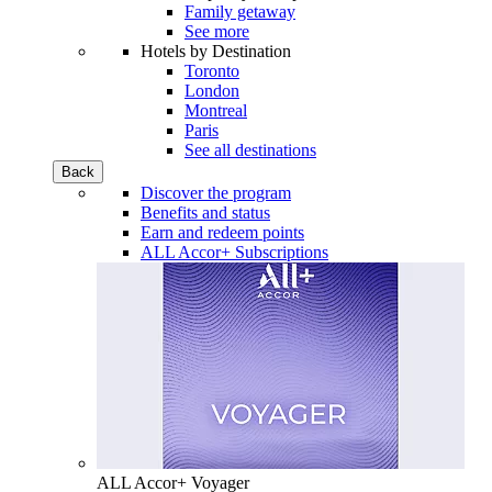
Family getaway
See more
Hotels by Destination
Toronto
London
Montreal
Paris
See all destinations
Back
Discover the program
Benefits and status
Earn and redeem points
ALL Accor+ Subscriptions
ALL Accor+ Voyager