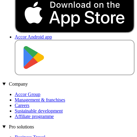
Accor Android app
Company
Accor Group
Management & franchises
Careers
Sustainable development
Affiliate programme
Pro solutions