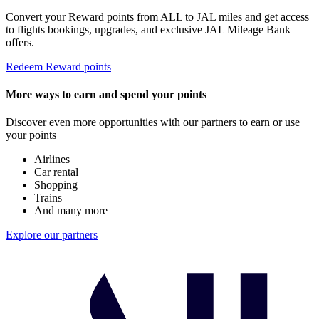
Convert your Reward points from ALL to JAL miles and get access
to flights bookings, upgrades, and exclusive JAL Mileage Bank
offers.
Redeem Reward points
More ways to earn and spend your points
Discover even more opportunities with our partners to earn or use
your points
Airlines
Car rental
Shopping
Trains
And many more
Explore our partners