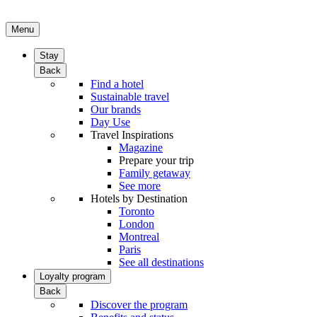
Menu
Stay
Back
Find a hotel
Sustainable travel
Our brands
Day Use
Travel Inspirations
Magazine
Prepare your trip
Family getaway
See more
Hotels by Destination
Toronto
London
Montreal
Paris
See all destinations
Loyalty program
Back
Discover the program