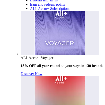
Benefits and status
Earn and redeem points
ALL Accor+ Subscriptions
ALL Accor+ Voyager
15% OFF all year round
on your stays in
+30 brands
Discover Now