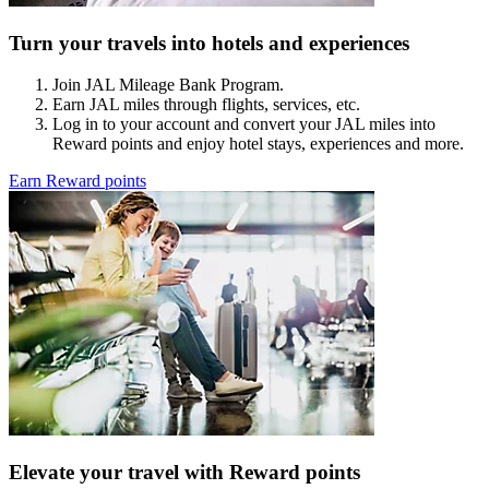
Turn your travels into hotels and experiences
Join JAL Mileage Bank Program.
Earn JAL miles through flights, services, etc.
Log in to your account and convert your JAL miles into
Reward points and enjoy hotel stays, experiences and more.
Earn Reward points
Elevate your travel with Reward points