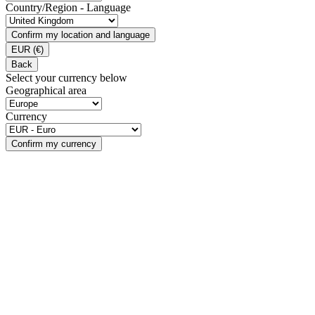
Country/Region - Language
Confirm my location and language
EUR
(€)
Back
Select your currency below
Geographical area
Currency
Confirm my currency