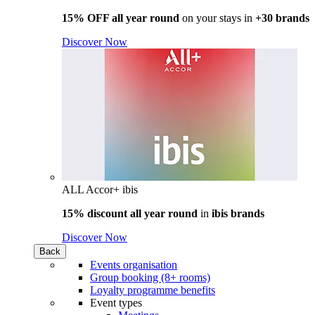
15% OFF all year round
on your stays in
+30 brands
Discover Now
ALL Accor+ ibis
15% discount all year round
in
ibis brands
Discover Now
Back
Events organisation
Group booking (8+ rooms)
Loyalty programme benefits
Event types