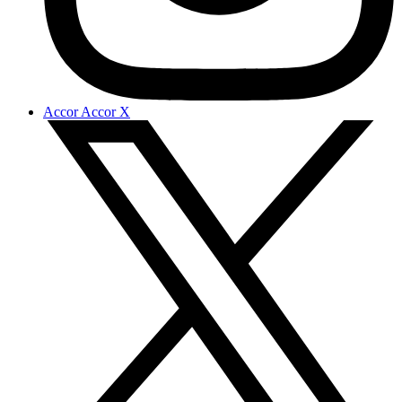
Accor Accor X