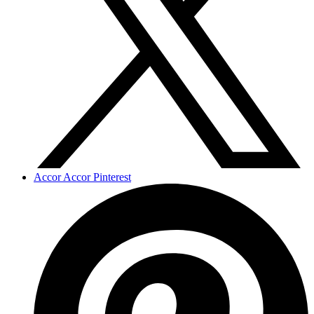
Accor Accor Pinterest