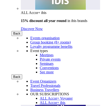
ALL Accor+ ibis
15% discount all year round
in
ibis brands
Discover Now
Back
Events organisation
Group booking (8+ rooms)
Loyalty programme benefits
Event types
Meetings
Private events
Seminars
Conventions
See more
Back
Event Organizers
Travel Professionals
Business Travellers
OUR SUBSCRIPTIONS
ALL Accor+ Voyager
ALL Accor+ ibis