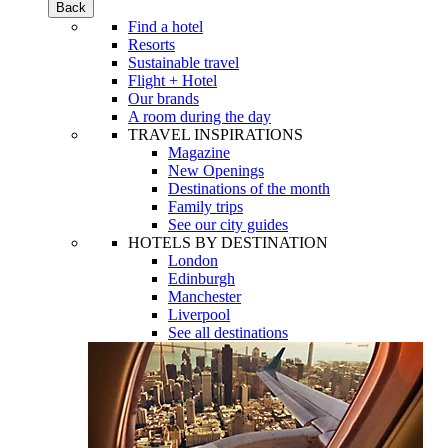
Back
Find a hotel
Resorts
Sustainable travel
Flight + Hotel
Our brands
A room during the day
TRAVEL INSPIRATIONS
Magazine
New Openings
Destinations of the month
Family trips
See our city guides
HOTELS BY DESTINATION
London
Edinburgh
Manchester
Liverpool
See all destinations