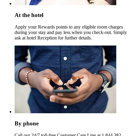
At the hotel
Apply your Rewards points to any eligible room charges
during your stay and pay less when you check-out. Simply
ask at hotel Reception for further details.
By phone
Call our 24/7 toll-free Customer Care Line at 1 844 382