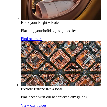
Book your Flight + Hotel
Planning your holiday just got easier
Find out more
Explore Europe like a local
Plan ahead with our handpicked city guides.
View city guides