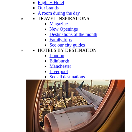
Flight + Hotel
Our brands
A room during the day
TRAVEL INSPIRATIONS
Magazine
New Openings
Destinations of the month
Family trips
See our city guides
HOTELS BY DESTINATION
London
Edinburgh
Manchester
Liverpool
See all destinations