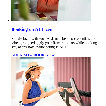
Booking on ALL.com
Simply login with your ALL membership credentials and
when prompted apply your Reward points while booking a
stay at any hotel participating in ALL.
BOOK NOW
BOOK NOW