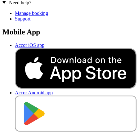
Need help?
Manage booking
Support
Mobile App
Accor iOS app
Accor Android app