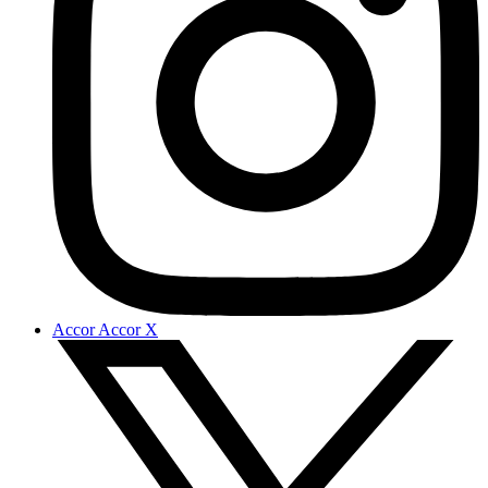
Accor Accor X