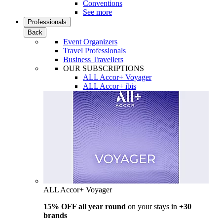
Conventions
See more
Professionals
Back
Event Organizers
Travel Professionals
Business Travellers
OUR SUBSCRIPTIONS
ALL Accor+ Voyager
ALL Accor+ ibis
ALL Accor+ Voyager
15% OFF all year round
on your stays in
+30
brands