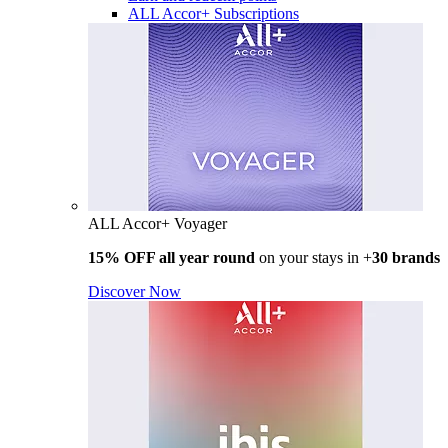
ALL Accor+ Subscriptions
ALL Accor+ Voyager
15% OFF all year round
on your stays in +
30 brands
Discover Now