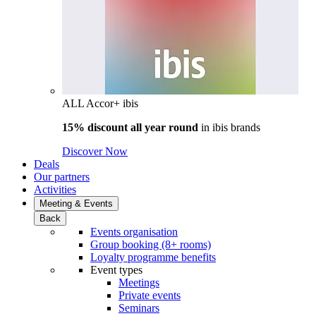
ALL Accor+ ibis
15% discount all year round
in
ibis brands
Discover Now
Deals
Our partners
Activities
Meeting & Events
Back
Events organisation
Group booking (8+ rooms)
Loyalty programme benefits
Event types
Meetings
Private events
Seminars