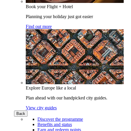
Book your Flight + Hotel
Planning your holiday just got easier
Find out more
Explore Europe like a local
Plan ahead with our handpicked city guides.
View city guides
Back
Discover the programme
Benefits and status
Earn and redeem points