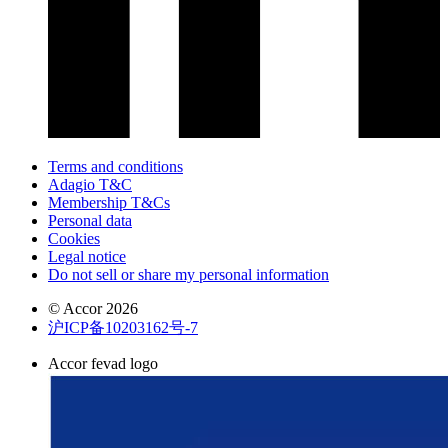
Terms and conditions
Adagio T&C
Membership T&Cs
Personal data
Cookies
Legal notice
Do not sell or share my personal information
© Accor 2026
沪ICP备10203162号-7
Accor fevad logo