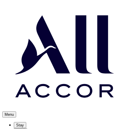
Menu
Stay