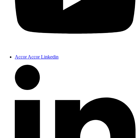
Accor Accor Linkedin