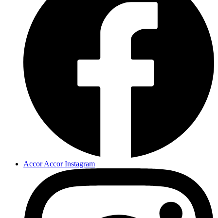
Accor Accor Instagram