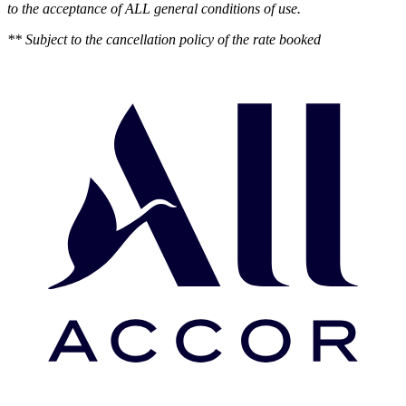
to the acceptance of ALL general conditions of use.
** Subject to the cancellation policy of the rate booked