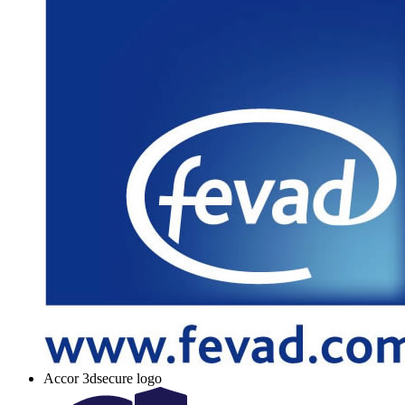
Accor 3dsecure logo