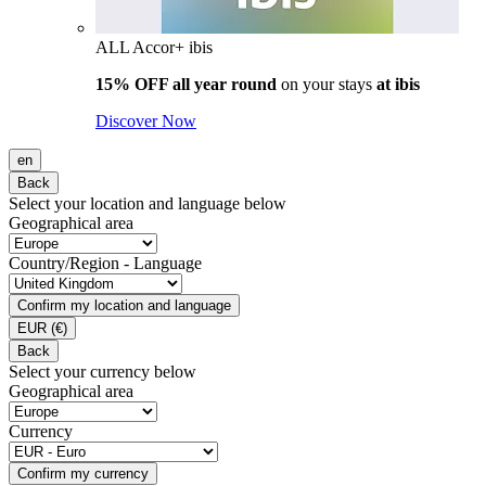
ALL Accor+ ibis
15% OFF all year round
on your stays
at ibis
Discover Now
en
Back
Select your location and language below
Geographical area
Country/Region - Language
Confirm my location and language
EUR
(€)
Back
Select your currency below
Geographical area
Currency
Confirm my currency