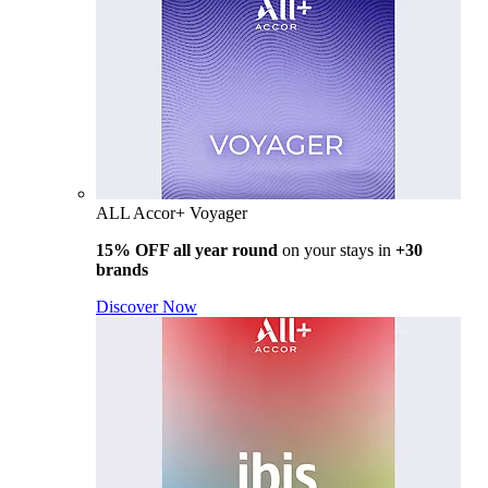
ALL Accor+ Voyager
15% OFF all year round
on your stays in
+30
brands
Discover Now