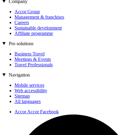
Company
Accor Group
Management & franchises
Careers
Sustainable development
Affiliate programme
Pro solutions
Business Travel
Meetings & Events
Travel Professionals
Navigation
Mobile services
Web accessibility
Sitemap
All languages
Accor Accor Facebook