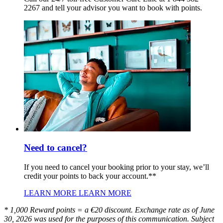
2267 and tell your advisor you want to book with points.
Need to cancel?
If you need to cancel your booking prior to your stay, we’ll
credit your points to back your account.**
LEARN MORE
LEARN MORE
* 1,000 Reward points = a €20 discount. Exchange rate as of June
30, 2026 was used for the purposes of this communication. Subject