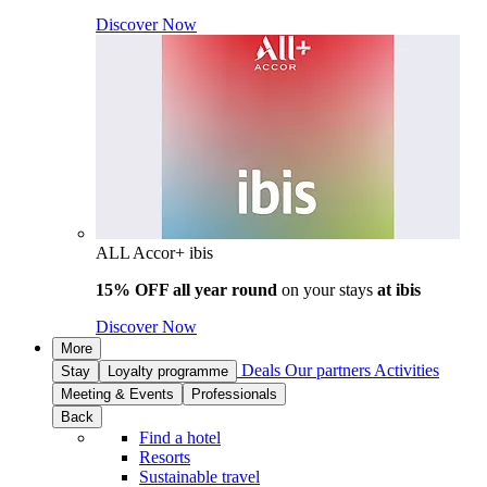
Discover Now
ALL Accor+ ibis
15% OFF all year round
on your stays
at ibis
Discover Now
More
Deals
Our partners
Activities
Stay
Loyalty programme
Meeting & Events
Professionals
Back
Find a hotel
Resorts
Sustainable travel