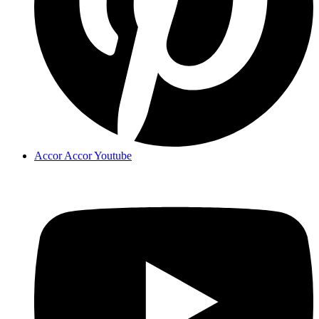
Accor Accor Youtube