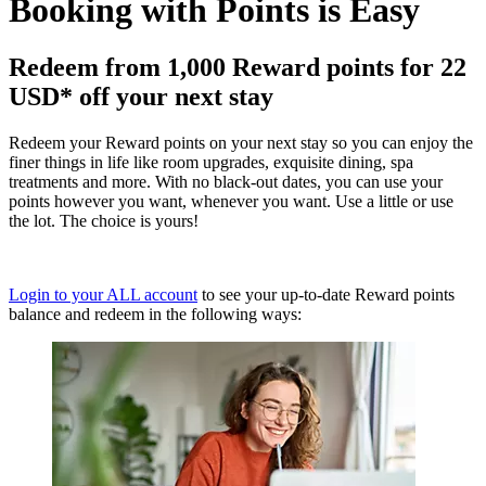
Booking with Points is Easy
Redeem from 1,000 Reward points for 22
USD* off your next stay
Redeem your Reward points on your next stay so you can enjoy the
finer things in life like room upgrades, exquisite dining, spa
treatments and more. With no black-out dates, you can use your
points however you want, whenever you want. Use a little or use
the lot. The choice is yours!
Login to your ALL account
to see your up-to-date Reward points
balance and redeem in the following ways: