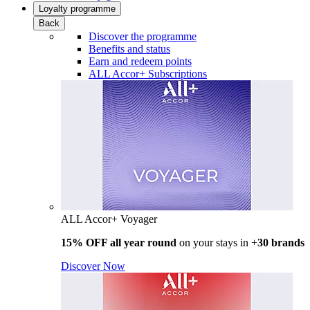
Loyalty programme
Back
Discover the programme
Benefits and status
Earn and redeem points
ALL Accor+ Subscriptions
ALL Accor+ Voyager
15% OFF all year round
on your stays in +
30 brands
Discover Now