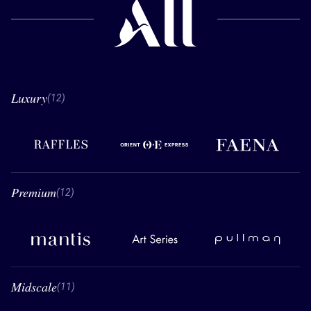
Luxury
12 Luxury
(12)
Raffles
Orient Express
Faena
Premium
12 Premium
(12)
Mantis
Art Series
Pullman
Midscale
11 Midscale
(11)