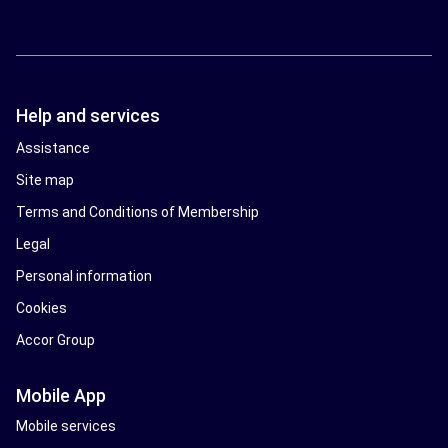
Help and services
Assistance
Site map
Terms and Conditions of Membership
Legal
Personal information
Cookies
Accor Group
Mobile App
Mobile services