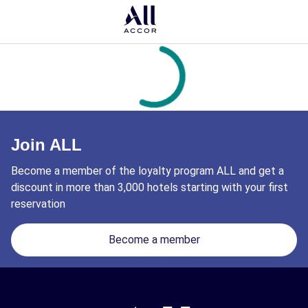
Join ALL
Become a member of the loyalty program ALL and get a
discount in more than 3,000 hotels starting with your first
reservation
Become a member