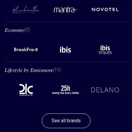
Handwritten Collection
Mantra
Novotel
Economy
7 Economy
(7)
BreakFree
Ibis
Ibis styles
Lifestyle by Ennismore
11 Lifestyle by Ennismore
(11)
21C
26 hours hotels
Delano
See all brands