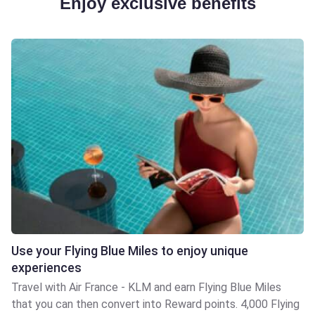
Enjoy exclusive benefits
Use your Flying Blue Miles to enjoy unique
experiences
Travel with Air France - KLM and earn Flying Blue Miles
that you can then convert into Reward points. 4,000 Flying