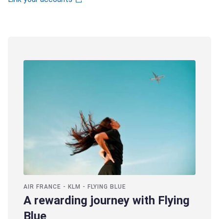
AIR FRANCE - KLM - FLYING BLUE
A rewarding journey with Flying
Blue