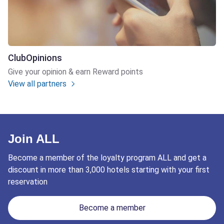
ClubOpinions
Give your opinion & earn Reward points
View all partners
Join ALL
Become a member of the loyalty program ALL and get a
discount in more than 3,000 hotels starting with your first
reservation
Become a member