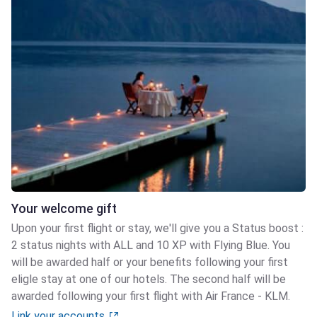
Your welcome gift
Upon your first flight or stay, we'll give you a Status boost :
2 status nights with ALL and 10 XP with Flying Blue. You
will be awarded half or your benefits following your first
eligle stay at one of our hotels. The second half will be
awarded following your first flight with Air France - KLM.
Link your accounts