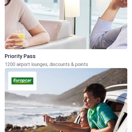
Priority Pass
1200 airport lounges, discounts & points