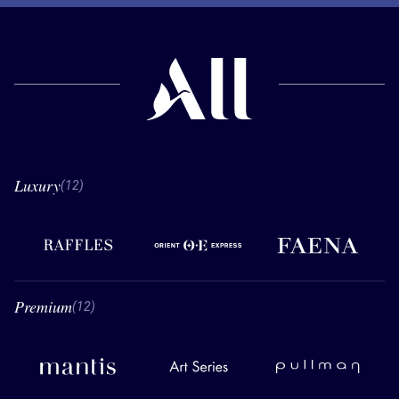
Luxury
12 Luxury
(12)
Raffles
Orient Express
Faena
Premium
12 Premium
(12)
Mantis
Art Series
Pullman