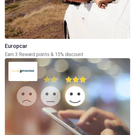
Europcar
Earn 3 Reward points & 15% discount