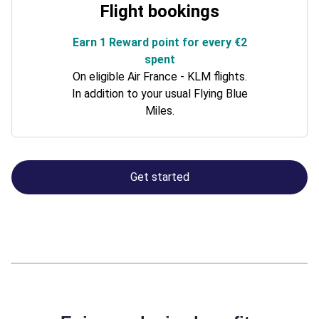
Flight bookings
Earn 1 Reward point for every €2
spent
On eligible Air France - KLM flights.
In addition to your usual Flying Blue
Miles.
Get started