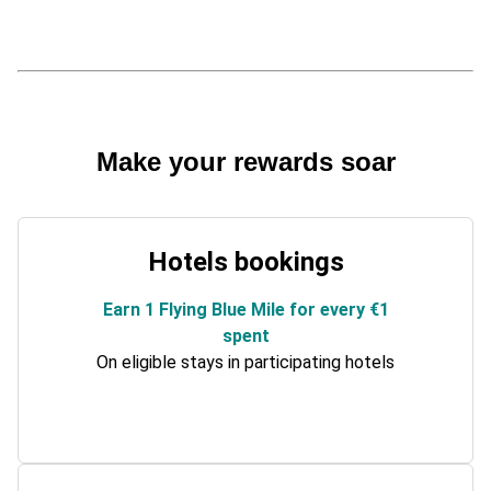
Make your rewards soar
Hotels bookings
Earn 1 Flying Blue Mile for every €1
spent
On eligible stays in participating hotels