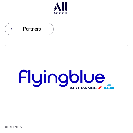
Partners
AIRLINES