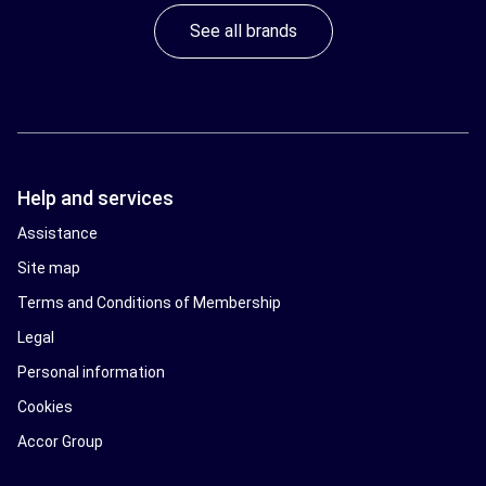
See all brands
Help and services
Assistance
Site map
Terms and Conditions of Membership
Legal
Personal information
Cookies
Accor Group