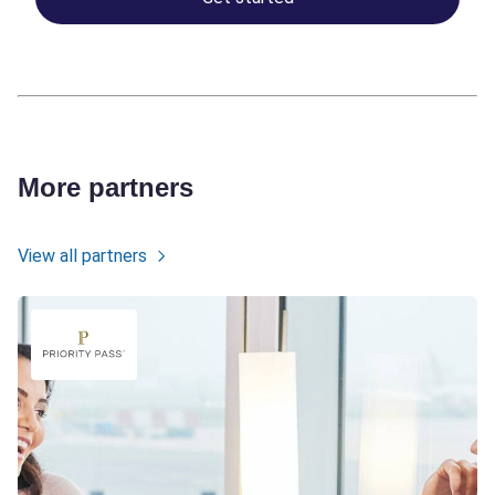
More partners
View all partners