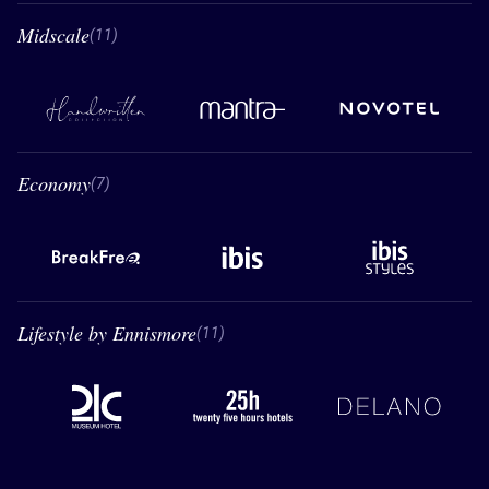
Midscale
11 Midscale
(11)
Handwritten Collection
Mantra
Novotel
Economy
7 Economy
(7)
BreakFree
Ibis
Ibis styles
Lifestyle by Ennismore
11 Lifestyle by Ennismore
(11)
21C
26 hours hotels
Delano