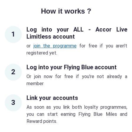
How it works ?
Log into your ALL - Accor Live
1
Limitless account
or
join the programme
for free if you aren't
registered yet.
Log into your Flying Blue account
2
Or join now for free if you're not already a
member
Link your accounts
3
As soon as you link both loyalty programmes,
you can start earning Flying Blue Miles and
Reward points.