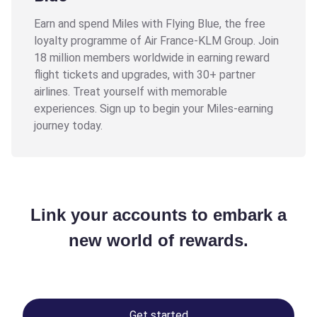
Earn and spend Miles with Flying Blue, the free
loyalty programme of Air France-KLM Group. Join
18 million members worldwide in earning reward
flight tickets and upgrades, with 30+ partner
airlines. Treat yourself with memorable
experiences. Sign up to begin your Miles-earning
journey today.
Link your accounts to embark a
new world of rewards.
Get started