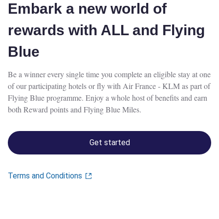
Embark a new world of
rewards with ALL and Flying
Blue
Be a winner every single time you complete an eligible stay at one
of our participating hotels or fly with Air France - KLM as part of
Flying Blue programme. Enjoy a whole host of benefits and earn
both Reward points and Flying Blue Miles.
Get started
Terms and Conditions