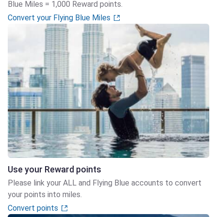
Blue Miles = 1,000 Reward points.
Convert your Flying Blue Miles
Use your Reward points
Please link your ALL and Flying Blue accounts to convert
your points into miles.
Convert points