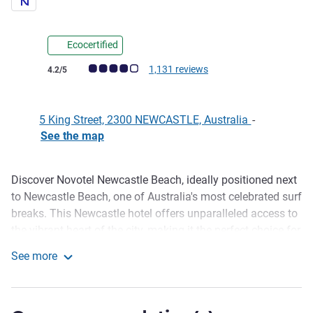
Ecocertified
Customer review rating (ALL Rating)
1,131 reviews
4.2/5
5 King Street, 2300 NEWCASTLE, Australia
-
See the map
Discover Novotel Newcastle Beach, ideally positioned next
Description
to Newcastle Beach, one of Australia's most celebrated surf
breaks. This Newcastle hotel offers unparalleled access to
the vibrant heart of the city, making it the perfect choice for
your next getaway. We are surrounded by an array of
See more
renowned Newcastle restaurants, trendy cafes, and lively
Novotel Newcastle Beach
bars. Explore shopping precincts, art galleries and
breathtaking coastal walks, all just moments from our