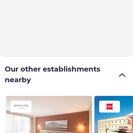
Our other establishments
nearby