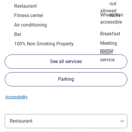
not
Restaurant
allowed
Wheelchair
Fitness center
Wi-Fi
accessible
Air conditioning
Breakfast
Bar
Meeting
100% Non Smoking Property
rooms
Room
service
See all services
Parking
Accessibility
Restaurant