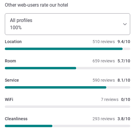
Other web-users rate our hotel
All profiles
100%
Location
510 reviews
9.4/10
Room
659 reviews
5.7/10
Service
590 reviews
8.1/10
WiFi
7 reviews
0/10
Cleanliness
293 reviews
3.8/10