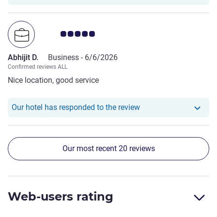
Customer review rating 5.0/5
Abhijit D.
Business -
6/6/2026
Confirmed reviews ALL
Nice location, good service
Our hotel has responde
Our hotel has responded to the review
Our most recent 20 reviews
Web-users rating