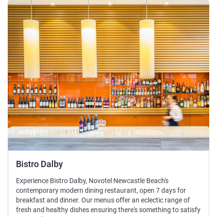
See details
Bistro Dalby
Experience Bistro Dalby, Novotel Newcastle Beach's
contemporary modern dining restaurant, open 7 days for
breakfast and dinner. Our menus offer an eclectic range of
fresh and healthy dishes ensuring there's something to satisfy