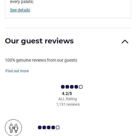
every palate.
See details
Our guest reviews
100% genuine reviews from our guests
Find out more
4.2/5
ALL Rating
1,131 reviews
Customer review rating 4.0/5