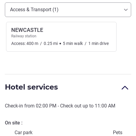
Access and transport
Access & Transport (1)
NEWCASTLE
Railway station
Access:
400
m
/
0.25
mi
5
min
walk
/
1
min
drive
Hotel services
Check-in from
02:00 PM
- Check out up to
11:00 AM
On site
Car park
Pets