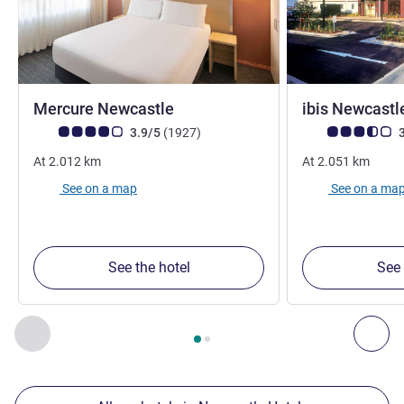
4 stars
Mercure Newcastle
ibis Newcast
Customer review rating (ALL Rating)
reviews
Customer review r
3.9/5
(1927
)
3
At
2.012
km
At
2.051
km
See on a map
See on a ma
See the hotel
See 
Page
1
out of
2
, Our other establishments nearby 1 :, Our oth
Previous - Our other establishments nearby
Nex