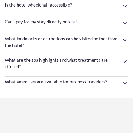
Is the hotel wheelchair accessible?
Can I pay for my stay directly on site?
What landmarks or attractions can be visited on foot from
the hotel?
What are the spa highlights and what treatments are
offered?
What amenities are available for business travelers?