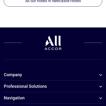
All our hotels in Newcastle Hotels
Company
Professional Solutions
Navigation