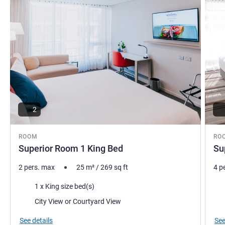
2
ROOM
RO
Superior Room 1 King Bed
Su
2 pers. max
25
m²
/
269
sq ft
4 p
Bedding
Bed
1 x King size bed(s)
Views:
Vie
City View or Courtyard View
See details
See