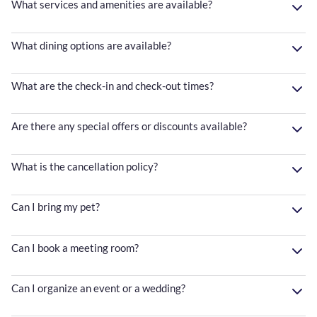
What services and amenities are available?
What dining options are available?
What are the check-in and check-out times?
Are there any special offers or discounts available?
What is the cancellation policy?
Can I bring my pet?
Can I book a meeting room?
Can I organize an event or a wedding?