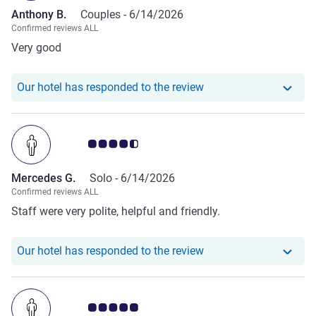
Anthony B.
Couples -
6/14/2026
Confirmed reviews ALL
Very good
Our hotel has responde
Our hotel has responded to the review
Customer review rating 4.5/5
Mercedes G.
Solo -
6/14/2026
Confirmed reviews ALL
Staff were very polite, helpful and friendly.
Our hotel has respond
Our hotel has responded to the review
Customer review rating 5.0/5