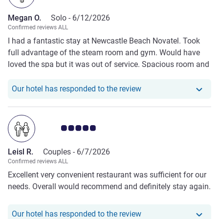
Megan O.
Solo -
6/12/2026
Confirmed reviews ALL
I had a fantastic stay at Newcastle Beach Novatel. Took
full advantage of the steam room and gym. Would have
loved the spa but it was out of service. Spacious room and
delicious 😋 breakfast. Hope to return.
Our hotel has respond
Our hotel has responded to the review
Customer review rating 5.0/5
Leisl R.
Couples -
6/7/2026
Confirmed reviews ALL
Excellent very convenient restaurant was sufficient for our
needs. Overall would recommend and definitely stay again.
Our hotel has responde
Our hotel has responded to the review