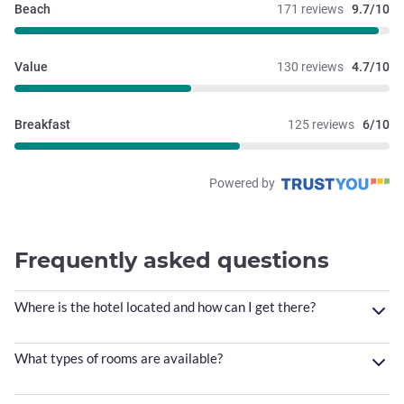
Beach
171 reviews
9.7/10
Value
130 reviews
4.7/10
Breakfast
125 reviews
6/10
Powered by
Frequently asked questions
Where is the hotel located and how can I get there?
What types of rooms are available?