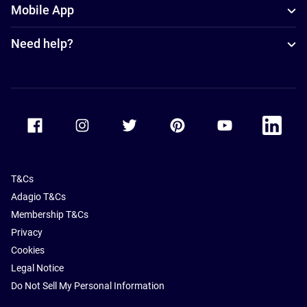
Mobile App
Need help?
Accor Facebook
Accor Instagram
Accor Twitter
Accor Pinterest
Accor Youtube
Accor Li
T&Cs
Adagio T&Cs
Membership T&Cs
Privacy
Cookies
Legal Notice
Do Not Sell My Personal Information