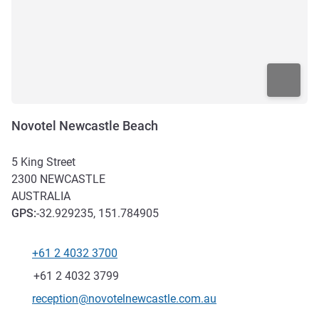
Novotel Newcastle Beach
5 King Street
2300
NEWCASTLE
AUSTRALIA
GPS
:
-32.929235, 151.784905
+61 2 4032 3700
Telephone
Fax
+61 2 4032 3799
Contact email
reception@novotelnewcastle.com.au