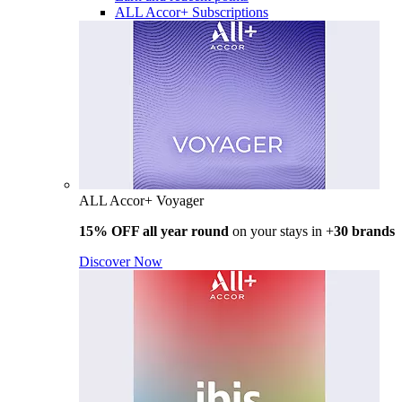
ALL Accor+ Subscriptions
ALL Accor+ Voyager
15% OFF all year round
on your stays in +
30 brands
Discover Now