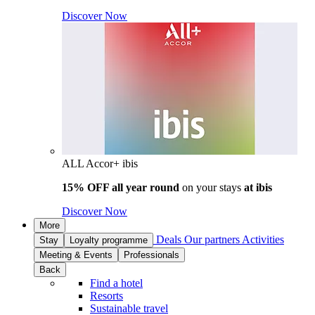
Discover Now
ALL Accor+ ibis
15% OFF all year round
on your stays
at ibis
Discover Now
More
Deals
Our partners
Activities
Stay
Loyalty programme
Meeting & Events
Professionals
Back
Find a hotel
Resorts
Sustainable travel