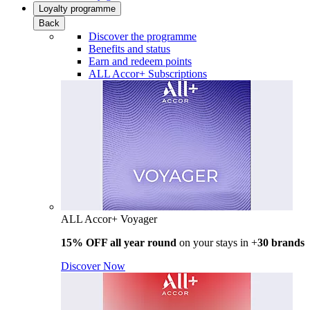
Loyalty programme
Back
Discover the programme
Benefits and status
Earn and redeem points
ALL Accor+ Subscriptions
ALL Accor+ Voyager
15% OFF all year round
on your stays in +
30 brands
Discover Now