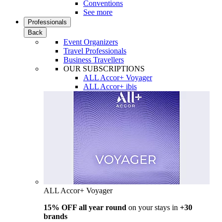
Conventions
See more
Professionals
Back
Event Organizers
Travel Professionals
Business Travellers
OUR SUBSCRIPTIONS
ALL Accor+ Voyager
ALL Accor+ ibis
ALL Accor+ Voyager
15% OFF all year round
on your stays in
+30
brands