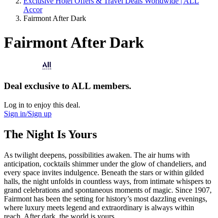
Exclusive Hotel Offers & Travel Deals Worldwide | ALL
Accor
Fairmont After Dark
Fairmont After Dark
Deal exclusive to ALL members.
Log in to enjoy this deal.
Sign in/Sign up
The Night Is Yours
As twilight deepens, possibilities awaken. The air hums with
anticipation, cocktails shimmer under the glow of chandeliers, and
every space invites indulgence. Beneath the stars or within gilded
halls, the night unfolds in countless ways, from intimate whispers to
grand celebrations and spontaneous moments of magic. Since 1907,
Fairmont has been the setting for history’s most dazzling evenings,
where luxury meets legend and extraordinary is always within
reach. After dark, the world is yours.