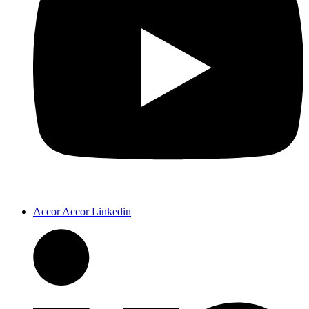
Accor Accor Linkedin