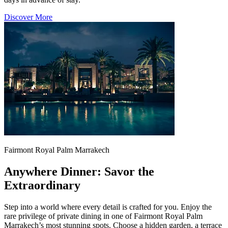
Discover More
Fairmont Royal Palm Marrakech
Anywhere Dinner: Savor the
Extraordinary
Step into a world where every detail is crafted for you. Enjoy the
rare privilege of private dining in one of Fairmont Royal Palm
Marrakech’s most stunning spots. Choose a hidden garden, a terrace