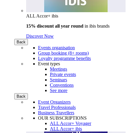
ALL Accor+ ibis
15% discount all year round
in
ibis brands
Discover Now
Back
Events organisation
Group booking (8+ rooms)
Loyalty programme benefits
Event types
Meetings
Private events
Seminars
Conventions
See more
Back
Event Organizers
Travel Professionals
Business Travellers
OUR SUBSCRIPTIONS
ALL Accor+ Voyager
ALL Accor+ ibis