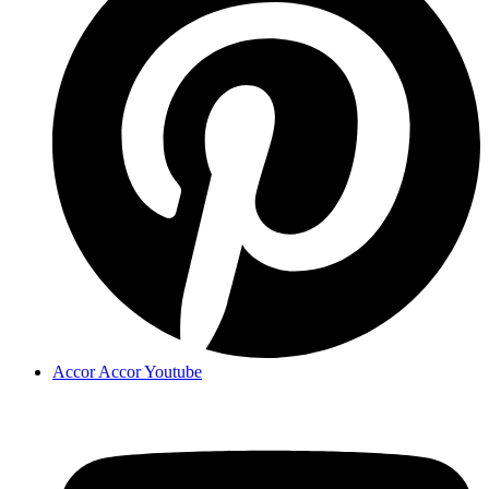
Accor Accor Youtube