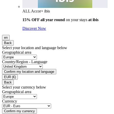
ALL Accor+ ibis
15% OFF all year round
on your stays
at ibis
Discover Now
en
Back
Select your location and language below
Geographical area
Country/Region - Language
Confirm my location and language
EUR
(€)
Back
Select your currency below
Geographical area
Currency
Confirm my currency