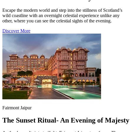
Escape the modern world and step into the stillness of Scotland’s
wild coastline with an overnight celestial experience unlike any
other, where you can see the celestial sights of the evening.
Discover More
Fairmont Jaipur
The Sunset Ritual- An Evening of Majesty