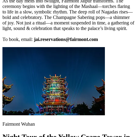
As the day melts into twilight, Fairmont Jaipur transforms. The
ceremony begins with the lighting of the Mashaal—torches flaring
to life in a slow, symbolic rhythm. The deep roll of Nagadas rises—
bold and celebratory. The Champagne Sabering pops—a shimmer
of joy. Not just a ritual—a moment suspended in time, a gathering of
light, sound & celebration that speaks to the palace’s living spirit.
To book, email:
jai.reservations@fairmont.com
Fairmont Wuhan
Night Tour of the Yellow Crane Tower in