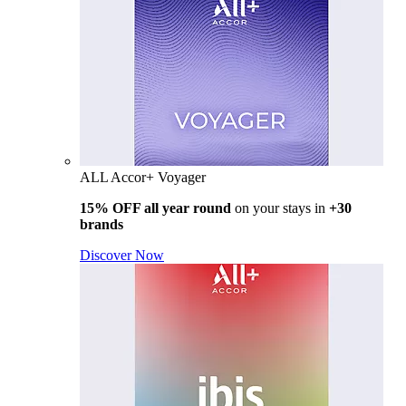
ALL Accor+ Voyager
15% OFF all year round
on your stays in
+30
brands
Discover Now