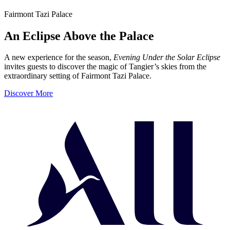
Fairmont Tazi Palace
An Eclipse Above the Palace
A new experience for the season,
Evening Under the Solar Eclipse
invites guests to discover the magic of Tangier’s skies from the
extraordinary setting of Fairmont Tazi Palace.
Discover More