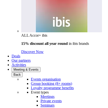
ALL Accor+ ibis
15% discount all year round
in
ibis brands
Discover Now
Deals
Our partners
Activities
Meeting & Events
Back
Events organisation
Group booking (8+ rooms)
Loyalty programme benefits
Event types
Meetings
Private events
Seminars