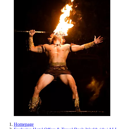
Homepage