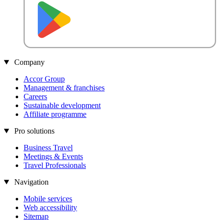
Company
Accor Group
Management & franchises
Careers
Sustainable development
Affiliate programme
Pro solutions
Business Travel
Meetings & Events
Travel Professionals
Navigation
Mobile services
Web accessibility
Sitemap