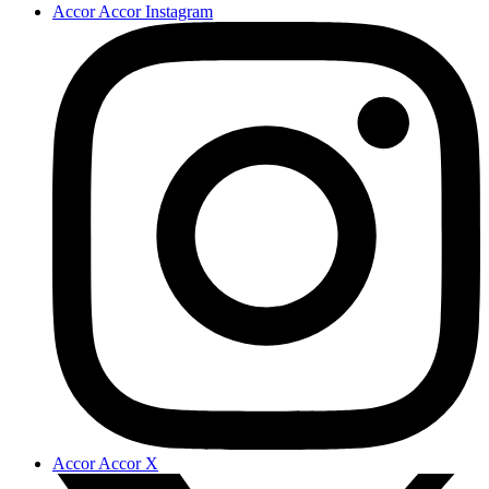
Accor Accor Instagram
Accor Accor X