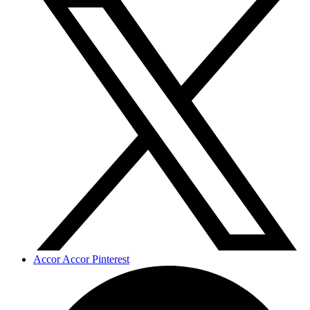
Accor Accor Pinterest