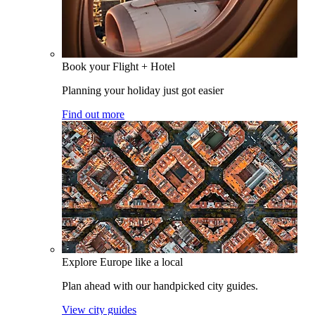
Book your Flight + Hotel
Planning your holiday just got easier
Find out more
Explore Europe like a local
Plan ahead with our handpicked city guides.
View city guides