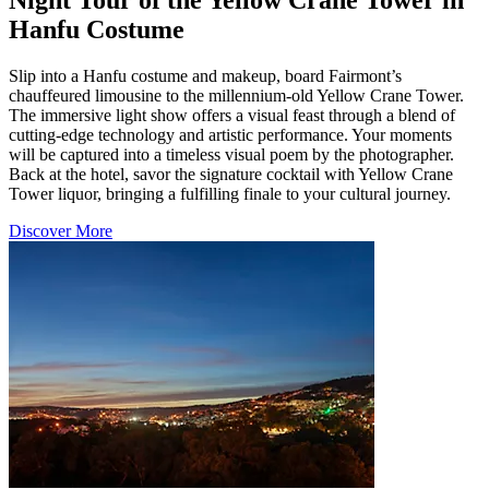
Hanfu Costume
Slip into a Hanfu costume and makeup, board Fairmont’s
chauffeured limousine to the millennium-old Yellow Crane Tower.
The immersive light show offers a visual feast through a blend of
cutting-edge technology and artistic performance. Your moments
will be captured into a timeless visual poem by the photographer.
Back at the hotel, savor the signature cocktail with Yellow Crane
Tower liquor, bringing a fulfilling finale to your cultural journey.
Discover More