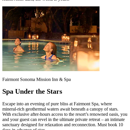
Fairmont Sonoma Mission Inn & Spa
Spa Under the Stars
Escape into an evening of pure bliss at Fairmont Spa, where
mineral-rich geothermal waters await beneath a canopy of stars.
With exclusive after-hours access to the resort’s renowned oasis, you
and your guest can revel in the ultimate private retreat – an intimate
sanctuary designed for relaxation and reconnection. Must book 10
days in advance of stay.