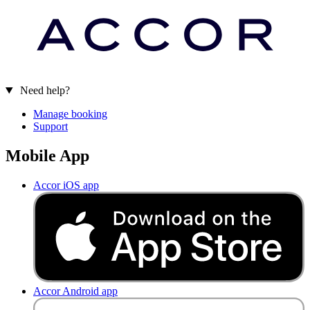
Need help?
Manage booking
Support
Mobile App
Accor iOS app
Accor Android app