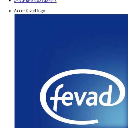
沪ICP备10203162号-7
Accor fevad logo