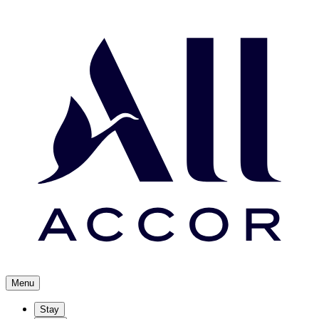
Menu
Stay