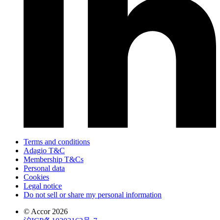
Terms and conditions
Adagio T&C
Membership T&Cs
Personal data
Cookies
Legal notice
Do not sell or share my personal information
© Accor 2026