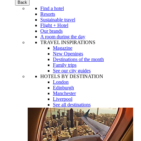
Back
Find a hotel
Resorts
Sustainable travel
Flight + Hotel
Our brands
A room during the day
TRAVEL INSPIRATIONS
Magazine
New Openings
Destinations of the month
Family trips
See our city guides
HOTELS BY DESTINATION
London
Edinburgh
Manchester
Liverpool
See all destinations