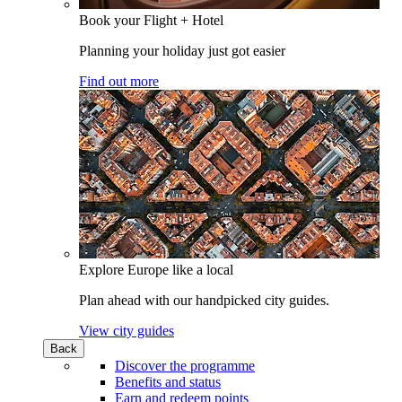
Book your Flight + Hotel
Planning your holiday just got easier
Find out more
Explore Europe like a local
Plan ahead with our handpicked city guides.
View city guides
Back
Discover the programme
Benefits and status
Earn and redeem points