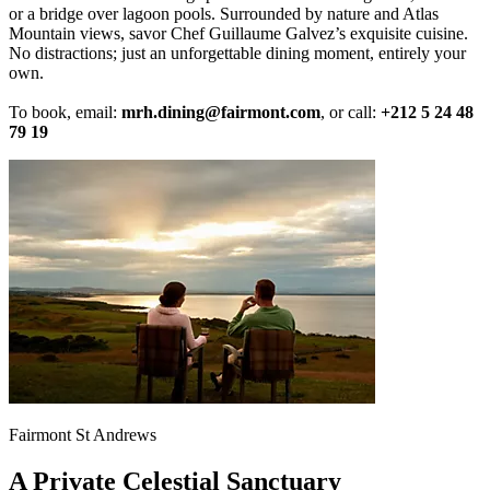
or a bridge over lagoon pools. Surrounded by nature and Atlas
Mountain views, savor Chef Guillaume Galvez’s exquisite cuisine.
No distractions; just an unforgettable dining moment, entirely your
own.
To book, email:
mrh.dining@fairmont.com
, or call:
+212 5 24 48
79 19
Fairmont St Andrews
A Private Celestial Sanctuary