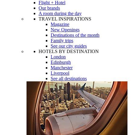
Flight + Hotel
Our brands
A room during the day
TRAVEL INSPIRATIONS
Magazine
New Openings
Destinations of the month
Family trips
See our city guides
HOTELS BY DESTINATION
London
Edinburgh
Manchester
Liverpool
See all destinations