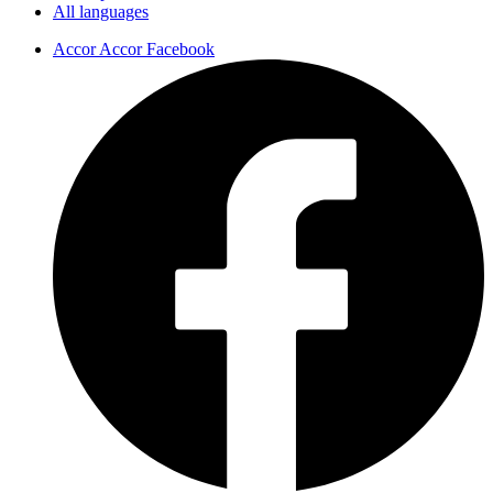
All languages
Accor Accor Facebook