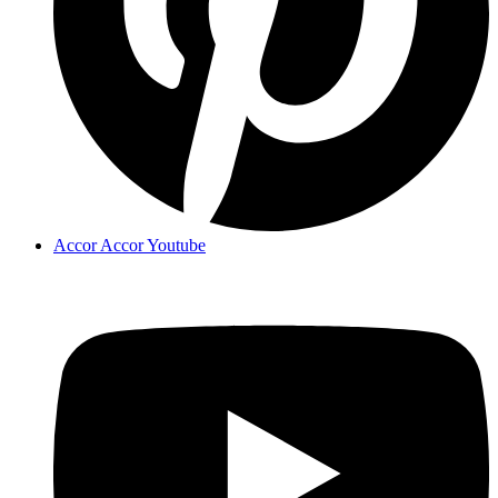
Accor Accor Youtube