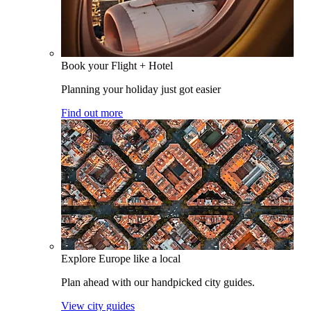
Book your Flight + Hotel
Planning your holiday just got easier
Find out more
Explore Europe like a local
Plan ahead with our handpicked city guides.
View city guides