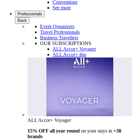
Conventions
See more
Professionals
Back
Event Organizers
Travel Professionals
Business Travellers
OUR SUBSCRIPTIONS
ALL Accor+ Voyager
ALL Accor+ ibis
ALL Accor+ Voyager
15% OFF all year round
on your stays in
+30
brands