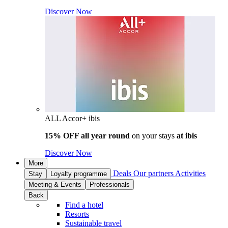
Discover Now
ALL Accor+ ibis
15% OFF all year round
on your stays
at ibis
Discover Now
More
Deals
Our partners
Activities
Stay
Loyalty programme
Meeting & Events
Professionals
Back
Find a hotel
Resorts
Sustainable travel