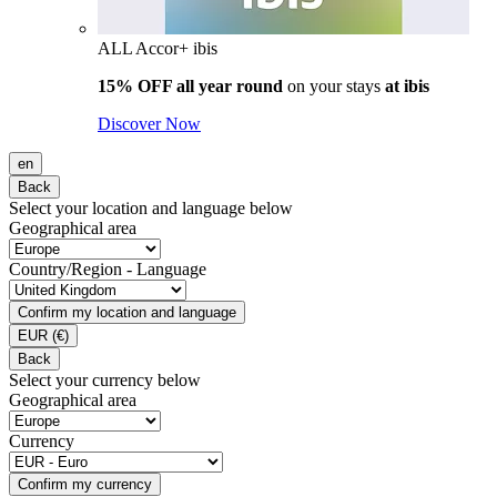
ALL Accor+ ibis
15% OFF all year round
on your stays
at ibis
Discover Now
en
Back
Select your location and language below
Geographical area
Country/Region - Language
Confirm my location and language
EUR
(€)
Back
Select your currency below
Geographical area
Currency
Confirm my currency