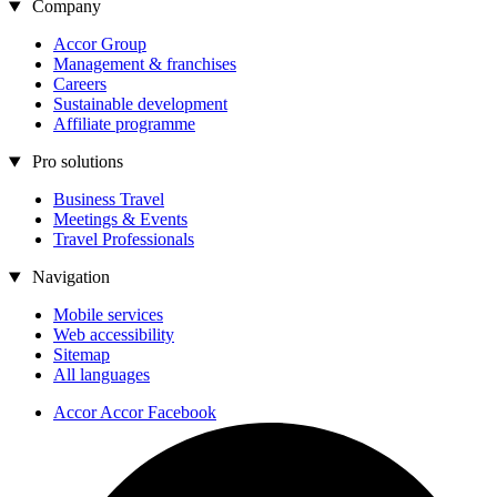
Company
Accor Group
Management & franchises
Careers
Sustainable development
Affiliate programme
Pro solutions
Business Travel
Meetings & Events
Travel Professionals
Navigation
Mobile services
Web accessibility
Sitemap
All languages
Accor Accor Facebook