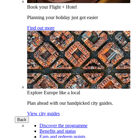
Book your Flight + Hotel
Planning your holiday just got easier
Find out more
Explore Europe like a local
Plan ahead with our handpicked city guides.
View city guides
Back
Discover the programme
Benefits and status
Earn and redeem points