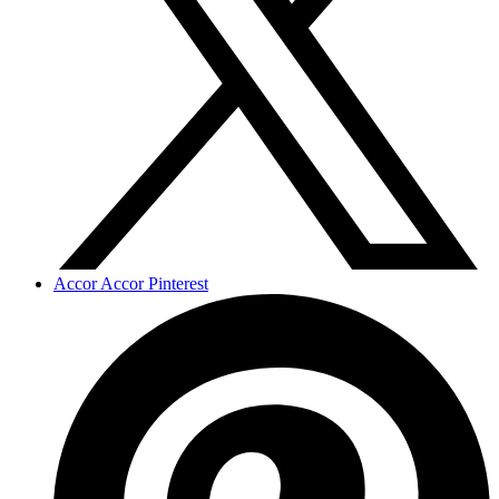
Accor Accor Pinterest