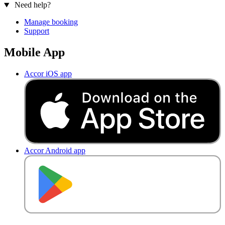
Need help?
Manage booking
Support
Mobile App
Accor iOS app
Accor Android app