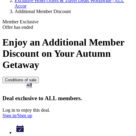
Exclusive Hotel Offers & Travel Deals Worldwide | ALL
Accor
Additional Member Discount
Member Exclusive
Offer has ended
Enjoy an Additional Member
Discount on Your Autumn
Getaway
Conditions of sale
Deal exclusive to ALL members.
Log in to enjoy this deal.
Sign in/Sign up