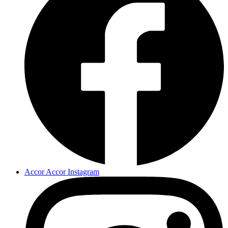
Accor Accor Instagram