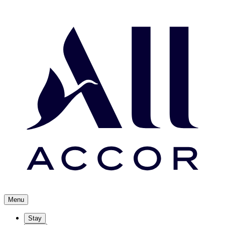
Menu
Stay