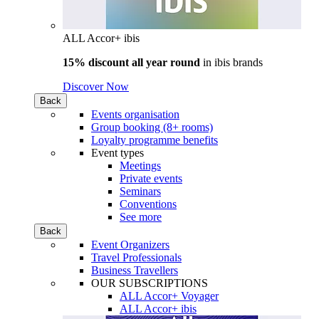
ALL Accor+ ibis
15% discount all year round
in
ibis brands
Discover Now
Back
Events organisation
Group booking (8+ rooms)
Loyalty programme benefits
Event types
Meetings
Private events
Seminars
Conventions
See more
Back
Event Organizers
Travel Professionals
Business Travellers
OUR SUBSCRIPTIONS
ALL Accor+ Voyager
ALL Accor+ ibis