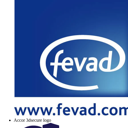
Accor 3dsecure logo