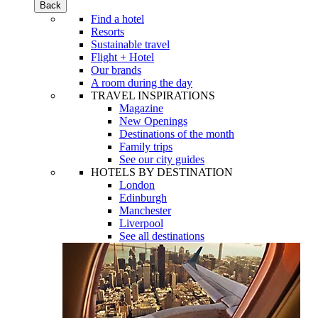
Back
Find a hotel
Resorts
Sustainable travel
Flight + Hotel
Our brands
A room during the day
TRAVEL INSPIRATIONS
Magazine
New Openings
Destinations of the month
Family trips
See our city guides
HOTELS BY DESTINATION
London
Edinburgh
Manchester
Liverpool
See all destinations