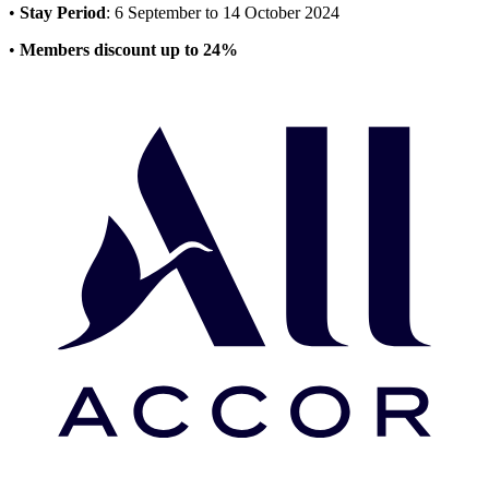
•
Stay Period
: 6 September to 14 October 2024
•
Members discount up to 24%