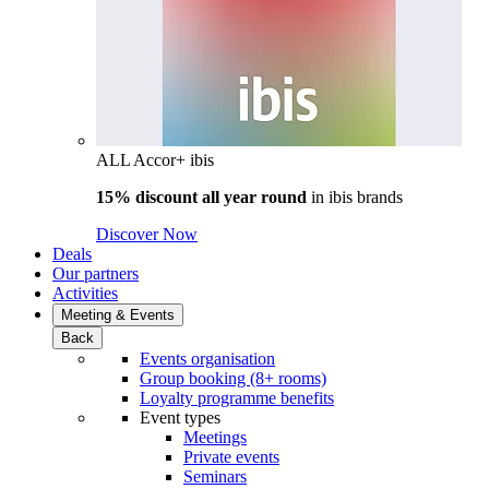
ALL Accor+ ibis
15% discount all year round
in
ibis brands
Discover Now
Deals
Our partners
Activities
Meeting & Events
Back
Events organisation
Group booking (8+ rooms)
Loyalty programme benefits
Event types
Meetings
Private events
Seminars