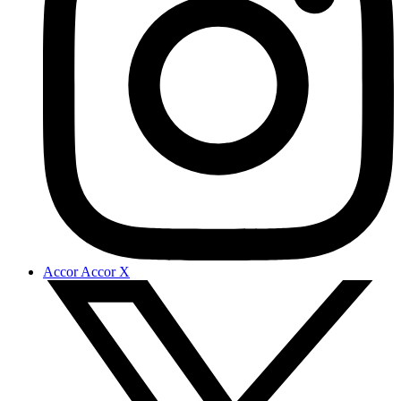
Accor Accor X