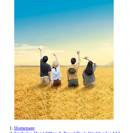
Homepage