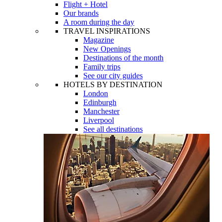
Flight + Hotel
Our brands
A room during the day
TRAVEL INSPIRATIONS
Magazine
New Openings
Destinations of the month
Family trips
See our city guides
HOTELS BY DESTINATION
London
Edinburgh
Manchester
Liverpool
See all destinations