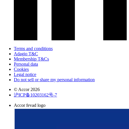
Terms and conditions
Adagio T&C
Membership T&Cs
Personal data
Cookies
Legal notice
Do not sell or share my personal information
© Accor 2026
沪ICP备10203162号-7
Accor fevad logo