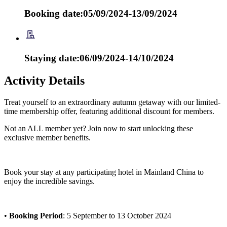
Booking date:05/09/2024-13/09/2024
Staying date:06/09/2024-14/10/2024
Activity Details
Treat yourself to an extraordinary autumn getaway with our limited-
time membership offer, featuring additional discount for members.
Not an ALL member yet? Join now to start unlocking these
exclusive member benefits.
Book your stay at any participating hotel in Mainland China to
enjoy the incredible savings.
•
Booking Period
: 5 September to 13 October 2024