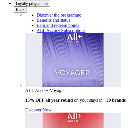
Loyalty programme
Back
Discover the programme
Benefits and status
Earn and redeem points
ALL Accor+ Subscriptions
ALL Accor+ Voyager
15% OFF all year round
on your stays in +
30 brands
Discover Now