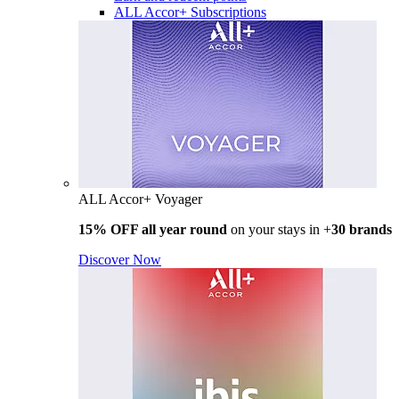
ALL Accor+ Subscriptions
ALL Accor+ Voyager
15% OFF all year round
on your stays in +
30 brands
Discover Now