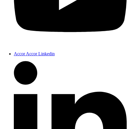
Accor Accor Linkedin