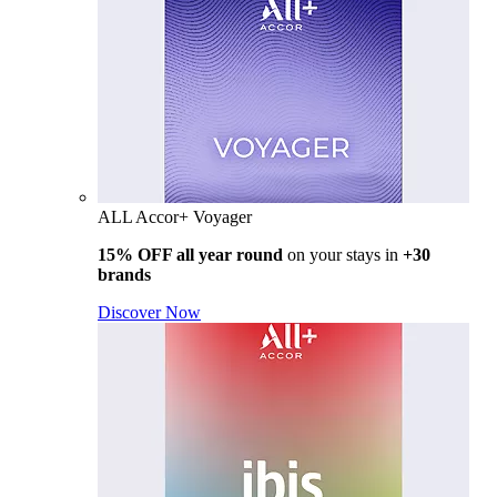
ALL Accor+ Voyager
15% OFF all year round
on your stays in
+30
brands
Discover Now