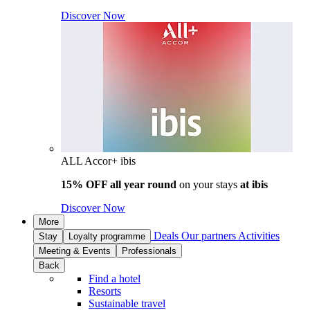
Discover Now
ALL Accor+ ibis
15% OFF all year round
on your stays
at ibis
Discover Now
More
Deals
Our partners
Activities
Stay
Loyalty programme
Meeting & Events
Professionals
Back
Find a hotel
Resorts
Sustainable travel