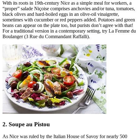
With its roots in 19th-century Nice as a simple meal for workers, a
“proper” salade Niçoise comprises anchovies and/or tuna, tomatoes,
black olives and hard-boiled eggs in an olive-oil vinaigrette,
sometimes with cucumber or red peppers added. Potatoes and green
beans can appear on the plate too, but purists don’t agree with that!
For a traditional version in a contemporary setting, try La Femme du
Boulanger (3 Rue du Commandant Raffalli).
2. Soupe au Pistou
As Nice was ruled by the Italian House of Savoy for nearly 500