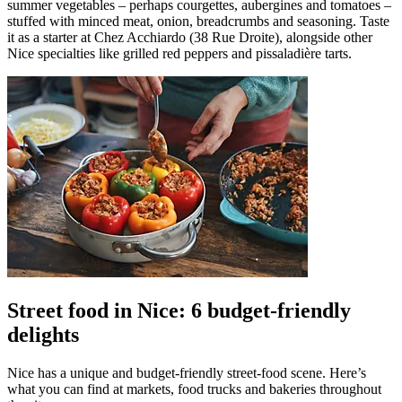
summer vegetables – perhaps courgettes, aubergines and tomatoes –
stuffed with minced meat, onion, breadcrumbs and seasoning. Taste
it as a starter at Chez Acchiardo (38 Rue Droite), alongside other
Nice specialties like grilled red peppers and pissaladière tarts.
Street food in Nice: 6 budget-friendly
delights
Nice has a unique and budget-friendly street-food scene. Here’s
what you can find at markets, food trucks and bakeries throughout