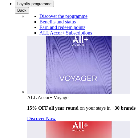
Loyalty programme
Back
Discover the programme
Benefits and status
Earn and redeem points
ALL Accor+ Subscriptions
ALL Accor+ Voyager
15% OFF all year round
on your stays in +
30 brands
Discover Now