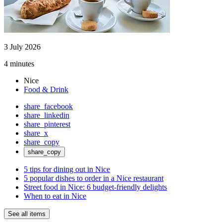
3 July 2026
4 minutes
Nice
Food & Drink
share_facebook
share_linkedin
share_pinterest
share_x
share_copy
share_copy
5 tips for dining out in Nice
5 popular dishes to order in a Nice restaurant
Street food in Nice: 6 budget-friendly delights
When to eat in Nice
See all items