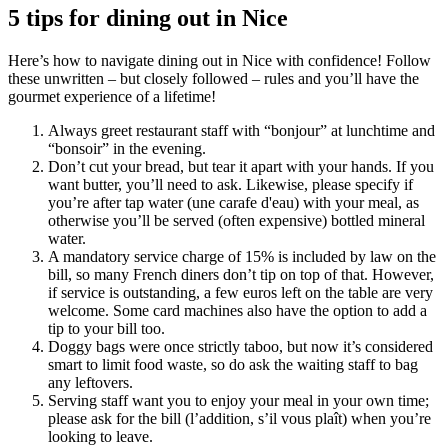
5 tips for dining out in Nice
Here’s how to navigate dining out in Nice with confidence! Follow
these unwritten – but closely followed – rules and you’ll have the
gourmet experience of a lifetime!
Always greet restaurant staff with “bonjour” at lunchtime and
“bonsoir” in the evening.
Don’t cut your bread, but tear it apart with your hands. If you
want butter, you’ll need to ask. Likewise, please specify if
you’re after tap water (une carafe d'eau) with your meal, as
otherwise you’ll be served (often expensive) bottled mineral
water.
A mandatory service charge of 15% is included by law on the
bill, so many French diners don’t tip on top of that. However,
if service is outstanding, a few euros left on the table are very
welcome. Some card machines also have the option to add a
tip to your bill too.
Doggy bags were once strictly taboo, but now it’s considered
smart to limit food waste, so do ask the waiting staff to bag
any leftovers.
Serving staff want you to enjoy your meal in your own time;
please ask for the bill (l’addition, s’il vous plaît) when you’re
looking to leave.