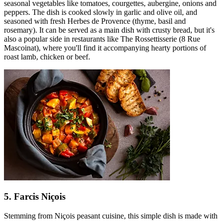
seasonal vegetables like tomatoes, courgettes, aubergine, onions and
peppers. The dish is cooked slowly in garlic and olive oil, and
seasoned with fresh Herbes de Provence (thyme, basil and
rosemary). It can be served as a main dish with crusty bread, but it's
also a popular side in restaurants like The Rossettisserie (8 Rue
Mascoinat), where you'll find it accompanying hearty portions of
roast lamb, chicken or beef.
5. Farcis Niçois
Stemming from Niçois peasant cuisine, this simple dish is made with