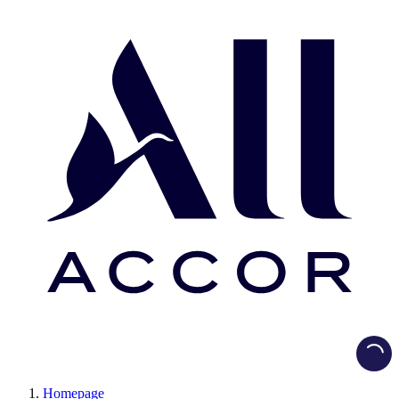
Load
Homepage