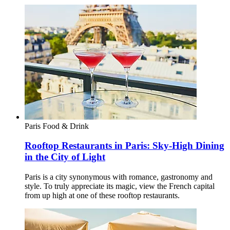
Paris
Food & Drink
Rooftop Restaurants in Paris: Sky-High Dining
in the City of Light
Paris is a city synonymous with romance, gastronomy and
style. To truly appreciate its magic, view the French capital
from up high at one of these rooftop restaurants.