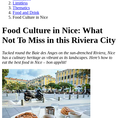
Limitless
Thematics
Food and Drink
Food Culture in Nice
Food Culture in Nice: What
Not To Miss in this Riviera City
Tucked round the Baie des Anges on the sun-drenched Riviera, Nice
has a culinary heritage as vibrant as its landscapes. Here’s how to
eat the best food in Nice – bon appétit!