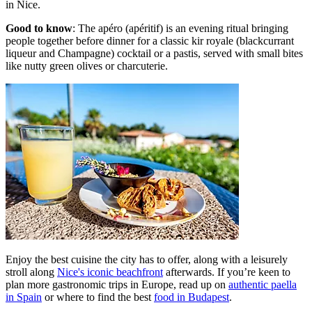
in Nice.
Good to know
: The apéro (apéritif) is an evening ritual bringing
people together before dinner for a classic kir royale (blackcurrant
liqueur and Champagne) cocktail or a pastis, served with small bites
like nutty green olives or charcuterie.
Enjoy the best cuisine the city has to offer, along with a leisurely
stroll along
Nice's iconic beachfront
afterwards. If you’re keen to
plan more gastronomic trips in Europe, read up on
authentic paella
in Spain
or where to find the best
food in Budapest
.