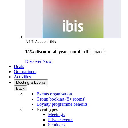
ALL Accor+ ibis
15% discount all year round
in
ibis brands
Discover Now
Deals
Our partners
Activities
Meeting & Events
Back
Events organisation
Group booking (8+ rooms)
Loyalty programme benefits
Event types
Meetings
Private events
Seminars