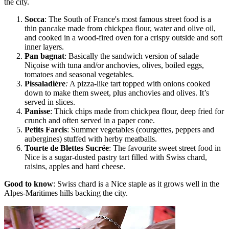
the city.
Socca
: The South of France's most famous street food is a
thin pancake made from chickpea flour, water and olive oil,
and cooked in a wood-fired oven for a crispy outside and soft
inner layers.
Pan bagnat
: Basically the sandwich version of salade
Niçoise with tuna and/or anchovies, olives, boiled eggs,
tomatoes and seasonal vegetables.
Pissaladière
:
A pizza-like tart topped with onions cooked
down to make them sweet, plus anchovies and olives. It’s
served in slices.
Panisse
:
Thick chips made from chickpea flour, deep fried for
crunch and often served in a paper cone.
Petits Farcis
: Summer vegetables (courgettes, peppers and
aubergines) stuffed with herby meatballs.
Tourte de Blettes Sucrée
: The favourite sweet street food in
Nice is a sugar-dusted pastry tart filled with Swiss chard,
raisins, apples and hard cheese.
Good to know
: Swiss chard is a Nice staple as it grows well in the
Alpes-Maritimes hills backing the city.