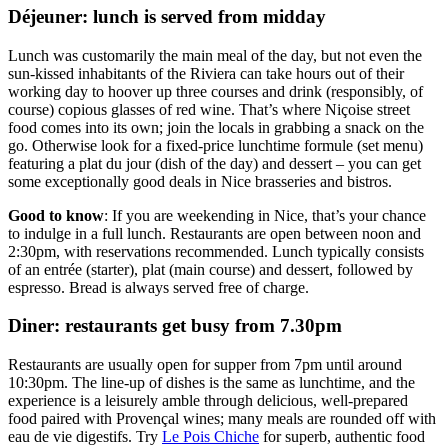
Déjeuner: lunch is served from midday
Lunch was customarily the main meal of the day, but not even the
sun-kissed inhabitants of the Riviera can take hours out of their
working day to hoover up three courses and drink (responsibly, of
course) copious glasses of red wine. That’s where Niçoise street
food comes into its own; join the locals in grabbing a snack on the
go. Otherwise look for a fixed-price lunchtime formule (set menu)
featuring a plat du jour
(dish of the day) and dessert – you can get
some exceptionally good deals in Nice brasseries and bistros.
Good to know
: If you are weekending in Nice, that’s your chance
to indulge in a full lunch. Restaurants are open between noon and
2:30pm, with reservations recommended. Lunch typically consists
of an entrée (starter),
plat
(main course) and dessert, followed by
espresso. Bread is always served free of charge.
Diner: restaurants get busy from 7.30pm
Restaurants are usually open for supper from 7pm until around
10:30pm. The line-up of dishes is the same as lunchtime, and the
experience is a leisurely amble through delicious, well-prepared
food paired with Provençal wines; many meals are rounded off with
eau de vie digestifs. Try
Le Pois Chiche
for superb, authentic food