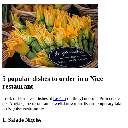
5 popular dishes to order in a Nice
restaurant
Look out for these dishes at
Le 455
on the glamorous Promenade
des Anglais; the restaurant is well-known for its contemporary take
on Niçoise gastronomy.
1. Salade Niçoise