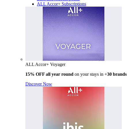
ALL Accor+ Subscriptions
ALL Accor+ Voyager
15% OFF all year round
on your stays in +
30 brands
Discover Now