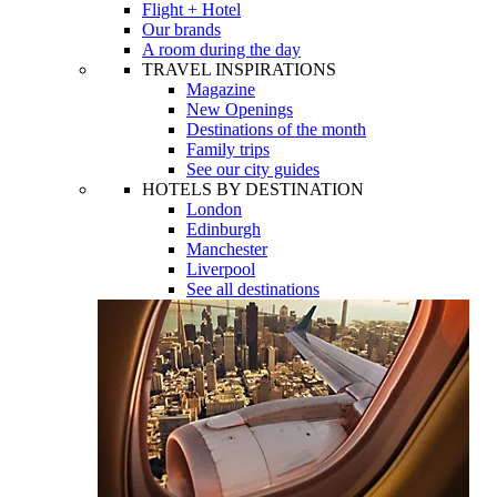
Flight + Hotel
Our brands
A room during the day
TRAVEL INSPIRATIONS
Magazine
New Openings
Destinations of the month
Family trips
See our city guides
HOTELS BY DESTINATION
London
Edinburgh
Manchester
Liverpool
See all destinations