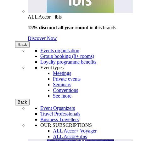
ALL Accor+ ibis
15% discount all year round
in
ibis brands
Discover Now
Back
Events organisation
Group booking (8+ rooms)
Loyalty programme benefits
Event types
Meetings
Private events
Seminars
Conventions
See more
Back
Event Organizers
Travel Professionals
Business Travellers
OUR SUBSCRIPTIONS
ALL Accor+ Voyager
ALL Accor+ ibis