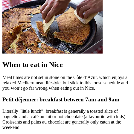
When to eat in Nice
Meal times are not set in stone on the Côte d’Azur, which enjoys a
relaxed Mediterranean lifestyle, but stick to this loose schedule and
you won’t go far wrong when eating out in Nice.
Petit déjeuner: breakfast between 7am and 9am
Literally “little lunch”, breakfast is generally a toasted slice of
baguette and a café au lait or hot chocolate (a favourite with kids).
Croissants and pains au chocolat are generally only eaten at the
weekend.