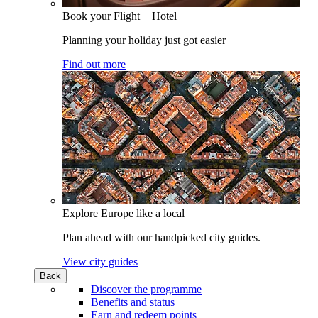
Book your Flight + Hotel
Planning your holiday just got easier
Find out more
Explore Europe like a local
Plan ahead with our handpicked city guides.
View city guides
Back
Discover the programme
Benefits and status
Earn and redeem points