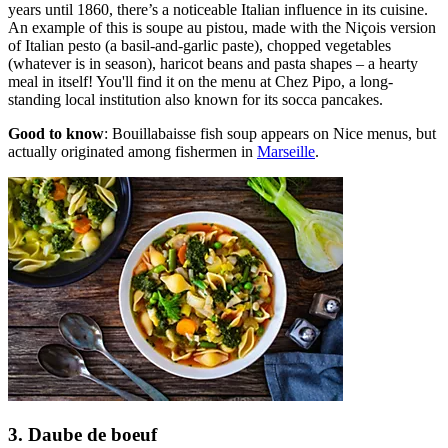
years until 1860, there’s a noticeable Italian influence in its cuisine.
An example of this is soupe au pistou, made with the Niçois version
of Italian pesto (a basil-and-garlic paste), chopped vegetables
(whatever is in season), haricot beans and pasta shapes – a hearty
meal in itself! You'll find it on the menu at Chez Pipo, a long-
standing local institution also known for its socca pancakes.
Good to know
: Bouillabaisse fish soup appears on Nice menus, but
actually originated among fishermen in
Marseille
.
3. Daube de boeuf