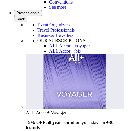
Conventions
See more
Professionals
Back
Event Organizers
Travel Professionals
Business Travellers
OUR SUBSCRIPTIONS
ALL Accor+ Voyager
ALL Accor+ ibis
ALL Accor+ Voyager
15% OFF all year round
on your stays in
+30
brands