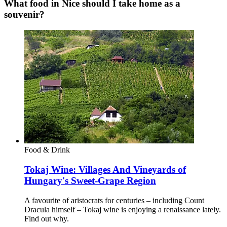
What food in Nice should I take home as a
souvenir?
Food & Drink
Tokaj Wine: Villages And Vineyards of
Hungary's Sweet-Grape Region
A favourite of aristocrats for centuries – including Count
Dracula himself – Tokaj wine is enjoying a renaissance lately.
Find out why.