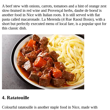
A beef stew with onions, carrots, tomatoes and a hint of orange zest
slow-braised in red wine and Provençal herbs, daube de boeuf is
another food in Nice with Italian roots. It is still served with flat
pasta called macaronade. La Merenda (4 Rue Raoul Bosio), with a
short but perfectly executed menu of local fare, is a popular spot for
this classic dish.
4. Ratatouille
Colourful ratatouille is another staple food in Nice, made with