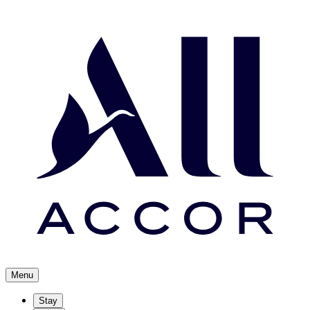
Menu
Stay