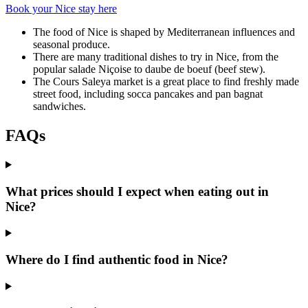
Book your Nice stay here
The food of Nice is shaped by Mediterranean influences and
seasonal produce.
There are many traditional dishes to try in Nice, from the
popular salade Niçoise to daube de boeuf (beef stew).
The Cours Saleya market is a great place to find freshly made
street food, including socca pancakes and pan bagnat
sandwiches.
FAQs
What prices should I expect when eating out in
Nice?
Where do I find authentic food in Nice?