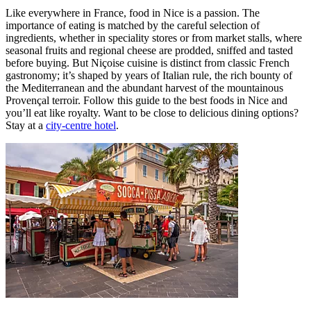
Like everywhere in France, food in Nice is a passion. The
importance of eating is matched by the careful selection of
ingredients, whether in speciality stores or from market stalls, where
seasonal fruits and regional cheese are prodded, sniffed and tasted
before buying. But Niçoise cuisine is distinct from classic French
gastronomy; it’s shaped by years of Italian rule, the rich bounty of
the Mediterranean and the abundant harvest of the mountainous
Provençal terroir. Follow this guide to the best foods in Nice and
you’ll eat like royalty. Want to be close to delicious dining options?
Stay at a
city-centre hotel
.