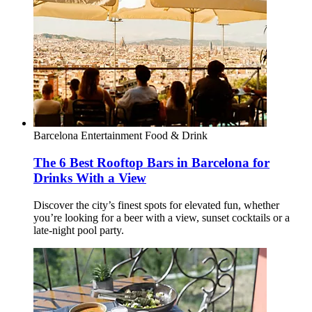
Barcelona
Entertainment
Food & Drink
The 6 Best Rooftop Bars in Barcelona for
Drinks With a View
Discover the city’s finest spots for elevated fun, whether
you’re looking for a beer with a view, sunset cocktails or a
late-night pool party.