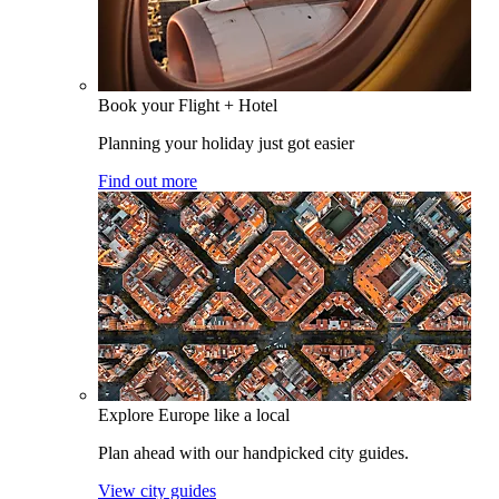
Book your Flight + Hotel
Planning your holiday just got easier
Find out more
Explore Europe like a local
Plan ahead with our handpicked city guides.
View city guides