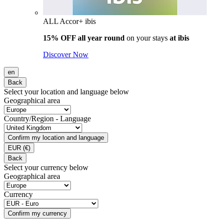
ALL Accor+ ibis
15% OFF all year round
on your stays
at ibis
Discover Now
en
Back
Select your location and language below
Geographical area
Country/Region - Language
Confirm my location and language
EUR
(€)
Back
Select your currency below
Geographical area
Currency
Confirm my currency