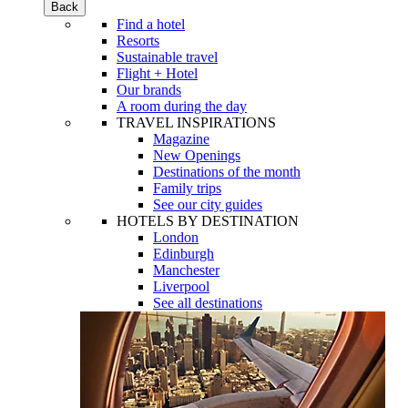
Back
Find a hotel
Resorts
Sustainable travel
Flight + Hotel
Our brands
A room during the day
TRAVEL INSPIRATIONS
Magazine
New Openings
Destinations of the month
Family trips
See our city guides
HOTELS BY DESTINATION
London
Edinburgh
Manchester
Liverpool
See all destinations