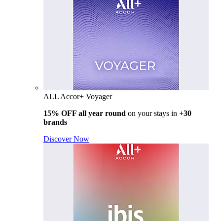
ALL Accor+ Voyager
15% OFF all year round
on your stays in
+30
brands
Discover Now