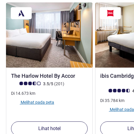
bintang 3
The Harlow Hotel By Accor
ibis Cambridg
Catatan tamu Avis (Peringkat ALL)
ulasan
3.5/5
(201
)
Catatan tamu Avis
4
Di
14.673
km
Di
35.784
km
Melihat pada peta
Melihat pada
Lihat hotel
Lih