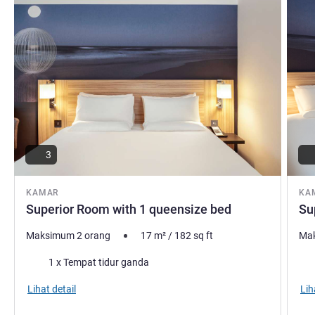
3
KAMAR
KA
Superior Room with 1 queensize bed
Su
Maksimum 2 orang
17
m²
/
182
sq ft
Mak
Selimut
Sel
1 x Tempat tidur ganda
Lihat detail
Lih