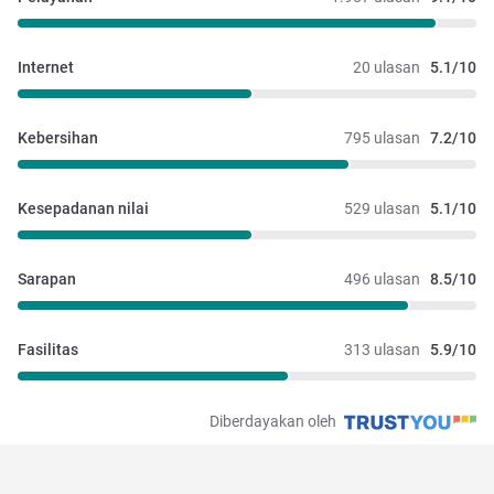
Internet
20 ulasan
5.1/10
Kebersihan
795 ulasan
7.2/10
Kesepadanan nilai
529 ulasan
5.1/10
Sarapan
496 ulasan
8.5/10
Fasilitas
313 ulasan
5.9/10
Diberdayakan oleh