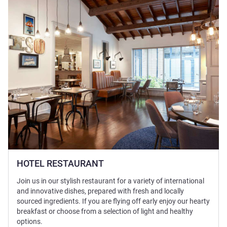
HOTEL RESTAURANT
Join us in our stylish restaurant for a variety of international
and innovative dishes, prepared with fresh and locally
sourced ingredients. If you are flying off early enjoy our hearty
breakfast or choose from a selection of light and healthy
options.