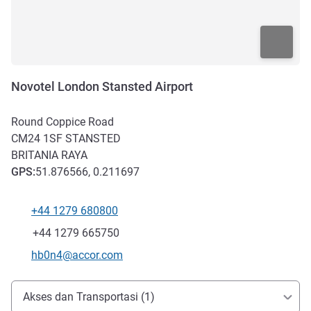
Novotel London Stansted Airport
Round Coppice Road
CM24 1SF
STANSTED
BRITANIA RAYA
GPS
:
51.876566, 0.211697
+44 1279 680800
Telepon
Fax
+44 1279 665750
Email kontak
hb0n4@accor.com
Akses dan Transportasi
Akses dan Transportasi (1)