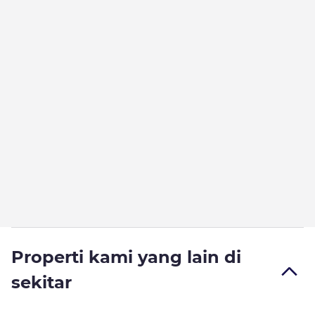
Properti kami yang lain di
sekitar