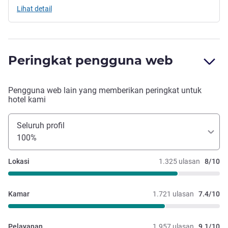
Lihat detail
Peringkat pengguna web
Pengguna web lain yang memberikan peringkat untuk
hotel kami
Seluruh profil
100%
Lokasi
1.325 ulasan
8/10
Kamar
1.721 ulasan
7.4/10
Pelayanan
1.957 ulasan
9.1/10