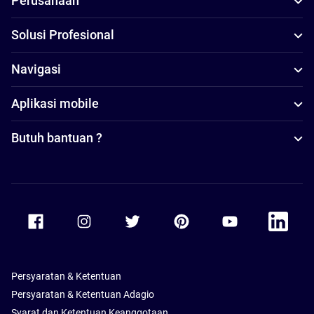
Perusahaan
Solusi Profesional
Navigasi
Aplikasi mobile
Butuh bantuan ?
Accor Facebook
Accor Instagram
Accor Twitter
Accor Pinterest
Accor Youtube
Accor Li
Persyaratan & Ketentuan
Persyaratan & Ketentuan Adagio
Syarat dan Ketentuan Keanggotaan