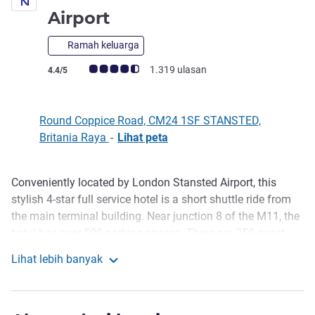
bintang 4
Airport
Ramah keluarga
Catatan tamu Avis (Peringkat ALL)
1.319 ulasan
4.4/5
Round Coppice Road, CM24 1SF STANSTED,
Britania Raya
-
Lihat peta
Conveniently located by London Stansted Airport, this
Deskripsi
stylish 4-star full service hotel is a short shuttle ride from
the main terminal building. Near junction 8 of the M11, the
hotel has over 500 parking spaces. There are 250 guest
rooms, 8 meeting rooms, fitness gym, bar, restaurant and
Lihat lebih banyak
garden with patio area.
Novotel London Stansted Airport
Guests can relax by the patio garden and enjoy a drink or
two in the bar, before sampling some of the finest