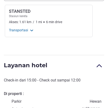
STANSTED
Stasiun kereta
Akses:
1.61
km
/
1
mi
6
min
drive
Transportasi
Layanan hotel
Check-in
dari
15:00
-
Check out
sampai
12:00
Di properti
Parkir
Hewan