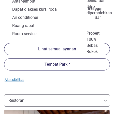
peliharaan
Antar-jemput
tidak
Restoran
Dapat diakses kursi roda
Wi-Fi
diperbolehkan
Air conditioner
Bar
Ruang rapat
Properti
Room service
100%
Bebas
Lihat semua layanan
Rokok
Tempat Parkir
Aksesibilitas
Restoran
Lihat detail