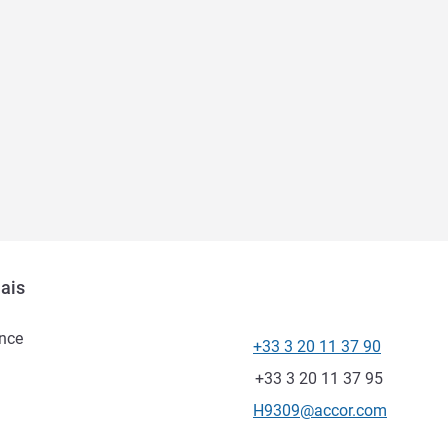
lais
nce
+33 3 20 11 37 90
Telepon
Fax
+33 3 20 11 37 95
Email kontak
H9309@accor.com