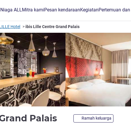
B Niaga ALL
Mitra kami
Pesan kendaraan
Kegiatan
Pertemuan dan
LILLE Hotel
ibis Lille Centre Grand Palais
bintang 3
e Grand Palais
Ramah keluarga