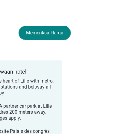
Memeriksa Harga
ewaan hotel
e heart of Lille with metro,
 stations and beltway all
by
 partner car park at Lille
dres 200 meters away.
ges apply.
site Palais des congrès