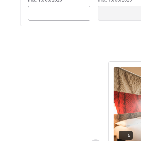
mis.: 13/08/2026
mis.: 13/08/2026
Lihat detail
6