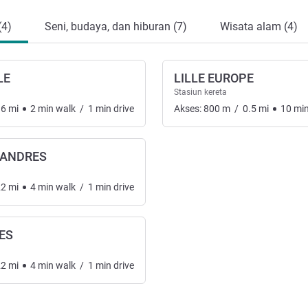
(4)
Seni, budaya, dan hiburan (7)
Wisata alam (4)
LE
LILLE EUROPE
Stasiun kereta
16
mi
2
min
walk
/
1
min
drive
Akses:
800
m
/
0.5
mi
10
mi
LANDRES
22
mi
4
min
walk
/
1
min
drive
ES
22
mi
4
min
walk
/
1
min
drive