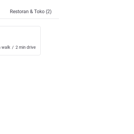
Restoran & Toko (2)
n
walk
/
2
min
drive