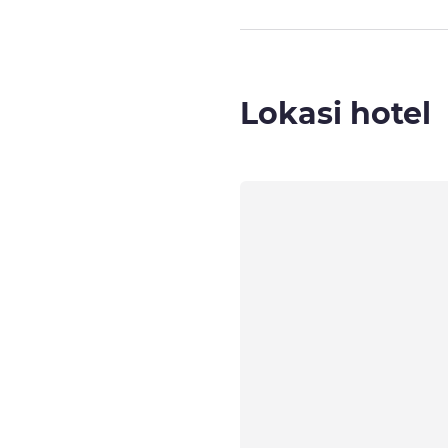
Lokasi hotel