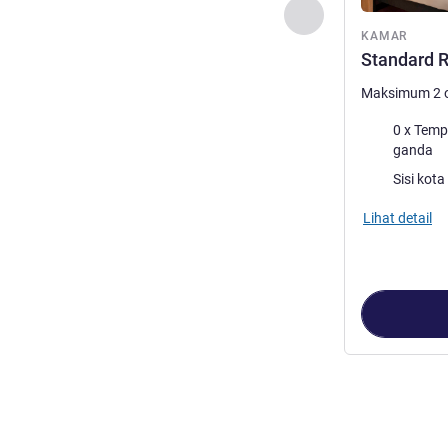
Sebelumnya - Kam
KAMAR
Standard R
Maksimum 2 
Selimut
0 x Tempat tid
ganda
Pemandangan
Lihat detail
Halaman
1
dari