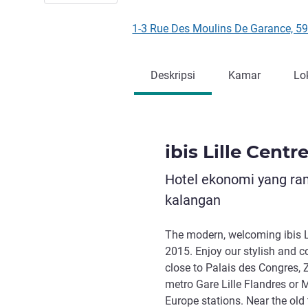
1-3 Rue Des Moulins De Garance, 5
Deskripsi
Kamar
Lo
ibis Lille Centr
Hotel ekonomi yang ra
kalangan
The modern, welcoming ibis L
2015. Enjoy our stylish and 
close to Palais des Congres, 
metro Gare Lille Flandres or M
Europe stations. Near the old 