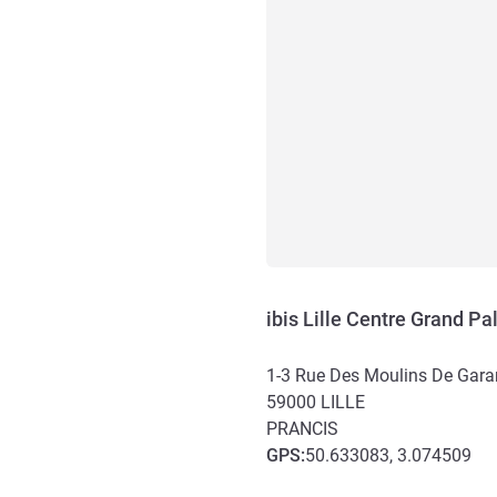
ibis Lille Centre Grand Pa
1-3 Rue Des Moulins De Gara
59000
LILLE
PRANCIS
GPS
:
50.633083, 3.074509
Akses dan Transportasi