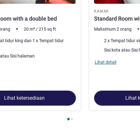
ar
KAMAR
oom with a double bed
Standard Room wit
orang
20
m²
/
215
sq ft
Maksimum 2 orang
Selimut
ur king dan 1 x Tempat tidur
2 x Tempat tidur si
Pemandangan:
Sisi kota
:
Sisi kota atau Sisi halaman
Lihat detail
Lihat ketersediaan
Lihat 
2
, Kamar 1 : Standard Room with a double bed , Kamar 2 : Stan