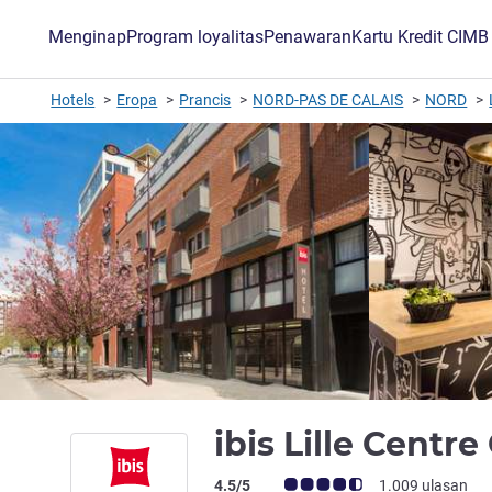
Menginap
Program loyalitas
Penawaran
Kartu Kredit CIM
Hotels
Eropa
Prancis
NORD-PAS DE CALAIS
NORD
ibis Lille Centr
Catatan tamu Avis (Peringkat ALL)
4.5/5
1.009 ulasan