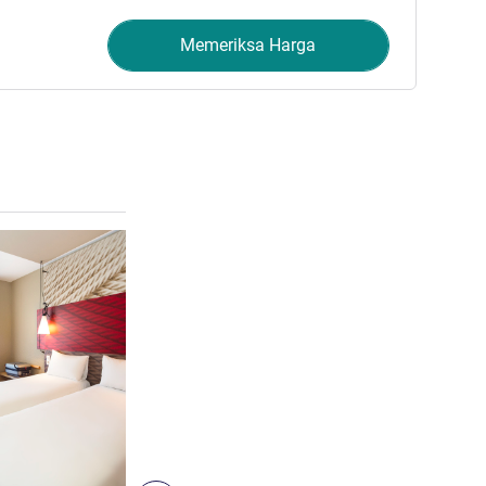
Memeriksa Harga
Lihat detail
4