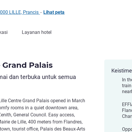
9000 LILLE, Prancis
-
Lihat peta
kasi
Layanan hotel
e Grand Palais
Keistim
mai dan terbuka untuk semua
In th
train
near
ille Centre Grand Palais opened in March
EFFIA
comfy rooms in a quiet downtown area,
Flan
Zenith, General Council. Easy access,
Char
airie de Lille, 400 meters from Flandres,
town, tourist office, Palais des Beaux-Arts
Oppo