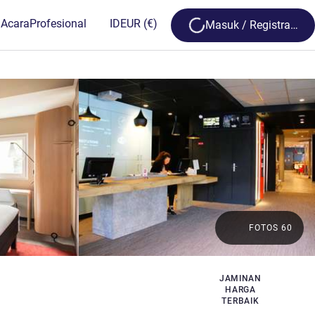
Loading...
 Acara
Profesional
ID
EUR
(€)
Masuk / Registrasi
FOTOS 60
JAMINAN
HARGA
TERBAIK