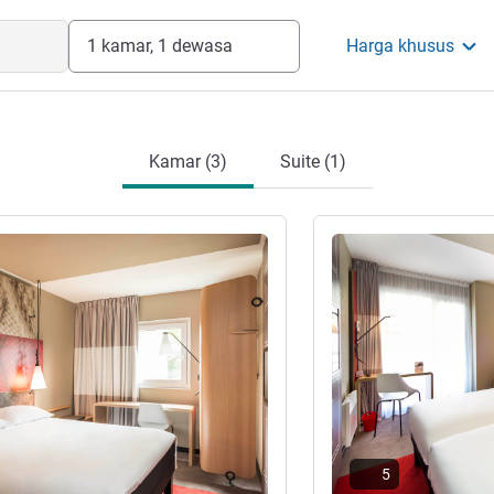
1 kamar, 1 dewasa
Harga khusus
Kamar (3)
Suite (1)
Lihat detail
5