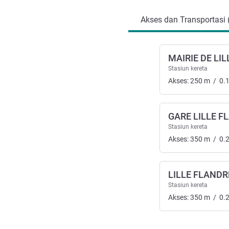
Akses dan Transportasi 
MAIRIE DE LIL
Stasiun kereta
Akses:
250
m
/
0.
GARE LILLE F
Stasiun kereta
Akses:
350
m
/
0.
LILLE FLANDR
Stasiun kereta
Akses:
350
m
/
0.