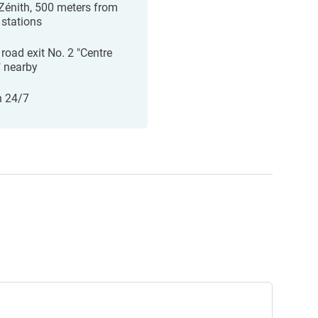
Zénith, 500 meters from
 stations
 road exit No. 2 "Centre
" nearby
 24/7