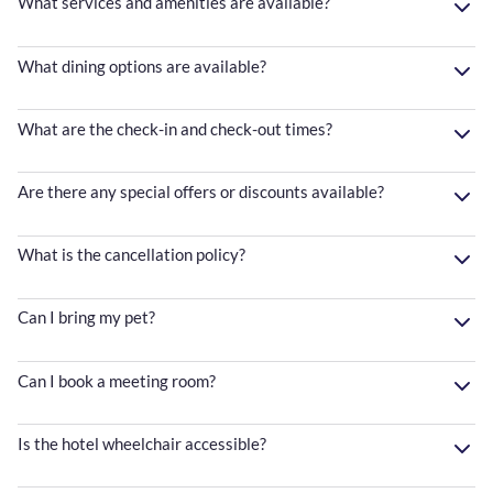
What services and amenities are available?
What dining options are available?
What are the check-in and check-out times?
Are there any special offers or discounts available?
What is the cancellation policy?
Can I bring my pet?
Can I book a meeting room?
Is the hotel wheelchair accessible?