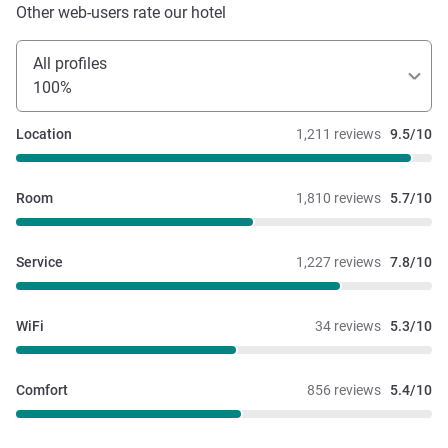
Other web-users rate our hotel
All profiles
100%
Location
1,211 reviews
9.5/10
Room
1,810 reviews
5.7/10
Service
1,227 reviews
7.8/10
WiFi
34 reviews
5.3/10
Comfort
856 reviews
5.4/10