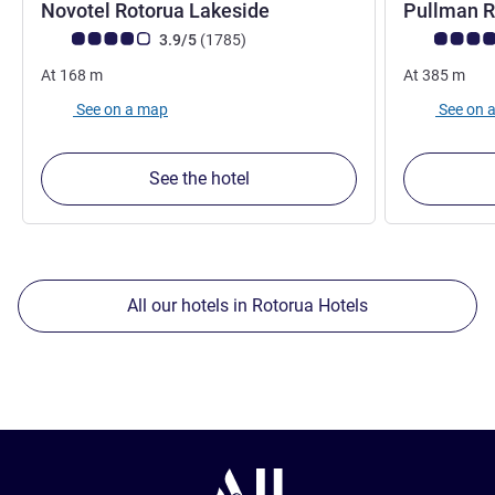
4.5 stars
Novotel Rotorua Lakeside
Pullman 
Customer review rating (ALL Rating)
reviews
Customer rev
3.9/5
(1785
)
At
168
m
At
385
m
See on a map
See on 
See the hotel
All our hotels in Rotorua Hotels