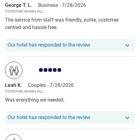
George T. L.
Business -
7/28/2026
Confirmed reviews ALL
The service from staff was friendly, polite, customer
centred and hassle free.
Our hotel has responde
Our hotel has responded to the review
Customer review rating 5.0/5
Leah K.
Couples -
7/28/2026
Confirmed reviews ALL
Was everything we needed.
Our hotel has responde
Our hotel has responded to the review