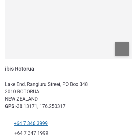
ibis Rotorua
Lake End, Rangiuru Street, PO Box 348
3010
ROTORUA
NEW ZEALAND
GPS
:
-38.13171, 176.250317
+64 7 346 3999
Telephone
Fax
+64 7 347 1999