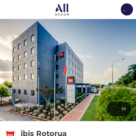
Load
30
3 stars
ibis Rotorua