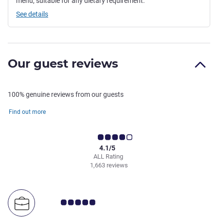
menu, suitable for any dietary requirement.
See details
Our guest reviews
100% genuine reviews from our guests
Find out more
4.1/5
ALL Rating
1,663 reviews
Customer review rating 5.0/5