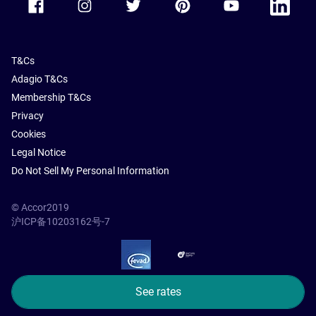
T&Cs
Adagio T&Cs
Membership T&Cs
Privacy
Cookies
Legal Notice
Do Not Sell My Personal Information
© Accor2019
沪ICP备10203162号-7
SSL Secure – globalSign
See rates