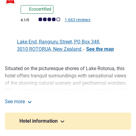
Ecocertified
Customer review rating (ALL Rating)
1,663 reviews
4.1/5
Lake End, Rangiuru Street, PO Box 348,
3010 ROTORUA, New Zealand
-
See the map
Situated on the picturesque shores of Lake Rotorua, this
Description
hotel offers tranquil surroundings with sensational views
of the stunning natural scenery and geothermal wonders.
With a central location that provides easy access to cafés,
restaurants, and the Energy Events Convention Centre,
See more
there's plenty to enjoy at the ibis Rotorua Hotel. Idyllic
ibis Rotorua
nature and geothermal pools makes this the ultimate
destination. ibis guests have access to conference rooms
Hotel information
and other facilities at the adjacent Novotel Rotorua.