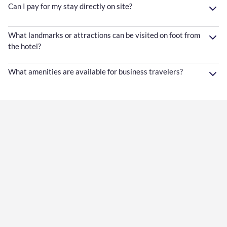
Can I pay for my stay directly on site?
What landmarks or attractions can be visited on foot from
the hotel?
What amenities are available for business travelers?