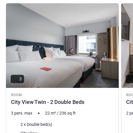
See details
See de
3
ROOM
RO
City View Twin - 2 Double Beds
Ci
3 pers. max
22
m²
/
236
sq ft
2 p
Bedding
Bed
2 x Double bed(s)
Views:
Vie