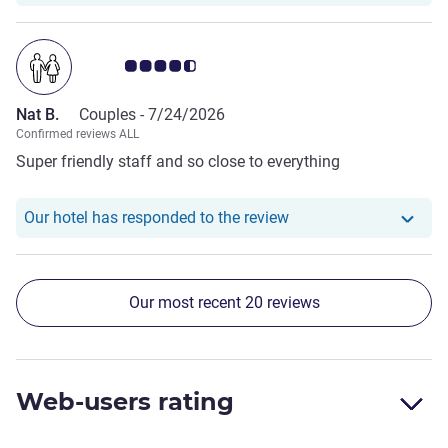
Customer review rating 4.5/5
Nat B.
Couples -
7/24/2026
Confirmed reviews ALL
Super friendly staff and so close to everything
Our hotel has responde
Our hotel has responded to the review
Our most recent 20 reviews
Web-users rating