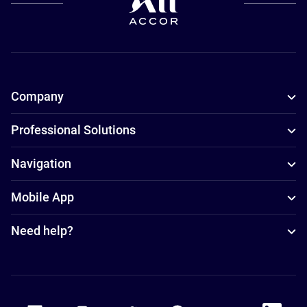
Company
Professional Solutions
Navigation
Mobile App
Need help?
Accor Facebook
Accor Instagram
Accor Twitter
Accor Pinterest
Accor Youtube
Accor Li