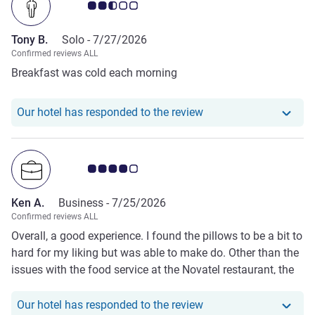
Customer review rating 2.5/5
Tony B.
Solo -
7/27/2026
Confirmed reviews ALL
Breakfast was cold each morning
Our hotel has responde
Our hotel has responded to the review
Customer review rating 4.0/5
Ken A.
Business -
7/25/2026
Confirmed reviews ALL
Overall, a good experience. I found the pillows to be a bit to
hard for my liking but was able to make do. Other than the
issues with the food service at the Novatel restaurant, the
stay was great.
Our hotel has responde
Our hotel has responded to the review