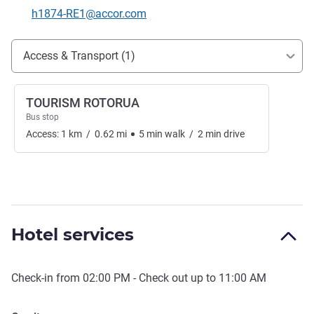
Contact email
h1874-RE1@accor.com
Access and transport
Access & Transport (1)
TOURISM ROTORUA
Bus stop
Access:
1
km
/
0.62
mi
5
min
walk
/
2
min
drive
Hotel services
Check-in from
02:00 PM
- Check out up to
11:00 AM