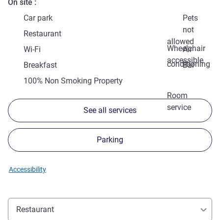
On site
Car park
Pets
not
Restaurant
allowed
Wheelchair
Wi-Fi
Air
accessible
conditioning
Breakfast
Bar
100% Non Smoking Property
Room
service
See all services
Parking
Accessibility
Restaurant