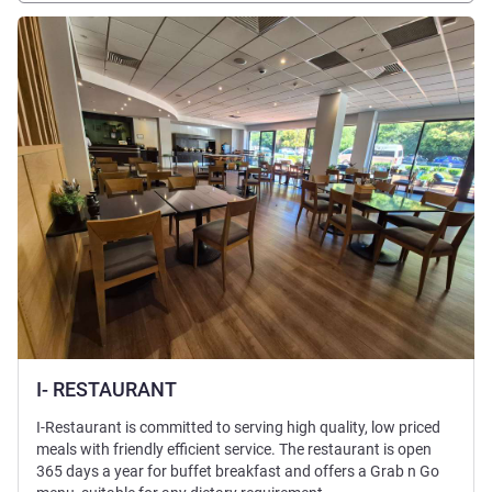
See details
I- RESTAURANT
I-Restaurant is committed to serving high quality, low priced
meals with friendly efficient service. The restaurant is open
365 days a year for buffet breakfast and offers a Grab n Go