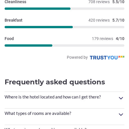
Cleanliness
708 reviews
5.5/10
Breakfast
420 reviews
5.7/10
Food
179 reviews
4/10
Powered by
Frequently asked questions
Where is the hotel located and how can I get there?
What types of rooms are available?