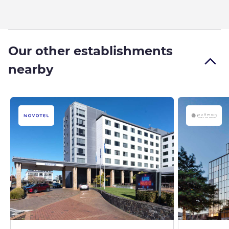
Our other establishments
nearby