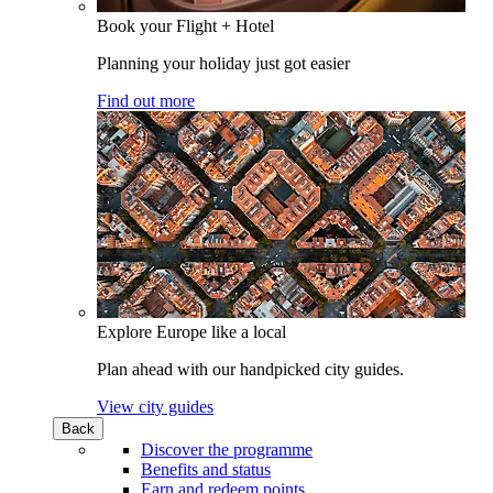
Book your Flight + Hotel
Planning your holiday just got easier
Find out more
Explore Europe like a local
Plan ahead with our handpicked city guides.
View city guides
Back
Discover the programme
Benefits and status
Earn and redeem points