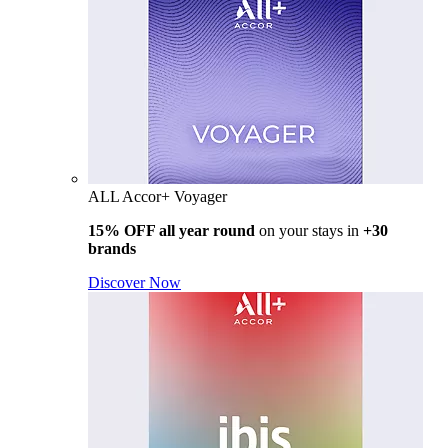
ALL Accor+ Voyager
15% OFF all year round
on your stays in
+30
brands
Discover Now