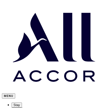
MENU
Stay