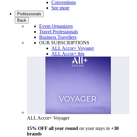
Conventions
See more
Professionals
Back
Event Organizers
Travel Professionals
Business Travellers
OUR SUBSCRIPTIONS
ALL Accor+ Voyager
ALL Accor+ ibis
ALL Accor+ Voyager
15% OFF all year round
on your stays in
+30
brands