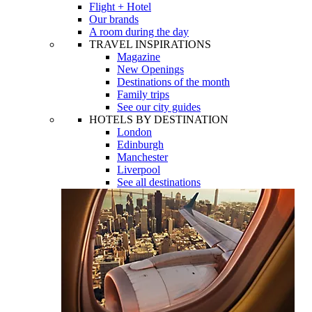
Flight + Hotel
Our brands
A room during the day
TRAVEL INSPIRATIONS
Magazine
New Openings
Destinations of the month
Family trips
See our city guides
HOTELS BY DESTINATION
London
Edinburgh
Manchester
Liverpool
See all destinations