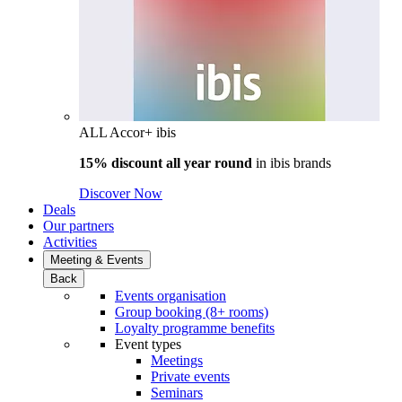
ALL Accor+ ibis
15% discount all year round
in
ibis brands
Discover Now
Deals
Our partners
Activities
Meeting & Events
Back
Events organisation
Group booking (8+ rooms)
Loyalty programme benefits
Event types
Meetings
Private events
Seminars