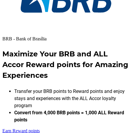
BRB - Bank of Brasília
Maximize Your BRB and ALL
Accor Reward points for Amazing
Experiences
Transfer your BRB points to Reward points and enjoy
stays and experiences with the ALL Accor loyalty
program
Convert from 4,000 BRB points = 1,000 ALL Reward
points
Earn Reward points