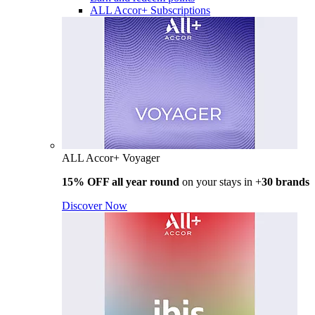
ALL Accor+ Subscriptions
ALL Accor+ Voyager
15% OFF all year round
on your stays in +
30 brands
Discover Now