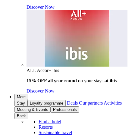
Discover Now
ALL Accor+ ibis
15% OFF all year round
on your stays
at ibis
Discover Now
More
Deals
Our partners
Activities
Stay
Loyalty programme
Meeting & Events
Professionals
Back
Find a hotel
Resorts
Sustainable travel