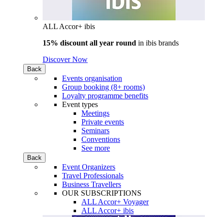
ALL Accor+ ibis
15% discount all year round
in
ibis brands
Discover Now
Back
Events organisation
Group booking (8+ rooms)
Loyalty programme benefits
Event types
Meetings
Private events
Seminars
Conventions
See more
Back
Event Organizers
Travel Professionals
Business Travellers
OUR SUBSCRIPTIONS
ALL Accor+ Voyager
ALL Accor+ ibis