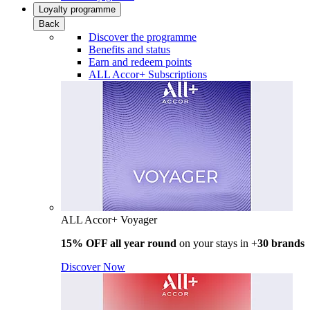
Loyalty programme
Back
Discover the programme
Benefits and status
Earn and redeem points
ALL Accor+ Subscriptions
ALL Accor+ Voyager
15% OFF all year round
on your stays in +
30 brands
Discover Now