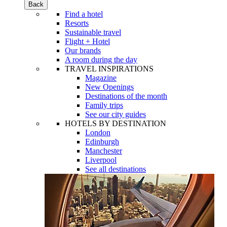
Back
Find a hotel
Resorts
Sustainable travel
Flight + Hotel
Our brands
A room during the day
TRAVEL INSPIRATIONS
Magazine
New Openings
Destinations of the month
Family trips
See our city guides
HOTELS BY DESTINATION
London
Edinburgh
Manchester
Liverpool
See all destinations