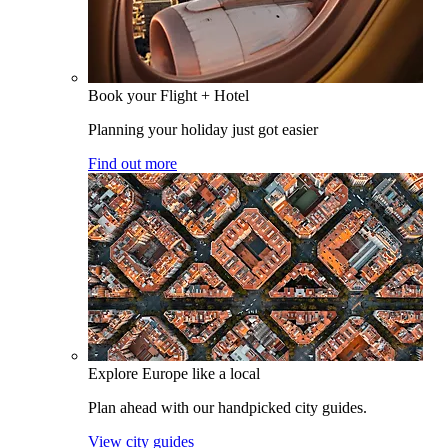
Book your Flight + Hotel
Planning your holiday just got easier
Find out more
Explore Europe like a local
Plan ahead with our handpicked city guides.
View city guides