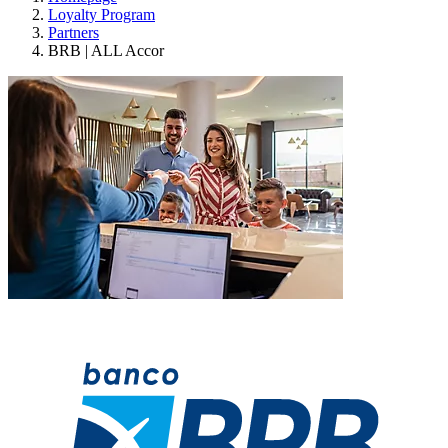
Loyalty Program
Partners
BRB | ALL Accor