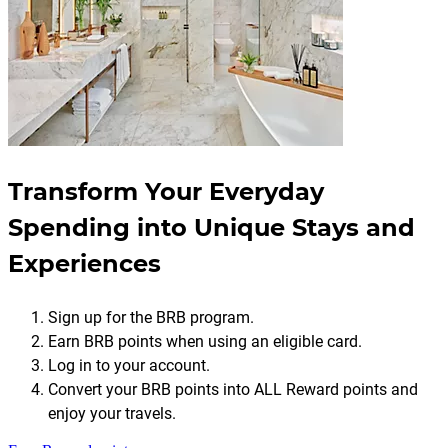
Transform Your Everyday
Spending into Unique Stays and
Experiences
Sign up for the BRB program.
Earn BRB points when using an eligible card.
Log in to your account.
Convert your BRB points into ALL Reward points and
enjoy your travels.