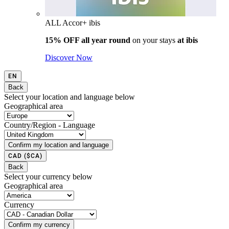
ALL Accor+ ibis
15% OFF all year round
on your stays
at ibis
Discover Now
EN
Back
Select your location and language below
Geographical area
Country/Region - Language
Confirm my location and language
CAD
($CA)
Back
Select your currency below
Geographical area
Currency
Confirm my currency