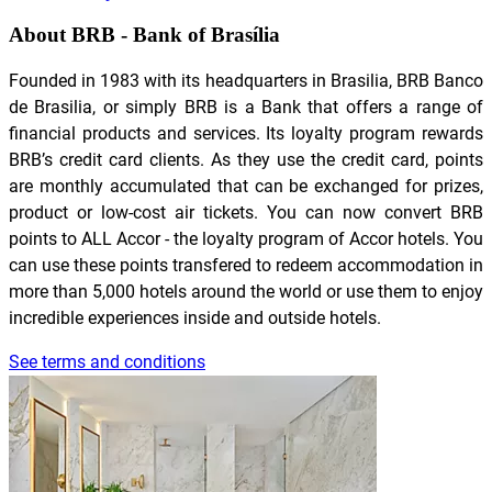
About BRB - Bank of Brasília
Founded in 1983 with its headquarters in Brasilia, BRB Banco
de Brasilia, or simply BRB is a Bank that offers a range of
financial products and services. Its loyalty program rewards
BRB’s credit card clients. As they use the credit card, points
are monthly accumulated that can be exchanged for prizes,
product or low-cost air tickets. You can now convert BRB
points to ALL Accor - the loyalty program of Accor hotels. You
can use these points transfered to redeem accommodation in
more than 5,000 hotels around the world or use them to enjoy
incredible experiences inside and outside hotels.
See terms and conditions