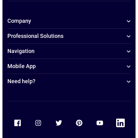
Company
Professional Solutions
Navigation
Mobile App
Need help?
Accor Facebook
Accor Instagram
Accor Twitter
Accor Pinterest
Accor Youtube
Accor Linkedin