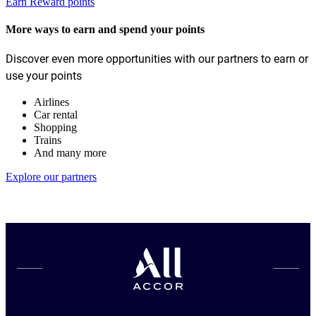
Earn Reward points
More ways to earn and spend your points
Discover even more opportunities with our partners to earn or
use your points
Airlines
Car rental
Shopping
Trains
And many more
Explore our partners