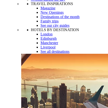
TRAVEL INSPIRATIONS
Magazine
New Openings
Destinations of the month
Family trips
See our city guides
HOTELS BY DESTINATION
London
Edinburgh
Manchester
Liverpool
See all destinations