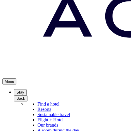
Menu
Stay
Back
Find a hotel
Resorts
Sustainable travel
Flight + Hotel
Our brands
A room during the day