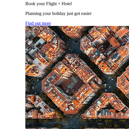
Book your Flight + Hotel
Planning your holiday just got easier
Find out more