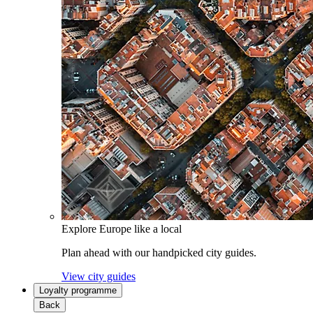
Explore Europe like a local
Plan ahead with our handpicked city guides.
View city guides
Loyalty programme
Back