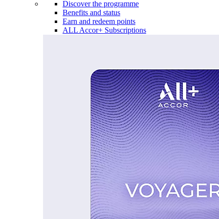
Discover the programme
Benefits and status
Earn and redeem points
ALL Accor+ Subscriptions