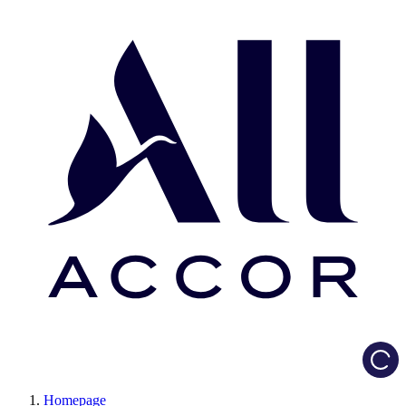
Load
Homepage