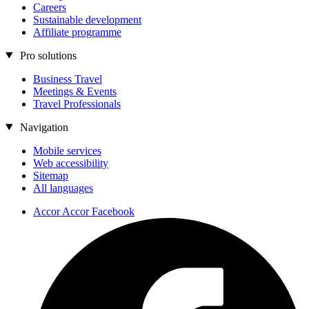
Careers
Sustainable development
Affiliate programme
Pro solutions
Business Travel
Meetings & Events
Travel Professionals
Navigation
Mobile services
Web accessibility
Sitemap
All languages
Accor Accor Facebook