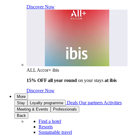
Discover Now
ALL Accor+ ibis
15% OFF all year round
on your stays
at ibis
Discover Now
More
Deals
Our partners
Activities
Stay
Loyalty programme
Meeting & Events
Professionals
Back
Find a hotel
Resorts
Sustainable travel