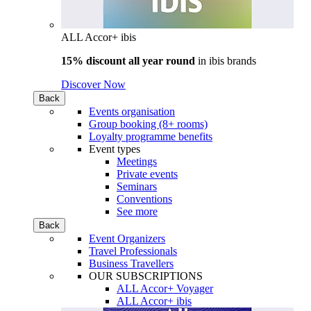
ALL Accor+ ibis
15% discount all year round
in
ibis brands
Discover Now
Back
Events organisation
Group booking (8+ rooms)
Loyalty programme benefits
Event types
Meetings
Private events
Seminars
Conventions
See more
Back
Event Organizers
Travel Professionals
Business Travellers
OUR SUBSCRIPTIONS
ALL Accor+ Voyager
ALL Accor+ ibis