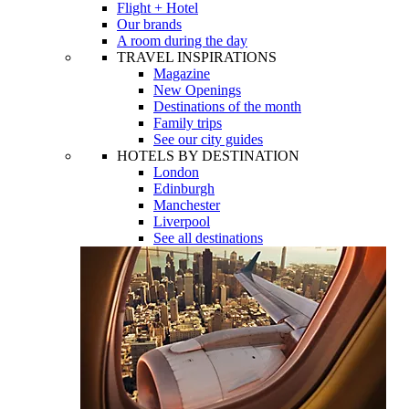
Flight + Hotel
Our brands
A room during the day
TRAVEL INSPIRATIONS
Magazine
New Openings
Destinations of the month
Family trips
See our city guides
HOTELS BY DESTINATION
London
Edinburgh
Manchester
Liverpool
See all destinations