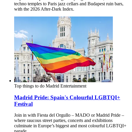
techno temples to Paris jazz cellars and Budapest ruin bars,
with the 2026 After-Dark Index.
Top things to do
Madrid
Entertainment
Madrid Pride: Spain's Colourful LGBTQI+
Festival
Join in with Fiesta del Orgullo – MADO or Madrid Pride –
where raucous street parties, concerts and exhibitions
culminate in Europe’s biggest and most colourful LGBTQI+
parade.