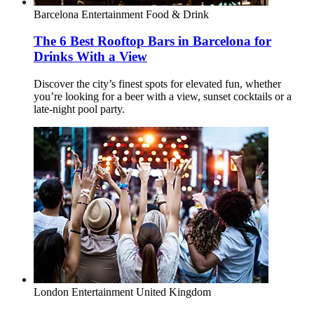
Barcelona
Entertainment
Food & Drink
The 6 Best Rooftop Bars in Barcelona for
Drinks With a View
Discover the city’s finest spots for elevated fun, whether
you’re looking for a beer with a view, sunset cocktails or a
late-night pool party.
London
Entertainment
United Kingdom