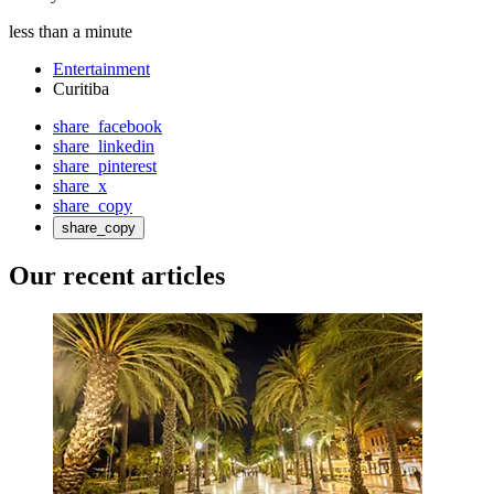
less than a minute
Entertainment
Curitiba
share_facebook
share_linkedin
share_pinterest
share_x
share_copy
share_copy
Our recent articles