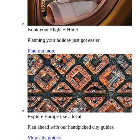
Book your Flight + Hotel
Planning your holiday just got easier
Find out more
Explore Europe like a local
Plan ahead with our handpicked city guides.
View city guides