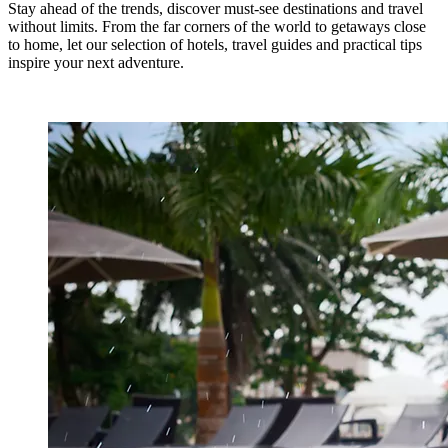
Stay ahead of the trends, discover must-see destinations and travel
without limits. From the far corners of the world to getaways close
to home, let our selection of hotels, travel guides and practical tips
inspire your next adventure.