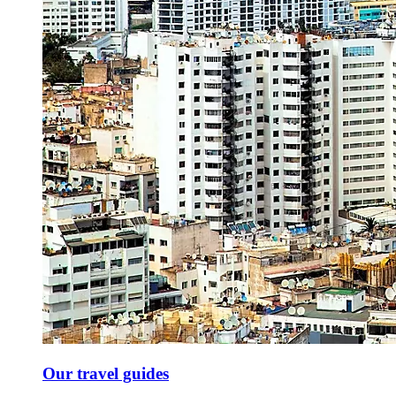
Our travel guides