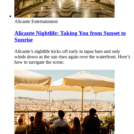
Alicante
Entertainment
Alicante Nightlife: Taking You from Sunset to
Sunrise
Alicante’s nightlife kicks off early in tapas bars and only
winds down as the sun rises again over the waterfront. Here’s
how to navigate the scene.