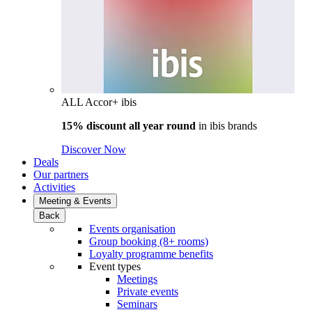
ALL Accor+ ibis
15% discount all year round
in
ibis brands
Discover Now
Deals
Our partners
Activities
Meeting & Events
Back
Events organisation
Group booking (8+ rooms)
Loyalty programme benefits
Event types
Meetings
Private events
Seminars