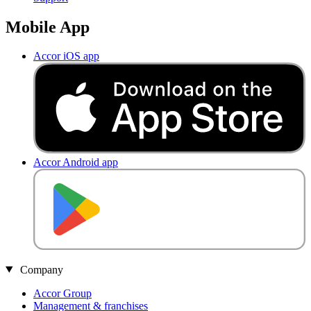
Mobile App
Accor iOS app
Accor Android app
Company
Accor Group
Management & franchises