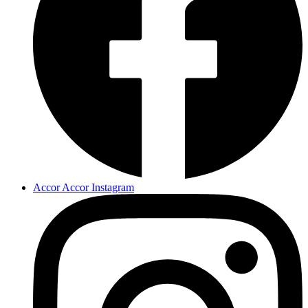
Accor Accor Instagram