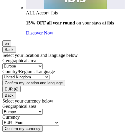
ALL Accor+ ibis
15% OFF all year round
on your stays
at ibis
Discover Now
en
Back
Select your location and language below
Geographical area
Country/Region - Language
Confirm my location and language
EUR
(€)
Back
Select your currency below
Geographical area
Currency
Confirm my currency