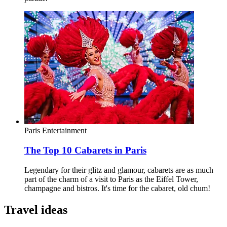
Paris
Entertainment
The Top 10 Cabarets in Paris
Legendary for their glitz and glamour, cabarets are as much
part of the charm of a visit to Paris as the Eiffel Tower,
champagne and bistros. It's time for the cabaret, old chum!
Travel ideas