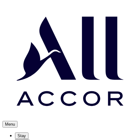
Menu
Stay