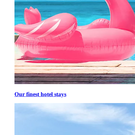
Our finest hotel stays