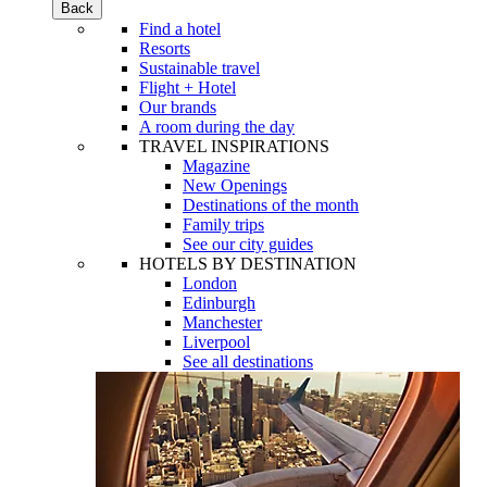
Back
Find a hotel
Resorts
Sustainable travel
Flight + Hotel
Our brands
A room during the day
TRAVEL INSPIRATIONS
Magazine
New Openings
Destinations of the month
Family trips
See our city guides
HOTELS BY DESTINATION
London
Edinburgh
Manchester
Liverpool
See all destinations