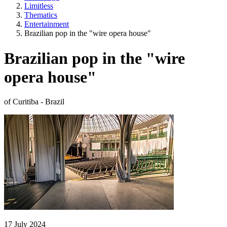
Limitless
Thematics
Entertainment
Brazilian pop in the "wire opera house"
Brazilian pop in the "wire
opera house"
of Curitiba - Brazil
17 July 2024