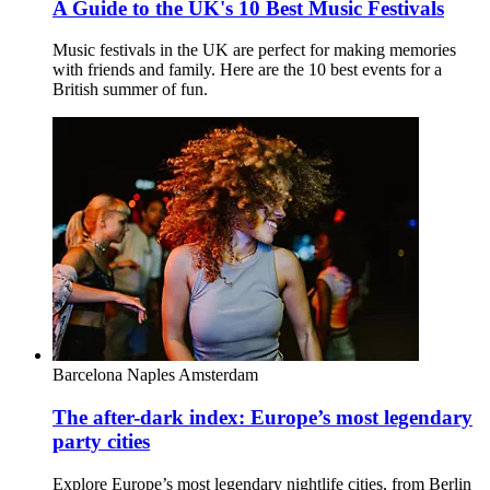
A Guide to the UK's 10 Best Music Festivals
Music festivals in the UK are perfect for making memories
with friends and family. Here are the 10 best events for a
British summer of fun.
Barcelona
Naples
Amsterdam
The after-dark index: Europe’s most legendary
party cities
Explore Europe’s most legendary nightlife cities, from Berlin