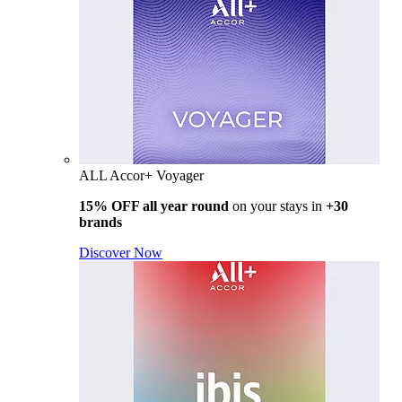
ALL Accor+ Voyager
15% OFF all year round
on your stays in
+30
brands
Discover Now