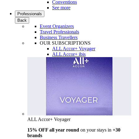
Conventions
See more
Professionals
Back
Event Organizers
Travel Professionals
Business Travellers
OUR SUBSCRIPTIONS
ALL Accor+ Voyager
ALL Accor+ ibis
ALL Accor+ Voyager
15% OFF all year round
on your stays in
+30
brands