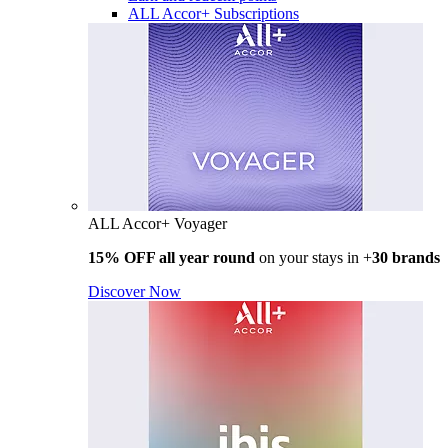
ALL Accor+ Subscriptions
ALL Accor+ Voyager
15% OFF all year round
on your stays in +
30 brands
Discover Now