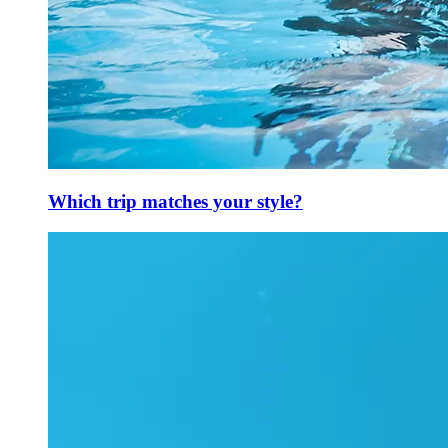
Which trip matches your style?