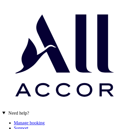
Need help?
Manage booking
Support