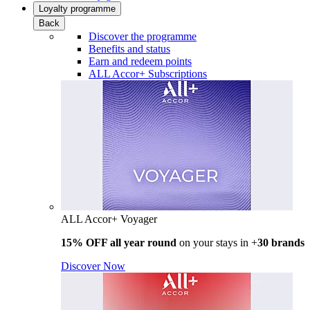
Loyalty programme
Back
Discover the programme
Benefits and status
Earn and redeem points
ALL Accor+ Subscriptions
ALL Accor+ Voyager
15% OFF all year round
on your stays in +
30 brands
Discover Now