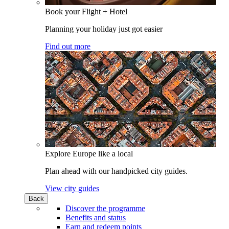
Book your Flight + Hotel
Planning your holiday just got easier
Find out more
Explore Europe like a local
Plan ahead with our handpicked city guides.
View city guides
Back
Discover the programme
Benefits and status
Earn and redeem points