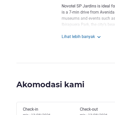
Novotel SP Jardins is ideal f
is a 7-min drive from Avenida 
museums and events such as
Ibirapuera Park, the city's bea
beautiful outdoor walks, is an
Lihat lebih banyak
most famous brand stores, is 
Novotel São Paulo J
Stay in a strategically locate
main sights, with services t
Whether for business or leisu
Welcome to Novotel SP Jard
neighborhoods of the city, we
Akomodasi kami
sights such as iconic Avenida
Manoella Bertoncini Manaje
Pesan hotel ini
Check-in
Check-out