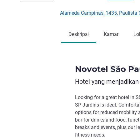
Alameda Campinas, 1435, Paulista 
Deskripsi
Kamar
Lo
Novotel São Pa
Hotel yang menjadikan
Looking for a great hotel in S
SP Jardins is ideal. Comforta
options for reduced mobility a
bar for drinks and food, func
breaks and events, plus our le
fitness needs.