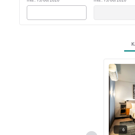
mis.: 13/08/2026
mis.: 13/08/2026
K
Lihat detail
6