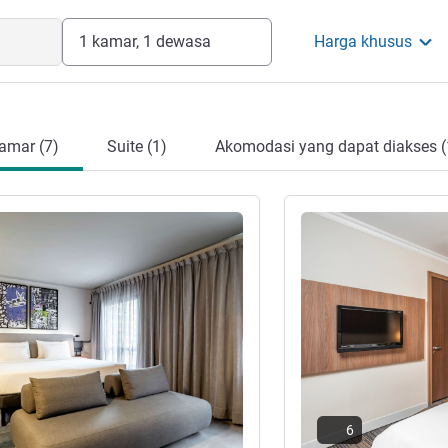
1 kamar, 1 dewasa
Harga khusus
amar (7)
Suite (1)
Akomodasi yang dapat diakses (
Lihat detail
6