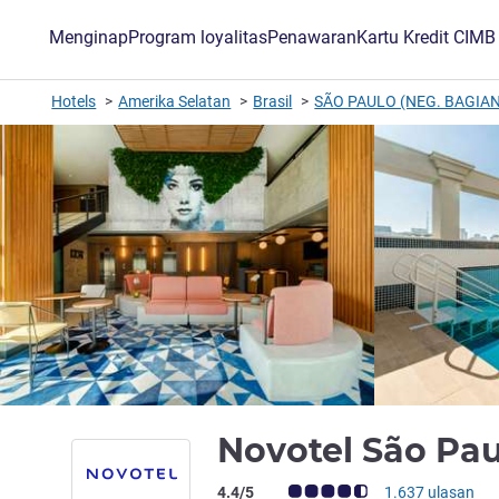
Menginap
Program loyalitas
Penawaran
Kartu Kredit CIM
Hotels
Amerika Selatan
Brasil
SÃO PAULO (NEG. BAGIAN
Novotel São Pau
Catatan tamu Avis (Peringkat ALL)
4.4/5
1.637 ulasan