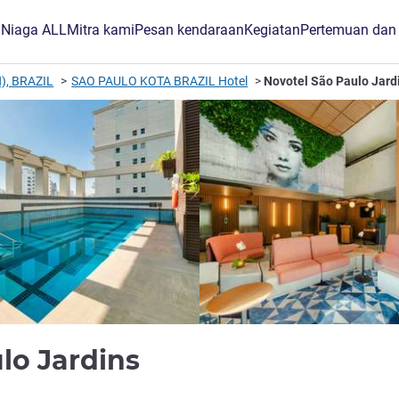
B Niaga ALL
Mitra kami
Pesan kendaraan
Kegiatan
Pertemuan dan
), BRAZIL
SAO PAULO KOTA BRAZIL Hotel
Novotel São Paulo Jard
bintang 4
lo Jardins