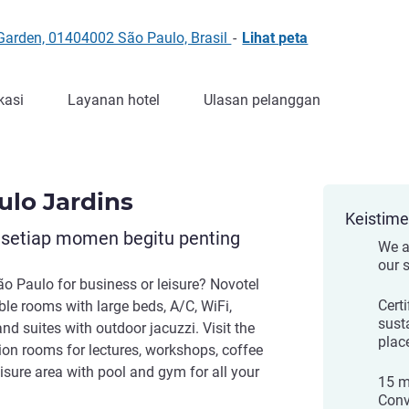
Garden, 01404002 São Paulo, Brasil
-
Lihat peta
kasi
Layanan hotel
Ulasan pelanggan
ulo Jardins
Keistim
 setiap momen begitu penting
We a
our 
ão Paulo for business or leisure? Novotel
Cert
ble rooms with large beds, A/C, WiFi,
sust
nd suites with outdoor jacuzzi. Visit the
place
tion rooms for lectures, workshops, coffee
isure area with pool and gym for all your
15 m
Conv