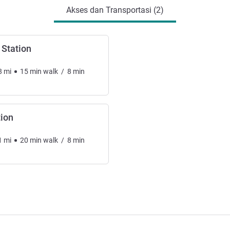
Akses dan Transportasi (2)
Station
8
mi
15
min
walk
/
8
min
tion
1
mi
20
min
walk
/
8
min