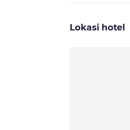
Lokasi hotel