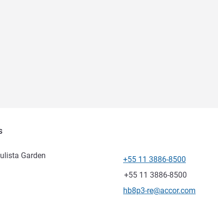
s
ulista Garden
+55 11 3886-8500
Telepon
Fax
+55 11 3886-8500
Email kontak
hb8p3-re@accor.com