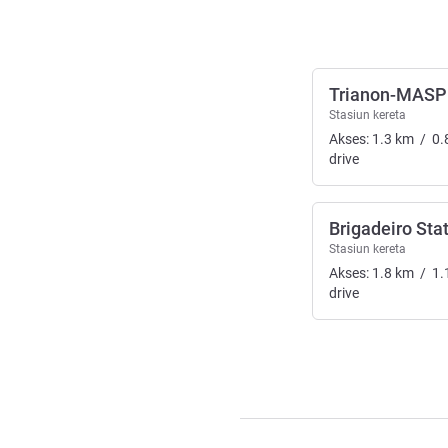
Trianon-MASP 
Stasiun kereta
Akses:
1.3
km
/
0.
drive
Brigadeiro Sta
Stasiun kereta
Akses:
1.8
km
/
1.
drive