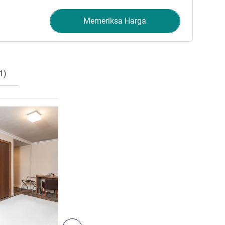
Memeriksa Harga
1)
Lihat detail
6