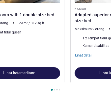
ar
KAMAR
room with 1 double size bed
Adapted superior 
size bed
orang
29
m²
/
312
sq ft
Maksimum 2 orang
at tidur queen
Selimut
1 x Tempat tidur 
Kamar disabilitas
Lihat detail
Lihat ketersediaan
Lihat 
4
, Kamar 1 : Executive room with 1 double size bed , Kamar 2 : 