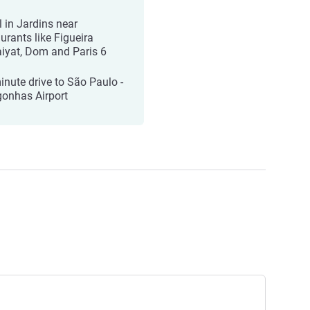
l in Jardins near
urants like Figueira
iyat, Dom and Paris 6
inute drive to São Paulo -
onhas Airport