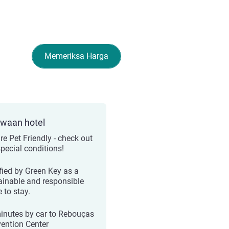
Memeriksa Harga
ewaan hotel
re Pet Friendly - check out
special conditions!
ified by Green Key as a
ainable and responsible
 to stay.
inutes by car to Rebouças
ention Center