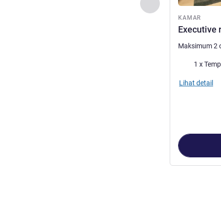
Sebelumnya - Kam
KAMAR
Executive 
Maksimum 2 
Selimut
1 x Temp
Lihat detail
Halaman
1
dari