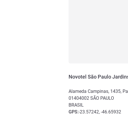
Novotel São Paulo Jardin
Alameda Campinas, 1435, Pa
01404002
SÃO PAULO
BRASIL
GPS
:
-23.57242, -46.65932
Akses dan Transportasi