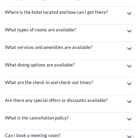
Where is the hotel located and how can I get there?
What types of rooms are available?
What services and amenities are available?
What dining options are available?
What are the check-in and check-out times?
Are there any special offers or discounts available?
What is the cancellation policy?
Can I book a meeting room?