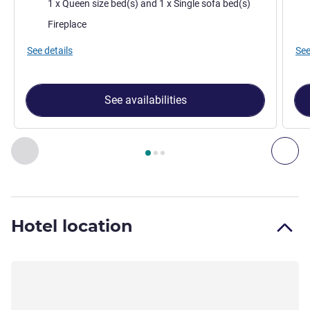
Bedding
Bed
1 x Queen size bed(s) and 1 x Single sofa bed(s)
Most of the accommodation:
Mos
Fireplace
See details
See
See availabilities
Page
1
out of
3
, Room 1 : Pencil Pine Cabin , Room 2 : Pencil
Previous - Room
Nex
Hotel location