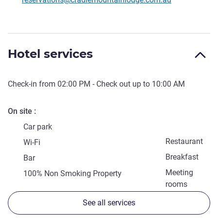
Hotel services
Check-in from
02:00 PM
- Check out up to
10:00 AM
On site
Car park
Restaurant
Wi-Fi
Breakfast
Bar
Meeting
100% Non Smoking Property
rooms
See all services