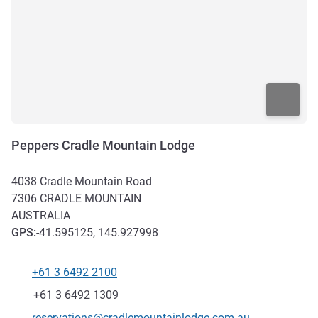
Peppers Cradle Mountain Lodge
4038 Cradle Mountain Road
7306
CRADLE MOUNTAIN
AUSTRALIA
GPS
:
-41.595125, 145.927998
+61 3 6492 2100
Telephone
Fax
+61 3 6492 1309
Contact email
reservations@cradlemountainlodge.com.au