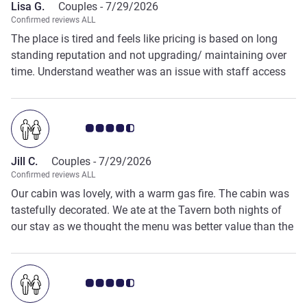
Lisa G.
Couples -
7/29/2026
Peppers contacted me by phone and told me that he
Confirmed reviews ALL
changed the date to the correct date and that my booking
The place is tired and feels like pricing is based on long
was still valid. We were very pleased with the outcome. The
standing reputation and not upgrading/ maintaining over
managers name was Sujan Poudel. Thank you
time. Understand weather was an issue with staff access
(email sent but with almost no Wi-Fi did not get email) -Felt
like place was over booked to take advantage of the snow
to staffing / facilities and were unable to handle the
Customer review rating 4.5/5
volume of people.
Jill C.
Couples -
7/29/2026
Confirmed reviews ALL
Our cabin was lovely, with a warm gas fire. The cabin was
tastefully decorated. We ate at the Tavern both nights of
our stay as we thought the menu was better value than the
Highlander 2 course meal deal. The resort is well located
with close access to the National Park and Devils at
Cradle.
Customer review rating 4.5/5