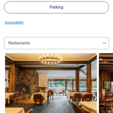
Parking
Accessibility
Restaurants
See details
See detai