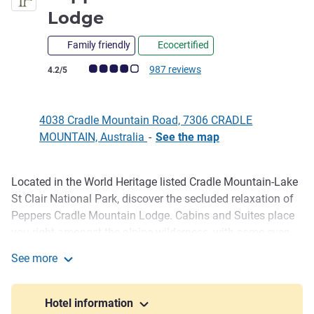
4.5 stars
Lodge
Family friendly
Ecocertified
Customer review rating (ALL Rating)
987 reviews
4.2/5
4038 Cradle Mountain Road, 7306 CRADLE
MOUNTAIN, Australia
-
See the map
Located in the World Heritage listed Cradle Mountain-Lake
Description
St Clair National Park, discover the secluded relaxation of
Peppers Cradle Mountain Lodge. Cabins and Suites place
you right amongst the alpine wilderness, with some even
featuring their own privat e fireplace, from the intimate
See more
Pencil Pine or Spa Cabin, to the spacious Spa and King
Peppers Cradle Mountain Lodge
Billy Suites. Explore the surrounding wilderness, indulge in
a treatment at the Waldheim Day Spa and dine on
Hotel information