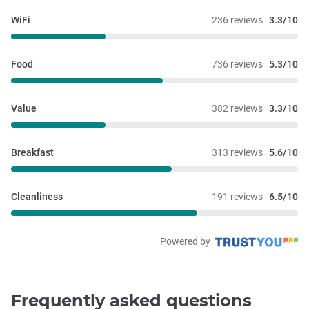
WiFi
236 reviews
3.3/10
Food
736 reviews
5.3/10
Value
382 reviews
3.3/10
Breakfast
313 reviews
5.6/10
Cleanliness
191 reviews
6.5/10
Powered by
Frequently asked questions