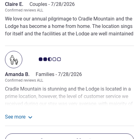
Claire E.
Couples -
7/28/2026
Confirmed reviews ALL
We love our annual pilgrimage to Cradle Mountain and the
Lodge has become a home from home. The location sings
for itself and the facilities at the Lodge are well maintained
and comfortable, with lovely staff.
Customer review rating 2.5/5
Amanda B.
Families -
7/28/2026
Confirmed reviews ALL
Cradle Mountain is stunning and the Lodge is located in a
prime location, however, the level of customer service we
received during our stay was very average, with majority of
staff looking unhappy and it was obvious they did not
See more
want to be there. It all felt 'all too hard'. For the price you
See more about the review from Amanda B.
are paying to stay at this venue and the hype of the
destination, it is really disappointing that the staff can let it