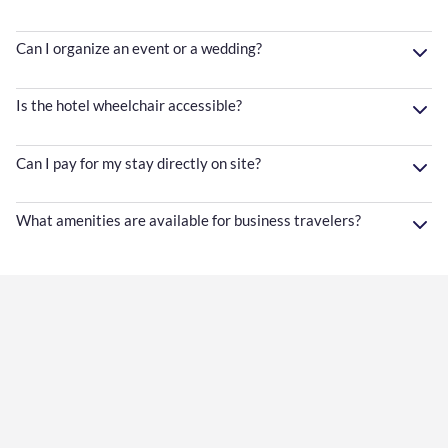
Can I organize an event or a wedding?
Is the hotel wheelchair accessible?
Can I pay for my stay directly on site?
What amenities are available for business travelers?