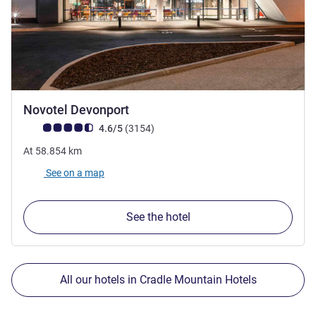
4.5 stars
Novotel Devonport
Customer review rating (ALL Rating)
reviews
4.6/5
(3154
)
At
58.854
km
See on a map
See the hotel
All our hotels in Cradle Mountain Hotels