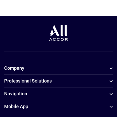
Company
Professional Solutions
Navigation
Mobile App