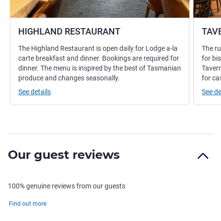
HIGHLAND RESTAURANT
TAV
The Highland Restaurant is open daily for Lodge a-la
The ru
carte breakfast and dinner. Bookings are required for
for bi
dinner. The menu is inspired by the best of Tasmanian
Tavern
produce and changes seasonally.
for ca
See details
See de
Our guest reviews
100% genuine reviews from our guests
Find out more