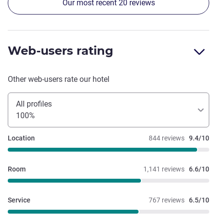
Our most recent 20 reviews
all down. Additionally, the heating was not working in the
Tavern on a busy Saturday night, with a full restaurant,
with no alternatives provided. Breakfast food was really
nice and great coffee.
Web-users rating
Other web-users rate our hotel
All profiles
100%
Location
844 reviews
9.4/10
Room
1,141 reviews
6.6/10
Service
767 reviews
6.5/10