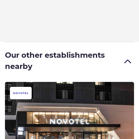
Our other establishments
nearby