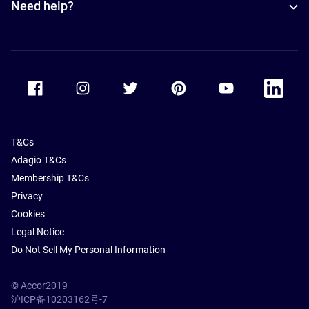
Need help?
Accor Facebook
Accor Instagram
Accor Twitter
Accor Pinterest
Accor Youtube
Accor Li
T&Cs
Adagio T&Cs
Membership T&Cs
Privacy
Cookies
Legal Notice
Do Not Sell My Personal Information
© Accor2019
沪ICP备10203162号-7