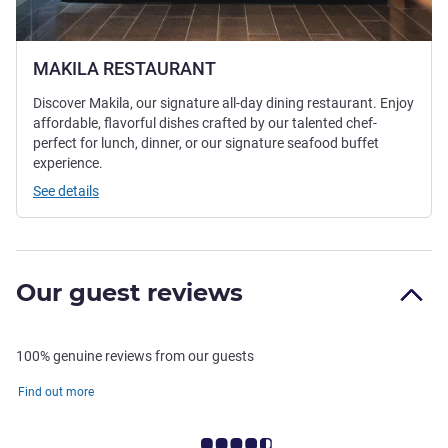
MAKILA RESTAURANT
Discover Makila, our signature all-day dining restaurant. Enjoy
affordable, flavorful dishes crafted by our talented chef-
perfect for lunch, dinner, or our signature seafood buffet
experience.
See details
Our guest reviews
100% genuine reviews from our guests
Find out more