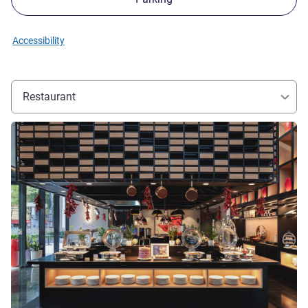
Accessibility
Restaurant
See details