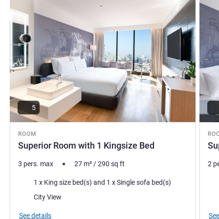
ensure a warm Khmer hospitality experience that will make
you feel at home.
Reda ELGACHAM, Hotel Management
5
ROOM
RO
Superior Room with 1 Kingsize Bed
Su
3 pers. max
27
m²
/
290
sq ft
2 p
Bedding
Bed
1 x King size bed(s) and 1 x Single sofa bed(s)
Views:
Vie
City View
See details
See