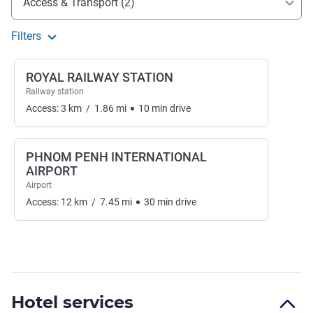
Access & Transport (2)
Filters
ROYAL RAILWAY STATION
Railway station
Access:
3
km
/
1.86
mi
10
min
drive
PHNOM PENH INTERNATIONAL
AIRPORT
Airport
Access:
12
km
/
7.45
mi
30
min
drive
Hotel services