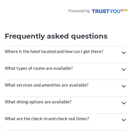
Powered by
Frequently asked questions
Where is the hotel located and how can I get there?
What types of rooms are available?
What services and amenities are available?
What dining options are available?
What are the check-in and check-out times?