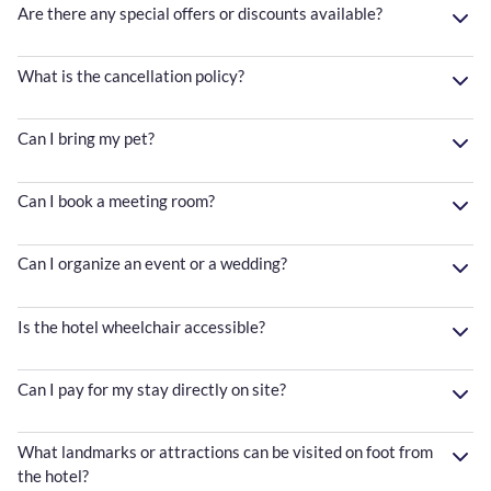
Are there any special offers or discounts available?
What is the cancellation policy?
Can I bring my pet?
Can I book a meeting room?
Can I organize an event or a wedding?
Is the hotel wheelchair accessible?
Can I pay for my stay directly on site?
What landmarks or attractions can be visited on foot from
the hotel?