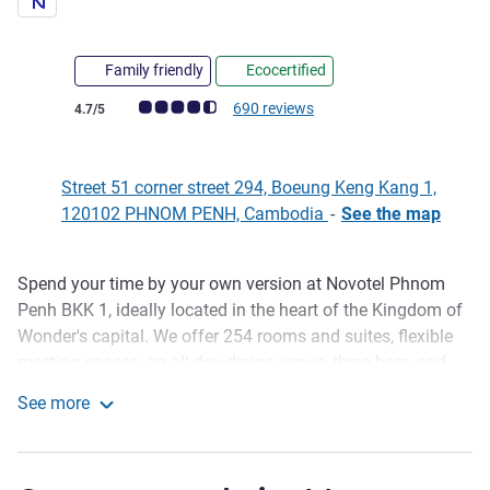
Family friendly
Ecocertified
Customer review rating (ALL Rating)
690 reviews
4.7/5
Street 51 corner street 294, Boeung Keng Kang 1,
120102 PHNOM PENH, Cambodia
-
See the map
Spend your time by your own version at Novotel Phnom
Description
Penh BKK 1, ideally located in the heart of the Kingdom of
Wonder's capital. We offer 254 rooms and suites, flexible
meeting spaces, an all-day dining venue, three bars, and
room service to give you plenty of options to satisfy your
See more
cravings. You can keep up with your fitness routine at our
Novotel Phnom Penh BKK 1
InBalance Gym, take a swim in the pool, or enjoy some
well-deserved "me" time at the Bodia Spa.