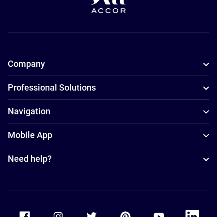
Company
Professional Solutions
Navigation
Mobile App
Need help?
Accor Facebook
Accor Instagram
Accor Twitter
Accor Pinterest
Accor Youtube
Accor Li