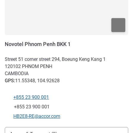
Novotel Phnom Penh BKK 1
Street 51 corner street 294, Boeung Keng Kang 1
120102
PHNOM PENH
CAMBODIA
GPS
:
11.55348, 104.92628
+855 23 900 001
Telephone
Fax
+855 23 900 001
Contact email
HB2E8-RE@accor.com
Access and transport