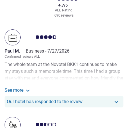
4.7/5
ALL Rating
690 reviews
Customer review rating 4.5/5
Paul M.
Business -
7/27/2026
Confirmed reviews ALL
The whole team at the Novotel BKK1 continues to make
my stays such a memorable time. This time I had a group
stay with me and everyone commented on how friendly the
team was and especially how good the executive lounge
See more
was. Massive thank you to Channdara for coming to
See more about the review from Paul M.
Transforms 20th Anniversary along with your beautiful
Our hotel has responde
Our hotel has responded to the review
bouquet of flowers. It was really special. Liza continues to
do a sensational job in the Executive Lounge and special
mentions to Sopheah and Kim Leang who always
Customer review rating 2.5/5
welcome me with warmth and a smile.