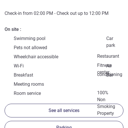
Check-in from
02:00 PM
- Check out up to
12:00 PM
On site
Swimming pool
Car
park
Pets not allowed
Restaurant
Wheelchair accessible
Fitness
Wi-Fi
Air
center
conditioning
Breakfast
Bar
Meeting rooms
100%
Room service
Non
Smoking
See all services
Property
Parking