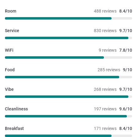
Room
488 reviews
8.4/10
Service
830 reviews
9.7/10
WiFi
9 reviews
7.8/10
Food
285 reviews
9/10
Vibe
268 reviews
9.7/10
Cleanliness
197 reviews
9.6/10
Breakfast
171 reviews
8.4/10