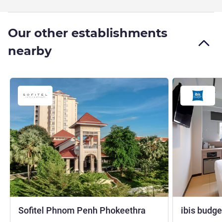
Our other establishments
nearby
5 stars
Sofitel Phnom Penh Phokeethra
ibis budg