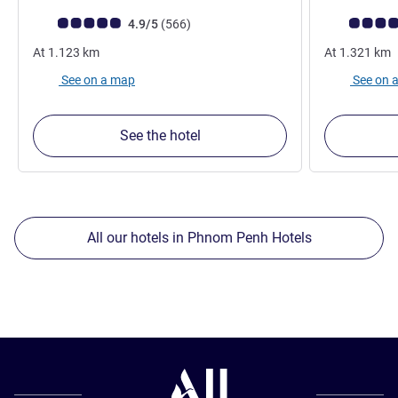
Customer review rating (ALL Rating)
reviews
Customer rev
4.9/5
(566
)
At
1.123
km
At
1.321
km
See on a map
See on 
See the hotel
All our hotels in Phnom Penh Hotels