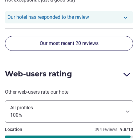
Our hotel has responde
Our hotel has responded to the review
Our most recent 20 reviews
Web-users rating
Other web-users rate our hotel
All profiles
100%
Location
394 reviews
9.8/10