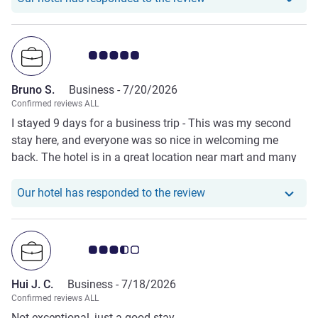
Customer review rating 5.0/5
Bruno S.
Business -
7/20/2026
Confirmed reviews ALL
I stayed 9 days for a business trip - This was my second
stay here, and everyone was so nice in welcoming me
back. The hotel is in a great location near mart and many
restaurants at walking distance.
Our hotel has responde
Our hotel has responded to the review
Customer review rating 3.5/5
Hui J. C.
Business -
7/18/2026
Confirmed reviews ALL
Not exceptional, just a good stay