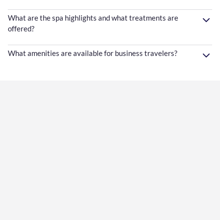
What are the spa highlights and what treatments are
offered?
What amenities are available for business travelers?