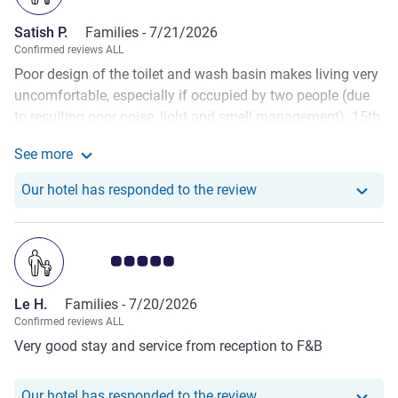
Satish P.
Families -
7/21/2026
Confirmed reviews ALL
Poor design of the toilet and wash basin makes living very
uncomfortable, especially if occupied by two people (due
to resulting poor noise, light and smell management). 15th
floor corridor was smelling cigarette while trying to look at
See more
our assigned room. The room was smally too and we had
See more about the review from Satish P.
to request for another room. Not appropriate for the brand
Our hotel has responde
Our hotel has responded to the review
name. Had booked seat to watch football final and was
assigned horrible seats so had to abandon my drink and
go to tbe room to watch the rest of the match on my
Customer review rating 5.0/5
phone. Have to appreciate the staff in the front desk area,
they were excellent. But the room design made stay
Le H.
Families -
7/20/2026
uncomfortable.
Confirmed reviews ALL
Very good stay and service from reception to F&B
Our hotel has responde
Our hotel has responded to the review